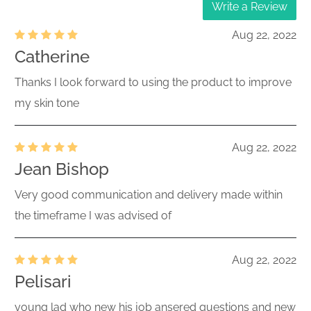
Write a Review
Aug 22, 2022
Catherine
Thanks I look forward to using the product to improve
my skin tone
Aug 22, 2022
Jean Bishop
Very good communication and delivery made within
the timeframe I was advised of
Aug 22, 2022
Pelisari
young lad who new his job ansered questions and new