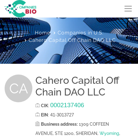
Home
Companies in U.S.
Cahero Capital Off Chain DAO LLC
Cahero Capital Off
CA
Chain DAO LLC
0002137406
CIK
:
41-3013727
EIN
:
Business address:
1309 COFFEEN
AVENUE, STE 1200, SHERIDAN,
Wyoming
,