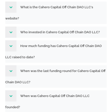
What is the Cahero Capital Off Chain DAO LLC's
website?
Who invested in Cahero Capital Off Chain DAO LLC?
How much funding has Cahero Capital Off Chain DAO
LLC raised to date?
When was the last funding round for Cahero Capital Off
Chain DAO LLC?
When was Cahero Capital Off Chain DAO LLC
founded?