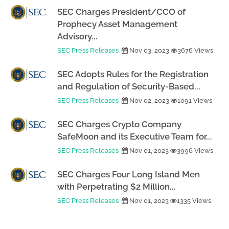
SEC Charges President/CCO of
Prophecy Asset Management
Advisory...
SEC Press Releases
Nov 03, 2023
3676 Views
SEC Adopts Rules for the Registration
and Regulation of Security-Based...
SEC Press Releases
Nov 02, 2023
1091 Views
SEC Charges Crypto Company
SafeMoon and its Executive Team for...
SEC Press Releases
Nov 01, 2023
3996 Views
SEC Charges Four Long Island Men
with Perpetrating $2 Million...
SEC Press Releases
Nov 01, 2023
1335 Views