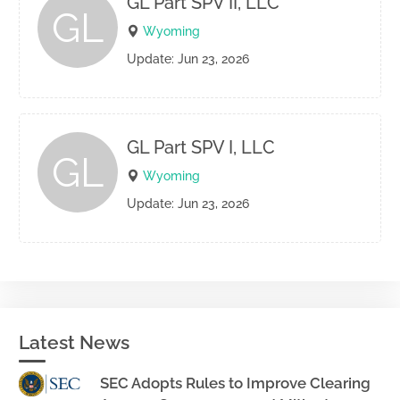
GL Part SPV II, LLC
GL
Wyoming
Update: Jun 23, 2026
GL Part SPV I, LLC
GL
Wyoming
Update: Jun 23, 2026
Latest News
SEC Adopts Rules to Improve Clearing