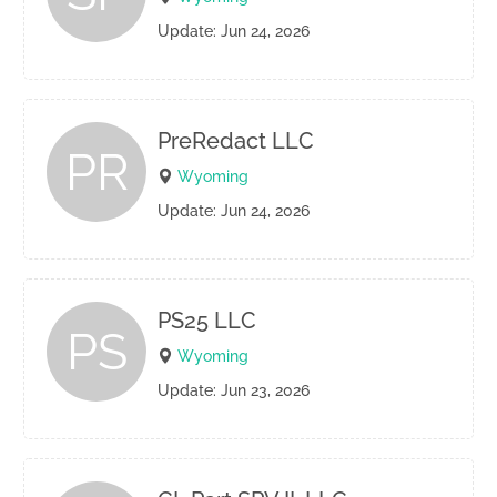
Update: Jun 24, 2026
PreRedact LLC
PR
Wyoming
Update: Jun 24, 2026
PS25 LLC
PS
Wyoming
Update: Jun 23, 2026