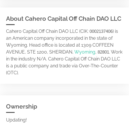
About Cahero Capital Off Chain DAO LLC
Cahero Capital Off Chain DAO LLC (CIK:
) is
0002137406
an American company incorporated in the state of
Wyoming. Head office is located at 1309 COFFEEN
AVENUE, STE 1200, SHERIDAN,
Wyoming
,
. Work
82801
in the industry N/A. Cahero Capital Off Chain DAO LLC
is a public company and trade via Over-The-Counter
(OTC).
Ownership
Updating!