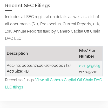
Recent SEC Filings
Includes all SEC registration details as well as a list of
all documents (S-1, Prospectus, Current Reports, 8-K,
10K, Annual Reports) filed by Cahero Capital Off Chain
DAO LLC
File/Film
Description
Number
Acc-no: 0002137406-26-000001 (33
021-585669
Act) Size: KB
261045686
Recent 20 filings.
View all Cahero Capital Off Chain DAO
LLC filings