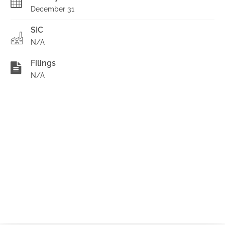
December 31
SIC
N/A
Filings
N/A