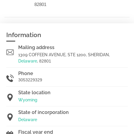
82801
Information
Mailing address
1309 COFFEEN AVENUE, STE 1200, SHERIDAN,
Delaware
,
82801
Phone
3053229329
State location
Wyoming
State of incorporation
Delaware
Fiscal year end