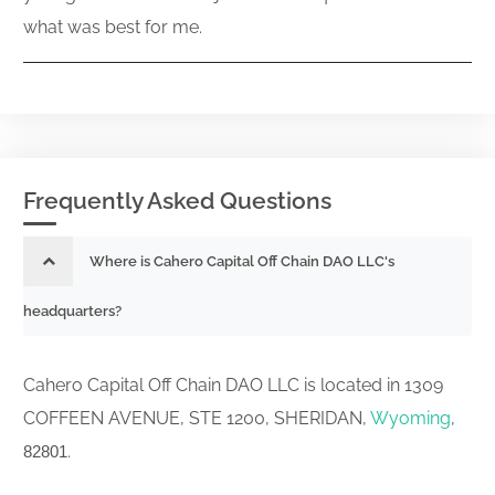
what was best for me.
Frequently Asked Questions
Where is Cahero Capital Off Chain DAO LLC's
headquarters?
Cahero Capital Off Chain DAO LLC is located in 1309
COFFEEN AVENUE, STE 1200, SHERIDAN,
Wyoming
,
.
82801