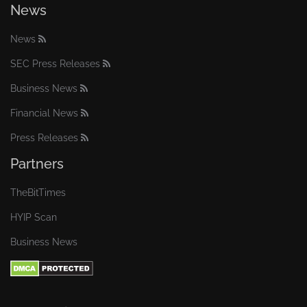
News
News
SEC Press Releases
Business News
Financial News
Press Releases
Partners
TheBitTimes
HYIP Scan
Business News