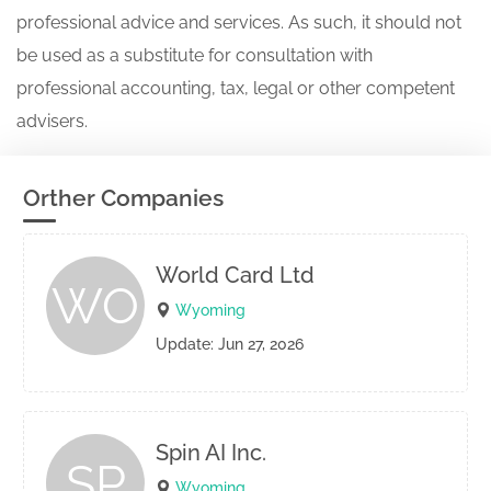
professional advice and services. As such, it should not
be used as a substitute for consultation with
professional accounting, tax, legal or other competent
advisers.
Orther Companies
World Card Ltd
WO
Wyoming
Update: Jun 27, 2026
Spin AI Inc.
SP
Wyoming