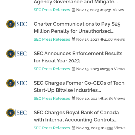
Agency Governance and Mitigate...
SEC Press Releases
Nov 17, 2023
4231 Views
Charter Communications to Pay $25
Million Penalty for Unauthorized...
SEC Press Releases
Nov 15, 2023
4106 Views
SEC Announces Enforcement Results
for Fiscal Year 2023
SEC Press Releases
Nov 15, 2023
2390 Views
SEC Charges Former Co-CEOs of Tech
Start-Up Bitwise Industries...
SEC Press Releases
Nov 10, 2023
1985 Views
SEC Charges Royal Bank of Canada
with Internal Accounting Controls...
SEC Press Releases
Nov 03, 2023
4395 Views