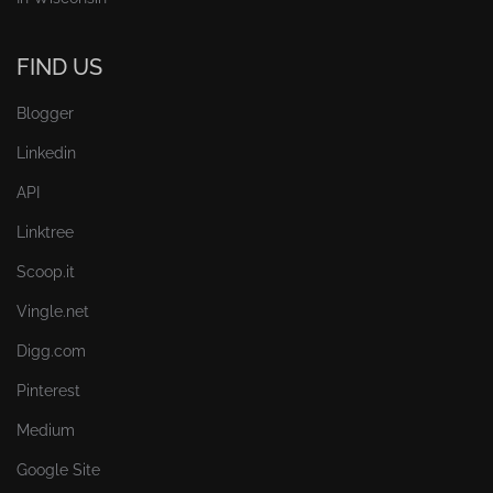
FIND US
Blogger
Linkedin
API
Linktree
Scoop.it
Vingle.net
Digg.com
Pinterest
Medium
Google Site