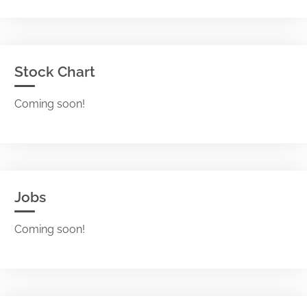
Stock Chart
Coming soon!
Jobs
Coming soon!