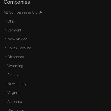
Companies
All Companies in U.S.
In Ohio
In Vermont
In New Mexico
In South Carolina
In Oklahoma
In Wyoming
In Arizona
In New Jersey
In Virginia
In Alabama
In Wisconsin