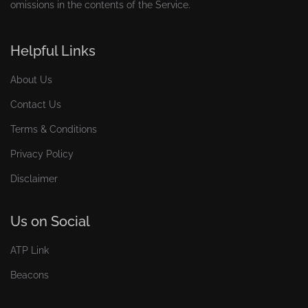
omissions in the contents of the Service.
Helpful Links
About Us
Contact Us
Terms & Conditions
Privacy Policy
Disclaimer
Us on Social
ATP Link
Beacons