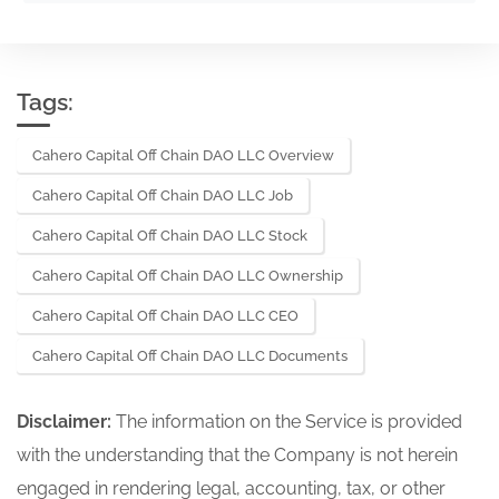
Tags:
Cahero Capital Off Chain DAO LLC Overview
Cahero Capital Off Chain DAO LLC Job
Cahero Capital Off Chain DAO LLC Stock
Cahero Capital Off Chain DAO LLC Ownership
Cahero Capital Off Chain DAO LLC CEO
Cahero Capital Off Chain DAO LLC Documents
Disclaimer:
The information on the Service is provided
with the understanding that the Company is not herein
engaged in rendering legal, accounting, tax, or other