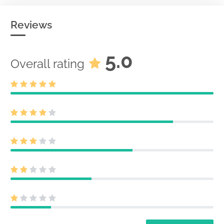
Reviews
5.0
Overall rating