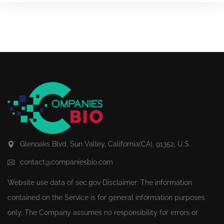
Glenoaks Blvd, Sun Valley, California(CA), 91352, U.S.
contact@companiesbio.com
Website use data of
sec.gov
Disclaimer: The information
contained on the Service is for general information purposes
only. The Company assumes no responsibility for errors or