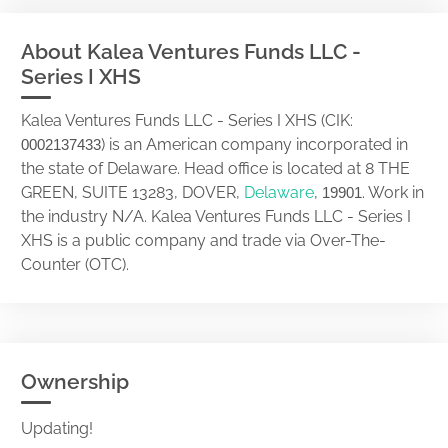
About Kalea Ventures Funds LLC -
Series I XHS
Kalea Ventures Funds LLC - Series I XHS (CIK:
) is an American company incorporated in
0002137433
the state of Delaware. Head office is located at 8 THE
GREEN, SUITE 13283, DOVER,
Delaware
,
. Work in
19901
the industry N/A. Kalea Ventures Funds LLC - Series I
XHS is a public company and trade via Over-The-
Counter (OTC).
Ownership
Updating!