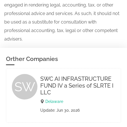
engaged in rendering legal, accounting, tax, or other
professional advice and services. As such, it should not
be used as a substitute for consultation with
professional accounting, tax, legal or other competent
advisers.
Orther Companies
SWC AI INFRASTRUCTURE
SW
FUND IV a Series of SLRTE I
LLC
Delaware
Update: Jun 30, 2026