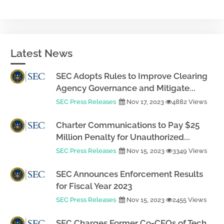
Latest News
SEC Adopts Rules to Improve Clearing
Agency Governance and Mitigate...
SEC Press Releases
Nov 17, 2023
4882 Views
Charter Communications to Pay $25
Million Penalty for Unauthorized...
SEC Press Releases
Nov 15, 2023
3349 Views
SEC Announces Enforcement Results
for Fiscal Year 2023
SEC Press Releases
Nov 15, 2023
2455 Views
SEC Charges Former Co-CEOs of Tech