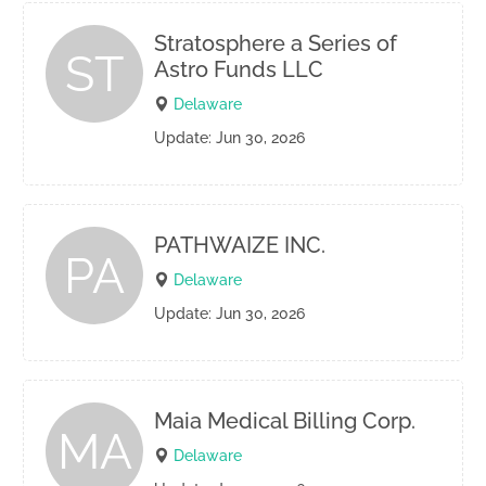
Stratosphere a Series of
ST
Astro Funds LLC
Delaware
Update: Jun 30, 2026
PATHWAIZE INC.
PA
Delaware
Update: Jun 30, 2026
Maia Medical Billing Corp.
MA
Delaware