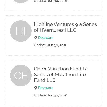
Update: Jun 30, 2026
Highline Ventures 9 a Series
HI
of HVentures I LLC
Delaware
Update: Jun 30, 2026
CE-11 Marathon Fund I a
CE
Series of Marathon Life
Fund LLC
Delaware
Update: Jun 30, 2026