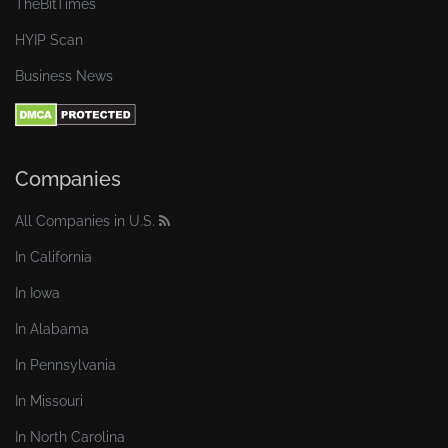
TheBitTimes
HYIP Scan
Business News
Companies
All Companies in U.S.
In California
In Iowa
In Alabama
In Pennsylvania
In Missouri
In North Carolina