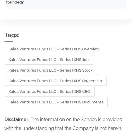
founded?
Tags:
Kalea Ventures Funds LLC - Series I XHS Overview
Kalea Ventures Funds LLC - Series I XHS Job
Kalea Ventures Funds LLC - Series I XHS Stock
Kalea Ventures Funds LLC - Series I XHS Ownership
Kalea Ventures Funds LLC - Series I XHS CEO
Kalea Ventures Funds LLC - Series I XHS Documents
Disclaimer:
The information on the Service is provided
with the understanding that the Company is not herein