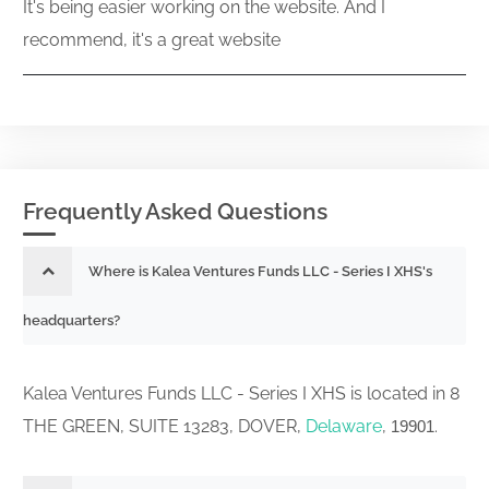
It's being easier working on the website. And I
recommend, it's a great website
Frequently Asked Questions
Where is Kalea Ventures Funds LLC - Series I XHS's
headquarters?
Kalea Ventures Funds LLC - Series I XHS is located in 8
THE GREEN, SUITE 13283, DOVER,
Delaware
,
.
19901