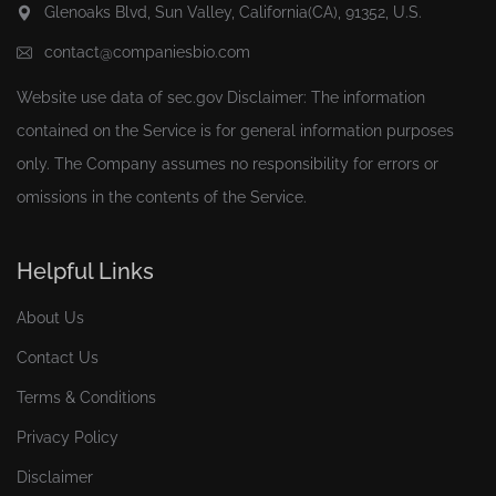
Glenoaks Blvd, Sun Valley, California(CA), 91352, U.S.
contact@companiesbio.com
Website use data of
sec.gov
Disclaimer: The information
contained on the Service is for general information purposes
only. The Company assumes no responsibility for errors or
omissions in the contents of the Service.
Helpful Links
About Us
Contact Us
Terms & Conditions
Privacy Policy
Disclaimer