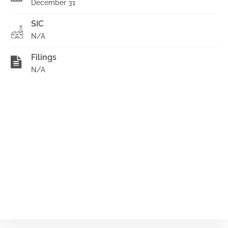
December 31
SIC
N/A
Filings
N/A