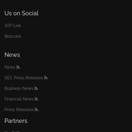
Us on Social
ATP Link
Beacons
News
News
SEC Press Releases
Business News
Financial News
Press Releases
Partners