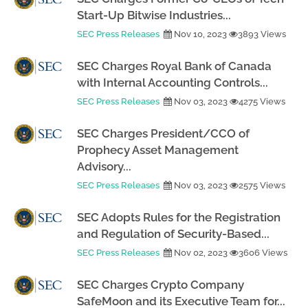
Start-Up Bitwise Industries...
SEC Press Releases
Nov 10, 2023
3893 Views
SEC Charges Royal Bank of Canada
with Internal Accounting Controls...
SEC Press Releases
Nov 03, 2023
4275 Views
SEC Charges President/CCO of
Prophecy Asset Management
Advisory...
SEC Press Releases
Nov 03, 2023
2575 Views
SEC Adopts Rules for the Registration
and Regulation of Security-Based...
SEC Press Releases
Nov 02, 2023
3606 Views
SEC Charges Crypto Company
SafeMoon and its Executive Team for...