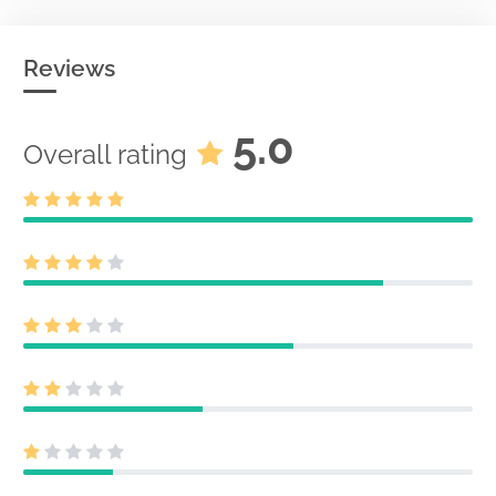
Reviews
5.0
Overall rating