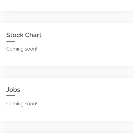
Stock Chart
Coming soon!
Jobs
Coming soon!