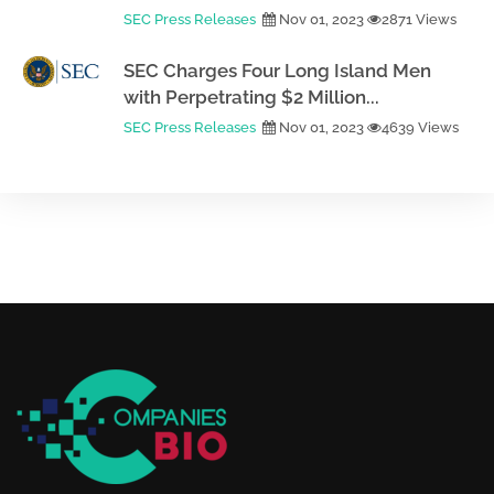
SEC Press Releases
Nov 01, 2023
2871 Views
SEC Charges Four Long Island Men
with Perpetrating $2 Million...
SEC Press Releases
Nov 01, 2023
4639 Views