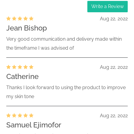
Write a Review
Aug 22, 2022
Jean Bishop
Very good communication and delivery made within
the timeframe I was advised of
Aug 22, 2022
Catherine
Thanks I look forward to using the product to improve
my skin tone
Aug 22, 2022
Samuel Ejimofor