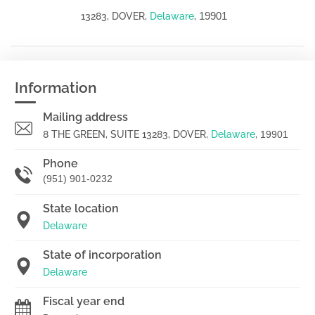
19901
13283, DOVER,
Delaware
,
Information
Mailing address
8 THE GREEN, SUITE 13283, DOVER,
Delaware
,
19901
Phone
(951) 901-0232
State location
Delaware
State of incorporation
Delaware
Fiscal year end