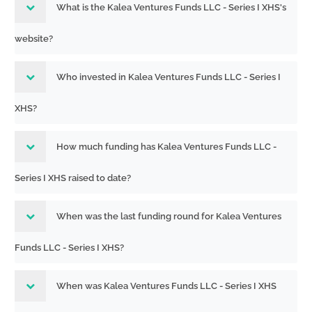
What is the Kalea Ventures Funds LLC - Series I XHS's
website?
Who invested in Kalea Ventures Funds LLC - Series I
XHS?
How much funding has Kalea Ventures Funds LLC -
Series I XHS raised to date?
When was the last funding round for Kalea Ventures
Funds LLC - Series I XHS?
When was Kalea Ventures Funds LLC - Series I XHS