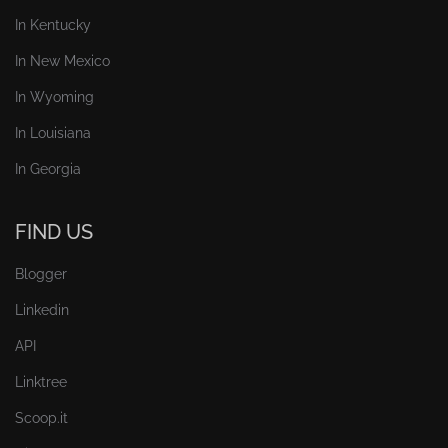
In Kentucky
In New Mexico
In Wyoming
In Louisiana
In Georgia
FIND US
Blogger
Linkedin
API
Linktree
Scoop.it