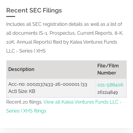
Recent SEC Filings
Includes all SEC registration details as well as a list of
all documents (S-1, Prospectus, Current Reports, 8-K,
10K, Annual Reports) filed by Kalea Ventures Funds
LLC - Series I XHS
File/Film
Description
Number
Acc-no: 0002137433-26-000001 (33
021-588406
Act) Size: KB
261114849
Recent 20 filings.
View all Kalea Ventures Funds LLC -
Series I XHS filings