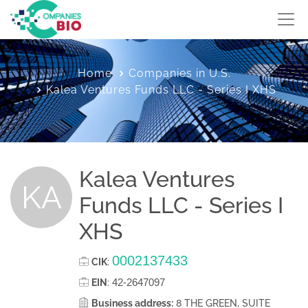
Home
Companies in U.S.
Kalea Ventures Funds LLC - Series I XHS
Kalea Ventures
KA
Funds LLC - Series I
XHS
0002137433
CIK
:
42-2647097
EIN
:
Business address:
8 THE GREEN, SUITE