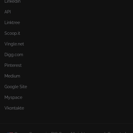
Linkedin
API
Linktree
Scoop.it
Vingle.net
Digg.com
Pinterest
Medium
Google Site
Myspace
Vkontakte