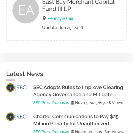
East Bay Merchant Capital
EA
Fund III LP
Pennsylvania
Update: Jun 25, 2026
Latest News
SEC Adopts Rules to Improve Clearing
Agency Governance and Mitigate...
SEC Press Releases
Nov 17, 2023
3048 Views
Charter Communications to Pay $25
Million Penalty for Unauthorized...
SEC Press Releases
Nov 15, 2023
2831 Views