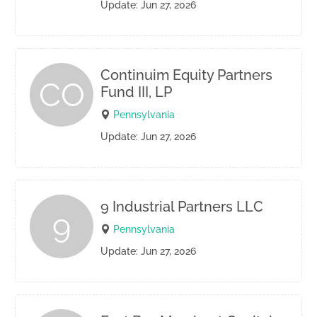
Update: Jun 27, 2026
Continuim Equity Partners
CO
Fund III, LP
Pennsylvania
Update: Jun 27, 2026
9 Industrial Partners LLC
9
Pennsylvania
Update: Jun 27, 2026