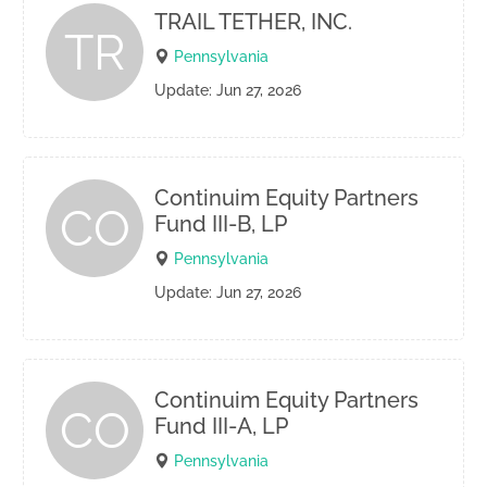
TRAIL TETHER, INC.
TR
Pennsylvania
Update: Jun 27, 2026
Continuim Equity Partners
CO
Fund III-B, LP
Pennsylvania
Update: Jun 27, 2026
Continuim Equity Partners
CO
Fund III-A, LP
Pennsylvania