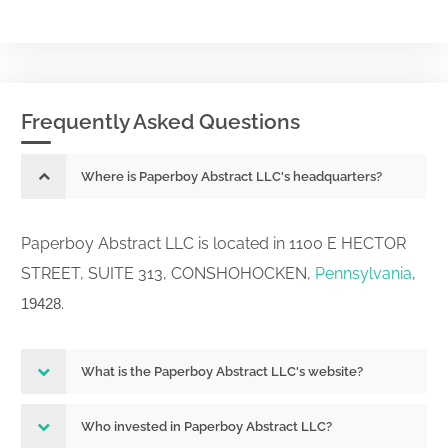
Frequently Asked Questions
Where is Paperboy Abstract LLC's headquarters?
Paperboy Abstract LLC is located in 1100 E HECTOR
STREET, SUITE 313, CONSHOHOCKEN,
Pennsylvania
,
.
19428
What is the Paperboy Abstract LLC's website?
Who invested in Paperboy Abstract LLC?