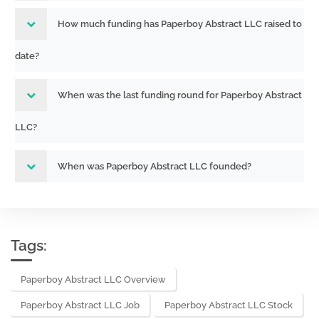
How much funding has Paperboy Abstract LLC raised to
date?
When was the last funding round for Paperboy Abstract
LLC?
When was Paperboy Abstract LLC founded?
Tags:
Paperboy Abstract LLC Overview
Paperboy Abstract LLC Job
Paperboy Abstract LLC Stock