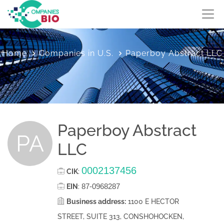
Home
Companies in U.S.
Paperboy Abstract LLC
Paperboy Abstract
PA
LLC
0002137456
CIK
:
87-0968287
EIN
:
Business address:
1100 E HECTOR
STREET, SUITE 313, CONSHOHOCKEN,