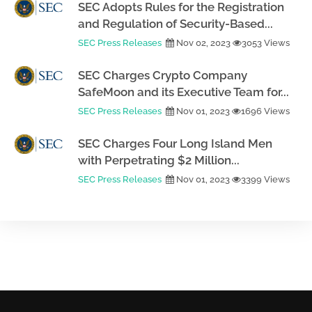
SEC Adopts Rules for the Registration
and Regulation of Security-Based...
SEC Press Releases
Nov 02, 2023
3053 Views
SEC Charges Crypto Company
SafeMoon and its Executive Team for...
SEC Press Releases
Nov 01, 2023
1696 Views
SEC Charges Four Long Island Men
with Perpetrating $2 Million...
SEC Press Releases
Nov 01, 2023
3399 Views