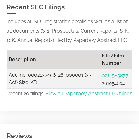
Recent SEC Filings
Includes all SEC registration details as well as a list of
all documents (S-1, Prospectus, Current Reports, 8-K,
10K, Annual Reports) filed by Paperboy Abstract LLC
File/Film
Description
Number
Acc-no: 0002137456-26-000001 (33
021-585877
Act) Size: KB
261054604
Recent 20 filings.
View all Paperboy Abstract LLC filings
Reviews