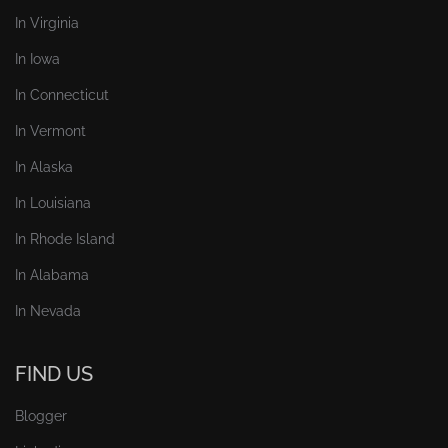
In Virginia
In Iowa
In Connecticut
In Vermont
In Alaska
In Louisiana
In Rhode Island
In Alabama
In Nevada
FIND US
Blogger