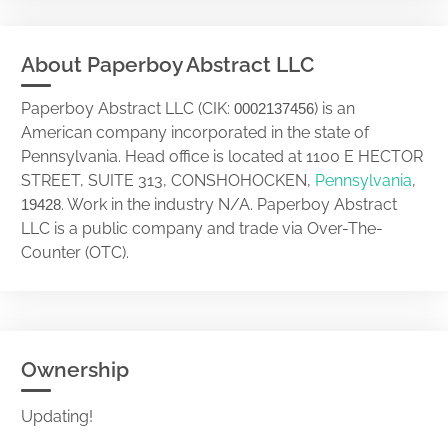
About Paperboy Abstract LLC
Paperboy Abstract LLC (CIK:
) is an
0002137456
American company incorporated in the state of
Pennsylvania. Head office is located at 1100 E HECTOR
STREET, SUITE 313, CONSHOHOCKEN,
Pennsylvania
,
. Work in the industry N/A. Paperboy Abstract
19428
LLC is a public company and trade via Over-The-
Counter (OTC).
Ownership
Updating!