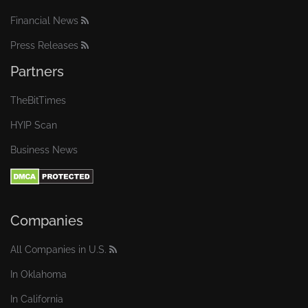
Financial News
Press Releases
Partners
TheBitTimes
HYIP Scan
Business News
Companies
All Companies in U.S.
In Oklahoma
In California