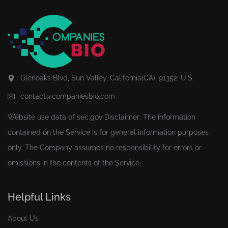
Glenoaks Blvd, Sun Valley, California(CA), 91352, U.S.
contact@companiesbio.com
Website use data of
sec.gov
Disclaimer: The information
contained on the Service is for general information purposes
only. The Company assumes no responsibility for errors or
omissions in the contents of the Service.
Helpful Links
About Us