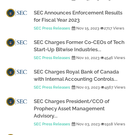
SEC Announces Enforcement Results
for Fiscal Year 2023
SEC Press Releases
Nov 15, 2023
2717 Views
SEC Charges Former Co-CEOs of Tech
Start-Up Bitwise Industries...
SEC Press Releases
Nov 10, 2023
4546 Views
SEC Charges Royal Bank of Canada
with Internal Accounting Controls...
SEC Press Releases
Nov 03, 2023
4567 Views
SEC Charges President/CCO of
Prophecy Asset Management
Advisory...
SEC Press Releases
Nov 03, 2023
1918 Views