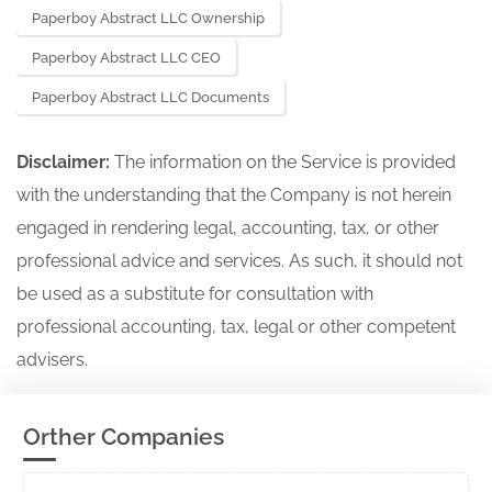
Paperboy Abstract LLC Ownership
Paperboy Abstract LLC CEO
Paperboy Abstract LLC Documents
Disclaimer:
The information on the Service is provided
with the understanding that the Company is not herein
engaged in rendering legal, accounting, tax, or other
professional advice and services. As such, it should not
be used as a substitute for consultation with
professional accounting, tax, legal or other competent
advisers.
Orther Companies