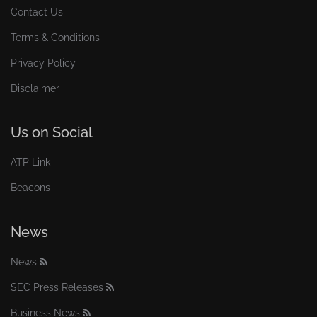
Contact Us
Terms & Conditions
Privacy Policy
Disclaimer
Us on Social
ATP Link
Beacons
News
News
SEC Press Releases
Business News