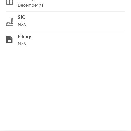
December 31
SIC
N/A
Filings
N/A