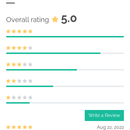
5.0
Overall rating
Write a Review
Aug 22, 2022