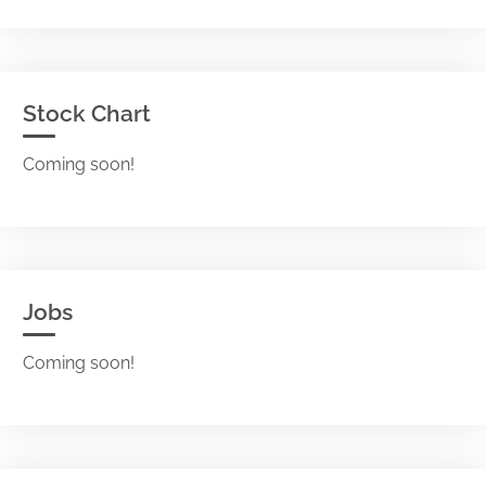
Stock Chart
Coming soon!
Jobs
Coming soon!