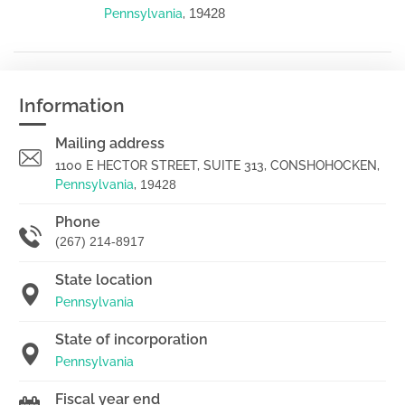
19428
Pennsylvania
,
Information
Mailing address
1100 E HECTOR STREET, SUITE 313, CONSHOHOCKEN,
Pennsylvania
,
19428
Phone
(267) 214-8917
State location
Pennsylvania
State of incorporation
Pennsylvania
Fiscal year end