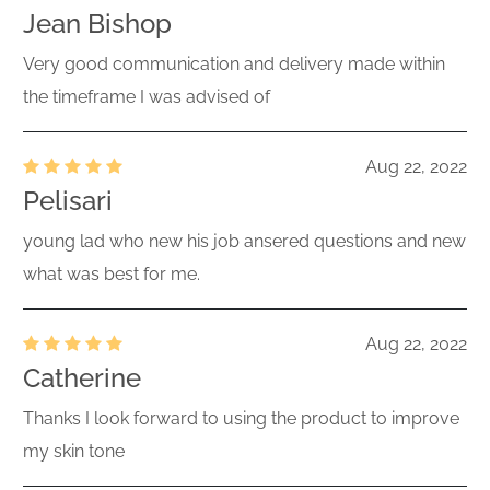
Jean Bishop
Very good communication and delivery made within
the timeframe I was advised of
Aug 22, 2022
Pelisari
young lad who new his job ansered questions and new
what was best for me.
Aug 22, 2022
Catherine
Thanks I look forward to using the product to improve
my skin tone