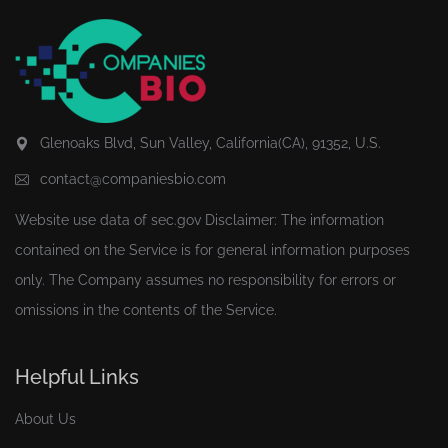
Glenoaks Blvd, Sun Valley, California(CA), 91352, U.S.
contact@companiesbio.com
Website use data of
sec.gov
Disclaimer: The information
contained on the Service is for general information purposes
only. The Company assumes no responsibility for errors or
omissions in the contents of the Service.
Helpful Links
About Us