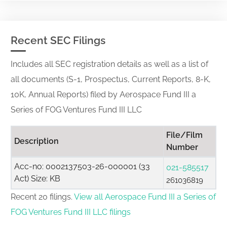
Recent SEC Filings
Includes all SEC registration details as well as a list of
all documents (S-1, Prospectus, Current Reports, 8-K,
10K, Annual Reports) filed by Aerospace Fund III a
Series of FOG Ventures Fund III LLC
File/Film
Description
Number
Acc-no: 0002137503-26-000001 (33
021-585517
Act) Size: KB
261036819
Recent 20 filings.
View all Aerospace Fund III a Series of
FOG Ventures Fund III LLC filings