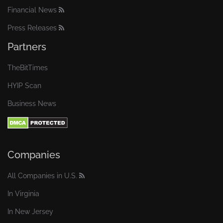
Financial News
Press Releases
Partners
TheBitTimes
HYIP Scan
Business News
Companies
All Companies in U.S.
In Virginia
In New Jersey