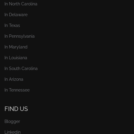
In North Carolina
In Delaware
In Texas
In Pennsylvania
In Maryland
In Louisiana
In South Carolina
In Arizona
In Tennessee
FIND US
Blogger
Linkedin