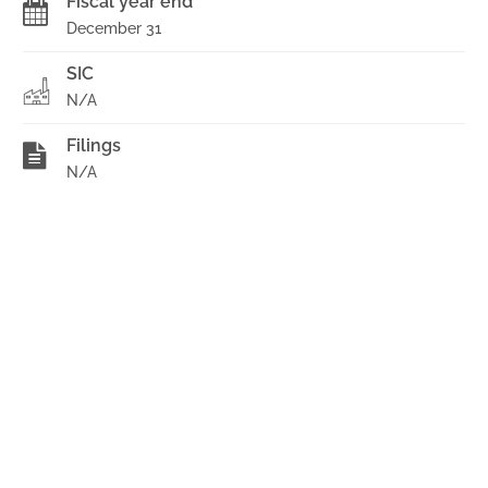
Fiscal year end
December 31
SIC
N/A
Filings
N/A