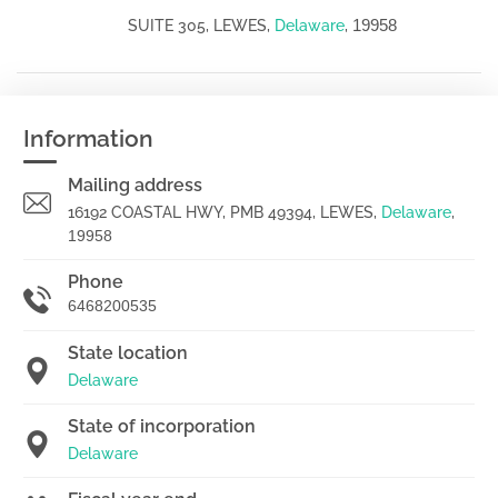
19958
SUITE 305, LEWES,
Delaware
,
Information
Mailing address
16192 COASTAL HWY, PMB 49394, LEWES,
Delaware
,
19958
Phone
6468200535
State location
Delaware
State of incorporation
Delaware