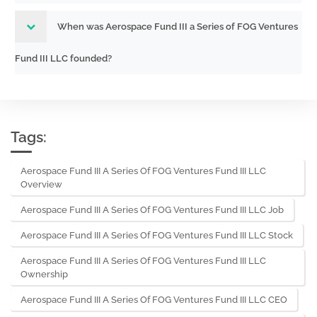
When was Aerospace Fund III a Series of FOG Ventures
Fund III LLC founded?
Tags:
Aerospace Fund III A Series Of FOG Ventures Fund III LLC
Overview
Aerospace Fund III A Series Of FOG Ventures Fund III LLC Job
Aerospace Fund III A Series Of FOG Ventures Fund III LLC Stock
Aerospace Fund III A Series Of FOG Ventures Fund III LLC
Ownership
Aerospace Fund III A Series Of FOG Ventures Fund III LLC CEO