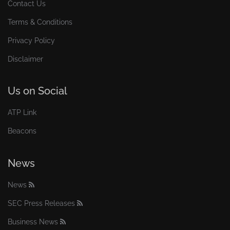
Contact Us
Terms & Conditions
Privacy Policy
Disclaimer
Us on Social
ATP Link
Beacons
News
News
SEC Press Releases
Business News