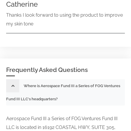
Catherine
Thanks I look forward to using the product to improve
my skin tone
Frequently Asked Questions
Where is Aerospace Fund III a Series of FOG Ventures
Fund III LLC's headquarters?
Aerospace Fund III a Series of FOG Ventures Fund III
LLC is located in 16192 COASTAL HWY, SUITE 305,