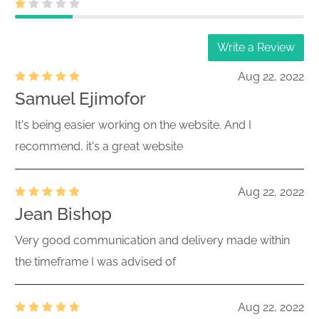
Write a Review
Aug 22, 2022
Samuel Ejimofor
It's being easier working on the website. And I
recommend, it's a great website
Aug 22, 2022
Jean Bishop
Very good communication and delivery made within
the timeframe I was advised of
Aug 22, 2022