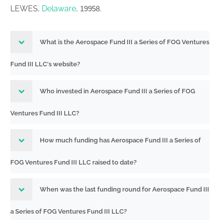
LEWES,
Delaware
,
.
19958
What is the Aerospace Fund III a Series of FOG Ventures
Fund III LLC's website?
Who invested in Aerospace Fund III a Series of FOG
Ventures Fund III LLC?
How much funding has Aerospace Fund III a Series of
FOG Ventures Fund III LLC raised to date?
When was the last funding round for Aerospace Fund III
a Series of FOG Ventures Fund III LLC?