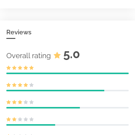
Reviews
5.0
Overall rating