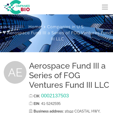
Home
Companies in U.S.
Aerospace Fund III a Series of FOG Ventures Fund
III LLC
Aerospace Fund III a
AE
Series of FOG
Ventures Fund III LLC
0002137503
CIK
:
41-5242595
EIN
:
Business address:
16192 COASTAL HWY,