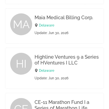
Maia Medical Billing Corp.
MA
Delaware
Update: Jun 30, 2026
Highline Ventures 9 a Series
HI
of HVentures I LLC
Delaware
Update: Jun 30, 2026
CE-11 Marathon Fund I a
Series of Marathon Life