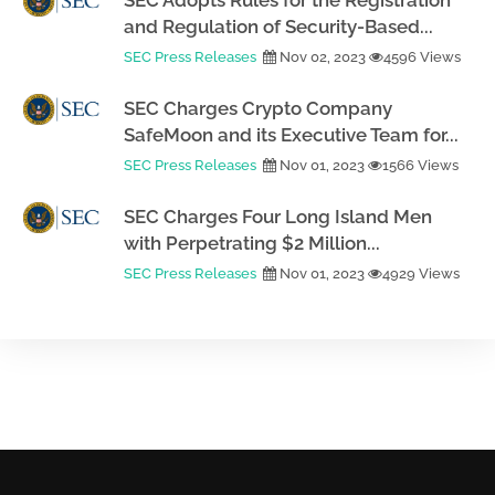
SEC Adopts Rules for the Registration
and Regulation of Security-Based...
SEC Press Releases
Nov 02, 2023
4596 Views
SEC Charges Crypto Company
SafeMoon and its Executive Team for...
SEC Press Releases
Nov 01, 2023
1566 Views
SEC Charges Four Long Island Men
with Perpetrating $2 Million...
SEC Press Releases
Nov 01, 2023
4929 Views