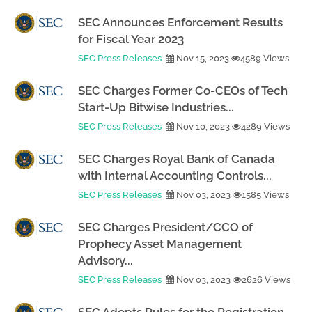
SEC Announces Enforcement Results
for Fiscal Year 2023
SEC Press Releases
Nov 15, 2023
4589 Views
SEC Charges Former Co-CEOs of Tech
Start-Up Bitwise Industries...
SEC Press Releases
Nov 10, 2023
4289 Views
SEC Charges Royal Bank of Canada
with Internal Accounting Controls...
SEC Press Releases
Nov 03, 2023
1585 Views
SEC Charges President/CCO of
Prophecy Asset Management
Advisory...
SEC Press Releases
Nov 03, 2023
2626 Views