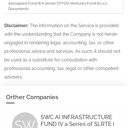
Aerospace Fund III A Series Of FOG Ventures Fund III LLC
Documents
Disclaimer:
The information on the Service is provided
with the understanding that the Company is not herein
engaged in rendering legal, accounting, tax, or other
professional advice and services. As such, it should not
be used as a substitute for consultation with
professional accounting, tax, legal or other competent
advisers.
Orther Companies
SWC AI INFRASTRUCTURE
SW
FUND IV a Series of SLRTE I