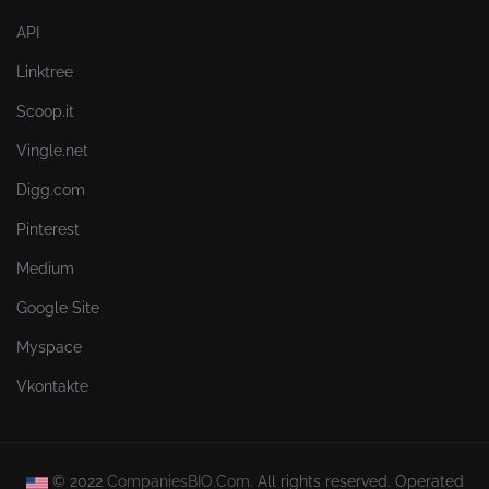
API
Linktree
Scoop.it
Vingle.net
Digg.com
Pinterest
Medium
Google Site
Myspace
Vkontakte
© 2022
CompaniesBIO.Com.
All rights reserved. Operated