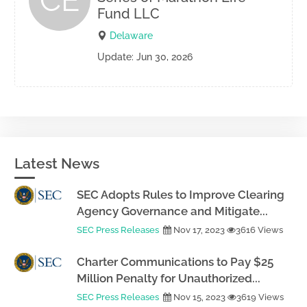
CE
Fund LLC
Delaware
Update: Jun 30, 2026
Latest News
SEC Adopts Rules to Improve Clearing
Agency Governance and Mitigate...
SEC Press Releases
Nov 17, 2023
3616 Views
Charter Communications to Pay $25
Million Penalty for Unauthorized...
SEC Press Releases
Nov 15, 2023
3619 Views