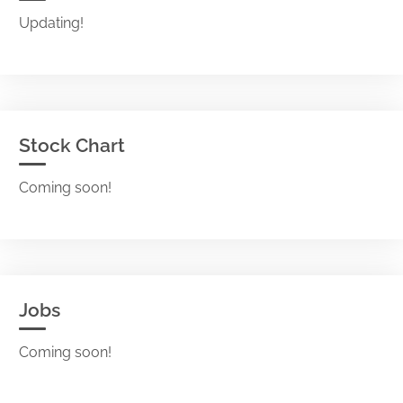
Updating!
Stock Chart
Coming soon!
Jobs
Coming soon!