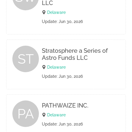
LLC
Delaware
Update: Jun 30, 2026
Stratosphere a Series of
ST
Astro Funds LLC
Delaware
Update: Jun 30, 2026
PATHWAIZE INC.
PA
Delaware
Update: Jun 30, 2026