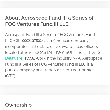
About Aerospace Fund III a Series of
FOG Ventures Fund III LLC
Aerospace Fund III a Series of FOG Ventures Fund III
LLC (CIK:
) is an American company
0002137503
incorporated in the state of Delaware. Head office is
located at 16192 COASTAL HWY, SUITE 305, LEWES,
Delaware
,
. Work in the industry N/A. Aerospace
19958
Fund III a Series of FOG Ventures Fund III LLC is a
public company and trade via Over-The-Counter
(OTC).
Ownership