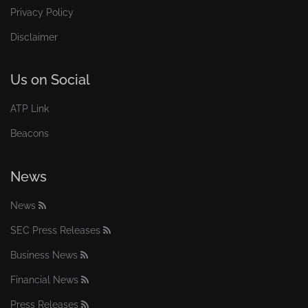
Privacy Policy
Disclaimer
Us on Social
ATP Link
Beacons
News
News
SEC Press Releases
Business News
Financial News
Press Releases