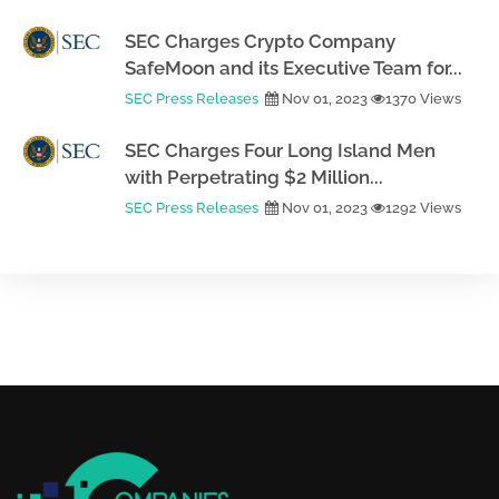
SEC Charges Crypto Company
SafeMoon and its Executive Team for...
SEC Press Releases
Nov 01, 2023
1370 Views
SEC Charges Four Long Island Men
with Perpetrating $2 Million...
SEC Press Releases
Nov 01, 2023
1292 Views