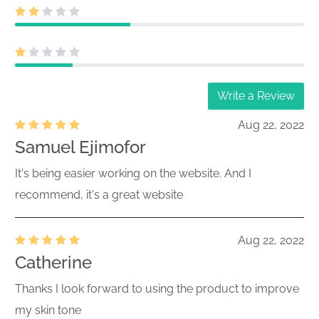
Write a Review
Aug 22, 2022
Samuel Ejimofor
It's being easier working on the website. And I
recommend, it's a great website
Aug 22, 2022
Catherine
Thanks I look forward to using the product to improve
my skin tone