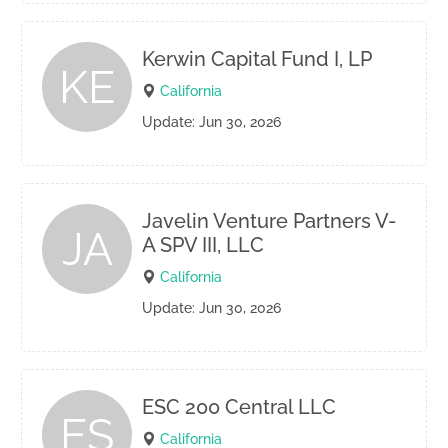
Kerwin Capital Fund I, LP
KE
California
Update: Jun 30, 2026
Javelin Venture Partners V-
JA
A SPV III, LLC
California
Update: Jun 30, 2026
ESC 200 Central LLC
ES
California