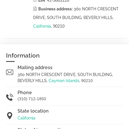
41-3663126
EIN
:
Business address:
360 NORTH CRESCENT
DRIVE, SOUTH BUILDING, BEVERLY HILLS,
90210
California
,
Information
Mailing address
360 NORTH CRESCENT DRIVE, SOUTH BUILDING,
BEVERLY HILLS,
Cayman Islands
,
90210
Phone
(310) 712-1850
State location
California