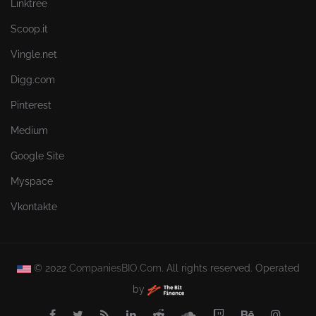
Linktree
Scoop.it
Vingle.net
Digg.com
Pinterest
Medium
Google Site
Myspace
Vkontakte
© 2022
CompaniesBIO.Com.
All rights reserved. Operated
by