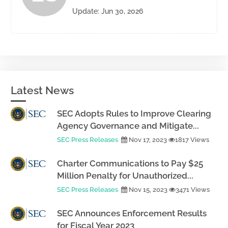
Update: Jun 30, 2026
Latest News
SEC Adopts Rules to Improve Clearing
Agency Governance and Mitigate...
SEC Press Releases
Nov 17, 2023
1817 Views
Charter Communications to Pay $25
Million Penalty for Unauthorized...
SEC Press Releases
Nov 15, 2023
3471 Views
SEC Announces Enforcement Results
for Fiscal Year 2023