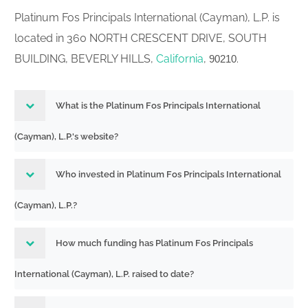
Platinum Fos Principals International (Cayman), L.P. is
located in 360 NORTH CRESCENT DRIVE, SOUTH
BUILDING, BEVERLY HILLS,
California
,
.
90210
What is the Platinum Fos Principals International
(Cayman), L.P.'s website?
Who invested in Platinum Fos Principals International
(Cayman), L.P.?
How much funding has Platinum Fos Principals
International (Cayman), L.P. raised to date?