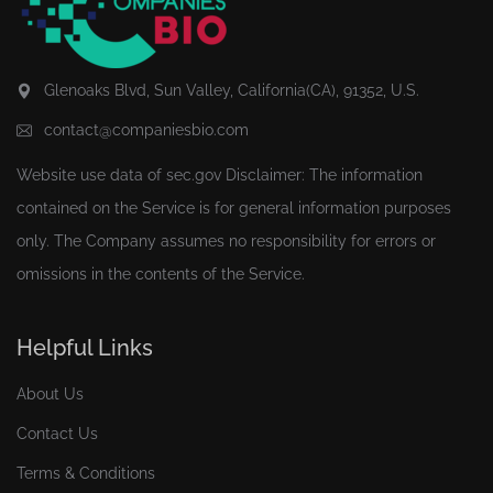
Glenoaks Blvd, Sun Valley, California(CA), 91352, U.S.
contact@companiesbio.com
Website use data of
sec.gov
Disclaimer: The information
contained on the Service is for general information purposes
only. The Company assumes no responsibility for errors or
omissions in the contents of the Service.
Helpful Links
About Us
Contact Us
Terms & Conditions