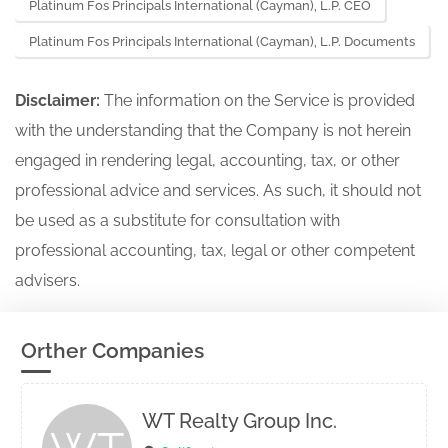
Platinum Fos Principals International (Cayman), L.P. CEO
Platinum Fos Principals International (Cayman), L.P. Documents
Disclaimer:
The information on the Service is provided
with the understanding that the Company is not herein
engaged in rendering legal, accounting, tax, or other
professional advice and services. As such, it should not
be used as a substitute for consultation with
professional accounting, tax, legal or other competent
advisers.
Orther Companies
WT Realty Group Inc.