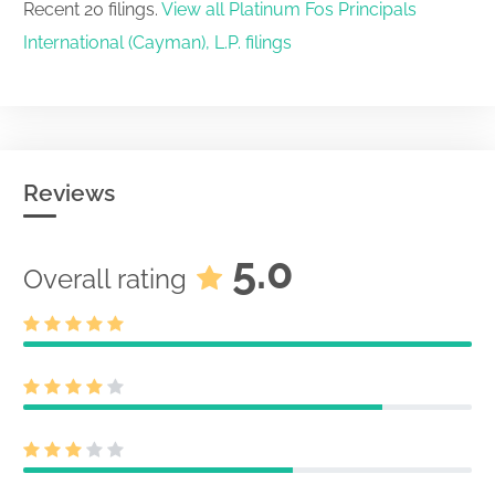
Recent 20 filings.
View all Platinum Fos Principals
International (Cayman), L.P. filings
Reviews
5.0
Overall rating