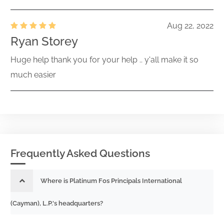
Aug 22, 2022
Ryan Storey
Huge help thank you for your help .. y'all make it so
much easier
Frequently Asked Questions
Where is Platinum Fos Principals International
(Cayman), L.P.'s headquarters?