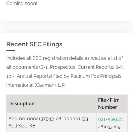
Coming soon!
Recent SEC Filings
Includes all SEC registration details as well as a list of
all documents (S-1, Prospectus, Current Reports, 8-K,
10K, Annual Reports) filed by Platinum Fos Principals
International (Cayman), L.P.
File/Film
Description
Number
Acc-no: 0002137543-26-000001 (33
021-585821
Act) Size: KB
261053209