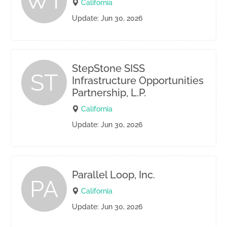
WT
California
Update: Jun 30, 2026
StepStone SISS
ST
Infrastructure Opportunities
Partnership, L.P.
California
Update: Jun 30, 2026
Parallel Loop, Inc.
PA
California
Update: Jun 30, 2026