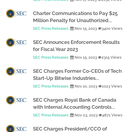
Charter Communications to Pay $25
Million Penalty for Unauthorized...
SEC Press Releases
Nov 15, 2023
3400 Views
SEC Announces Enforcement Results
for Fiscal Year 2023
SEC Press Releases
Nov 15, 2023
2315 Views
SEC Charges Former Co-CEOs of Tech
Start-Up Bitwise Industries...
SEC Press Releases
Nov 10, 2023
1023 Views
SEC Charges Royal Bank of Canada
with Internal Accounting Controls...
SEC Press Releases
Nov 03, 2023
4871 Views
SEC Charges President/CCO of