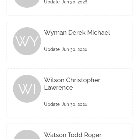
Update: Jun 30, 2026
Wyman Derek Michael
WY
Update: Jun 30, 2026
Wilson Christopher
WI
Lawrence
Update: Jun 30, 2026
Watson Todd Roger