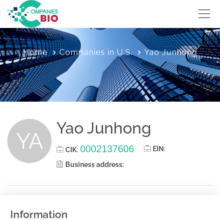
Home
Companies in U.S.
Yao Junhong
Yao Junhong
YA
0002137606
EIN
:
CIK
:
Business address:
Information