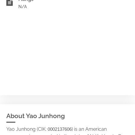
N/A
About Yao Junhong
Yao Junhong (CIK:
) is an American
0002137606