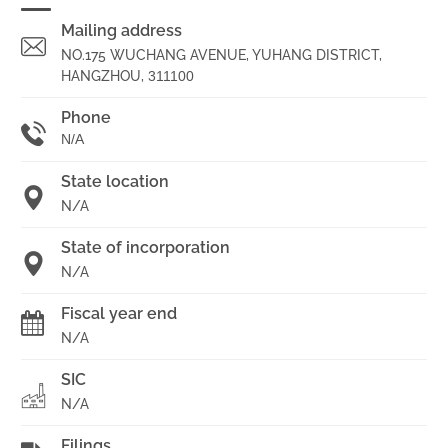
Mailing address
NO.175 WUCHANG AVENUE, YUHANG DISTRICT,
HANGZHOU,
311100
Phone
N/A
State location
N/A
State of incorporation
N/A
Fiscal year end
N/A
SIC
N/A
Filings