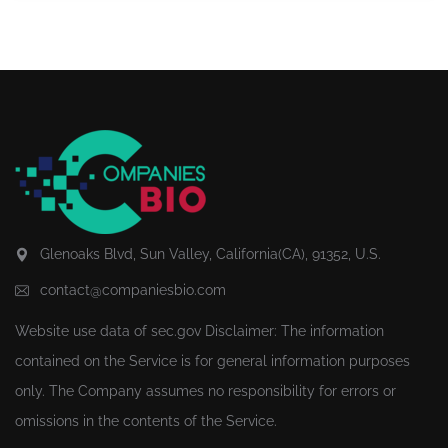
Glenoaks Blvd, Sun Valley, California(CA), 91352, U.S.
contact@companiesbio.com
Website use data of
sec.gov
Disclaimer: The information
contained on the Service is for general information purposes
only. The Company assumes no responsibility for errors or
omissions in the contents of the Service.