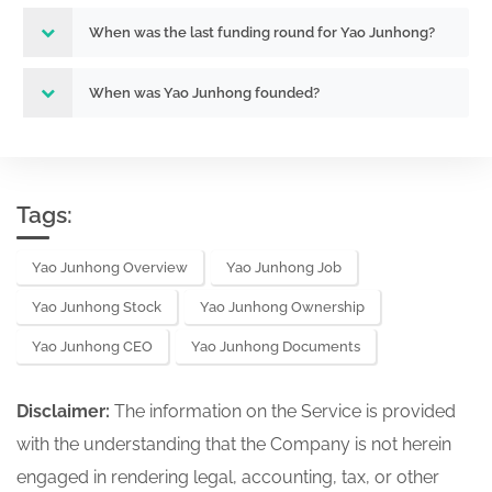
When was the last funding round for Yao Junhong?
When was Yao Junhong founded?
Tags:
Yao Junhong Overview
Yao Junhong Job
Yao Junhong Stock
Yao Junhong Ownership
Yao Junhong CEO
Yao Junhong Documents
Disclaimer:
The information on the Service is provided
with the understanding that the Company is not herein
engaged in rendering legal, accounting, tax, or other