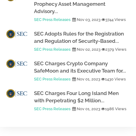
Prophecy Asset Management
Advisory...
SEC Press Releases
Nov 03, 2023
3744 Views
SEC Adopts Rules for the Registration
and Regulation of Security-Based...
SEC Press Releases
Nov 02, 2023
2379 Views
SEC Charges Crypto Company
SafeMoon and its Executive Team for...
SEC Press Releases
Nov 01, 2023
1430 Views
SEC Charges Four Long Island Men
with Perpetrating $2 Million...
SEC Press Releases
Nov 01, 2023
1986 Views