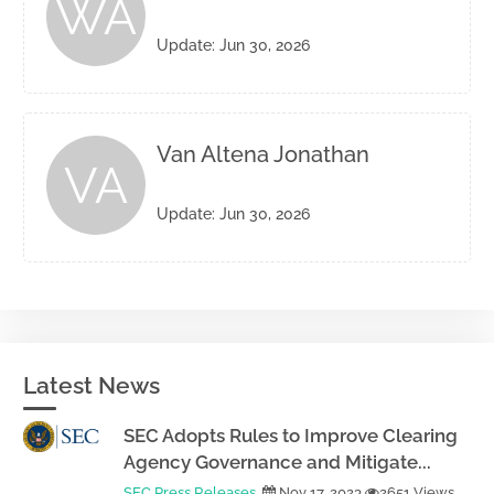
WA
Update: Jun 30, 2026
Van Altena Jonathan
VA
Update: Jun 30, 2026
Latest News
SEC Adopts Rules to Improve Clearing
Agency Governance and Mitigate...
SEC Press Releases
Nov 17, 2023
2651 Views