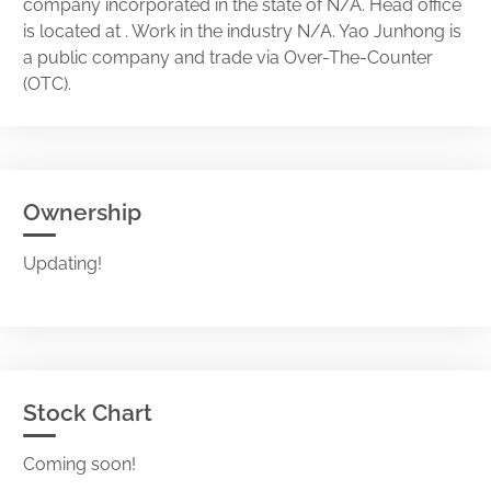
company incorporated in the state of N/A. Head office
is located at . Work in the industry N/A. Yao Junhong is
a public company and trade via Over-The-Counter
(OTC).
Ownership
Updating!
Stock Chart
Coming soon!