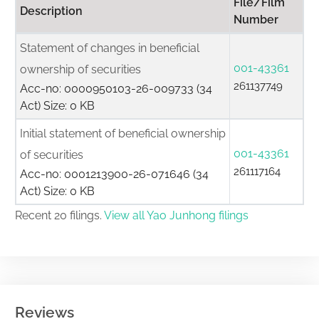
File/Film
Description
Number
Statement of changes in beneficial
001-43361
ownership of securities
261137749
Acc-no: 0000950103-26-009733 (34
Act) Size: 0 KB
Initial statement of beneficial ownership
001-43361
of securities
261117164
Acc-no: 0001213900-26-071646 (34
Act) Size: 0 KB
Recent 20 filings.
View all Yao Junhong filings
Reviews