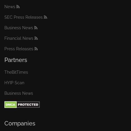
News
SEC Press Releases
Business News
Financial News
Press Releases
Partners
TheBitTimes
HYIP Scan
Business News
Companies