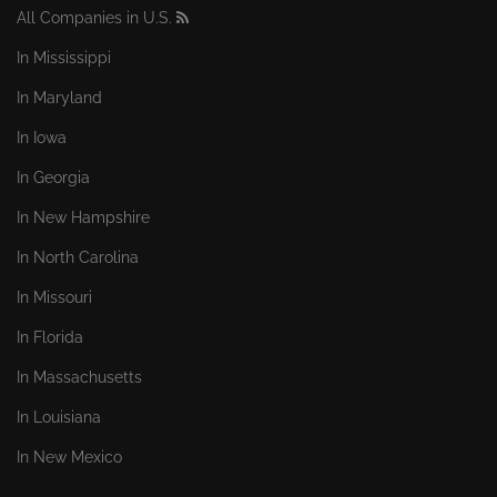
All Companies in U.S.
In Mississippi
In Maryland
In Iowa
In Georgia
In New Hampshire
In North Carolina
In Missouri
In Florida
In Massachusetts
In Louisiana
In New Mexico