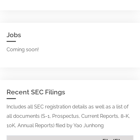
Jobs
Coming soon!
Recent SEC Filings
Includes all SEC registration details as well as a list of
all documents (S-1, Prospectus, Current Reports, 8-K,
10K, Annual Reports) filed by Yao Junhong