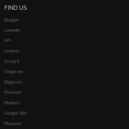
FIND US
Blogger
Linkedin
API
Linktree
Scoop.it
Vingle.net
Digg.com
Pinterest
Medium
Google Site
Myspace