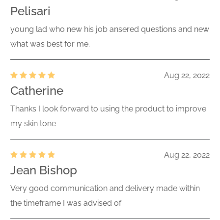
Pelisari
young lad who new his job ansered questions and new
what was best for me.
Aug 22, 2022
Catherine
Thanks I look forward to using the product to improve
my skin tone
Aug 22, 2022
Jean Bishop
Very good communication and delivery made within
the timeframe I was advised of