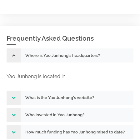
Frequently Asked Questions
Where is Yao Junhong's headquarters?
Yao Junhong is located in .
What is the Yao Junhong's website?
Who invested in Yao Junhong?
How much funding has Yao Junhong raised to date?