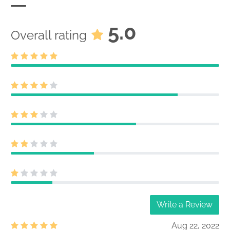
5.0
Overall rating
Write a Review
Aug 22, 2022