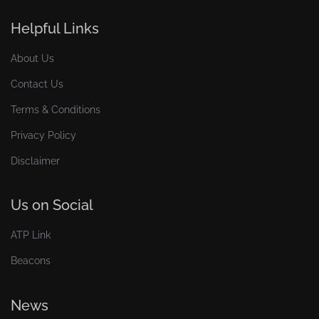
Helpful Links
About Us
Contact Us
Terms & Conditions
Privacy Policy
Disclaimer
Us on Social
ATP Link
Beacons
News