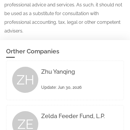
professional advice and services. As such, it should not
be used as a substitute for consultation with
professional accounting, tax, legal or other competent
advisers.
Orther Companies
Zhu Yanqing
ZH
Update: Jun 30, 2026
Zelda Feeder Fund, L.P.
ZE