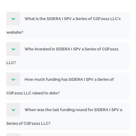
What is the SIDERA I SPV a Series of CGF2021 LLC's
website?
Who invested in SIDERA I SPV a Series of CGF2021
LLC?
How much funding has SIDERA I SPV a Series of
CGF2021 LLC raised to date?
When was the last funding round for SIDERA I SPV a
Series of CGF2021 LLC?