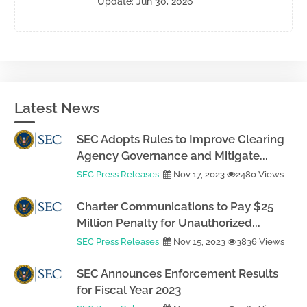
Update: Jun 30, 2026
Latest News
SEC Adopts Rules to Improve Clearing
Agency Governance and Mitigate...
SEC Press Releases
Nov 17, 2023
2480 Views
Charter Communications to Pay $25
Million Penalty for Unauthorized...
SEC Press Releases
Nov 15, 2023
3836 Views
SEC Announces Enforcement Results
for Fiscal Year 2023