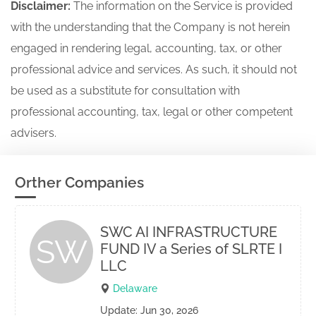
Disclaimer:
The information on the Service is provided
with the understanding that the Company is not herein
engaged in rendering legal, accounting, tax, or other
professional advice and services. As such, it should not
be used as a substitute for consultation with
professional accounting, tax, legal or other competent
advisers.
Orther Companies
SWC AI INFRASTRUCTURE
SW
FUND IV a Series of SLRTE I
LLC
Delaware
Update: Jun 30, 2026