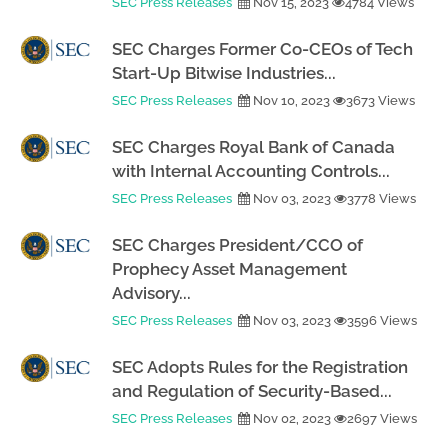
SEC Press Releases
Nov 15, 2023
4784 Views
SEC Charges Former Co-CEOs of Tech
Start-Up Bitwise Industries...
SEC Press Releases
Nov 10, 2023
3673 Views
SEC Charges Royal Bank of Canada
with Internal Accounting Controls...
SEC Press Releases
Nov 03, 2023
3778 Views
SEC Charges President/CCO of
Prophecy Asset Management
Advisory...
SEC Press Releases
Nov 03, 2023
3596 Views
SEC Adopts Rules for the Registration
and Regulation of Security-Based...
SEC Press Releases
Nov 02, 2023
2697 Views