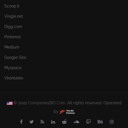
Scoop.it
Vingle.net
Digg.com
Pinterest
Medium
Google Site
Myspace
Vkontakte
© 2022
CompaniesBIO.Com.
All rights reserved. Operated
by