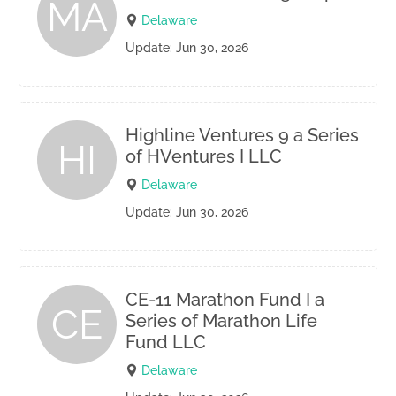
MA
Delaware
Update: Jun 30, 2026
Highline Ventures 9 a Series
HI
of HVentures I LLC
Delaware
Update: Jun 30, 2026
CE-11 Marathon Fund I a
CE
Series of Marathon Life
Fund LLC
Delaware