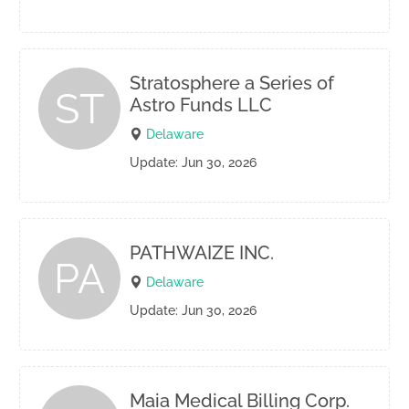
Stratosphere a Series of
ST
Astro Funds LLC
Delaware
Update: Jun 30, 2026
PATHWAIZE INC.
PA
Delaware
Update: Jun 30, 2026
Maia Medical Billing Corp.