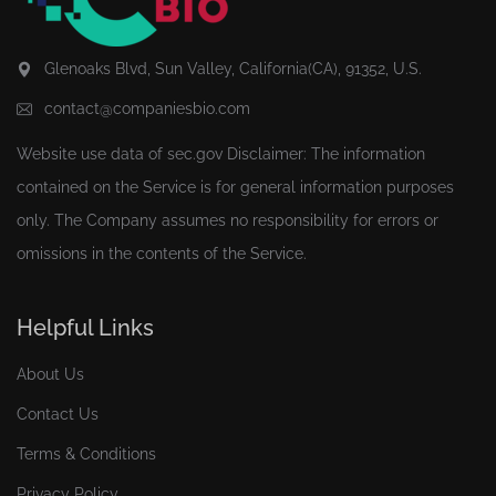
Glenoaks Blvd, Sun Valley, California(CA), 91352, U.S.
contact@companiesbio.com
Website use data of
sec.gov
Disclaimer: The information
contained on the Service is for general information purposes
only. The Company assumes no responsibility for errors or
omissions in the contents of the Service.
Helpful Links
About Us
Contact Us
Terms & Conditions
Privacy Policy