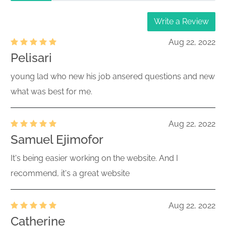
Write a Review
Aug 22, 2022
Pelisari
young lad who new his job ansered questions and new
what was best for me.
Aug 22, 2022
Samuel Ejimofor
It's being easier working on the website. And I
recommend, it's a great website
Aug 22, 2022
Catherine