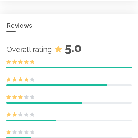
Reviews
5.0
Overall rating