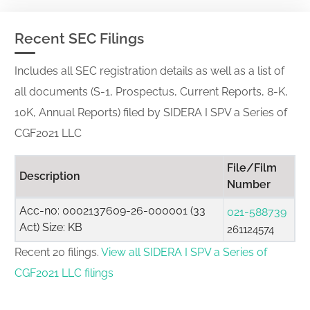
Recent SEC Filings
Includes all SEC registration details as well as a list of
all documents (S-1, Prospectus, Current Reports, 8-K,
10K, Annual Reports) filed by SIDERA I SPV a Series of
CGF2021 LLC
File/Film
Description
Number
Acc-no: 0002137609-26-000001 (33
021-588739
Act) Size: KB
261124574
Recent 20 filings.
View all SIDERA I SPV a Series of
CGF2021 LLC filings