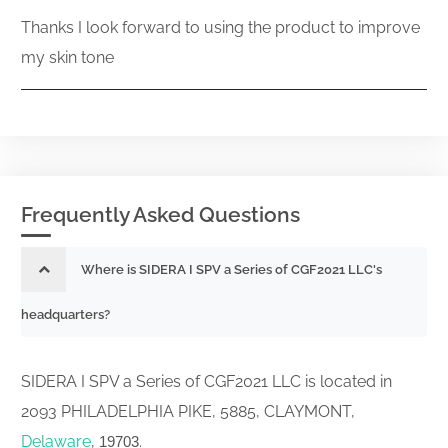
Thanks I look forward to using the product to improve
my skin tone
Frequently Asked Questions
Where is SIDERA I SPV a Series of CGF2021 LLC's
headquarters?
SIDERA I SPV a Series of CGF2021 LLC is located in
2093 PHILADELPHIA PIKE, 5885, CLAYMONT,
Delaware
,
.
19703