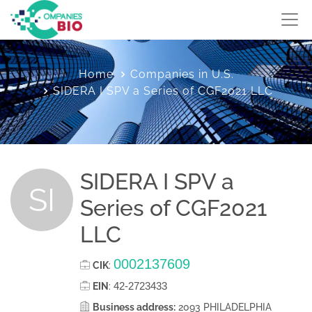
Home
Companies in U.S.
SIDERA I SPV a Series of CGF2021 LLC
SIDERA I SPV a
SI
Series of CGF2021
LLC
0002137609
CIK
:
42-2723433
EIN
:
Business address:
2093 PHILADELPHIA