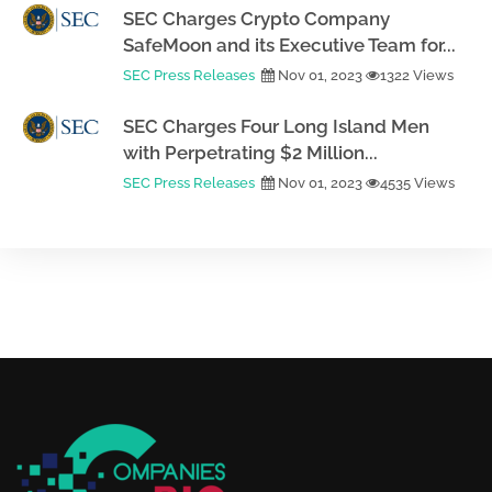
SEC Charges Crypto Company
SafeMoon and its Executive Team for...
SEC Press Releases
Nov 01, 2023
1322 Views
SEC Charges Four Long Island Men
with Perpetrating $2 Million...
SEC Press Releases
Nov 01, 2023
4535 Views