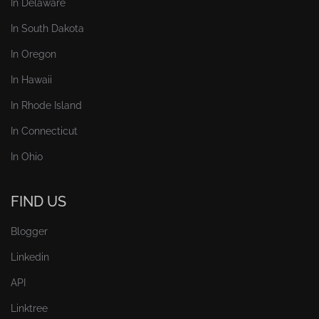
In Delaware
In South Dakota
In Oregon
In Hawaii
In Rhode Island
In Connecticut
In Ohio
FIND US
Blogger
Linkedin
API
Linktree