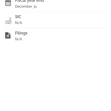
Fiscal year end
December 31
SIC
N/A
Filings
N/A