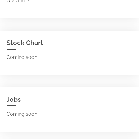
Updating!
Stock Chart
Coming soon!
Jobs
Coming soon!