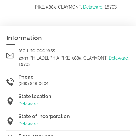
19703
PIKE, 5885, CLAYMONT,
Delaware
,
Information
Mailing address
2093 PHILADELPHIA PIKE, 5885, CLAYMONT,
Delaware
,
19703
Phone
(360) 946-0604
State location
Delaware
State of incorporation
Delaware