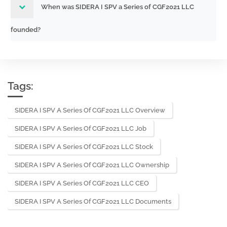
When was SIDERA I SPV a Series of CGF2021 LLC
founded?
Tags:
SIDERA I SPV A Series Of CGF2021 LLC Overview
SIDERA I SPV A Series Of CGF2021 LLC Job
SIDERA I SPV A Series Of CGF2021 LLC Stock
SIDERA I SPV A Series Of CGF2021 LLC Ownership
SIDERA I SPV A Series Of CGF2021 LLC CEO
SIDERA I SPV A Series Of CGF2021 LLC Documents