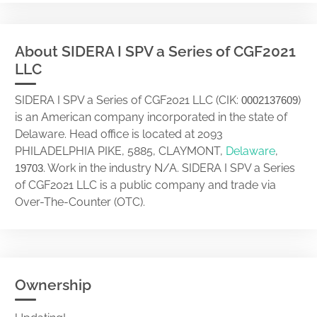
About SIDERA I SPV a Series of CGF2021
LLC
SIDERA I SPV a Series of CGF2021 LLC (CIK:
)
0002137609
is an American company incorporated in the state of
Delaware. Head office is located at 2093
PHILADELPHIA PIKE, 5885, CLAYMONT,
Delaware
,
. Work in the industry N/A. SIDERA I SPV a Series
19703
of CGF2021 LLC is a public company and trade via
Over-The-Counter (OTC).
Ownership