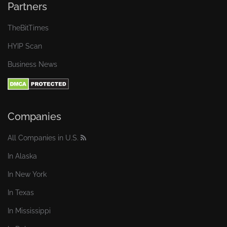
Partners
TheBitTimes
HYIP Scan
Business News
Companies
All Companies in U.S.
In Alaska
In New York
In Texas
In Mississippi