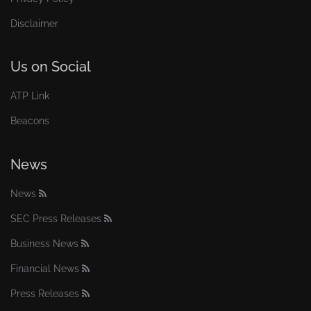
Disclaimer
Us on Social
ATP Link
Beacons
News
News
SEC Press Releases
Business News
Financial News
Press Releases