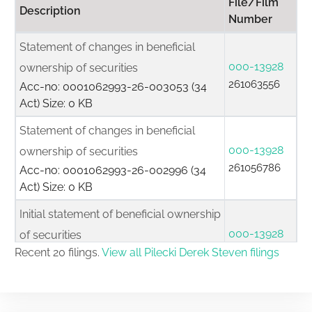
File/Film
Description
Number
Statement of changes in beneficial
000-13928
ownership of securities
261063556
Acc-no: 0001062993-26-003053 (34
Act) Size: 0 KB
Statement of changes in beneficial
000-13928
ownership of securities
261056786
Acc-no: 0001062993-26-002996 (34
Act) Size: 0 KB
Initial statement of beneficial ownership
000-13928
of securities
261056641
Recent 20 filings.
View all Pilecki Derek Steven filings
Acc-no: 0001062993-26-002994 (34
Act) Size: 0 KB