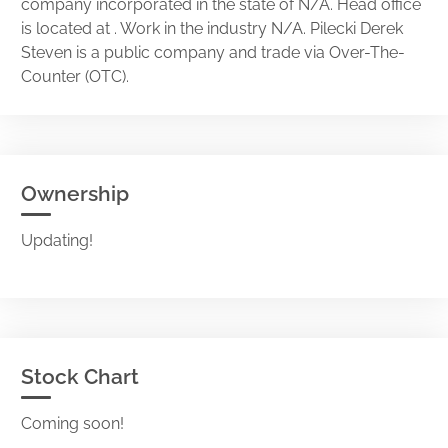
company incorporated in the state of N/A. Head office
is located at . Work in the industry N/A. Pilecki Derek
Steven is a public company and trade via Over-The-
Counter (OTC).
Ownership
Updating!
Stock Chart
Coming soon!