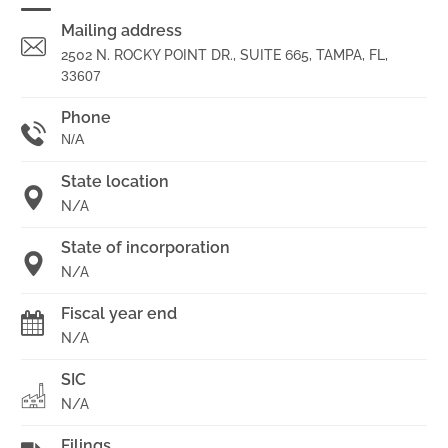
Mailing address
2502 N. ROCKY POINT DR., SUITE 665, TAMPA, FL,
33607
Phone
N/A
State location
N/A
State of incorporation
N/A
Fiscal year end
N/A
SIC
N/A
Filings