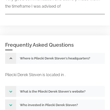
the timeframe I was advised of
Frequently Asked Questions
Where is Pilecki Derek Steven's headquarters?
Pilecki Derek Steven is located in .
What is the Pilecki Derek Steven's website?
Who invested in Pilecki Derek Steven?