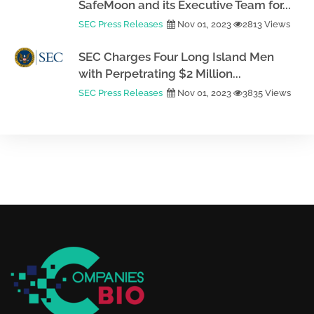
SafeMoon and its Executive Team for...
SEC Press Releases
Nov 01, 2023
2813 Views
SEC Charges Four Long Island Men
with Perpetrating $2 Million...
SEC Press Releases
Nov 01, 2023
3835 Views