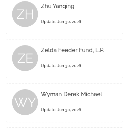
Zhu Yanqing
ZH
Update: Jun 30, 2026
Zelda Feeder Fund, L.P.
ZE
Update: Jun 30, 2026
Wyman Derek Michael
WY
Update: Jun 30, 2026