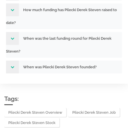
How much funding has Pilecki Derek Steven raised to
date?
When was the last funding round for Pilecki Derek
Steven?
When was Pilecki Derek Steven founded?
Tags:
Pilecki Derek Steven Overview
Pilecki Derek Steven Job
Pilecki Derek Steven Stock