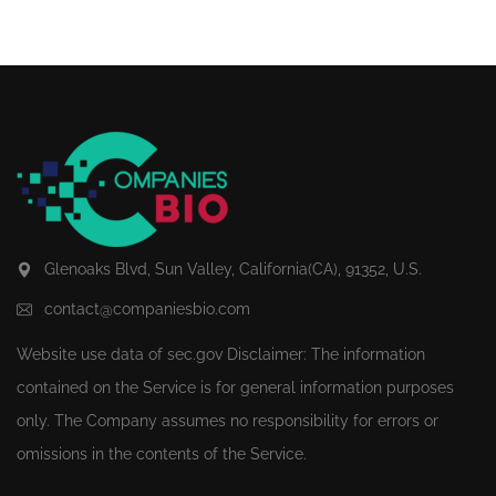
Glenoaks Blvd, Sun Valley, California(CA), 91352, U.S.
contact@companiesbio.com
Website use data of
sec.gov
Disclaimer: The information
contained on the Service is for general information purposes
only. The Company assumes no responsibility for errors or
omissions in the contents of the Service.