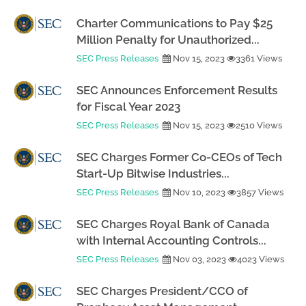
Charter Communications to Pay $25
Million Penalty for Unauthorized...
SEC Press Releases
Nov 15, 2023
3361 Views
SEC Announces Enforcement Results
for Fiscal Year 2023
SEC Press Releases
Nov 15, 2023
2510 Views
SEC Charges Former Co-CEOs of Tech
Start-Up Bitwise Industries...
SEC Press Releases
Nov 10, 2023
3857 Views
SEC Charges Royal Bank of Canada
with Internal Accounting Controls...
SEC Press Releases
Nov 03, 2023
4023 Views
SEC Charges President/CCO of