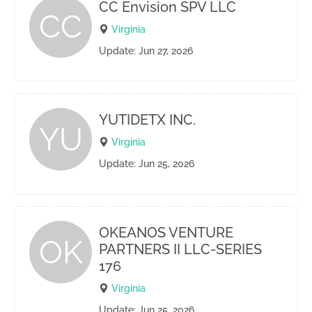
CC Envision SPV LLC
CC
Virginia
Update: Jun 27, 2026
YUTIDETX INC.
YU
Virginia
Update: Jun 25, 2026
OKEANOS VENTURE
OK
PARTNERS II LLC-SERIES
176
Virginia
Update: Jun 25, 2026