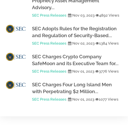
Prophecy Asset Management
Advisory...
SEC Press Releases
Nov 03, 2023
4892 Views
SEC Adopts Rules for the Registration
and Regulation of Security-Based...
SEC Press Releases
Nov 02, 2023
1384 Views
SEC Charges Crypto Company
SafeMoon and its Executive Team for...
SEC Press Releases
Nov 01, 2023
3776 Views
SEC Charges Four Long Island Men
with Perpetrating $2 Million...
SEC Press Releases
Nov 01, 2023
1077 Views