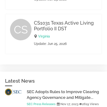
CS1031 Texas Active Living
CS
Portfolio II DST
Virginia
Update: Jun 25, 2026
Latest News
SEC Adopts Rules to Improve Clearing
Agency Governance and Mitigate...
SEC Press Releases
Nov 17, 2023
2619 Views