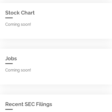
Stock Chart
Coming soon!
Jobs
Coming soon!
Recent SEC Filings