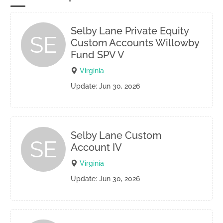
Selby Lane Private Equity
SE
Custom Accounts Willowby
Fund SPV V
Virginia
Update: Jun 30, 2026
Selby Lane Custom
SE
Account IV
Virginia
Update: Jun 30, 2026