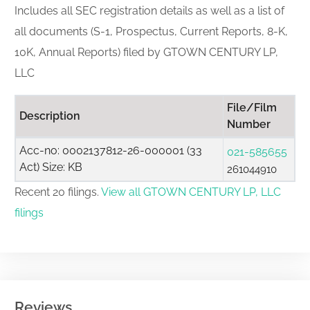
Includes all SEC registration details as well as a list of
all documents (S-1, Prospectus, Current Reports, 8-K,
10K, Annual Reports) filed by GTOWN CENTURY LP,
LLC
File/Film
Description
Number
Acc-no: 0002137812-26-000001 (33
021-585655
Act) Size: KB
261044910
Recent 20 filings.
View all GTOWN CENTURY LP, LLC
filings
Reviews