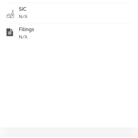
SIC
N/A
Filings
N/A