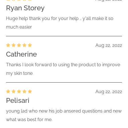
Ryan Storey
Huge help thank you for your help .. y'all make it so
much easier
Aug 22, 2022
Catherine
Thanks I look forward to using the product to improve
my skin tone
Aug 22, 2022
Pelisari
young lad who new his job ansered questions and new
what was best for me.