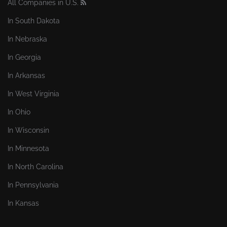
All Companies in U.S.
In South Dakota
In Nebraska
In Georgia
In Arkansas
In West Virginia
In Ohio
In Wisconsin
In Minnesota
In North Carolina
In Pennsylvania
In Kansas