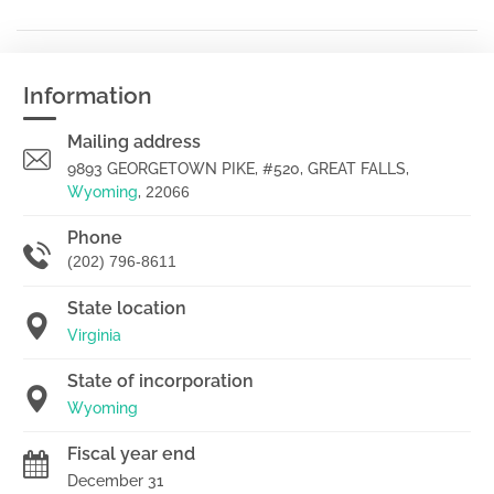
Information
Mailing address
9893 GEORGETOWN PIKE, #520, GREAT FALLS,
Wyoming
,
22066
Phone
(202) 796-8611
State location
Virginia
State of incorporation
Wyoming
Fiscal year end
December 31