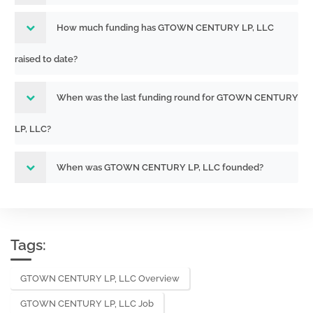
How much funding has GTOWN CENTURY LP, LLC
raised to date?
When was the last funding round for GTOWN CENTURY
LP, LLC?
When was GTOWN CENTURY LP, LLC founded?
Tags:
GTOWN CENTURY LP, LLC Overview
GTOWN CENTURY LP, LLC Job