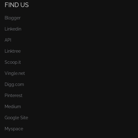
FIND US
Blogger
Linkedin
API
Linktree
Scoop.it
Vingle.net
Digg.com
Pinterest
Medium
Google Site
Myspace