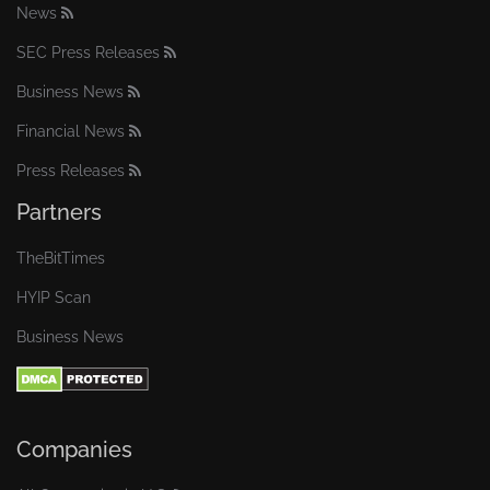
News
SEC Press Releases
Business News
Financial News
Press Releases
Partners
TheBitTimes
HYIP Scan
Business News
Companies