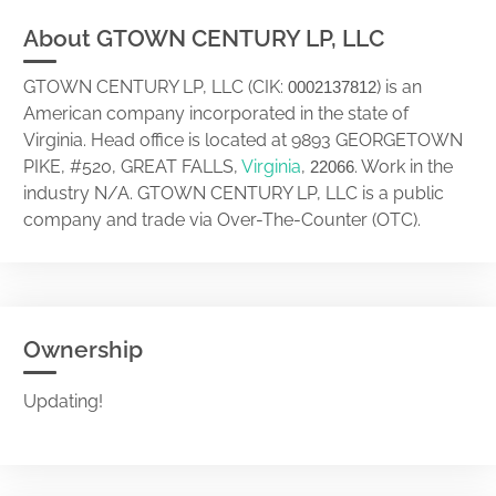
About GTOWN CENTURY LP, LLC
GTOWN CENTURY LP, LLC (CIK:
) is an
0002137812
American company incorporated in the state of
Virginia. Head office is located at 9893 GEORGETOWN
PIKE, #520, GREAT FALLS,
Virginia
,
. Work in the
22066
industry N/A. GTOWN CENTURY LP, LLC is a public
company and trade via Over-The-Counter (OTC).
Ownership
Updating!