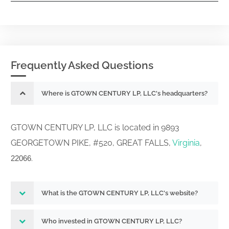
Frequently Asked Questions
Where is GTOWN CENTURY LP, LLC's headquarters?
GTOWN CENTURY LP, LLC is located in 9893
GEORGETOWN PIKE, #520, GREAT FALLS,
Virginia
,
.
22066
What is the GTOWN CENTURY LP, LLC's website?
Who invested in GTOWN CENTURY LP, LLC?