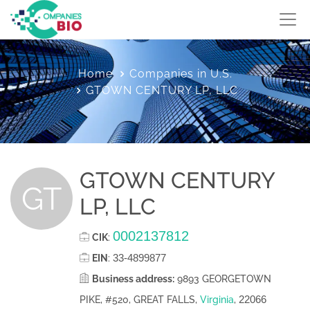
Home
Companies in U.S.
GTOWN CENTURY LP, LLC
GTOWN CENTURY
GT
LP, LLC
0002137812
CIK
:
33-4899877
EIN
:
Business address:
9893 GEORGETOWN
22066
PIKE, #520, GREAT FALLS,
Virginia
,