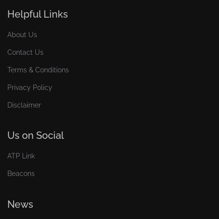
Helpful Links
About Us
Contact Us
Terms & Conditions
Privacy Policy
Disclaimer
Us on Social
ATP Link
Beacons
News