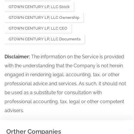
GTOWN CENTURY LP, LLC Stock
GTOWN CENTURY LP, LLC Ownership
GTOWN CENTURY LP, LLC CEO
GTOWN CENTURY LP, LLC Documents
Disclaimer:
The information on the Service is provided
with the understanding that the Company is not herein
engaged in rendering legal, accounting, tax, or other
professional advice and services. As such, it should not
be used as a substitute for consultation with
professional accounting, tax, legal or other competent
advisers.
Orther Companies