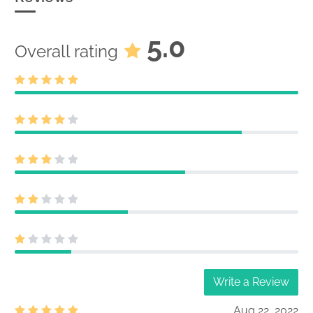
5.0
Overall rating
Write a Review
Aug 22, 2022