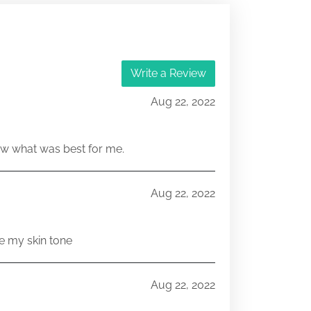
Write a Review
Aug 22, 2022
w what was best for me.
Aug 22, 2022
e my skin tone
Aug 22, 2022