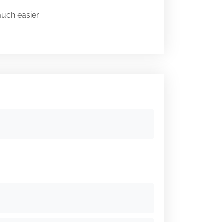
much easier