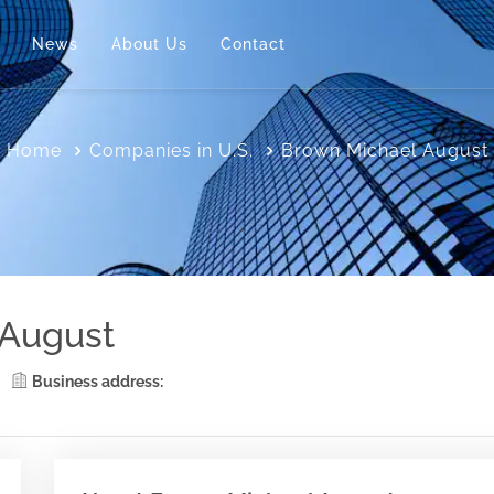
News
About Us
Contact
Home
Companies in U.S.
Brown Michael August
 August
Business address: