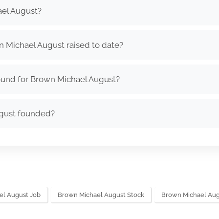
el August?
Michael August raised to date?
ound for Brown Michael August?
gust founded?
el August Job
Brown Michael August Stock
Brown Michael Au