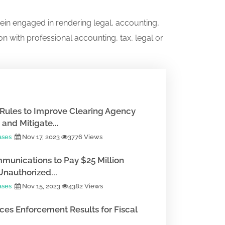
ein engaged in rendering legal, accounting,
on with professional accounting, tax, legal or
Rules to Improve Clearing Agency
and Mitigate...
ases
Nov 17, 2023
3776 Views
munications to Pay $25 Million
Unauthorized...
ases
Nov 15, 2023
4382 Views
es Enforcement Results for Fiscal