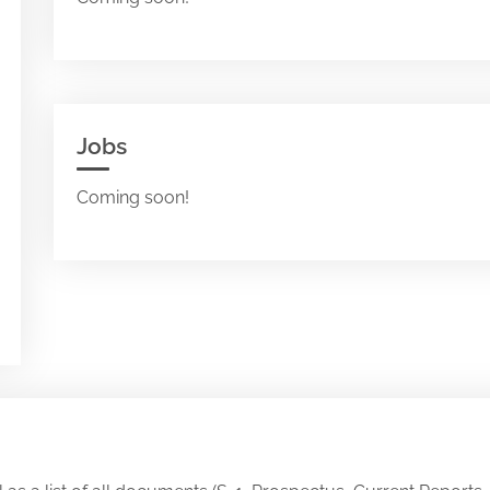
Jobs
Coming soon!