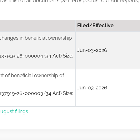
ll as a list of all documents (S-1, Prospectus, Current Reports
Filed/Effective
changes in beneficial ownership
Jun-03-2026
37919-26-000004 (34 Act) Size:
ent of beneficial ownership of
Jun-03-2026
37919-26-000003 (34 Act) Size:
ugust filings