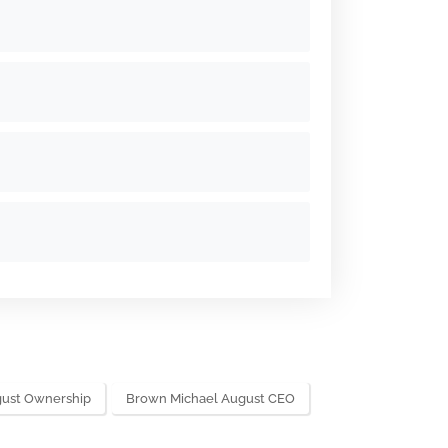
gust Ownership
Brown Michael August CEO