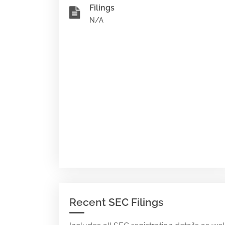
Filings
N/A
Recent SEC Filings