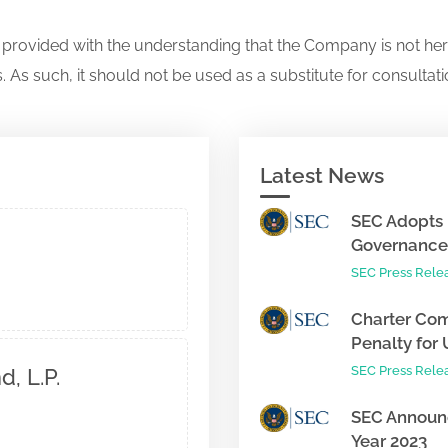
s provided with the understanding that the Company is not her
. As such, it should not be used as a substitute for consultati
Latest News
SEC Adopts 
Governance 
SEC Press Rele
Charter Com
Penalty for 
SEC Press Rele
, L.P.
SEC Announc
Year 2023