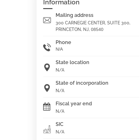
Information
Mailing address
300 CARNEGIE CENTER, SUITE 300,
PRINCETON, NJ,
08540
Phone
N/A
State location
N/A
State of incorporation
N/A
Fiscal year end
N/A
SIC
N/A