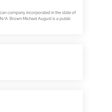
ican company incorporated in the state of
ry N/A. Brown Michael August is a public