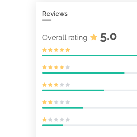
Reviews
5.0
Overall rating