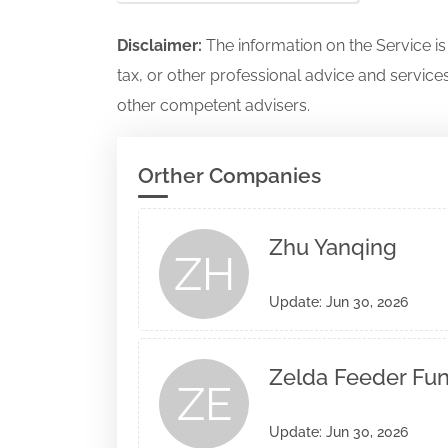
Disclaimer:
The information on the Service i
tax, or other professional advice and services
other competent advisers.
Orther Companies
Zhu Yanqing
ZH
Update: Jun 30, 2026
Zelda Feeder Fund
ZE
Update: Jun 30, 2026