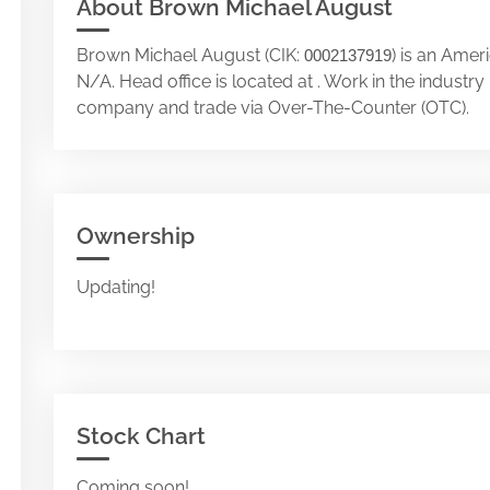
About Brown Michael August
Brown Michael August (CIK:
) is an Amer
0002137919
N/A. Head office is located at . Work in the indust
company and trade via Over-The-Counter (OTC).
Ownership
Updating!
Stock Chart
Coming soon!