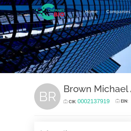
Home
Companies
Brown Michael
BR
0002137919
EIN
:
CIK
: