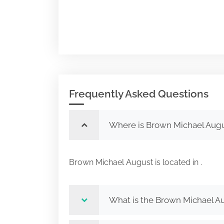
Frequently Asked Questions
Where is Brown Michael Augu
Brown Michael August is located in .
What is the Brown Michael Au