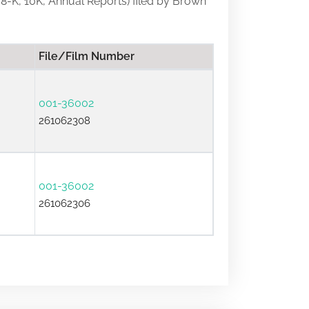
, 8-K, 10K, Annual Reports) filed by Brown
File/Film Number
001-36002
261062308
001-36002
261062306