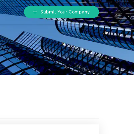
Submit Your Company