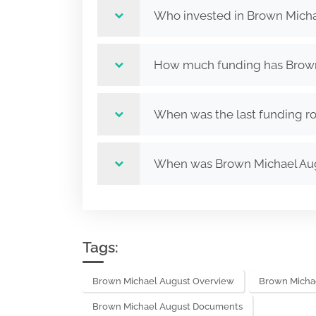
Who invested in Brown Micha
How much funding has Brown 
When was the last funding r
When was Brown Michael Au
Tags:
Brown Michael August Overview
Brown Micha
Brown Michael August Documents