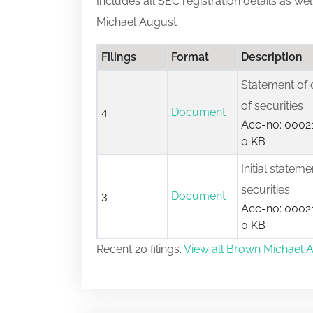
Includes all SEC registration details as we
Michael August
Filings
Format
Description
Statement of 
of securities
4
Document
Acc-no: 00021
0 KB
Initial statem
securities
3
Document
Acc-no: 00021
0 KB
Recent 20 filings.
View all Brown Michael A