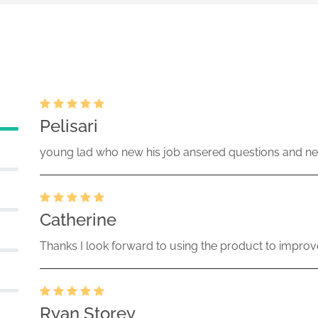
Pelisari
young lad who new his job ansered questions and ne
Catherine
Thanks I look forward to using the product to improv
Ryan Storey