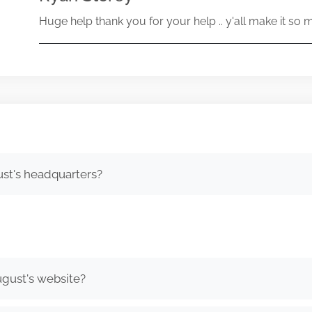
Huge help thank you for your help .. y'all make it so 
st's headquarters?
gust's website?