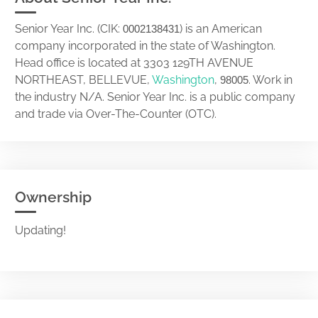
Senior Year Inc. (CIK:
) is an American
0002138431
company incorporated in the state of Washington.
Head office is located at 3303 129TH AVENUE
NORTHEAST, BELLEVUE,
Washington
,
. Work in
98005
the industry N/A. Senior Year Inc. is a public company
and trade via Over-The-Counter (OTC).
Ownership
Updating!