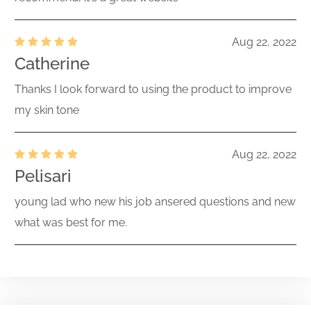
Aug 22, 2022
Catherine
Thanks I look forward to using the product to improve
my skin tone
Aug 22, 2022
Pelisari
young lad who new his job ansered questions and new
what was best for me.