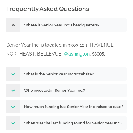
Frequently Asked Questions
Where is Senior Year Inc.'s headquarters?
Senior Year Inc. is located in 3303 129TH AVENUE
NORTHEAST, BELLEVUE,
Washington
,
.
98005
What is the Senior Year Inc.'s website?
Who invested in Senior Year Inc.?
How much funding has Senior Year Inc. raised to date?
When was the last funding round for Senior Year Inc.?