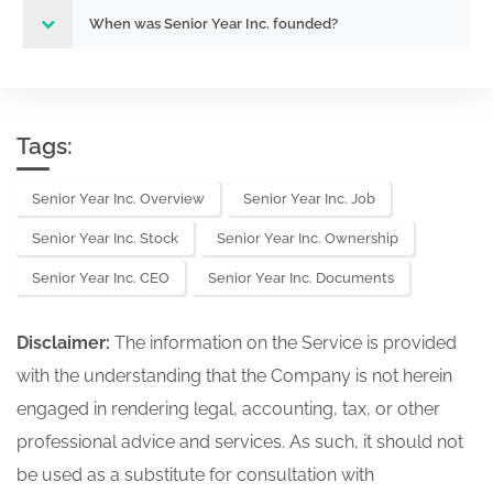
When was Senior Year Inc. founded?
Tags:
Senior Year Inc. Overview
Senior Year Inc. Job
Senior Year Inc. Stock
Senior Year Inc. Ownership
Senior Year Inc. CEO
Senior Year Inc. Documents
Disclaimer:
The information on the Service is provided
with the understanding that the Company is not herein
engaged in rendering legal, accounting, tax, or other
professional advice and services. As such, it should not
be used as a substitute for consultation with