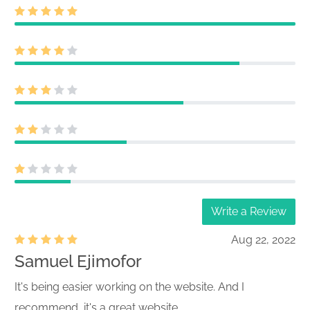
Write a Review
Aug 22, 2022
Samuel Ejimofor
It's being easier working on the website. And I
recommend, it's a great website