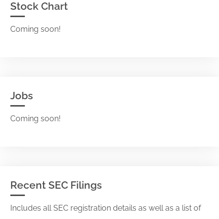
Stock Chart
Coming soon!
Jobs
Coming soon!
Recent SEC Filings
Includes all SEC registration details as well as a list of