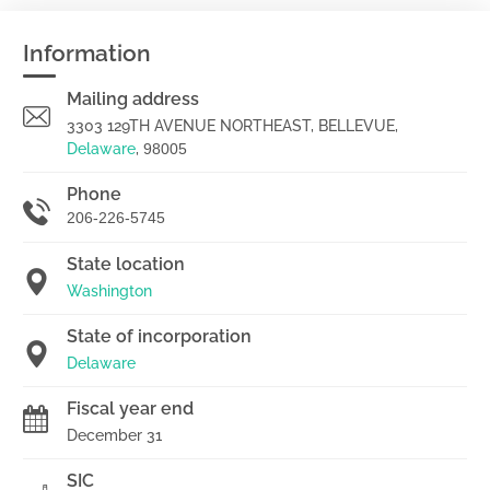
Information
Mailing address
3303 129TH AVENUE NORTHEAST, BELLEVUE,
Delaware
,
98005
Phone
206-226-5745
State location
Washington
State of incorporation
Delaware
Fiscal year end
December 31
SIC