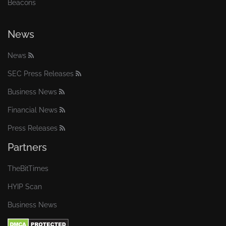
Beacons
News
News
SEC Press Releases
Business News
Financial News
Press Releases
Partners
TheBitTimes
HYIP Scan
Business News