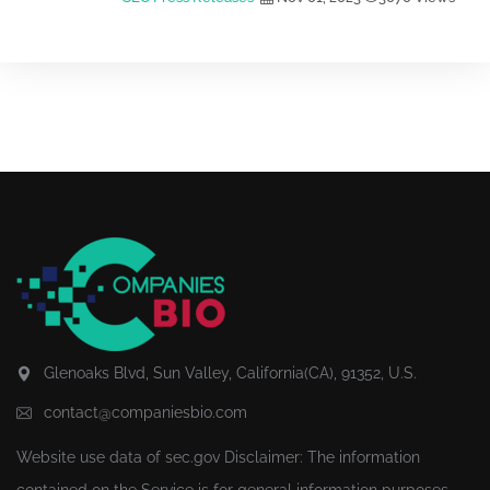
Glenoaks Blvd, Sun Valley, California(CA), 91352, U.S.
contact@companiesbio.com
Website use data of
sec.gov
Disclaimer: The information