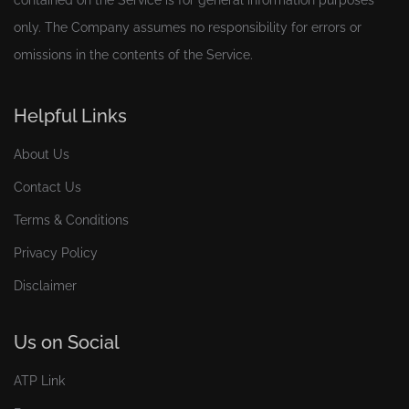
contained on the Service is for general information purposes
only. The Company assumes no responsibility for errors or
omissions in the contents of the Service.
Helpful Links
About Us
Contact Us
Terms & Conditions
Privacy Policy
Disclaimer
Us on Social
ATP Link