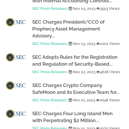
with Internal Accounting Controls...
SEC Press Releases
Nov 03, 2023
3553 Views
SEC Charges President/CCO of
Prophecy Asset Management
Advisory...
SEC Press Releases
Nov 03, 2023
2001 Views
SEC Adopts Rules for the Registration
and Regulation of Security-Based...
SEC Press Releases
Nov 02, 2023
4628 Views
SEC Charges Crypto Company
SafeMoon and its Executive Team for...
SEC Press Releases
Nov 01, 2023
2648 Views
SEC Charges Four Long Island Men
with Perpetrating $2 Million...
SEC Press Releases
Nov 01, 2023
3070 Views