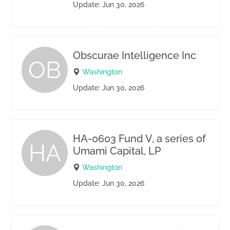
Update: Jun 30, 2026
Obscurae Intelligence Inc
OB
Washington
Update: Jun 30, 2026
HA-0603 Fund V, a series of
HA
Umami Capital, LP
Washington
Update: Jun 30, 2026