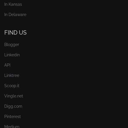
In Kansas
In Delaware
FIND US
Blogger
Linkedin
API
Linktree
Scoop.it
Vingle.net
Digg.com
Pinterest
Medium