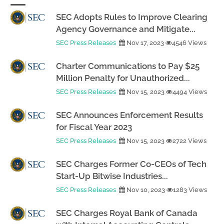
SEC Adopts Rules to Improve Clearing
Agency Governance and Mitigate...
SEC Press Releases
Nov 17, 2023
4546 Views
Charter Communications to Pay $25
Million Penalty for Unauthorized...
SEC Press Releases
Nov 15, 2023
4494 Views
SEC Announces Enforcement Results
for Fiscal Year 2023
SEC Press Releases
Nov 15, 2023
2722 Views
SEC Charges Former Co-CEOs of Tech
Start-Up Bitwise Industries...
SEC Press Releases
Nov 10, 2023
1283 Views
SEC Charges Royal Bank of Canada