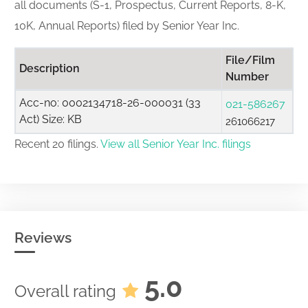
all documents (S-1, Prospectus, Current Reports, 8-K,
10K, Annual Reports) filed by Senior Year Inc.
File/Film
Description
Number
Acc-no: 0002134718-26-000031 (33
021-586267
Act) Size: KB
261066217
Recent 20 filings.
View all Senior Year Inc. filings
Reviews
5.0
Overall rating