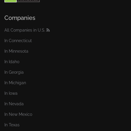
Companies
All Companies in U.S.
In Connecticut
In Minnesota
In Idaho
In Georgia
In Michigan
In Iowa
In Nevada
In New Mexico
In Texas