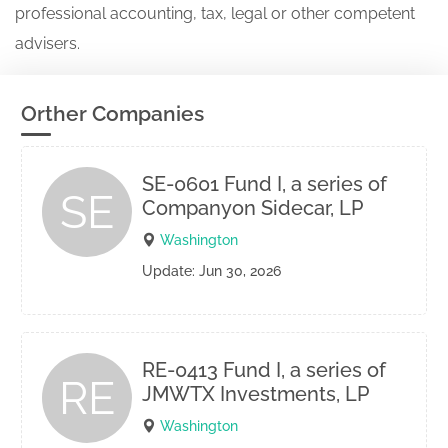
professional accounting, tax, legal or other competent
advisers.
Orther Companies
SE-0601 Fund I, a series of
SE
Companyon Sidecar, LP
Washington
Update: Jun 30, 2026
RE-0413 Fund I, a series of
RE
JMWTX Investments, LP
Washington