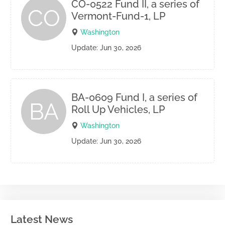
CO-0522 Fund II, a series of
CO
Vermont-Fund-1, LP
Washington
Update: Jun 30, 2026
BA-0609 Fund I, a series of
BA
Roll Up Vehicles, LP
Washington
Update: Jun 30, 2026
Latest News