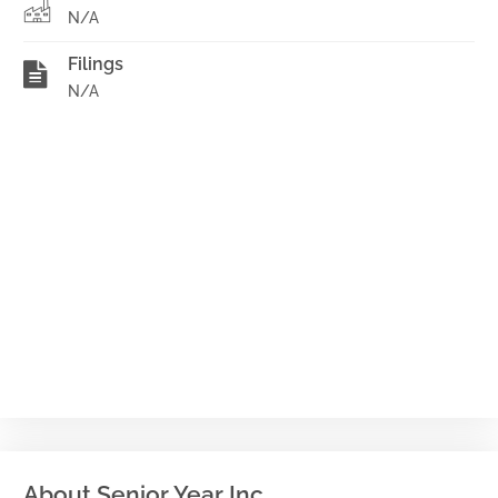
N/A
Filings
N/A
About Senior Year Inc.