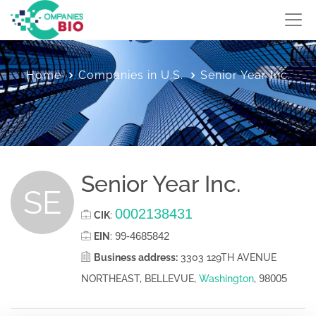
Home
Companies in U.S.
Senior Year Inc.
Senior Year Inc.
SE
0002138431
CIK
:
99-4685842
EIN
:
Business address:
3303 129TH AVENUE
98005
NORTHEAST, BELLEVUE,
Washington
,