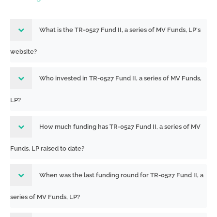
What is the TR-0527 Fund II, a series of MV Funds, LP's
website?
Who invested in TR-0527 Fund II, a series of MV Funds,
LP?
How much funding has TR-0527 Fund II, a series of MV
Funds, LP raised to date?
When was the last funding round for TR-0527 Fund II, a
series of MV Funds, LP?