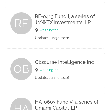
RE-0413 Fund I, a series of
RE
JMWTX Investments, LP
Washington
Update: Jun 30, 2026
Obscurae Intelligence Inc
OB
Washington
Update: Jun 30, 2026
HA-0603 Fund V, a series of
HA
Umami Capital, LP