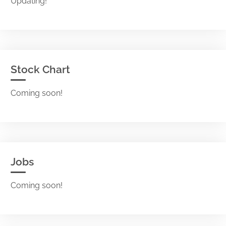
Updating!
Stock Chart
Coming soon!
Jobs
Coming soon!