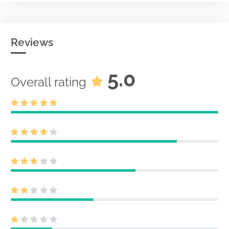
Reviews
5.0
Overall rating