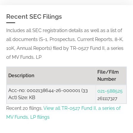
Recent SEC Filings
Includes all SEC registration details as well as a list of
all documents (S-1, Prospectus, Current Reports, 8-K,
10K, Annual Reports) filed by TR-0527 Fund II, a series
of MV Funds, LP
File/Film
Description
Number
Acc-no: 0002138644-26-000001 (33
021-588525
Act) Size: KB
261117327
Recent 20 filings.
View all TR-0527 Fund II, a series of
MV Funds, LP filings