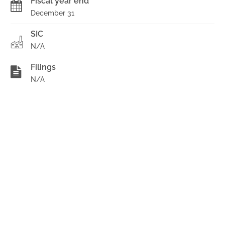
Fiscal year end
December 31
SIC
N/A
Filings
N/A