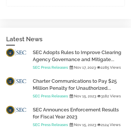
Latest News
SEC Adopts Rules to Improve Clearing
Agency Governance and Mitigate...
SEC Press Releases
Nov 17, 2023
2285 Views
Charter Communications to Pay $25
Million Penalty for Unauthorized...
SEC Press Releases
Nov 15, 2023
3182 Views
SEC Announces Enforcement Results
for Fiscal Year 2023
SEC Press Releases
Nov 15, 2023
2124 Views