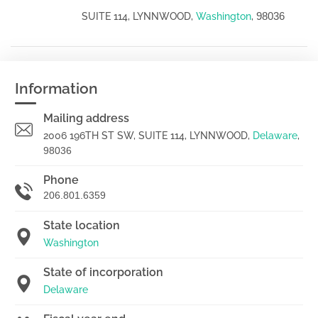
98036
SUITE 114, LYNNWOOD,
Washington
,
Information
Mailing address
2006 196TH ST SW, SUITE 114, LYNNWOOD,
Delaware
,
98036
Phone
206.801.6359
State location
Washington
State of incorporation
Delaware