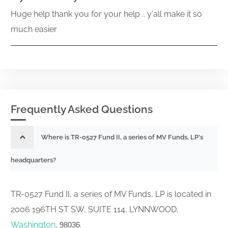
Huge help thank you for your help .. y'all make it so
much easier
Frequently Asked Questions
Where is TR-0527 Fund II, a series of MV Funds, LP's
headquarters?
TR-0527 Fund II, a series of MV Funds, LP is located in
2006 196TH ST SW, SUITE 114, LYNNWOOD,
Washington
,
.
98036