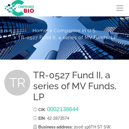
Home
Companies in U.S.
TR-0527 Fund II, a series of MV Funds, LP
TR-0527 Fund II, a
TR
series of MV Funds,
LP
0002138644
CIK
:
42-2873574
EIN
:
Business address:
2006 196TH ST SW,