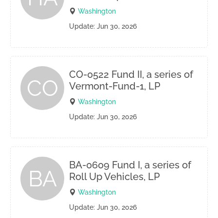
Washington
Update: Jun 30, 2026
CO-0522 Fund II, a series of
CO
Vermont-Fund-1, LP
Washington
Update: Jun 30, 2026
BA-0609 Fund I, a series of
BA
Roll Up Vehicles, LP
Washington
Update: Jun 30, 2026