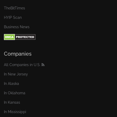
TheBitTimes
HYIP Scan
Business News
Companies
All Companies in U.S.
In New Jersey
In Alaska
In Oklahoma
In Kansas
In Mississippi