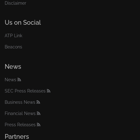
Disclaimer
Us on Social
ATP Link
Beacons
News
News
SEC Press Releases
Business News
Financial News
Press Releases
Partners