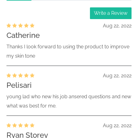
Write a Review
Aug 22, 2022
Catherine
Thanks I look forward to using the product to improve
my skin tone
Aug 22, 2022
Pelisari
young lad who new his job ansered questions and new
what was best for me.
Aug 22, 2022
Ryan Storey