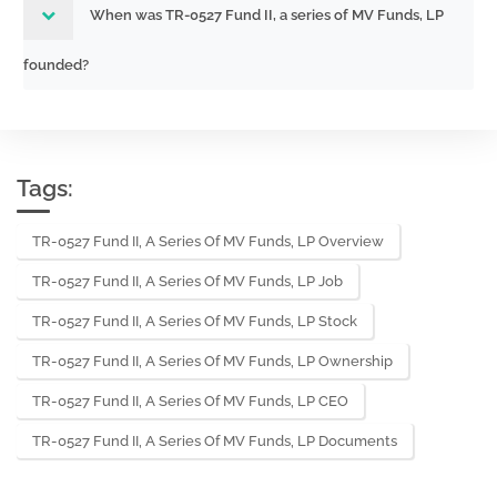
When was TR-0527 Fund II, a series of MV Funds, LP
founded?
Tags:
TR-0527 Fund II, A Series Of MV Funds, LP Overview
TR-0527 Fund II, A Series Of MV Funds, LP Job
TR-0527 Fund II, A Series Of MV Funds, LP Stock
TR-0527 Fund II, A Series Of MV Funds, LP Ownership
TR-0527 Fund II, A Series Of MV Funds, LP CEO
TR-0527 Fund II, A Series Of MV Funds, LP Documents