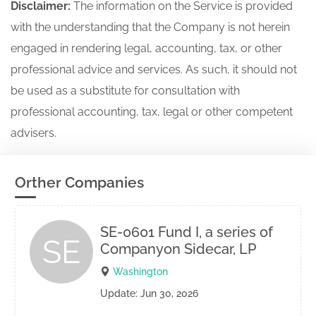
Disclaimer:
The information on the Service is provided
with the understanding that the Company is not herein
engaged in rendering legal, accounting, tax, or other
professional advice and services. As such, it should not
be used as a substitute for consultation with
professional accounting, tax, legal or other competent
advisers.
Orther Companies
SE-0601 Fund I, a series of
SE
Companyon Sidecar, LP
Washington
Update: Jun 30, 2026