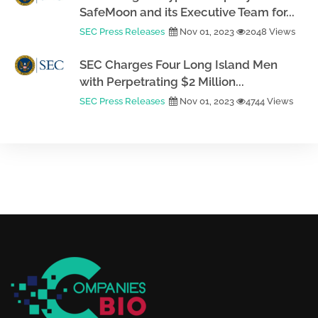
SafeMoon and its Executive Team for...
SEC Press Releases
Nov 01, 2023
2048 Views
SEC Charges Four Long Island Men
with Perpetrating $2 Million...
SEC Press Releases
Nov 01, 2023
4744 Views