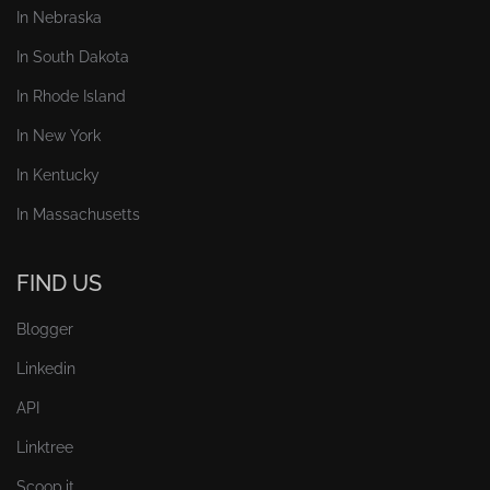
In Nebraska
In South Dakota
In Rhode Island
In New York
In Kentucky
In Massachusetts
FIND US
Blogger
Linkedin
API
Linktree
Scoop.it