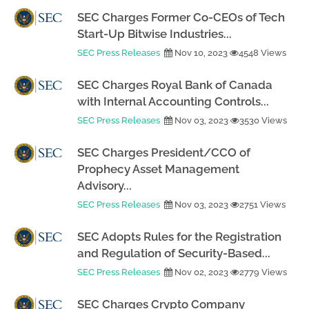
SEC Charges Former Co-CEOs of Tech
Start-Up Bitwise Industries...
SEC Press Releases
Nov 10, 2023
4548 Views
SEC Charges Royal Bank of Canada
with Internal Accounting Controls...
SEC Press Releases
Nov 03, 2023
3530 Views
SEC Charges President/CCO of
Prophecy Asset Management
Advisory...
SEC Press Releases
Nov 03, 2023
2751 Views
SEC Adopts Rules for the Registration
and Regulation of Security-Based...
SEC Press Releases
Nov 02, 2023
2779 Views
SEC Charges Crypto Company