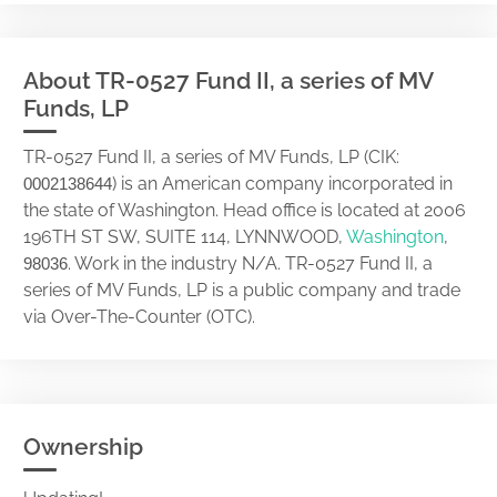
About TR-0527 Fund II, a series of MV
Funds, LP
TR-0527 Fund II, a series of MV Funds, LP (CIK:
) is an American company incorporated in
0002138644
the state of Washington. Head office is located at 2006
196TH ST SW, SUITE 114, LYNNWOOD,
Washington
,
. Work in the industry N/A. TR-0527 Fund II, a
98036
series of MV Funds, LP is a public company and trade
via Over-The-Counter (OTC).
Ownership