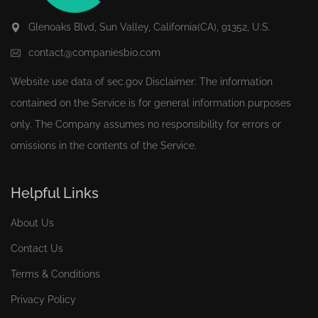
Glenoaks Blvd, Sun Valley, California(CA), 91352, U.S.
contact@companiesbio.com
Website use data of
sec.gov
Disclaimer: The information
contained on the Service is for general information purposes
only. The Company assumes no responsibility for errors or
omissions in the contents of the Service.
Helpful Links
About Us
Contact Us
Terms & Conditions
Privacy Policy