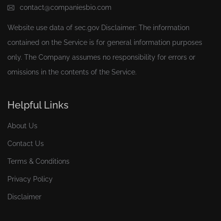
contact@companiesbio.com
Website use data of
sec.gov
Disclaimer: The information
contained on the Service is for general information purposes
only. The Company assumes no responsibility for errors or
omissions in the contents of the Service.
Helpful Links
About Us
Contact Us
Terms & Conditions
Privacy Policy
Disclaimer