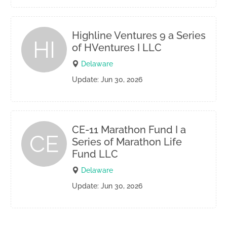
Highline Ventures 9 a Series
HI
of HVentures I LLC
Delaware
Update: Jun 30, 2026
CE-11 Marathon Fund I a
CE
Series of Marathon Life
Fund LLC
Delaware
Update: Jun 30, 2026