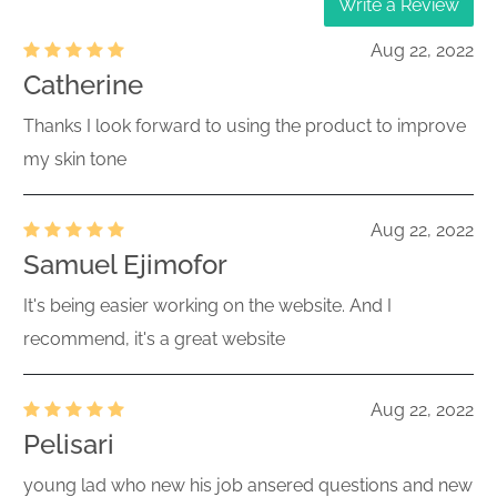
Write a Review
Aug 22, 2022
Catherine
Thanks I look forward to using the product to improve
my skin tone
Aug 22, 2022
Samuel Ejimofor
It's being easier working on the website. And I
recommend, it's a great website
Aug 22, 2022
Pelisari
young lad who new his job ansered questions and new