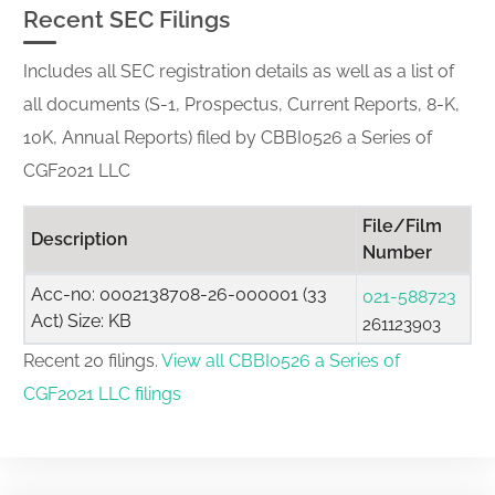
Recent SEC Filings
Includes all SEC registration details as well as a list of
all documents (S-1, Prospectus, Current Reports, 8-K,
10K, Annual Reports) filed by CBBI0526 a Series of
CGF2021 LLC
File/Film
Description
Number
Acc-no: 0002138708-26-000001 (33
021-588723
Act) Size: KB
261123903
Recent 20 filings.
View all CBBI0526 a Series of
CGF2021 LLC filings