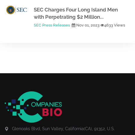
SEC Charges Four Long Island Men
with Perpetrating $2 Million...
SEC Press Releases
Nov 01, 2023
4633 Views
Glenoaks Blvd, Sun Valley, California(CA), 91352, U.S.