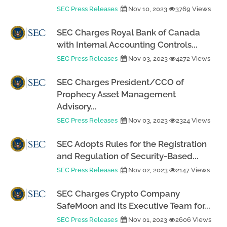
SEC Press Releases
Nov 10, 2023
3769 Views
SEC Charges Royal Bank of Canada
with Internal Accounting Controls...
SEC Press Releases
Nov 03, 2023
4272 Views
SEC Charges President/CCO of
Prophecy Asset Management
Advisory...
SEC Press Releases
Nov 03, 2023
2324 Views
SEC Adopts Rules for the Registration
and Regulation of Security-Based...
SEC Press Releases
Nov 02, 2023
2147 Views
SEC Charges Crypto Company
SafeMoon and its Executive Team for...
SEC Press Releases
Nov 01, 2023
2606 Views