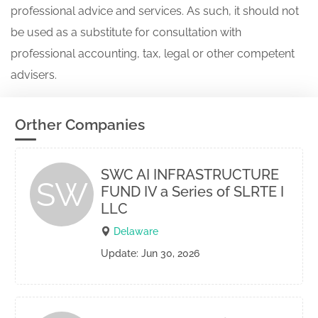
professional advice and services. As such, it should not
be used as a substitute for consultation with
professional accounting, tax, legal or other competent
advisers.
Orther Companies
SWC AI INFRASTRUCTURE
SW
FUND IV a Series of SLRTE I
LLC
Delaware
Update: Jun 30, 2026