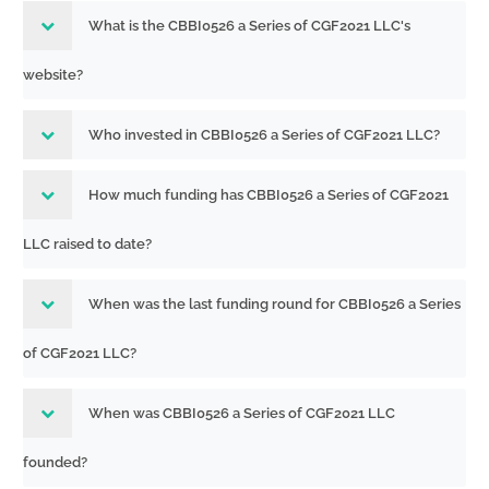
What is the CBBI0526 a Series of CGF2021 LLC's
website?
Who invested in CBBI0526 a Series of CGF2021 LLC?
How much funding has CBBI0526 a Series of CGF2021
LLC raised to date?
When was the last funding round for CBBI0526 a Series
of CGF2021 LLC?
When was CBBI0526 a Series of CGF2021 LLC
founded?