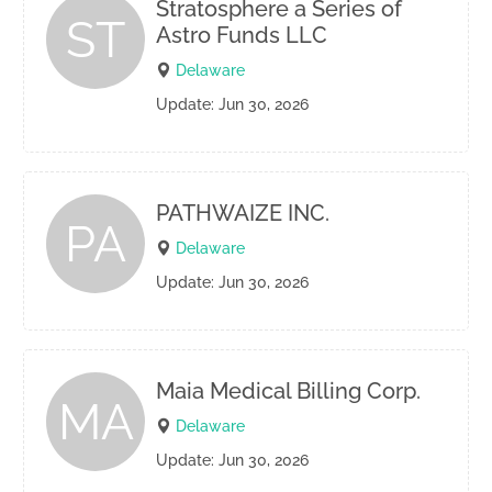
Stratosphere a Series of
ST
Astro Funds LLC
Delaware
Update: Jun 30, 2026
PATHWAIZE INC.
PA
Delaware
Update: Jun 30, 2026
Maia Medical Billing Corp.
MA
Delaware
Update: Jun 30, 2026