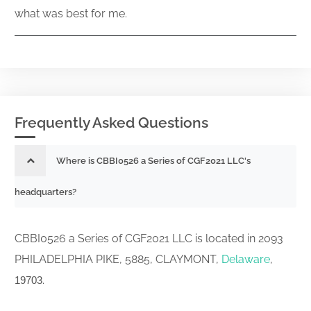
what was best for me.
Frequently Asked Questions
Where is CBBI0526 a Series of CGF2021 LLC's
headquarters?
CBBI0526 a Series of CGF2021 LLC is located in 2093
PHILADELPHIA PIKE, 5885, CLAYMONT,
Delaware
,
.
19703