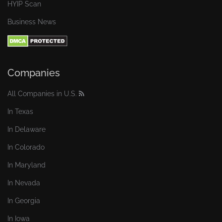
HYIP Scan
Business News
Companies
All Companies in U.S.
In Texas
In Delaware
In Colorado
In Maryland
In Nevada
In Georgia
In Iowa