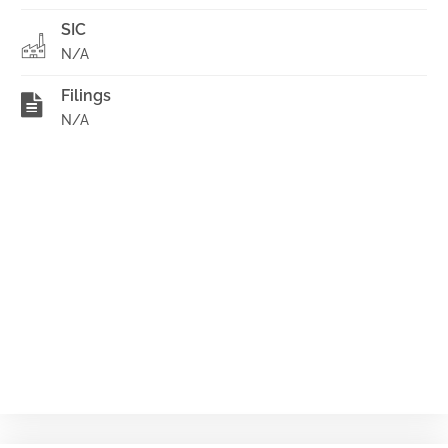
SIC
N/A
Filings
N/A