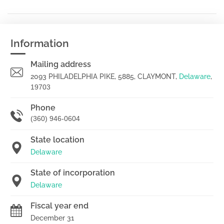
Information
Mailing address
2093 PHILADELPHIA PIKE, 5885, CLAYMONT,
Delaware
,
19703
Phone
(360) 946-0604
State location
Delaware
State of incorporation
Delaware
Fiscal year end
December 31