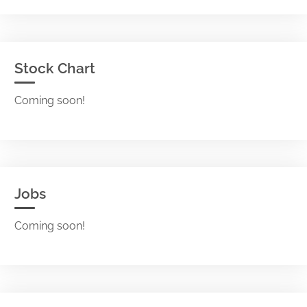
Stock Chart
Coming soon!
Jobs
Coming soon!