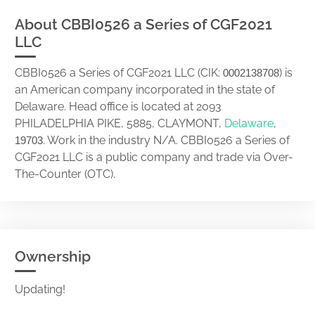
About CBBI0526 a Series of CGF2021
LLC
CBBI0526 a Series of CGF2021 LLC (CIK:
) is
0002138708
an American company incorporated in the state of
Delaware. Head office is located at 2093
PHILADELPHIA PIKE, 5885, CLAYMONT,
Delaware
,
. Work in the industry N/A. CBBI0526 a Series of
19703
CGF2021 LLC is a public company and trade via Over-
The-Counter (OTC).
Ownership
Updating!