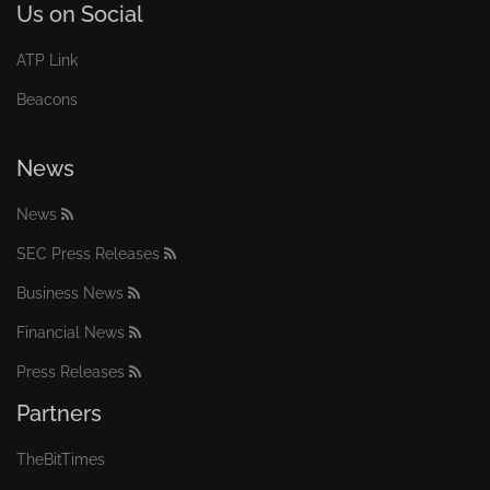
Us on Social
ATP Link
Beacons
News
News
SEC Press Releases
Business News
Financial News
Press Releases
Partners
TheBitTimes