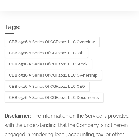
Tags:
CBBI0526 A Series Of CGF2021 LLC Overview
CBBI0526 A Series Of CGF2021 LLC Job
CBBI0526 A Series Of CGF2021 LLC Stock
CBBI0526 A Series Of CGF2021 LLC Ownership
CBBI0526 A Series Of CGF2021 LLC CEO
CBBI0526 A Series Of CGF2021 LLC Documents
Disclaimer:
The information on the Service is provided
with the understanding that the Company is not herein
engaged in rendering legal, accounting, tax, or other