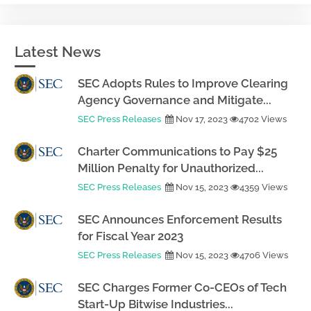
Latest News
SEC Adopts Rules to Improve Clearing
Agency Governance and Mitigate...
SEC Press Releases
Nov 17, 2023
4702 Views
Charter Communications to Pay $25
Million Penalty for Unauthorized...
SEC Press Releases
Nov 15, 2023
4359 Views
SEC Announces Enforcement Results
for Fiscal Year 2023
SEC Press Releases
Nov 15, 2023
4706 Views
SEC Charges Former Co-CEOs of Tech
Start-Up Bitwise Industries...