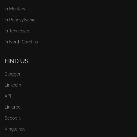
In Montana
In Pennsylvania
In Tennessee
In North Carolina
FIND US
Blogger
Linkedin
API
Linktree
Scoop.it
Vingle.net