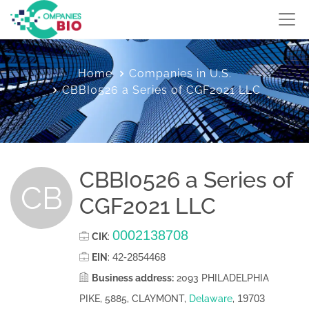
Home
Companies in U.S.
CBBI0526 a Series of CGF2021 LLC
CBBI0526 a Series of
CB
CGF2021 LLC
0002138708
CIK
:
42-2854468
EIN
:
Business address:
2093 PHILADELPHIA
19703
PIKE, 5885, CLAYMONT,
Delaware
,