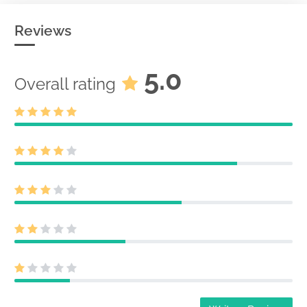
Reviews
5.0
Overall rating