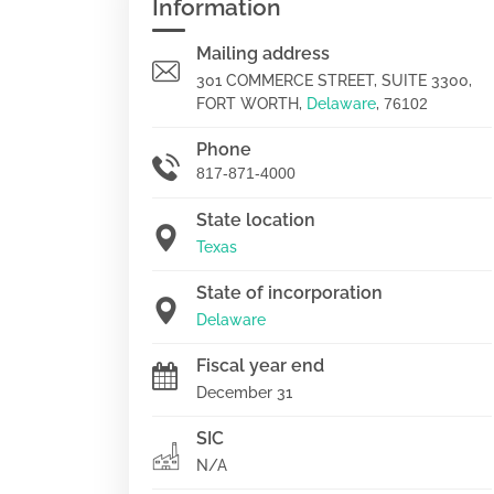
Information
Mailing address
301 COMMERCE STREET, SUITE 3300,
FORT WORTH,
Delaware
,
76102
Phone
817-871-4000
State location
Texas
State of incorporation
Delaware
Fiscal year end
December 31
SIC
N/A