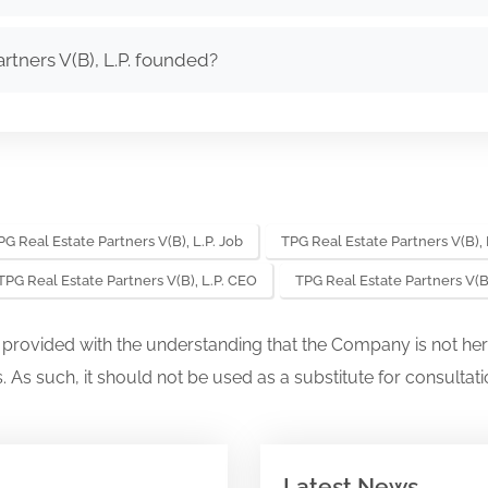
tners V(B), L.P. founded?
PG Real Estate Partners V(B), L.P. Job
TPG Real Estate Partners V(B), 
TPG Real Estate Partners V(B), L.P. CEO
TPG Real Estate Partners V(B
s provided with the understanding that the Company is not her
. As such, it should not be used as a substitute for consultati
Latest News