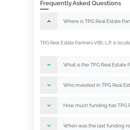
Frequently Asked Questions
Where is TPG Real Estate Part
TPG Real Estate Partners V(B), L.P. is 
What is the TPG Real Estate Pa
Who invested in TPG Real Esta
How much funding has TPG Real
When was the last funding rou