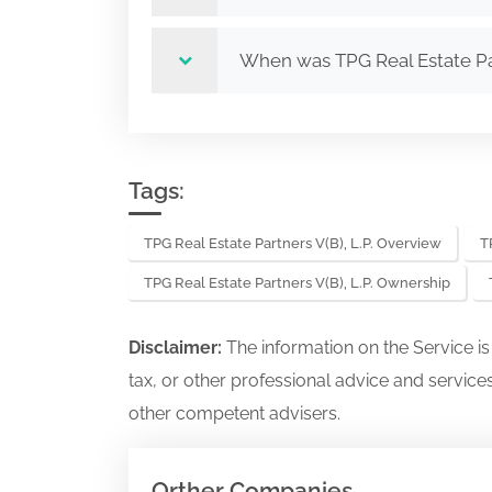
When was TPG Real Estate Par
Tags:
TPG Real Estate Partners V(B), L.P. Overview
T
TPG Real Estate Partners V(B), L.P. Ownership
Disclaimer:
The information on the Service i
tax, or other professional advice and services
other competent advisers.
Orther Companies