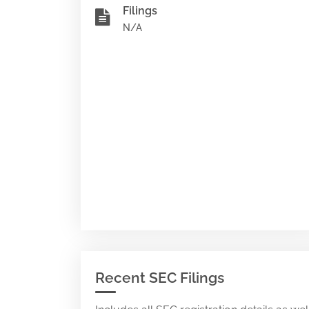
Filings
N/A
Recent SEC Filings