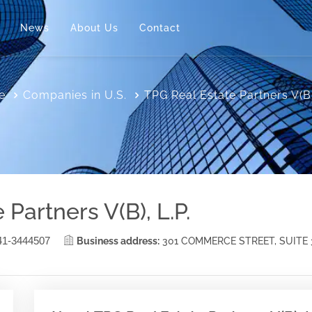
News
About Us
Contact
e
Companies in U.S.
TPG Real Estate Partners V(B)
Partners V(B), L.P.
41-3444507
Business address:
301 COMMERCE STREET, SUITE