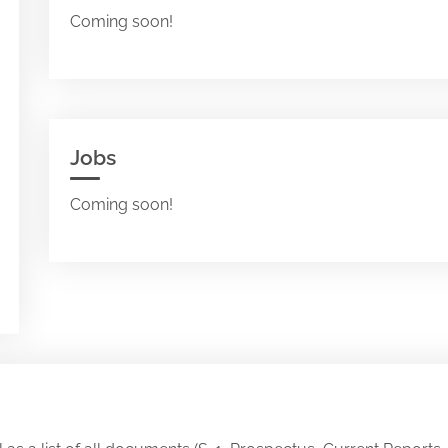
Coming soon!
Jobs
Coming soon!