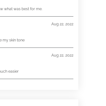
w what was best for me.
Aug 22, 2022
e my skin tone
Aug 22, 2022
much easier