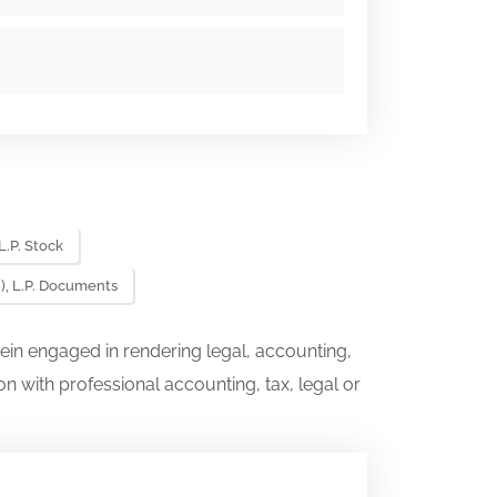
L.P. Stock
), L.P. Documents
ein engaged in rendering legal, accounting,
on with professional accounting, tax, legal or