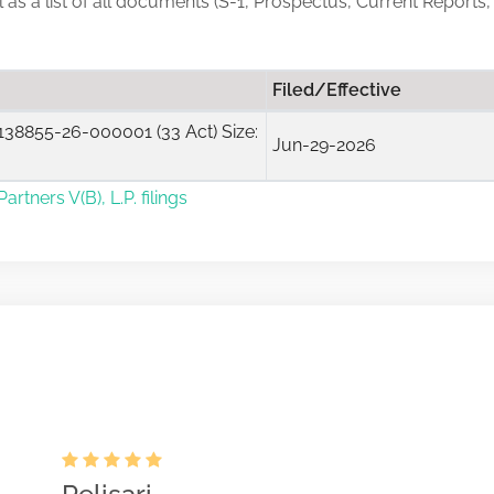
ll as a list of all documents (S-1, Prospectus, Current Reports
Filed/Effective
38855-26-000001 (33 Act) Size:
Jun-29-2026
rtners V(B), L.P. filings