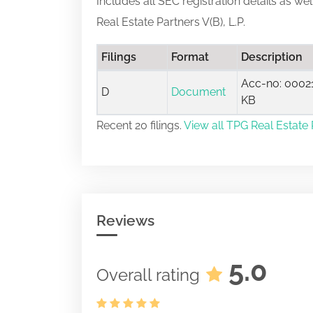
Includes all SEC registration details as we
Real Estate Partners V(B), L.P.
Filings
Format
Description
Acc-no: 00021
D
Document
KB
Recent 20 filings.
View all TPG Real Estate Pa
Reviews
5.0
Overall rating