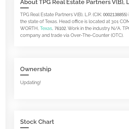
About TPG Real Estate Partners V(B), L
TPG Real Estate Partners V(B), L.P. (CIK:
)
0002138855
the state of Texas. Head office is located at 30
WORTH,
Texas
,
. Work in the industry N/A. TPG
76102
company and trade via Over-The-Counter (OTC).
Ownership
Updating!
Stock Chart