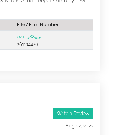
, 8-K, 10K, Annual Reports) filed by TPG
File/Film Number
021-588952
261134470
Write a Review
Aug 22, 2022