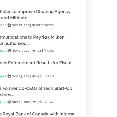
Rules to Improve Clearing Agency
and Mitigate...
ases
Nov 17, 2023
2062 Views
munications to Pay $25 Million
Unauthorized...
ases
Nov 15, 2023
3048 Views
es Enforcement Results for Fiscal
ases
Nov 15, 2023
4998 Views
 Former Co-CEOs of Tech Start-Up
tries...
ases
Nov 10, 2023
3084 Views
 Royal Bank of Canada with Internal