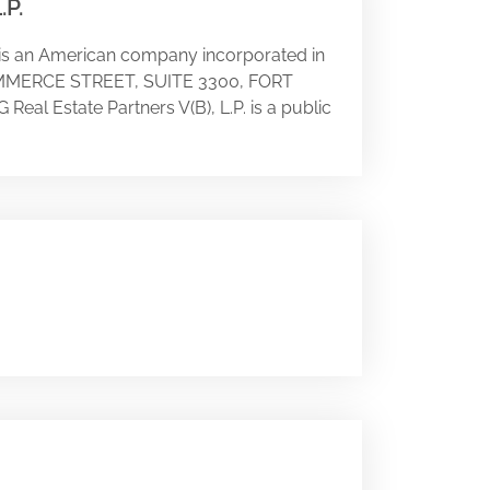
.P.
 is an American company incorporated in
1 COMMERCE STREET, SUITE 3300, FORT
 Real Estate Partners V(B), L.P. is a public