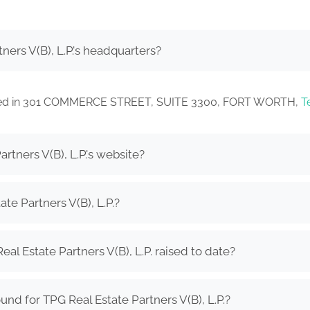
ners V(B), L.P.'s headquarters?
located in 301 COMMERCE STREET, SUITE 3300, FORT WORTH,
T
rtners V(B), L.P.'s website?
te Partners V(B), L.P.?
 Estate Partners V(B), L.P. raised to date?
nd for TPG Real Estate Partners V(B), L.P.?