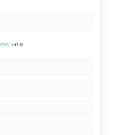
exas
,
.
76102