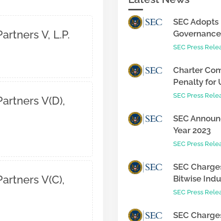
SEC Adopts 
artners V, L.P.
Governance 
SEC Press Rele
Charter Com
Penalty for 
SEC Press Rele
artners V(D),
SEC Announc
Year 2023
SEC Press Rele
SEC Charges
artners V(C),
Bitwise Indus
SEC Press Rele
SEC Charges