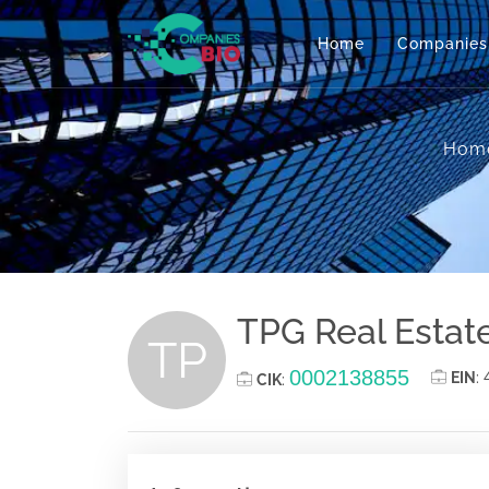
Home
Companies
Hom
TPG Real Estate 
TP
0002138855
EIN
:
CIK
: