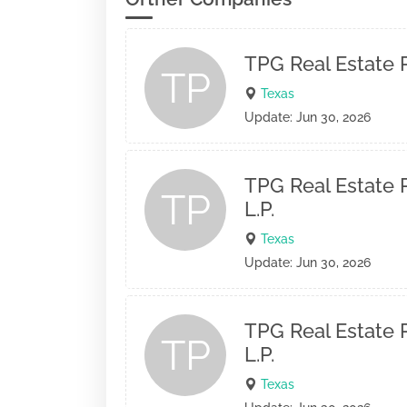
TPG Real Estate P
TP
Texas
Update: Jun 30, 2026
TPG Real Estate P
TP
L.P.
Texas
Update: Jun 30, 2026
TPG Real Estate P
TP
L.P.
Texas