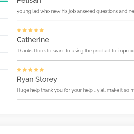
Pelisari
young lad who new his job ansered questions and ne
Catherine
Thanks I look forward to using the product to improv
Ryan Storey
Huge help thank you for your help .. y'all make it so 