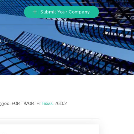
Submit Your Company
, L.P.
76102
 3300, FORT WORTH,
Texas
,