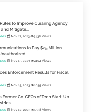
Rules to Improve Clearing Agency
and Mitigate...
ases
Nov 17, 2023
3436 Views
munications to Pay $25 Million
Unauthorized...
ases
Nov 15, 2023
4104 Views
es Enforcement Results for Fiscal
ases
Nov 15, 2023
1035 Views
 Former Co-CEOs of Tech Start-Up
tries...
ases
Nov 10, 2023
1538 Views