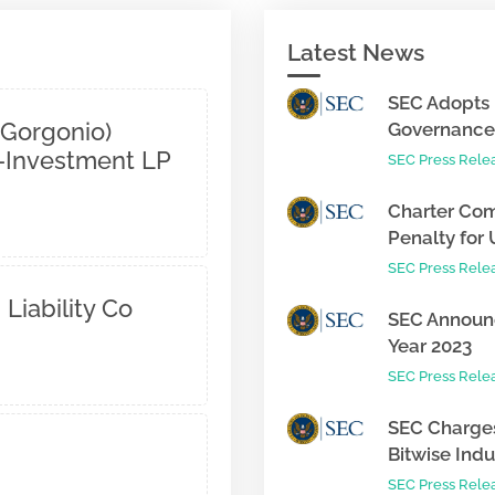
Latest News
SEC Adopts 
 Gorgonio)
Governance 
o-Investment LP
SEC Press Rele
Charter Com
Penalty for 
SEC Press Rele
 Liability Co
SEC Announc
Year 2023
SEC Press Rele
SEC Charges
Bitwise Indus
SEC Press Rele