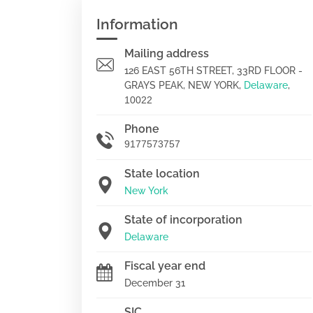
Information
Mailing address
126 EAST 56TH STREET, 33RD FLOOR -
GRAYS PEAK, NEW YORK,
Delaware
,
10022
Phone
9177573757
State location
New York
State of incorporation
Delaware
Fiscal year end
December 31
SIC