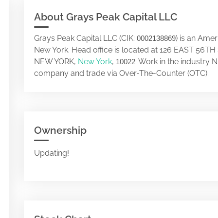
About Grays Peak Capital LLC
Grays Peak Capital LLC (CIK:
) is an Ame
0002138869
New York. Head office is located at 126 EAST 56
NEW YORK,
New York
,
. Work in the industry 
10022
company and trade via Over-The-Counter (OTC).
Ownership
Updating!