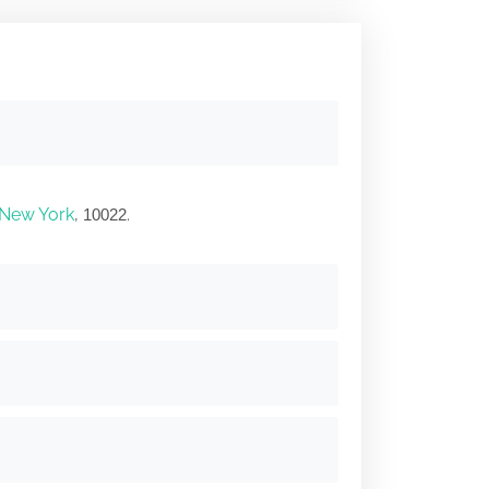
New York
,
.
10022