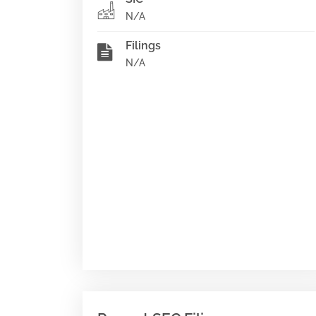
N/A
Filings
N/A