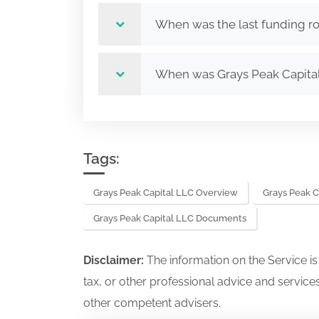
When was the last funding ro
When was Grays Peak Capita
Tags:
Grays Peak Capital LLC Overview
Grays Peak C
Grays Peak Capital LLC Documents
Disclaimer:
The information on the Service i
tax, or other professional advice and services
other competent advisers.