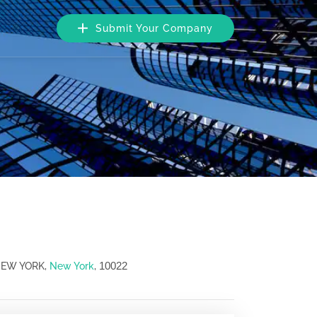
Submit Your Company
10022
 NEW YORK,
New York
,