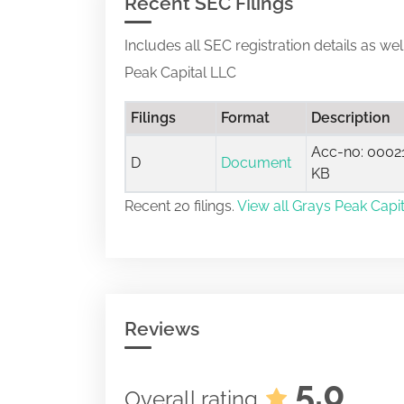
Recent SEC Filings
Includes all SEC registration details as we
Peak Capital LLC
Filings
Format
Description
Acc-no: 00021
D
Document
KB
Recent 20 filings.
View all Grays Peak Capit
Reviews
5.0
Overall rating