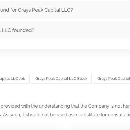
und for Grays Peak Capital LLC?
l LLC founded?
apital LLC Job
Grays Peak Capital LLC Stock
Grays Peak Capit
s provided with the understanding that the Company is not her
. As such, it should not be used as a substitute for consultati