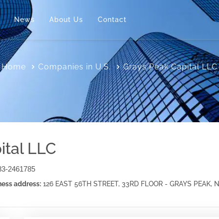
News
About Us
Contact
Home
Companies in U.S.
Grays Peak Capital LLC
ital LLC
83-2461785
ess address:
126 EAST 56TH STREET, 33RD FLOOR - GRAYS PEAK,