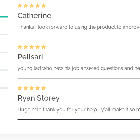
Catherine
Thanks I look forward to using the product to improv
Pelisari
young lad who new his job ansered questions and ne
Ryan Storey
Huge help thank you for your help .. y'all make it so 