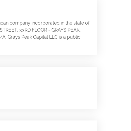
rican company incorporated in the state of
TH STREET, 33RD FLOOR - GRAYS PEAK,
N/A. Grays Peak Capital LLC is a public