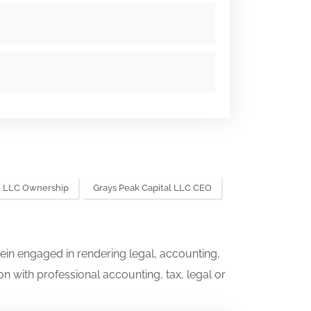
al LLC Ownership
Grays Peak Capital LLC CEO
ein engaged in rendering legal, accounting,
on with professional accounting, tax, legal or