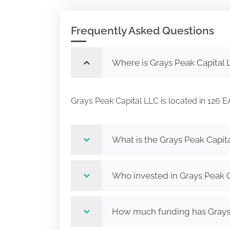
Frequently Asked Questions
Where is Grays Peak Capital 
Grays Peak Capital LLC is located in 1
What is the Grays Peak Capit
Who invested in Grays Peak 
How much funding has Grays 