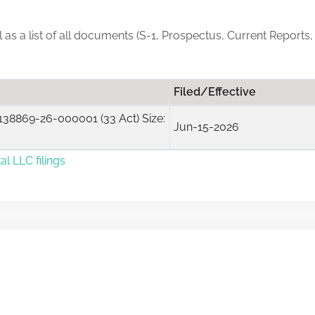
ll as a list of all documents (S-1, Prospectus, Current Reports
Filed/Effective
38869-26-000001 (33 Act) Size:
Jun-15-2026
al LLC filings