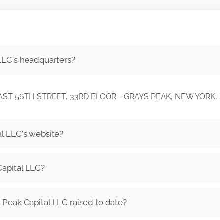
LLC's headquarters?
26 EAST 56TH STREET, 33RD FLOOR - GRAYS PEAK, NEW YORK,
al LLC's website?
Capital LLC?
Peak Capital LLC raised to date?