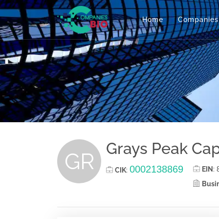
Home
Companies
Grays Peak Cap
GR
0002138869
EIN
:
CIK
:
Busin