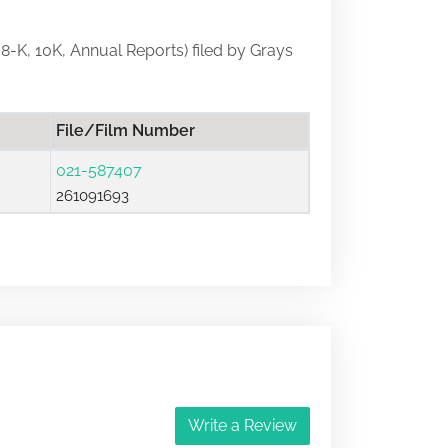
, 8-K, 10K, Annual Reports) filed by Grays
File/Film Number
021-587407
261091693
Write a Review