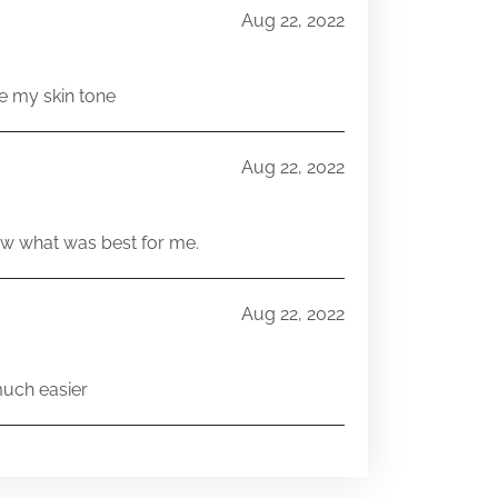
Aug 22, 2022
e my skin tone
Aug 22, 2022
w what was best for me.
Aug 22, 2022
much easier