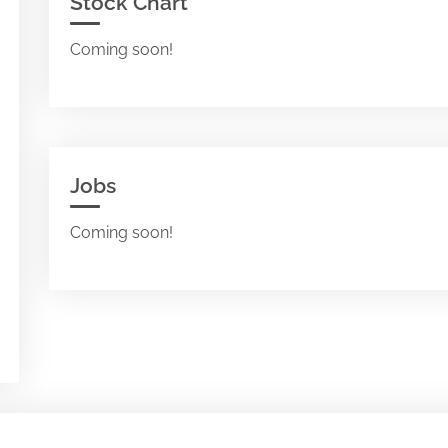
Stock Chart
Coming soon!
Jobs
Coming soon!