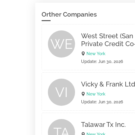
Orther Companies
West Street (San
WE
Private Credit C
New York
Update: Jun 30, 2026
Vicky & Frank Ltd
VI
New York
Update: Jun 30, 2026
Talawar Tx Inc.
TA
New York