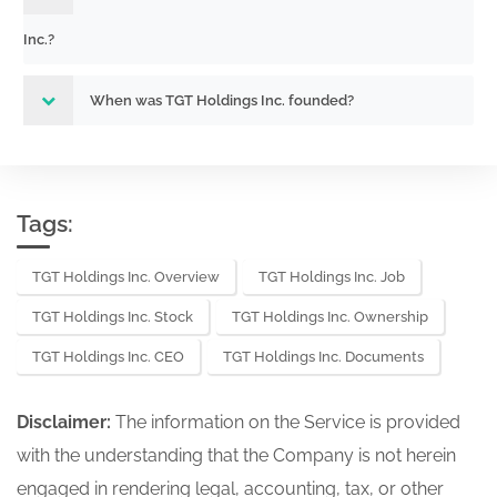
Inc.?
When was TGT Holdings Inc. founded?
Tags:
TGT Holdings Inc. Overview
TGT Holdings Inc. Job
TGT Holdings Inc. Stock
TGT Holdings Inc. Ownership
TGT Holdings Inc. CEO
TGT Holdings Inc. Documents
Disclaimer:
The information on the Service is provided
with the understanding that the Company is not herein
engaged in rendering legal, accounting, tax, or other