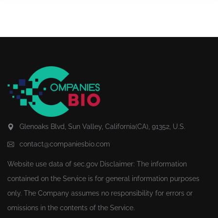
Glenoaks Blvd, Sun Valley, California(CA), 91352, U.S.
contact@companiesbio.com
Website use data of
sec.gov
Disclaimer: The information
contained on the Service is for general information purposes
only. The Company assumes no responsibility for errors or
omissions in the contents of the Service.