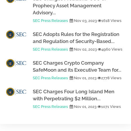
Prophecy Asset Management
Advisory...
SEC Press Releases
Nov 03, 2023
1618 Views
SEC Adopts Rules for the Registration
and Regulation of Security-Based...
SEC Press Releases
Nov 02, 2023
4960 Views
SEC Charges Crypto Company
SafeMoon and its Executive Team for...
SEC Press Releases
Nov 01, 2023
2778 Views
SEC Charges Four Long Island Men
with Perpetrating $2 Million...
SEC Press Releases
Nov 01, 2023
1071 Views