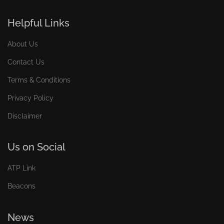
Helpful Links
About Us
Contact Us
Terms & Conditions
Privacy Policy
Disclaimer
Us on Social
ATP Link
Beacons
News