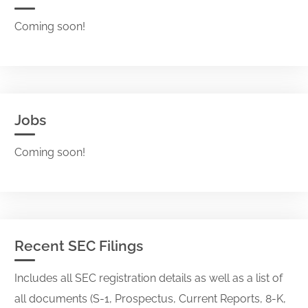
Coming soon!
Jobs
Coming soon!
Recent SEC Filings
Includes all SEC registration details as well as a list of
all documents (S-1, Prospectus, Current Reports, 8-K,