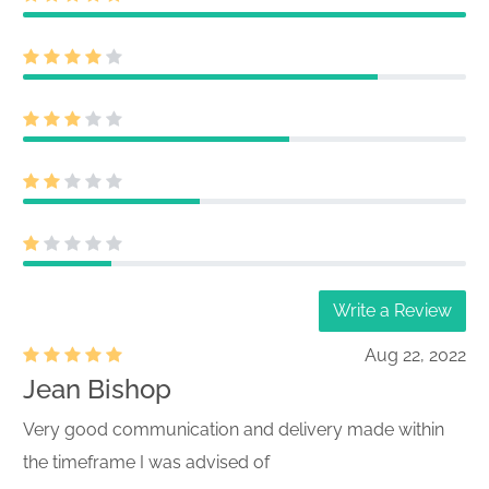
Write a Review
Aug 22, 2022
Jean Bishop
Very good communication and delivery made within
the timeframe I was advised of