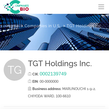
Home
Companies in U.S.
TGT Holdings Inc.
TGT Holdings Inc.
TG
0002139749
CIK
:
00-0000000
EIN
:
Business address:
MARUNOUCHI 1-9-2,
100-6610
CHIYODA WARD,