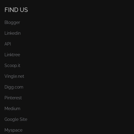
FIND US
Blogger
Linkedin
API
Linktree
Scoop.it
Vingle.net
Digg.com
Pinterest
Medium
Google Site
Myspace