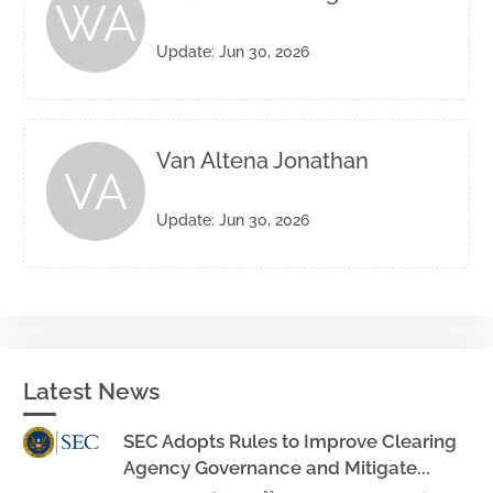
WA
Update: Jun 30, 2026
Van Altena Jonathan
VA
Update: Jun 30, 2026
Latest News
SEC Adopts Rules to Improve Clearing
Agency Governance and Mitigate...