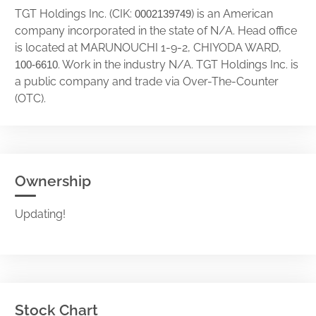
TGT Holdings Inc. (CIK:
) is an American
0002139749
company incorporated in the state of N/A. Head office
is located at MARUNOUCHI 1-9-2, CHIYODA WARD,
. Work in the industry N/A. TGT Holdings Inc. is
100-6610
a public company and trade via Over-The-Counter
(OTC).
Ownership
Updating!
Stock Chart