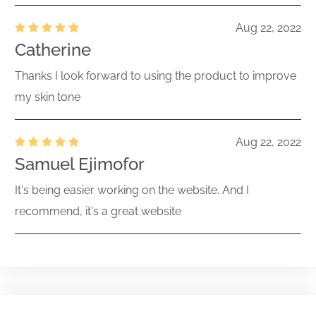
Aug 22, 2022
Catherine
Thanks I look forward to using the product to improve
my skin tone
Aug 22, 2022
Samuel Ejimofor
It's being easier working on the website. And I
recommend, it's a great website