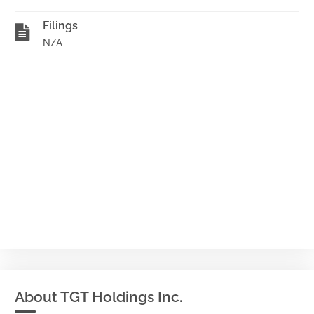
Filings
N/A
About TGT Holdings Inc.