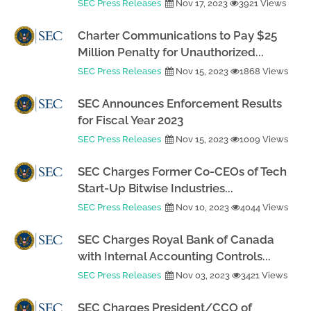
SEC Press Releases
Nov 17, 2023
3921 Views
Charter Communications to Pay $25
Million Penalty for Unauthorized...
SEC Press Releases
Nov 15, 2023
1868 Views
SEC Announces Enforcement Results
for Fiscal Year 2023
SEC Press Releases
Nov 15, 2023
1009 Views
SEC Charges Former Co-CEOs of Tech
Start-Up Bitwise Industries...
SEC Press Releases
Nov 10, 2023
4044 Views
SEC Charges Royal Bank of Canada
with Internal Accounting Controls...
SEC Press Releases
Nov 03, 2023
3421 Views
SEC Charges President/CCO of