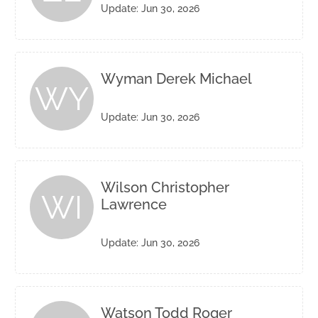
Update: Jun 30, 2026
Wyman Derek Michael
WY
Update: Jun 30, 2026
Wilson Christopher
WI
Lawrence
Update: Jun 30, 2026
Watson Todd Roger