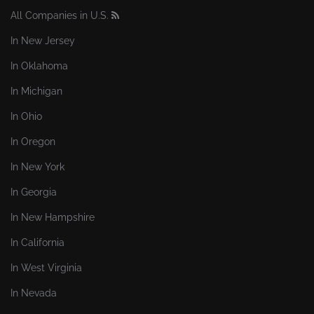
All Companies in U.S.
In New Jersey
In Oklahoma
In Michigan
In Ohio
In Oregon
In New York
In Georgia
In New Hampshire
In California
In West Virginia
In Nevada