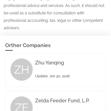
professional advice and services. As such, it should not
be used as a substitute for consultation with
professional accounting, tax, legal or other competent
advisers.
Orther Companies
Zhu Yanqing
ZH
Update: Jun 30, 2026
Zelda Feeder Fund, L.P.
ZE