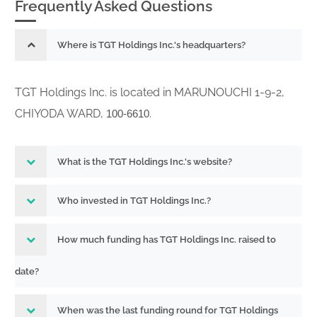
Frequently Asked Questions
Where is TGT Holdings Inc.'s headquarters?
TGT Holdings Inc. is located in MARUNOUCHI 1-9-2,
CHIYODA WARD,
.
100-6610
What is the TGT Holdings Inc.'s website?
Who invested in TGT Holdings Inc.?
How much funding has TGT Holdings Inc. raised to
date?
When was the last funding round for TGT Holdings