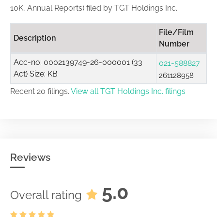
10K, Annual Reports) filed by TGT Holdings Inc.
File/Film
Description
Number
Acc-no: 0002139749-26-000001 (33
021-588827
Act) Size: KB
261128958
Recent 20 filings.
View all TGT Holdings Inc. filings
Reviews
5.0
Overall rating