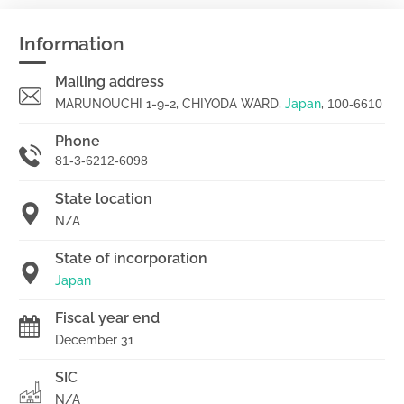
Information
Mailing address
MARUNOUCHI 1-9-2, CHIYODA WARD,
Japan
,
100-6610
Phone
81-3-6212-6098
State location
N/A
State of incorporation
Japan
Fiscal year end
December 31
SIC
N/A