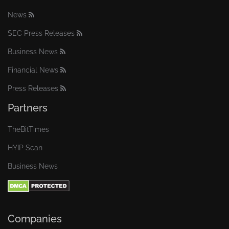
News
SEC Press Releases
Business News
Financial News
Press Releases
Partners
TheBitTimes
HYIP Scan
Business News
Companies