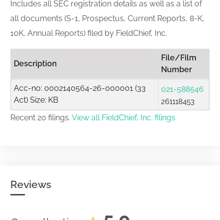
Includes all SEC registration details as well as a list of
all documents (S-1, Prospectus, Current Reports, 8-K,
10K, Annual Reports) filed by FieldChief, Inc.
File/Film
Description
Number
Acc-no: 0002140564-26-000001 (33
021-588546
Act) Size: KB
261118453
Recent 20 filings.
View all FieldChief, Inc. filings
Reviews
5.0