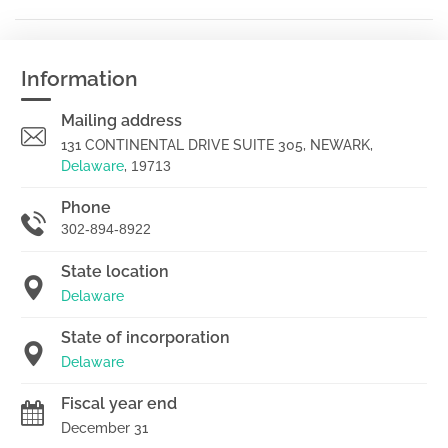
Information
Mailing address
131 CONTINENTAL DRIVE SUITE 305, NEWARK,
Delaware
,
19713
Phone
302-894-8922
State location
Delaware
State of incorporation
Delaware
Fiscal year end
December 31