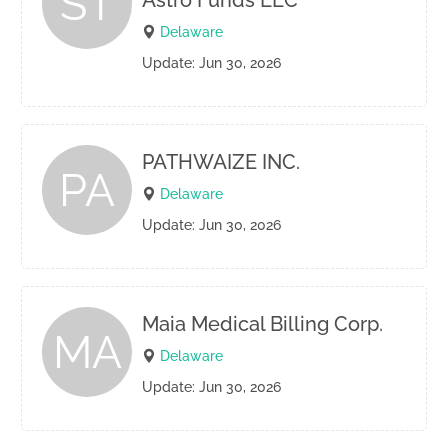
ST
Astro Funds LLC
Delaware
Update: Jun 30, 2026
PATHWAIZE INC.
PA
Delaware
Update: Jun 30, 2026
Maia Medical Billing Corp.
MA
Delaware
Update: Jun 30, 2026