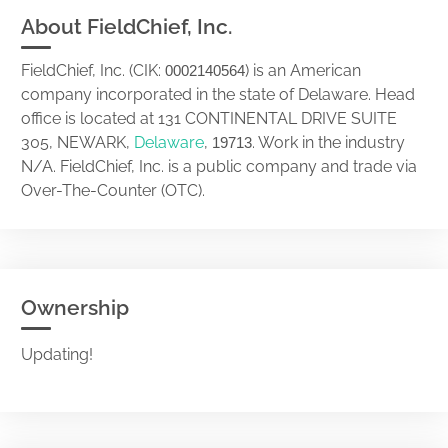
About FieldChief, Inc.
FieldChief, Inc. (CIK:
) is an American
0002140564
company incorporated in the state of Delaware. Head
office is located at 131 CONTINENTAL DRIVE SUITE
305, NEWARK,
Delaware
,
. Work in the industry
19713
N/A. FieldChief, Inc. is a public company and trade via
Over-The-Counter (OTC).
Ownership
Updating!