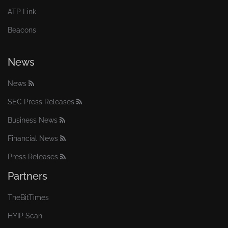
ATP Link
Beacons
News
News
SEC Press Releases
Business News
Financial News
Press Releases
Partners
TheBitTimes
HYIP Scan