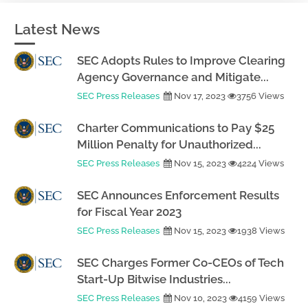
Latest News
SEC Adopts Rules to Improve Clearing
Agency Governance and Mitigate...
SEC Press Releases
Nov 17, 2023
3756 Views
Charter Communications to Pay $25
Million Penalty for Unauthorized...
SEC Press Releases
Nov 15, 2023
4224 Views
SEC Announces Enforcement Results
for Fiscal Year 2023
SEC Press Releases
Nov 15, 2023
1938 Views
SEC Charges Former Co-CEOs of Tech
Start-Up Bitwise Industries...
SEC Press Releases
Nov 10, 2023
4159 Views