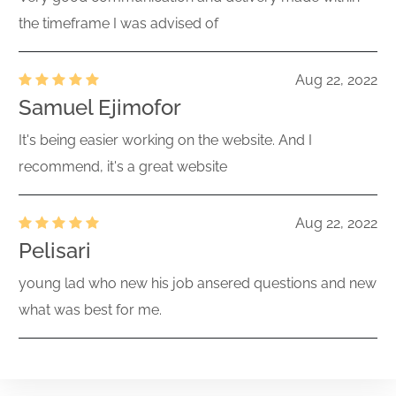
the timeframe I was advised of
Aug 22, 2022
Samuel Ejimofor
It's being easier working on the website. And I
recommend, it's a great website
Aug 22, 2022
Pelisari
young lad who new his job ansered questions and new
what was best for me.