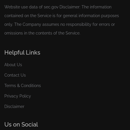
Website use data of
sec.gov
Disclaimer: The information
contained on the Service is for general information purposes
only. The Company assumes no responsibility for errors or
omissions in the contents of the Service.
Helpful Links
About Us
Contact Us
Terms & Conditions
Privacy Policy
Disclaimer
Us on Social