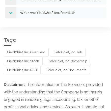
When was FieldChief, Inc. founded?
Tags:
FieldChief, Inc. Overview
FieldChief, Inc. Job
FieldChief, Inc. Stock
FieldChief, Inc. Ownership
FieldChief, Inc. CEO
FieldChief, Inc. Documents
Disclaimer:
The information on the Service is provided
with the understanding that the Company is not herein
engaged in rendering legal, accounting, tax, or other
professional advice and services. As such, it should not