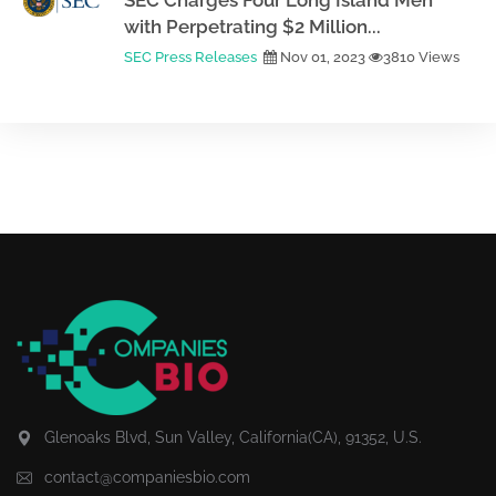
SEC Charges Four Long Island Men
with Perpetrating $2 Million...
SEC Press Releases
Nov 01, 2023
3810 Views
Glenoaks Blvd, Sun Valley, California(CA), 91352, U.S.
contact@companiesbio.com