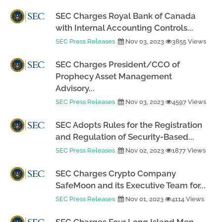
SEC Charges Royal Bank of Canada
with Internal Accounting Controls...
SEC Press Releases
Nov 03, 2023
3855 Views
SEC Charges President/CCO of
Prophecy Asset Management
Advisory...
SEC Press Releases
Nov 03, 2023
4597 Views
SEC Adopts Rules for the Registration
and Regulation of Security-Based...
SEC Press Releases
Nov 02, 2023
1877 Views
SEC Charges Crypto Company
SafeMoon and its Executive Team for...
SEC Press Releases
Nov 01, 2023
4114 Views