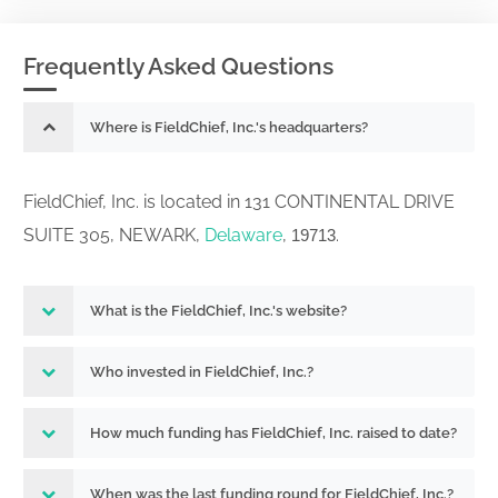
Frequently Asked Questions
Where is FieldChief, Inc.'s headquarters?
FieldChief, Inc. is located in 131 CONTINENTAL DRIVE
SUITE 305, NEWARK,
Delaware
,
.
19713
What is the FieldChief, Inc.'s website?
Who invested in FieldChief, Inc.?
How much funding has FieldChief, Inc. raised to date?
When was the last funding round for FieldChief, Inc.?