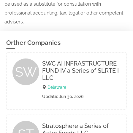
be used as a substitute for consultation with
professional accounting, tax, legal or other competent
advisers.
Orther Companies
SWC AI INFRASTRUCTURE
SW
FUND IV a Series of SLRTE I
LLC
Delaware
Update: Jun 30, 2026
Stratosphere a Series of