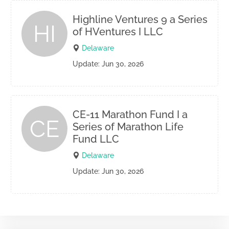
Highline Ventures 9 a Series
HI
of HVentures I LLC
Delaware
Update: Jun 30, 2026
CE-11 Marathon Fund I a
CE
Series of Marathon Life
Fund LLC
Delaware
Update: Jun 30, 2026