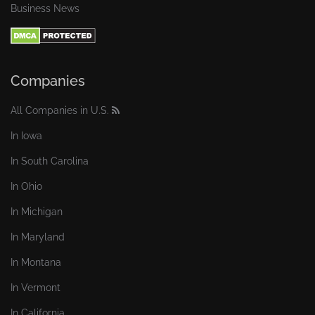
Business News
Companies
All Companies in U.S.
In Iowa
In South Carolina
In Ohio
In Michigan
In Maryland
In Montana
In Vermont
In California