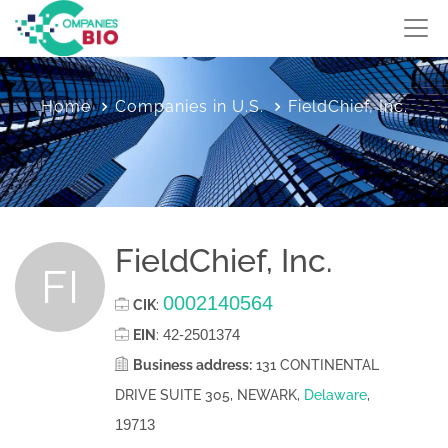
Home
Companies in U.S.
FieldChief, Inc.
FieldChief, Inc.
FI
0002140564
CIK
:
42-2501374
EIN
:
Business address:
131 CONTINENTAL
DRIVE SUITE 305, NEWARK,
Delaware
,
19713