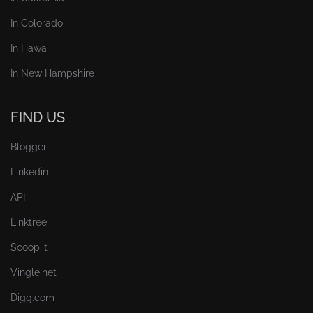
In Colorado
In Hawaii
In New Hampshire
FIND US
Blogger
Linkedin
API
Linktree
Scoop.it
Vingle.net
Digg.com