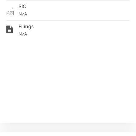
SIC
N/A
Filings
N/A