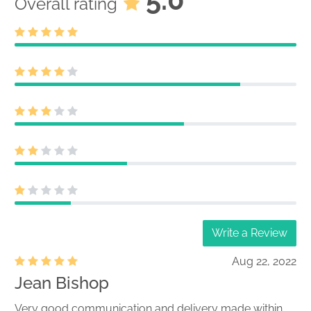
Overall rating
Write a Review
Aug 22, 2022
Jean Bishop
Very good communication and delivery made within