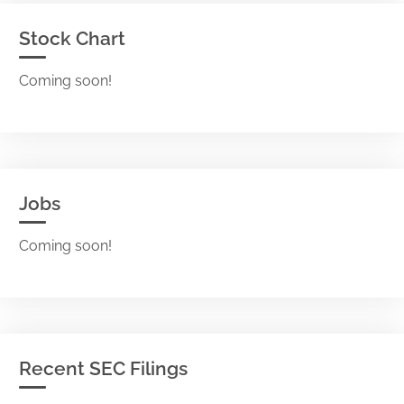
Stock Chart
Coming soon!
Jobs
Coming soon!
Recent SEC Filings