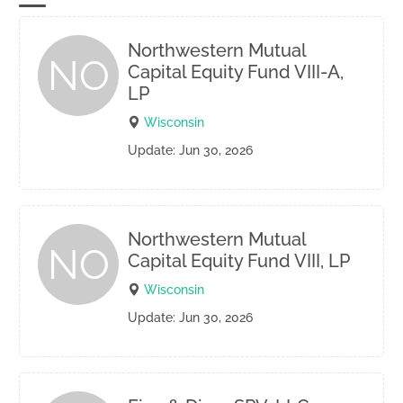
Northwestern Mutual
NO
Capital Equity Fund VIII-A,
LP
Wisconsin
Update: Jun 30, 2026
Northwestern Mutual
NO
Capital Equity Fund VIII, LP
Wisconsin
Update: Jun 30, 2026