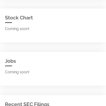
Stock Chart
Coming soon!
Jobs
Coming soon!
Recent SEC Filings