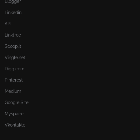
Blogger
Linkedin
API
Linktree
Scoop.it
Vingle.net
Digg.com
Pinterest
Medium
Google Site
Myspace
Vkontakte