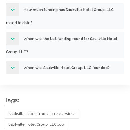
How much funding has Saukville Hotel Group, LLC
raised to date?
When was the last funding round for Saukville Hotel
Group, LLC?
When was Saukville Hotel Group, LLC founded?
Tags:
Saukville Hotel Group, LLC Overview
Saukville Hotel Group, LLC Job