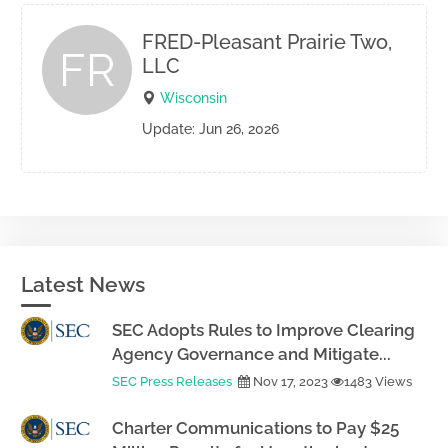
FRED-Pleasant Prairie Two,
FR
LLC
Wisconsin
Update: Jun 26, 2026
Latest News
SEC Adopts Rules to Improve Clearing
Agency Governance and Mitigate...
SEC Press Releases
Nov 17, 2023
1483 Views
Charter Communications to Pay $25