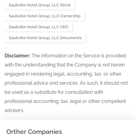
Saukville Hotel Group, LLC Stock
Saukville Hotel Group, LLC Ownership
Saukville Hotel Group, LLC CEO
Saukville Hotel Group, LLC Documents
Disclaimer:
The information on the Service is provided
with the understanding that the Company is not herein
engaged in rendering legal, accounting, tax, or other
professional advice and services. As such, it should not
be used as a substitute for consultation with
professional accounting, tax, legal or other competent
advisers.
Orther Companies