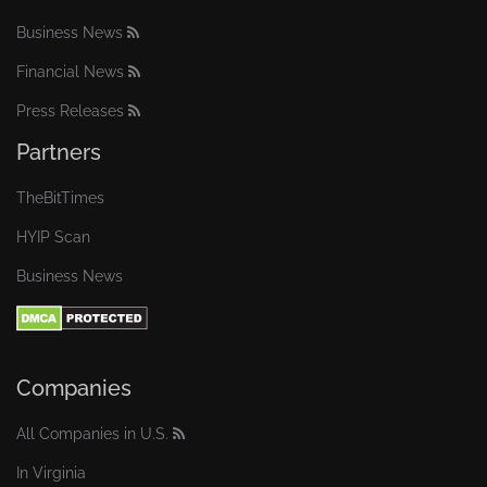
Business News
Financial News
Press Releases
Partners
TheBitTimes
HYIP Scan
Business News
Companies
All Companies in U.S.
In Virginia