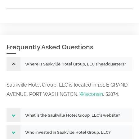
Frequently Asked Questions
Where is Saukville Hotel Group, LLC's headquarters?
Saukville Hotel Group, LLC is located in 101 E GRAND
AVENUE, PORT WASHINGTON,
Wisconsin
,
.
53074
What is the Saukville Hotel Group, LLC's website?
Who invested in Saukville Hotel Group, LLC?