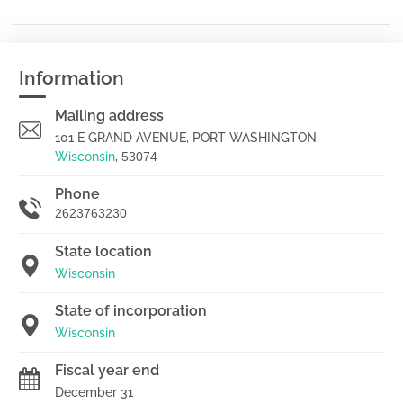
Information
Mailing address
101 E GRAND AVENUE, PORT WASHINGTON,
Wisconsin
,
53074
Phone
2623763230
State location
Wisconsin
State of incorporation
Wisconsin
Fiscal year end
December 31