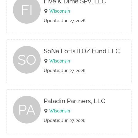
Five & Dime SPV, LLC
FI
Wisconsin
Update: Jun 27, 2026
SoNa Lofts II OZ Fund LLC
SO
Wisconsin
Update: Jun 27, 2026
Paladin Partners, LLC
PA
Wisconsin
Update: Jun 27, 2026