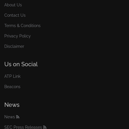
About Us
Contact Us
Terms & Conditions
Privacy Policy
Disclaimer
Us on Social
ATP Link
Beacons
News
News
SEC Press Releases