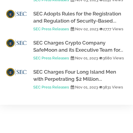
SEC Adopts Rules for the Registration
and Regulation of Security-Based...
SEC Press Releases
Nov 02, 2023
2777 Views
SEC Charges Crypto Company
SafeMoon and its Executive Team for...
SEC Press Releases
Nov 01, 2023
3680 Views
SEC Charges Four Long Island Men
with Perpetrating $2 Million...
SEC Press Releases
Nov 01, 2023
3831 Views