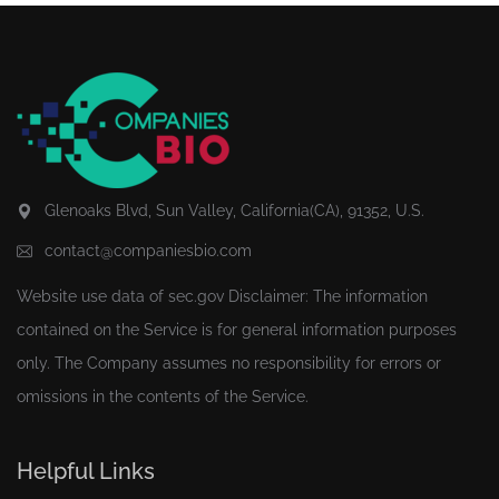
Glenoaks Blvd, Sun Valley, California(CA), 91352, U.S.
contact@companiesbio.com
Website use data of
sec.gov
Disclaimer: The information
contained on the Service is for general information purposes
only. The Company assumes no responsibility for errors or
omissions in the contents of the Service.
Helpful Links