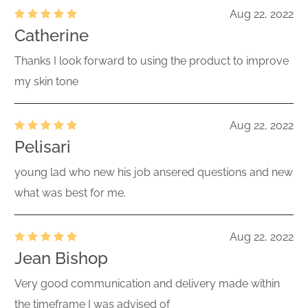
Aug 22, 2022
Catherine
Thanks I look forward to using the product to improve
my skin tone
Aug 22, 2022
Pelisari
young lad who new his job ansered questions and new
what was best for me.
Aug 22, 2022
Jean Bishop
Very good communication and delivery made within
the timeframe I was advised of