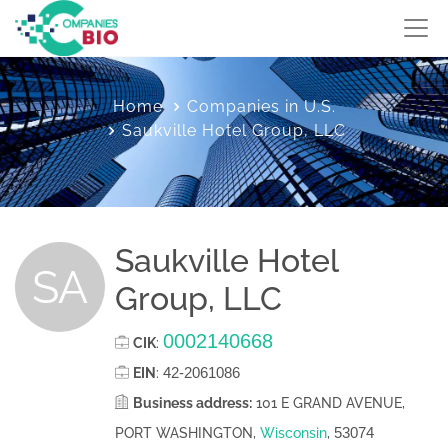
Home
Companies in U.S.
Saukville Hotel Group, LLC
Saukville Hotel
SA
Group, LLC
0002140668
CIK
:
42-2061086
EIN
:
Business address:
101 E GRAND AVENUE,
53074
PORT WASHINGTON,
Wisconsin
,