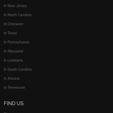
In New Jersey
In North Carolina
In Delaware
In Texas
In Pennsylvania
In Maryland
In Louisiana
In South Carolina
In Arizona
In Tennessee
FIND US