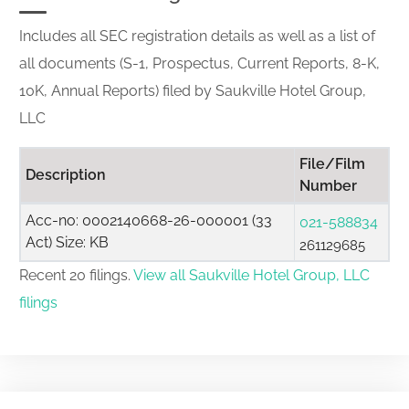
Includes all SEC registration details as well as a list of
all documents (S-1, Prospectus, Current Reports, 8-K,
10K, Annual Reports) filed by Saukville Hotel Group,
LLC
File/Film
Description
Number
Acc-no: 0002140668-26-000001 (33
021-588834
Act) Size: KB
261129685
Recent 20 filings.
View all Saukville Hotel Group, LLC
filings