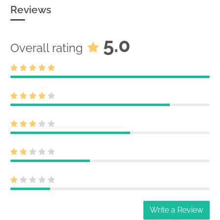
Reviews
5.0
Overall rating
Write a Review