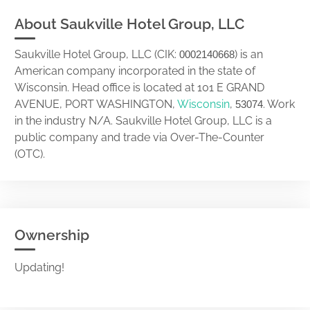
About Saukville Hotel Group, LLC
Saukville Hotel Group, LLC (CIK:
) is an
0002140668
American company incorporated in the state of
Wisconsin. Head office is located at 101 E GRAND
AVENUE, PORT WASHINGTON,
Wisconsin
,
. Work
53074
in the industry N/A. Saukville Hotel Group, LLC is a
public company and trade via Over-The-Counter
(OTC).
Ownership
Updating!