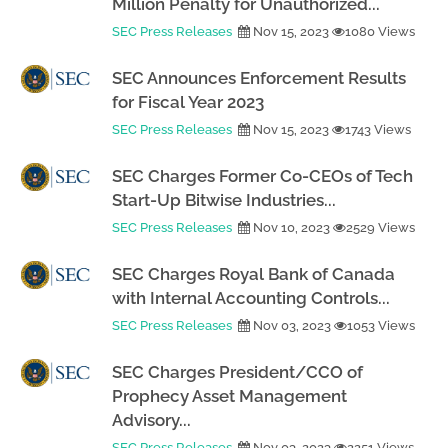
Million Penalty for Unauthorized...
SEC Press Releases
Nov 15, 2023
1080 Views
SEC Announces Enforcement Results
for Fiscal Year 2023
SEC Press Releases
Nov 15, 2023
1743 Views
SEC Charges Former Co-CEOs of Tech
Start-Up Bitwise Industries...
SEC Press Releases
Nov 10, 2023
2529 Views
SEC Charges Royal Bank of Canada
with Internal Accounting Controls...
SEC Press Releases
Nov 03, 2023
1053 Views
SEC Charges President/CCO of
Prophecy Asset Management
Advisory...
SEC Press Releases
Nov 03, 2023
2251 Views