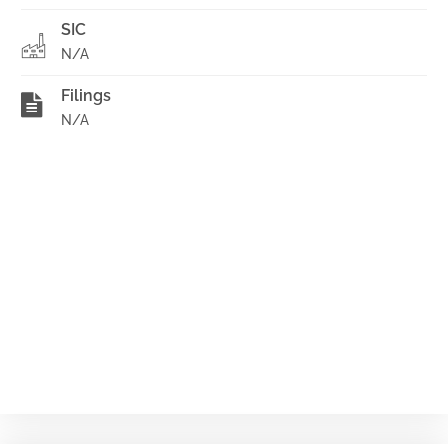
SIC
N/A
Filings
N/A