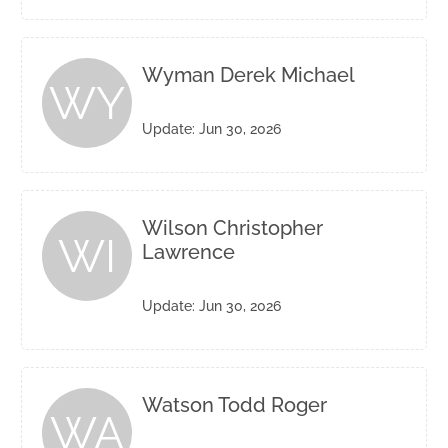
Wyman Derek Michael
WY
Update: Jun 30, 2026
Wilson Christopher
WI
Lawrence
Update: Jun 30, 2026
Watson Todd Roger
WA