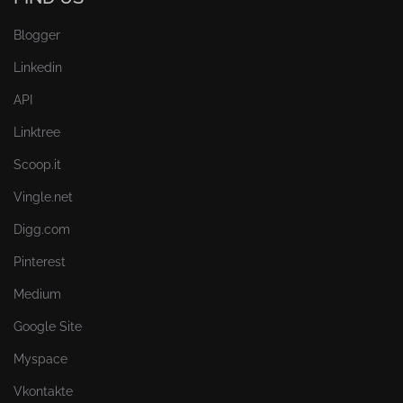
Blogger
Linkedin
API
Linktree
Scoop.it
Vingle.net
Digg.com
Pinterest
Medium
Google Site
Myspace
Vkontakte