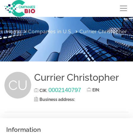
Home
Companies in U.S.
Currier Christopher
Currier Christopher
CU
0002140797
EIN
:
CIK
:
Business address:
Information