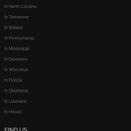
In North Carolina
In Tennessee
In Indiana
In Pennsylvania
In Mississippi
In Delaware
In Wisconsin
In Florida
In Oklahoma
In Louisiana
In Hawaii
FIND US