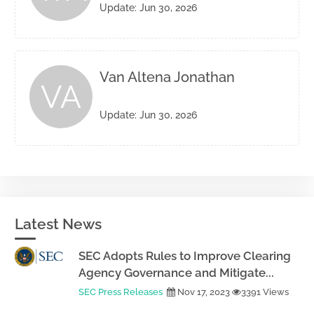
Update: Jun 30, 2026
Van Altena Jonathan
VA
Update: Jun 30, 2026
Latest News
SEC Adopts Rules to Improve Clearing
Agency Governance and Mitigate...
SEC Press Releases
Nov 17, 2023
3391 Views