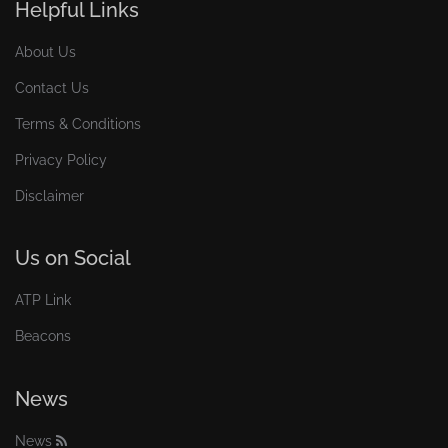
Helpful Links
About Us
Contact Us
Terms & Conditions
Privacy Policy
Disclaimer
Us on Social
ATP Link
Beacons
News
News