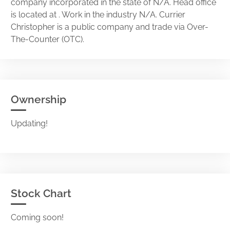
company incorporated in the state of N/A. Head office
is located at . Work in the industry N/A. Currier
Christopher is a public company and trade via Over-
The-Counter (OTC).
Ownership
Updating!
Stock Chart
Coming soon!