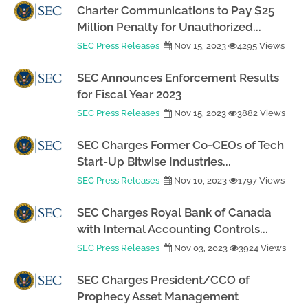
Charter Communications to Pay $25
Million Penalty for Unauthorized...
SEC Press Releases
Nov 15, 2023
4295 Views
SEC Announces Enforcement Results
for Fiscal Year 2023
SEC Press Releases
Nov 15, 2023
3882 Views
SEC Charges Former Co-CEOs of Tech
Start-Up Bitwise Industries...
SEC Press Releases
Nov 10, 2023
1797 Views
SEC Charges Royal Bank of Canada
with Internal Accounting Controls...
SEC Press Releases
Nov 03, 2023
3924 Views
SEC Charges President/CCO of
Prophecy Asset Management