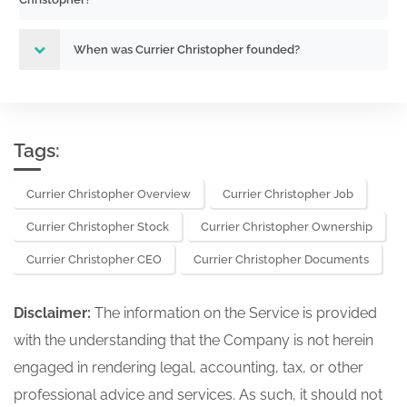
When was Currier Christopher founded?
Tags:
Currier Christopher Overview
Currier Christopher Job
Currier Christopher Stock
Currier Christopher Ownership
Currier Christopher CEO
Currier Christopher Documents
Disclaimer:
The information on the Service is provided
with the understanding that the Company is not herein
engaged in rendering legal, accounting, tax, or other
professional advice and services. As such, it should not