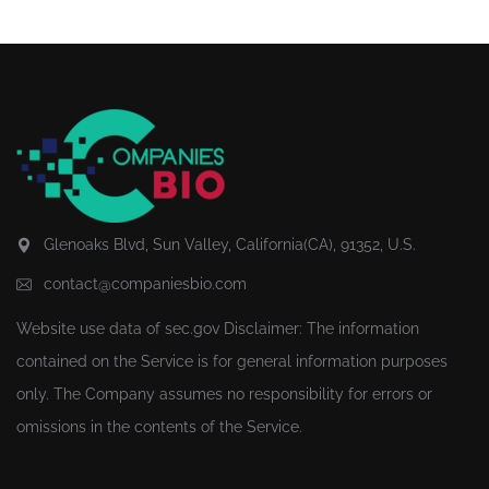
Glenoaks Blvd, Sun Valley, California(CA), 91352, U.S.
contact@companiesbio.com
Website use data of
sec.gov
Disclaimer: The information
contained on the Service is for general information purposes
only. The Company assumes no responsibility for errors or
omissions in the contents of the Service.