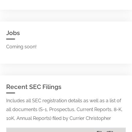
Jobs
Coming soon!
Recent SEC Filings
Includes all SEC registration details as well as a list of
all documents (S-1, Prospectus, Current Reports, 8-K,
10K, Annual Reports) filed by Currier Christopher