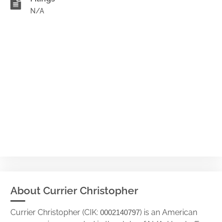
N/A
About Currier Christopher
Currier Christopher (CIK:
) is an American
0002140797