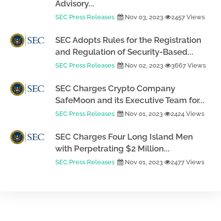
Advisory...
SEC Press Releases
Nov 03, 2023
2457 Views
SEC Adopts Rules for the Registration
and Regulation of Security-Based...
SEC Press Releases
Nov 02, 2023
3667 Views
SEC Charges Crypto Company
SafeMoon and its Executive Team for...
SEC Press Releases
Nov 01, 2023
2424 Views
SEC Charges Four Long Island Men
with Perpetrating $2 Million...
SEC Press Releases
Nov 01, 2023
2477 Views