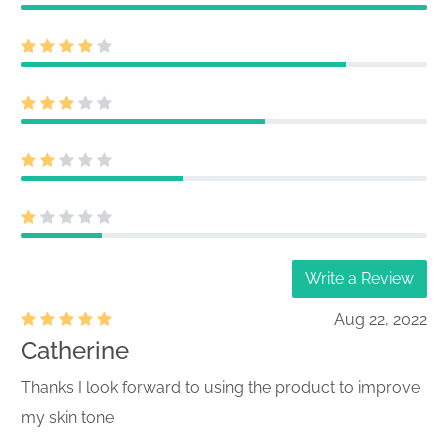
Write a Review
Aug 22, 2022
Catherine
Thanks I look forward to using the product to improve
my skin tone