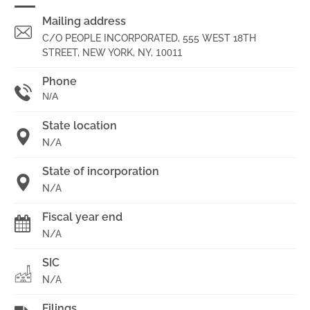
Mailing address
C/O PEOPLE INCORPORATED, 555 WEST 18TH
STREET, NEW YORK, NY,
10011
Phone
N/A
State location
N/A
State of incorporation
N/A
Fiscal year end
N/A
SIC
N/A
Filings