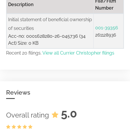
File/Film
Description
Number
Initial statement of beneficial ownership
001-39356
of securities
261128936
Acc-no: 0001628280-26-045736 (34
Act) Size: 0 KB
Recent 20 filings.
View all Currier Christopher filings
Reviews
5.0
Overall rating