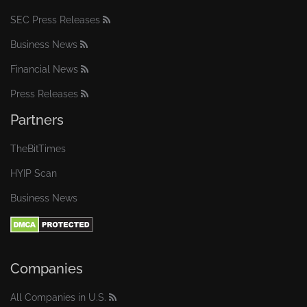
SEC Press Releases
Business News
Financial News
Press Releases
Partners
TheBitTimes
HYIP Scan
Business News
Companies
All Companies in U.S.