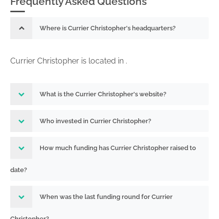
Frequently Asked Questions
Where is Currier Christopher's headquarters?
Currier Christopher is located in .
What is the Currier Christopher's website?
Who invested in Currier Christopher?
How much funding has Currier Christopher raised to
date?
When was the last funding round for Currier
Christopher?