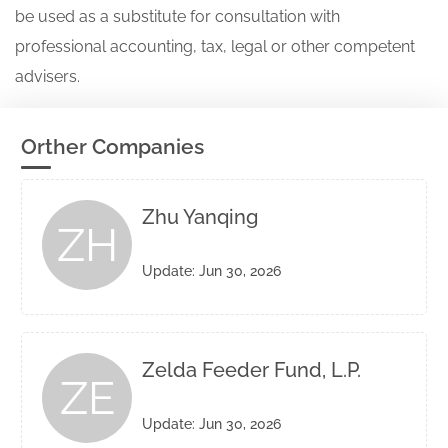
be used as a substitute for consultation with
professional accounting, tax, legal or other competent
advisers.
Orther Companies
Zhu Yanqing
ZH
Update: Jun 30, 2026
Zelda Feeder Fund, L.P.
ZE
Update: Jun 30, 2026