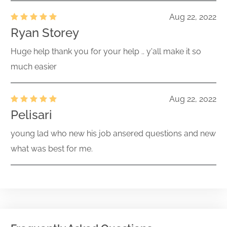
Aug 22, 2022
Ryan Storey
Huge help thank you for your help .. y'all make it so
much easier
Aug 22, 2022
Pelisari
young lad who new his job ansered questions and new
what was best for me.