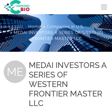
Home
Companies in U.S.
MEDAI INVESTORS A SERIES OF WESTERN
FRONTIER MASTER LLC
MEDAI INVESTORS A
ME
SERIES OF
WESTERN
FRONTIER MASTER
LLC