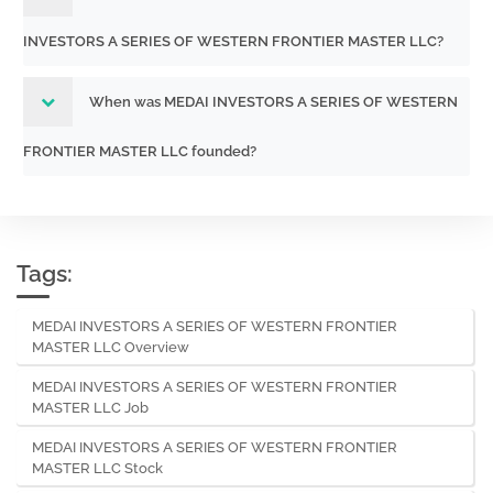
INVESTORS A SERIES OF WESTERN FRONTIER MASTER LLC?
When was MEDAI INVESTORS A SERIES OF WESTERN
FRONTIER MASTER LLC founded?
Tags:
MEDAI INVESTORS A SERIES OF WESTERN FRONTIER
MASTER LLC Overview
MEDAI INVESTORS A SERIES OF WESTERN FRONTIER
MASTER LLC Job
MEDAI INVESTORS A SERIES OF WESTERN FRONTIER
MASTER LLC Stock