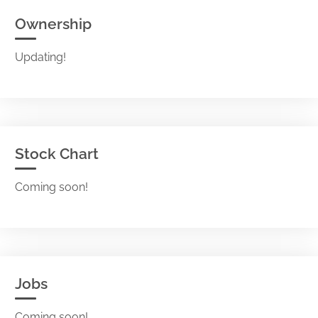
Ownership
Updating!
Stock Chart
Coming soon!
Jobs
Coming soon!