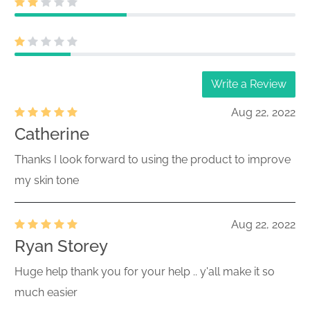
Write a Review
Aug 22, 2022
Catherine
Thanks I look forward to using the product to improve
my skin tone
Aug 22, 2022
Ryan Storey
Huge help thank you for your help .. y'all make it so
much easier