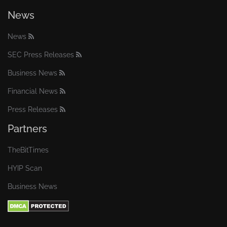
News
News
SEC Press Releases
Business News
Financial News
Press Releases
Partners
TheBitTimes
HYIP Scan
Business News