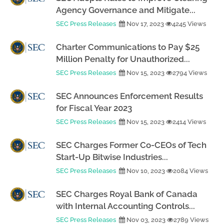
Agency Governance and Mitigate...
SEC Press Releases
Nov 17, 2023
4245 Views
Charter Communications to Pay $25
Million Penalty for Unauthorized...
SEC Press Releases
Nov 15, 2023
2794 Views
SEC Announces Enforcement Results
for Fiscal Year 2023
SEC Press Releases
Nov 15, 2023
2414 Views
SEC Charges Former Co-CEOs of Tech
Start-Up Bitwise Industries...
SEC Press Releases
Nov 10, 2023
2084 Views
SEC Charges Royal Bank of Canada
with Internal Accounting Controls...
SEC Press Releases
Nov 03, 2023
2789 Views