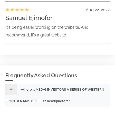
Aug 22, 2022
Samuel Ejimofor
It's being easier working on the website. And I
recommend, it's a great website
Frequently Asked Questions
Where is MEDAI INVESTORS A SERIES OF WESTERN
FRONTIER MASTER LLC's headquarters?