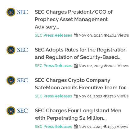
SEC Charges President/CCO of
Prophecy Asset Management
Advisory...
SEC Press Releases
Nov 03, 2023
1464 Views
SEC Adopts Rules for the Registration
and Regulation of Security-Based...
SEC Press Releases
Nov 02, 2023
2022 Views
SEC Charges Crypto Company
SafeMoon and its Executive Team for...
SEC Press Releases
Nov 01, 2023
3716 Views
SEC Charges Four Long Island Men
with Perpetrating $2 Million...
SEC Press Releases
Nov 01, 2023
1353 Views