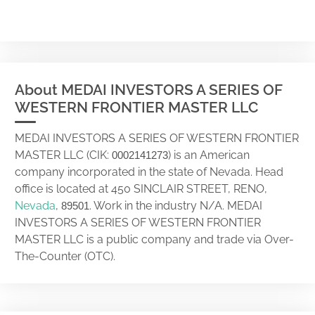
About MEDAI INVESTORS A SERIES OF
WESTERN FRONTIER MASTER LLC
MEDAI INVESTORS A SERIES OF WESTERN FRONTIER
MASTER LLC (CIK:
) is an American
0002141273
company incorporated in the state of Nevada. Head
office is located at 450 SINCLAIR STREET, RENO,
Nevada
,
. Work in the industry N/A. MEDAI
89501
INVESTORS A SERIES OF WESTERN FRONTIER
MASTER LLC is a public company and trade via Over-
The-Counter (OTC).