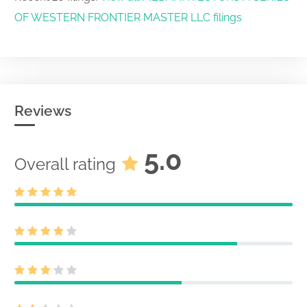
OF WESTERN FRONTIER MASTER LLC filings
Reviews
5.0
Overall rating