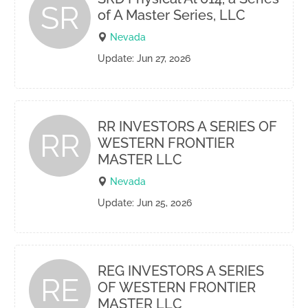
SR
of A Master Series, LLC
Nevada
Update: Jun 27, 2026
RR INVESTORS A SERIES OF
RR
WESTERN FRONTIER
MASTER LLC
Nevada
Update: Jun 25, 2026
REG INVESTORS A SERIES
RE
OF WESTERN FRONTIER
MASTER LLC