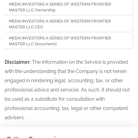
MEDAI INVESTORS A SERIES OF WESTERN FRONTIER
MASTER LLC Ownership
MEDAI INVESTORS A SERIES OF WESTERN FRONTIER
MASTER LLC CEO
MEDAI INVESTORS A SERIES OF WESTERN FRONTIER
MASTER LLC Documents
Disclaimer:
The information on the Service is provided
with the understanding that the Company is not herein
engaged in rendering legal, accounting, tax, or other
professional advice and services. As such, it should not
be used as a substitute for consultation with
professional accounting, tax, legal or other competent
advisers.