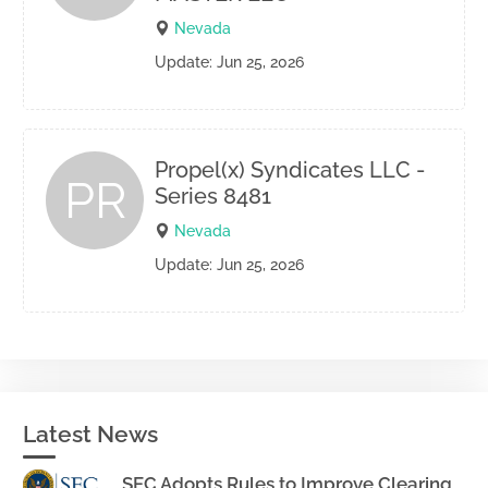
Nevada
Update: Jun 25, 2026
Propel(x) Syndicates LLC -
PR
Series 8481
Nevada
Update: Jun 25, 2026
Latest News
SEC Adopts Rules to Improve Clearing