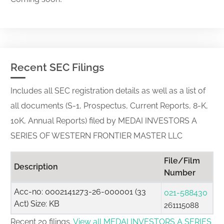
Recent SEC Filings
Includes all SEC registration details as well as a list of
all documents (S-1, Prospectus, Current Reports, 8-K,
10K, Annual Reports) filed by MEDAI INVESTORS A
SERIES OF WESTERN FRONTIER MASTER LLC
File/Film
Description
Number
Acc-no: 0002141273-26-000001 (33
021-588430
Act) Size: KB
261115088
Recent 20 filings.
View all MEDAI INVESTORS A SERIES