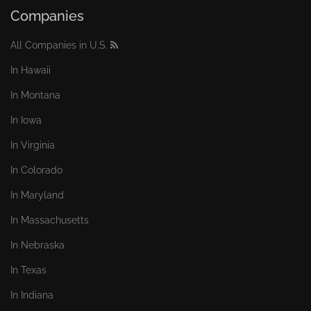
Companies
All Companies in U.S.
In Hawaii
In Montana
In Iowa
In Virginia
In Colorado
In Maryland
In Massachusetts
In Nebraska
In Texas
In Indiana