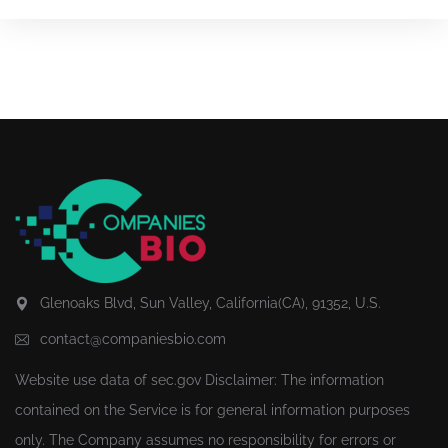
Glenoaks Blvd, Sun Valley, California(CA), 91352, U.S.
contact@companiesbio.com
Website use data of
sec.gov
Disclaimer: The information
contained on the Service is for general information purposes
only. The Company assumes no responsibility for errors or