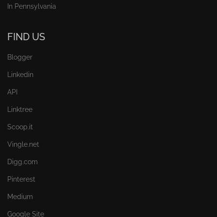
In Pennsylvania
FIND US
Blogger
Linkedin
API
Linktree
Scoop.it
Vingle.net
Digg.com
Pinterest
Medium
Google Site