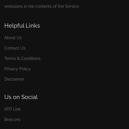
omissions in the contents of the Service.
Helpful Links
About Us
Contact Us
Terms & Conditions
Privacy Policy
Disclaimer
Us on Social
ATP Link
Beacons