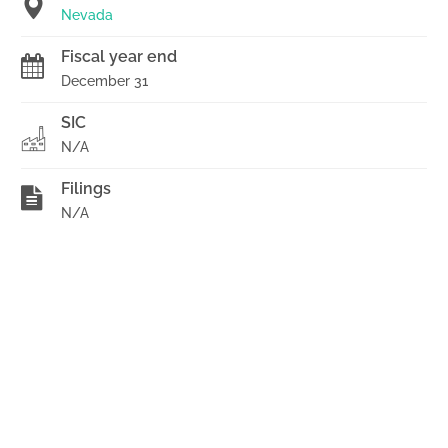
Nevada
Fiscal year end
December 31
SIC
N/A
Filings
N/A