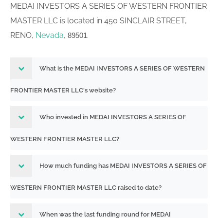
MEDAI INVESTORS A SERIES OF WESTERN FRONTIER
MASTER LLC is located in 450 SINCLAIR STREET,
RENO,
Nevada
,
.
89501
What is the MEDAI INVESTORS A SERIES OF WESTERN
FRONTIER MASTER LLC's website?
Who invested in MEDAI INVESTORS A SERIES OF
WESTERN FRONTIER MASTER LLC?
How much funding has MEDAI INVESTORS A SERIES OF
WESTERN FRONTIER MASTER LLC raised to date?
When was the last funding round for MEDAI