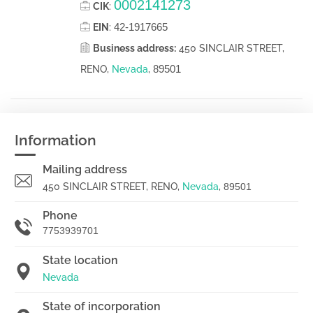
0002141273
CIK
:
42-1917665
EIN
:
Business address:
450 SINCLAIR STREET,
89501
RENO,
Nevada
,
Information
Mailing address
450 SINCLAIR STREET, RENO,
Nevada
,
89501
Phone
7753939701
State location
Nevada
State of incorporation