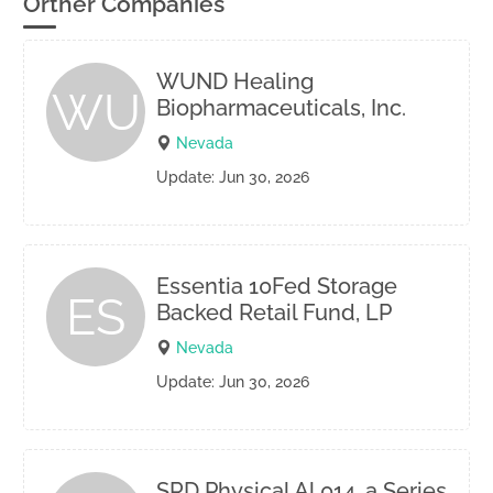
Orther Companies
WUND Healing
WU
Biopharmaceuticals, Inc.
Nevada
Update: Jun 30, 2026
Essentia 10Fed Storage
ES
Backed Retail Fund, LP
Nevada
Update: Jun 30, 2026
SRD Physical Al 014, a Series