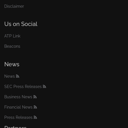
Disclaimer
Us on Social
ATP Link
Beacons
News
News
SEC Press Releases
Business News
Financial News
Press Releases