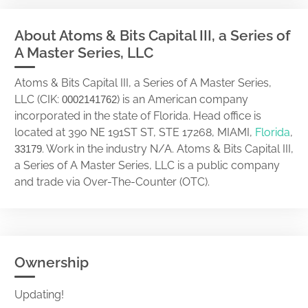
About Atoms & Bits Capital III, a Series of
A Master Series, LLC
Atoms & Bits Capital III, a Series of A Master Series,
LLC (CIK:
) is an American company
0002141762
incorporated in the state of Florida. Head office is
located at 390 NE 191ST ST, STE 17268, MIAMI,
Florida
,
. Work in the industry N/A. Atoms & Bits Capital III,
33179
a Series of A Master Series, LLC is a public company
and trade via Over-The-Counter (OTC).
Ownership
Updating!