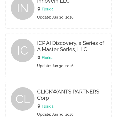
InnoVein LLC
IN
Florida
Update: Jun 30, 2026
ICP AI Discovery, a Series of
IC
A Master Series, LLC
Florida
Update: Jun 30, 2026
CLICKWANTS PARTNERS
CL
Corp
Florida
Update: Jun 30, 2026