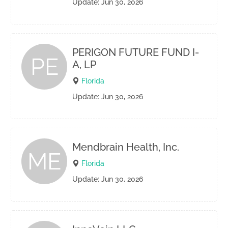
Update: Jun 30, 2026
PERIGON FUTURE FUND I-
PE
A, LP
Florida
Update: Jun 30, 2026
Mendbrain Health, Inc.
ME
Florida
Update: Jun 30, 2026