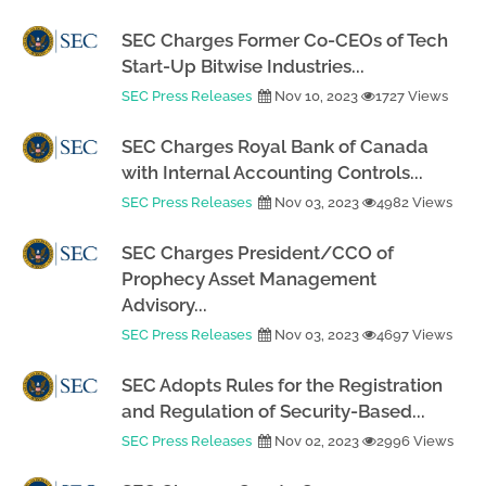
SEC Charges Former Co-CEOs of Tech
Start-Up Bitwise Industries...
SEC Press Releases
Nov 10, 2023
1727 Views
SEC Charges Royal Bank of Canada
with Internal Accounting Controls...
SEC Press Releases
Nov 03, 2023
4982 Views
SEC Charges President/CCO of
Prophecy Asset Management
Advisory...
SEC Press Releases
Nov 03, 2023
4697 Views
SEC Adopts Rules for the Registration
and Regulation of Security-Based...
SEC Press Releases
Nov 02, 2023
2996 Views