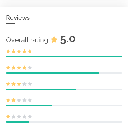
Reviews
5.0
Overall rating