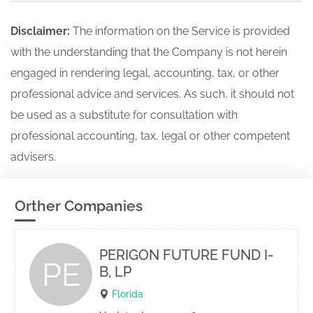
Disclaimer:
The information on the Service is provided
with the understanding that the Company is not herein
engaged in rendering legal, accounting, tax, or other
professional advice and services. As such, it should not
be used as a substitute for consultation with
professional accounting, tax, legal or other competent
advisers.
Orther Companies
PERIGON FUTURE FUND I-
PE
B, LP
Florida