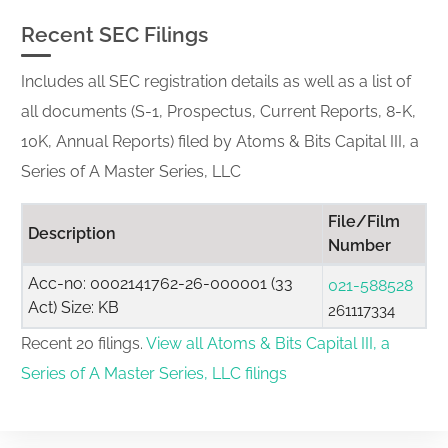
Recent SEC Filings
Includes all SEC registration details as well as a list of
all documents (S-1, Prospectus, Current Reports, 8-K,
10K, Annual Reports) filed by Atoms & Bits Capital III, a
Series of A Master Series, LLC
File/Film
Description
Number
Acc-no: 0002141762-26-000001 (33
021-588528
Act) Size: KB
261117334
Recent 20 filings.
View all Atoms & Bits Capital III, a
Series of A Master Series, LLC filings