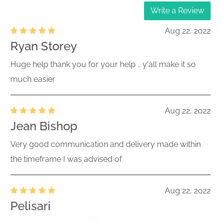
Write a Review
Aug 22, 2022
Ryan Storey
Huge help thank you for your help .. y'all make it so
much easier
Aug 22, 2022
Jean Bishop
Very good communication and delivery made within
the timeframe I was advised of
Aug 22, 2022
Pelisari