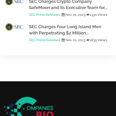
SEC Charges Crypto Company
SafeMoon and its Executive Team for...
SEC Press Releases
Nov 01, 2023
1330 Views
SEC Charges Four Long Island Men
with Perpetrating $2 Million...
SEC Press Releases
Nov 01, 2023
1835 Views