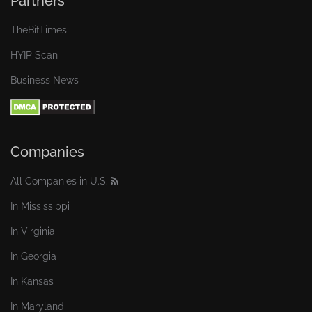
Partners
TheBitTimes
HYIP Scan
Business News
Companies
All Companies in U.S.
In Mississippi
In Virginia
In Georgia
In Kansas
In Maryland