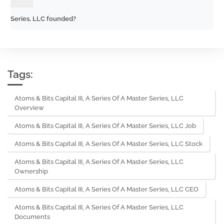
Series, LLC founded?
Tags:
Atoms & Bits Capital III, A Series Of A Master Series, LLC
Overview
Atoms & Bits Capital III, A Series Of A Master Series, LLC Job
Atoms & Bits Capital III, A Series Of A Master Series, LLC Stock
Atoms & Bits Capital III, A Series Of A Master Series, LLC
Ownership
Atoms & Bits Capital III, A Series Of A Master Series, LLC CEO
Atoms & Bits Capital III, A Series Of A Master Series, LLC
Documents