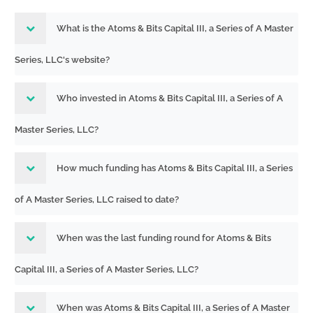
What is the Atoms & Bits Capital III, a Series of A Master
Series, LLC's website?
Who invested in Atoms & Bits Capital III, a Series of A
Master Series, LLC?
How much funding has Atoms & Bits Capital III, a Series
of A Master Series, LLC raised to date?
When was the last funding round for Atoms & Bits
Capital III, a Series of A Master Series, LLC?
When was Atoms & Bits Capital III, a Series of A Master