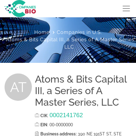
Home
Companies in U.S.
Atoms & Bits Capital III, a Series of A Master Series,
LLC
Atoms & Bits Capital
AT
III, a Series of A
Master Series, LLC
0002141762
CIK
:
00-0000000
EIN
:
Business address:
390 NE 191ST ST, STE