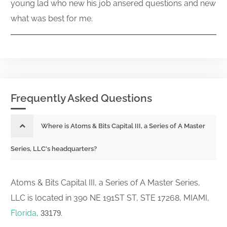
young lad who new his job ansered questions and new
what was best for me.
Frequently Asked Questions
Where is Atoms & Bits Capital III, a Series of A Master
Series, LLC's headquarters?
Atoms & Bits Capital III, a Series of A Master Series,
LLC is located in 390 NE 191ST ST, STE 17268, MIAMI,
Florida
,
.
33179