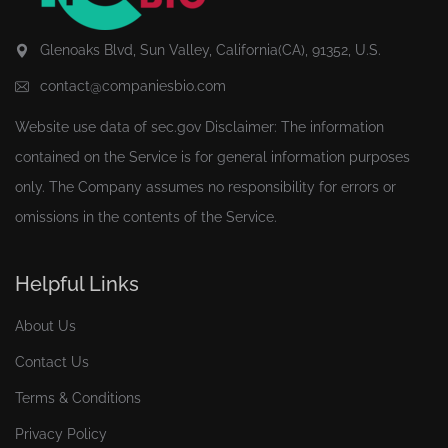
Glenoaks Blvd, Sun Valley, California(CA), 91352, U.S.
contact@companiesbio.com
Website use data of
sec.gov
Disclaimer: The information
contained on the Service is for general information purposes
only. The Company assumes no responsibility for errors or
omissions in the contents of the Service.
Helpful Links
About Us
Contact Us
Terms & Conditions
Privacy Policy