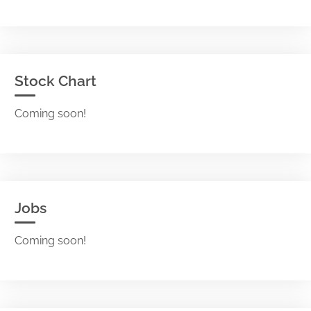
Stock Chart
Coming soon!
Jobs
Coming soon!