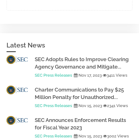
Latest News
SEC Adopts Rules to Improve Clearing
Agency Governance and Mitigate...
SEC Press Releases
Nov 17, 2023
3411 Views
Charter Communications to Pay $25
Million Penalty for Unauthorized...
SEC Press Releases
Nov 15, 2023
2341 Views
SEC Announces Enforcement Results
for Fiscal Year 2023
SEC Press Releases
Nov 15, 2023
3002 Views