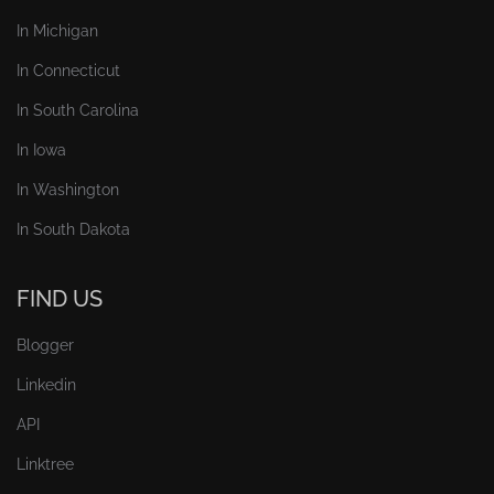
In Michigan
In Connecticut
In South Carolina
In Iowa
In Washington
In South Dakota
FIND US
Blogger
Linkedin
API
Linktree