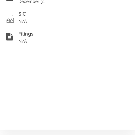
December 31
SIC
N/A
Filings
N/A