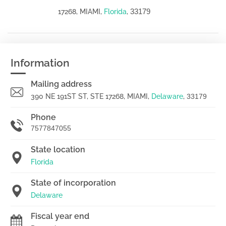
33179
17268, MIAMI,
Florida
,
Information
Mailing address
390 NE 191ST ST, STE 17268, MIAMI,
Delaware
,
33179
Phone
7577847055
State location
Florida
State of incorporation
Delaware
Fiscal year end