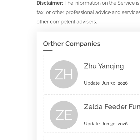
Disclaimer:
The information on the Service i
tax, or other professional advice and services
other competent advisers.
Orther Companies
Zhu Yanqing
ZH
Update: Jun 30, 2026
Zelda Feeder Fund
ZE
Update: Jun 30, 2026