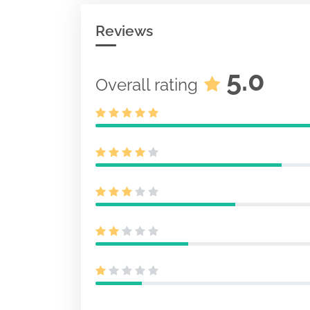
Reviews
5.0
Overall rating