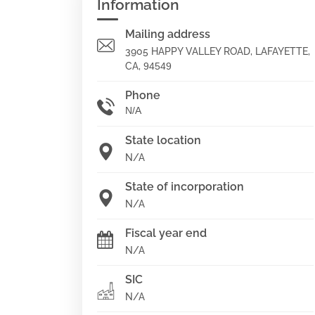
Information
Mailing address
3905 HAPPY VALLEY ROAD, LAFAYETTE,
CA,
94549
Phone
N/A
State location
N/A
State of incorporation
N/A
Fiscal year end
N/A
SIC
N/A