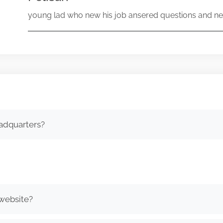
young lad who new his job ansered questions and ne
adquarters?
 website?