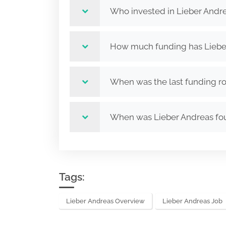
Who invested in Lieber Andr
How much funding has Lieber
When was the last funding ro
When was Lieber Andreas f
Tags:
Lieber Andreas Overview
Lieber Andreas Job