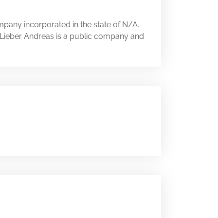
mpany incorporated in the state of N/A.
A. Lieber Andreas is a public company and