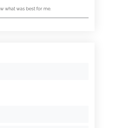
w what was best for me.