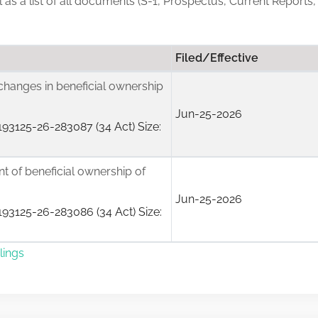
ll as a list of all documents (S-1, Prospectus, Current Reports,
Filed/Effective
changes in beneficial ownership
Jun-25-2026
93125-26-283087 (34 Act) Size:
ent of beneficial ownership of
Jun-25-2026
93125-26-283086 (34 Act) Size:
lings