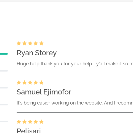
Ryan Storey
Huge help thank you for your help .. y'all make it so 
Samuel Ejimofor
It's being easier working on the website. And I recomm
Pelisari