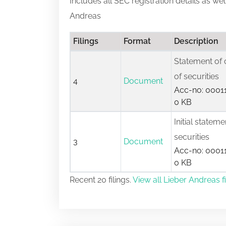
Includes all SEC registration details as we
Andreas
Filings
Format
Description
Statement of 
of securities
4
Document
Acc-no: 00011
0 KB
Initial statem
securities
3
Document
Acc-no: 00011
0 KB
Recent 20 filings.
View all Lieber Andreas fi