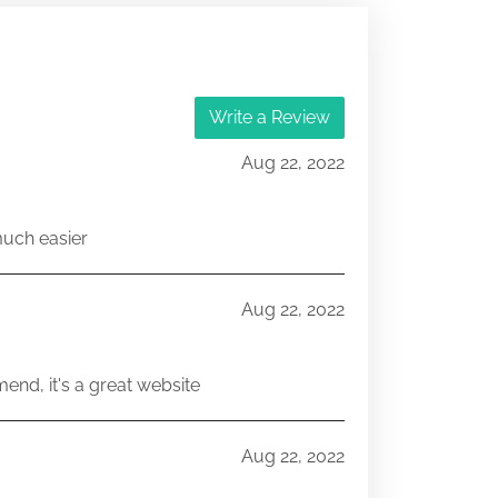
Write a Review
Aug 22, 2022
much easier
Aug 22, 2022
end, it's a great website
Aug 22, 2022