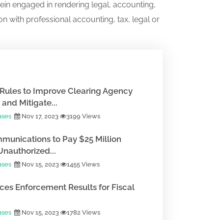
ein engaged in rendering legal, accounting,
on with professional accounting, tax, legal or
Rules to Improve Clearing Agency
and Mitigate...
ases
Nov 17, 2023
3199 Views
munications to Pay $25 Million
Unauthorized...
ases
Nov 15, 2023
1455 Views
es Enforcement Results for Fiscal
ases
Nov 15, 2023
1782 Views