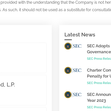
s provided with the understanding that the Company is not her
. As such, it should not be used as a substitute for consultati
Latest News
SEC Adopts 
Governance 
SEC Press Rele
Charter Com
Penalty for 
SEC Press Rele
, L.P.
SEC Announc
Year 2023
SEC Press Rele