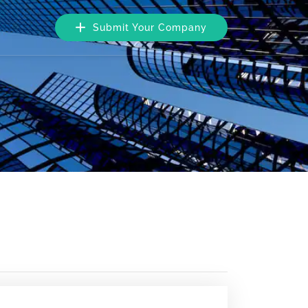
Submit Your Company