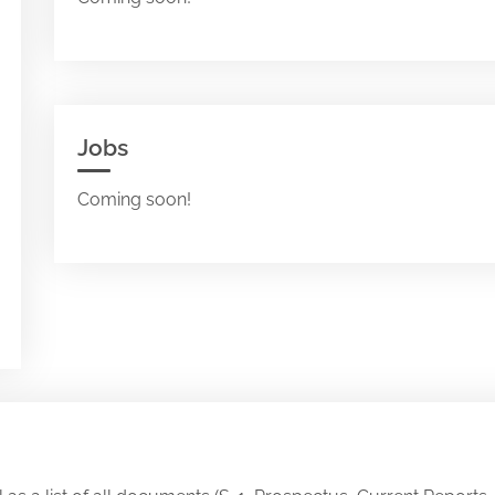
Jobs
Coming soon!