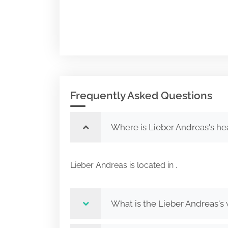
Frequently Asked Questions
Where is Lieber Andreas's he
Lieber Andreas is located in .
What is the Lieber Andreas's