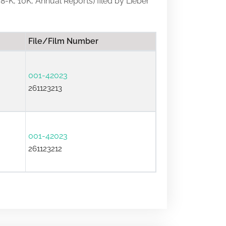
 8-K, 10K, Annual Reports) filed by Lieber
File/Film Number
001-42023
261123213
001-42023
261123212