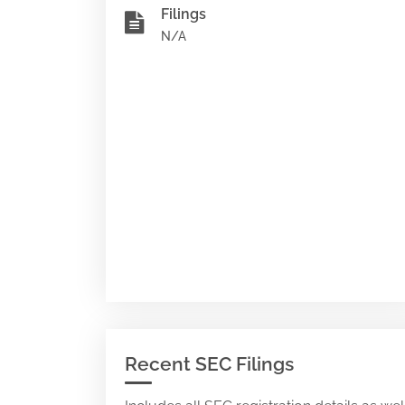
Filings
N/A
Recent SEC Filings