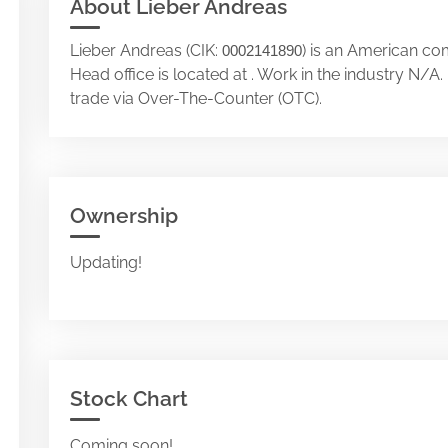
About Lieber Andreas
Lieber Andreas (CIK:
) is an American co
0002141890
Head office is located at . Work in the industry N/
trade via Over-The-Counter (OTC).
Ownership
Updating!
Stock Chart
Coming soon!