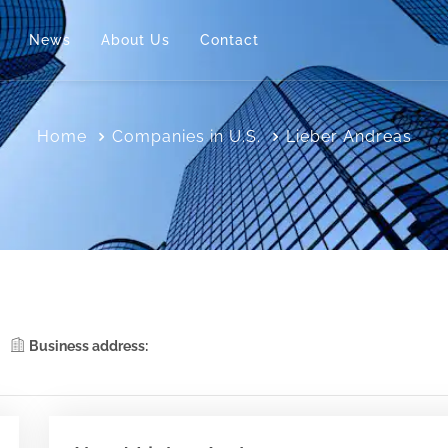
News
About Us
Contact
Home
Companies in U.S.
Lieber Andreas
Business address: