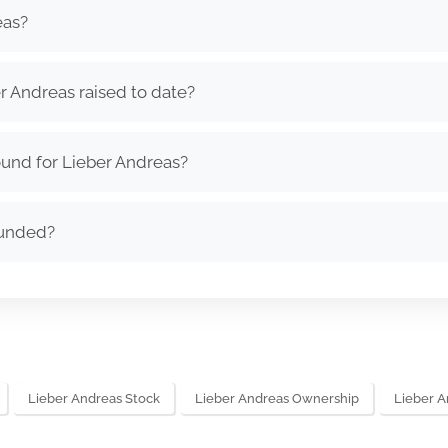
eas?
 Andreas raised to date?
und for Lieber Andreas?
ounded?
Lieber Andreas Stock
Lieber Andreas Ownership
Lieber 