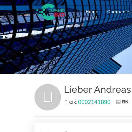
Home
Companies
Lieber Andreas
LI
0002141890
EIN
:
CIK
: