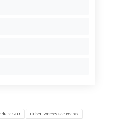
Andreas CEO
Lieber Andreas Documents