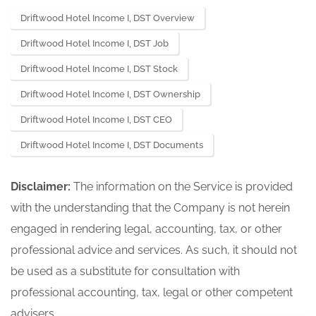
Driftwood Hotel Income I, DST Overview
Driftwood Hotel Income I, DST Job
Driftwood Hotel Income I, DST Stock
Driftwood Hotel Income I, DST Ownership
Driftwood Hotel Income I, DST CEO
Driftwood Hotel Income I, DST Documents
Disclaimer:
The information on the Service is provided
with the understanding that the Company is not herein
engaged in rendering legal, accounting, tax, or other
professional advice and services. As such, it should not
be used as a substitute for consultation with
professional accounting, tax, legal or other competent
advisers.