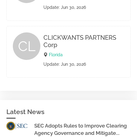
Update: Jun 30, 2026
CLICKWANTS PARTNERS
CL
Corp
Florida
Update: Jun 30, 2026
Latest News
SEC Adopts Rules to Improve Clearing
Agency Governance and Mitigate...