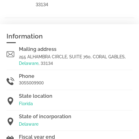
33134
Information
Mailing address
255 ALHAMBRA CIRCLE, SUITE 760, CORAL GABLES,
Delaware
,
33134
Phone
3055009900
State location
Florida
State of incorporation
Delaware
Fiscal year end