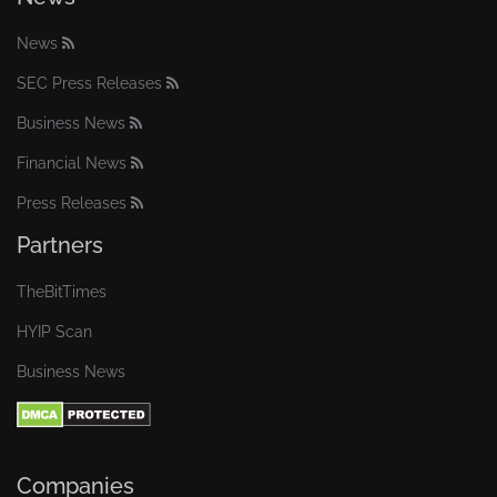
News
SEC Press Releases
Business News
Financial News
Press Releases
Partners
TheBitTimes
HYIP Scan
Business News
Companies