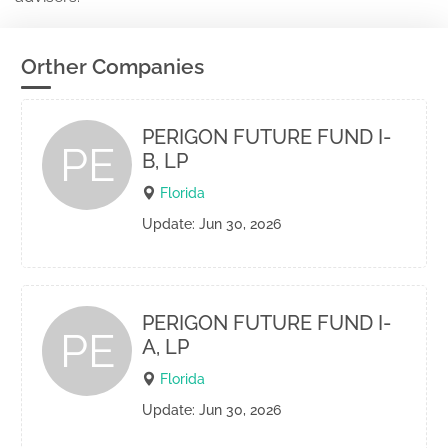
Orther Companies
PERIGON FUTURE FUND I-
PE
B, LP
Florida
Update: Jun 30, 2026
PERIGON FUTURE FUND I-
PE
A, LP
Florida
Update: Jun 30, 2026