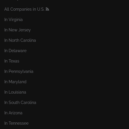
All Companies in U.S.
In Virginia
In New Jersey
In North Carolina
In Delaware
In Texas
In Pennsylvania
In Maryland
In Louisiana
In South Carolina
In Arizona
In Tennessee