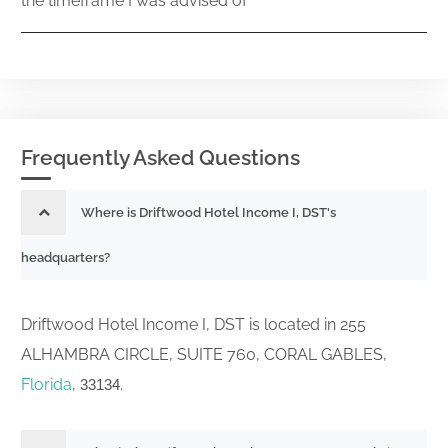
the timeframe I was advised of
Frequently Asked Questions
Where is Driftwood Hotel Income I, DST's
headquarters?
Driftwood Hotel Income I, DST is located in 255
ALHAMBRA CIRCLE, SUITE 760, CORAL GABLES,
Florida
,
.
33134