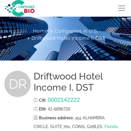
Home
Companies in U.S.
Driftwood Hotel Income I, DST
Driftwood Hotel
DR
Income I, DST
0002142222
CIK
:
41-6896720
EIN
:
Business address:
255 ALHAMBRA
CIRCLE, SUITE 760, CORAL GABLES,
Florida
,