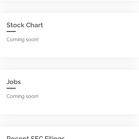
Stock Chart
Coming soon!
Jobs
Coming soon!
Recent SEC Filings