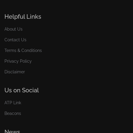
Helpful Links
About Us
Contact Us
Terms & Conditions
Privacy Policy
Disclaimer
Us on Social
ATP Link
Beacons
News