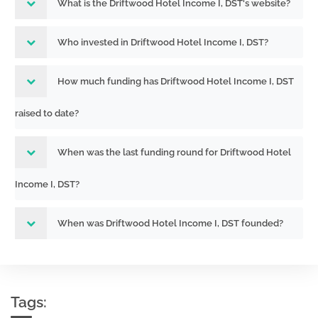
What is the Driftwood Hotel Income I, DST's website?
Who invested in Driftwood Hotel Income I, DST?
How much funding has Driftwood Hotel Income I, DST
raised to date?
When was the last funding round for Driftwood Hotel
Income I, DST?
When was Driftwood Hotel Income I, DST founded?
Tags: