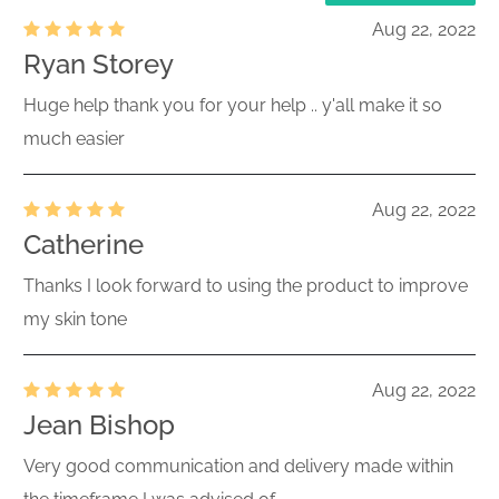
Aug 22, 2022
Ryan Storey
Huge help thank you for your help .. y'all make it so
much easier
Aug 22, 2022
Catherine
Thanks I look forward to using the product to improve
my skin tone
Aug 22, 2022
Jean Bishop
Very good communication and delivery made within