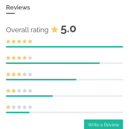
Reviews
5.0
Overall rating
Write a Review