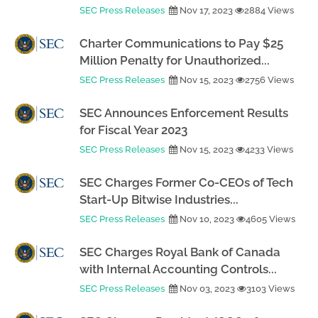
SEC Press Releases
Nov 17, 2023
2884 Views
Charter Communications to Pay $25
Million Penalty for Unauthorized...
SEC Press Releases
Nov 15, 2023
2756 Views
SEC Announces Enforcement Results
for Fiscal Year 2023
SEC Press Releases
Nov 15, 2023
4233 Views
SEC Charges Former Co-CEOs of Tech
Start-Up Bitwise Industries...
SEC Press Releases
Nov 10, 2023
4605 Views
SEC Charges Royal Bank of Canada
with Internal Accounting Controls...
SEC Press Releases
Nov 03, 2023
3103 Views