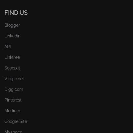
FIND US
Blogger
Linkedin
API
Linktree
Scoop.it
Vingle.net
Digg.com
Pinterest
Medium
Google Site
Myspace