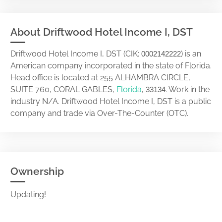
About Driftwood Hotel Income I, DST
Driftwood Hotel Income I, DST (CIK:
) is an
0002142222
American company incorporated in the state of Florida.
Head office is located at 255 ALHAMBRA CIRCLE,
SUITE 760, CORAL GABLES,
Florida
,
. Work in the
33134
industry N/A. Driftwood Hotel Income I, DST is a public
company and trade via Over-The-Counter (OTC).
Ownership
Updating!