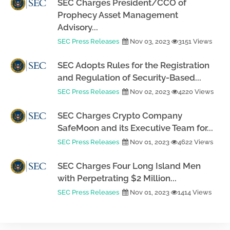
SEC Charges President/CCO of
Prophecy Asset Management
Advisory...
SEC Press Releases
Nov 03, 2023
3151 Views
SEC Adopts Rules for the Registration
and Regulation of Security-Based...
SEC Press Releases
Nov 02, 2023
4220 Views
SEC Charges Crypto Company
SafeMoon and its Executive Team for...
SEC Press Releases
Nov 01, 2023
4622 Views
SEC Charges Four Long Island Men
with Perpetrating $2 Million...
SEC Press Releases
Nov 01, 2023
1414 Views