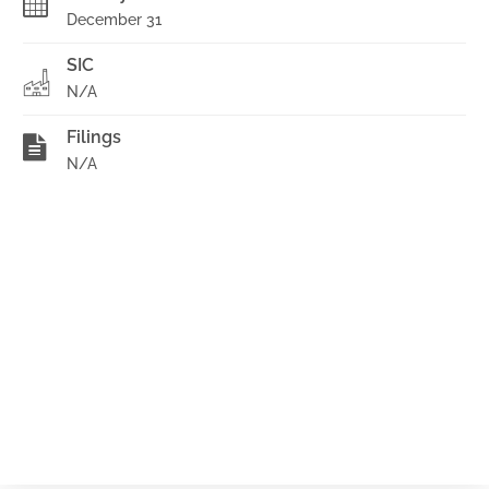
December 31
SIC
N/A
Filings
N/A