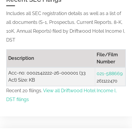
Includes all SEC registration details as well as a list of
all documents (S-1, Prospectus, Current Reports, 8-K,
10K, Annual Reports) filed by Driftwood Hotel Income I,
DST
File/Film
Description
Number
Acc-no: 0002142222-26-000001 (33
021-588669
Act) Size: KB
261122470
Recent 20 filings.
View all Driftwood Hotel Income I,
DST filings