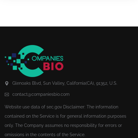
Glenoaks Blvd, Sun Valley, California(CA), 91352, U.S.
contact@companiesbio.com
Website use data of
sec.gov
Disclaimer: The information
contained on the Service is for general information purposes
only. The Company assumes no responsibility for errors or
omissions in the contents of the Service.