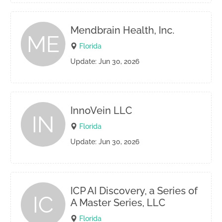
Mendbrain Health, Inc.
ME
Florida
Update: Jun 30, 2026
InnoVein LLC
IN
Florida
Update: Jun 30, 2026
ICP AI Discovery, a Series of
IC
A Master Series, LLC
Florida