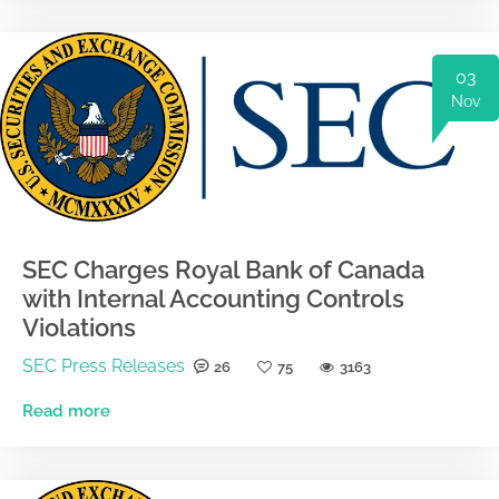
03
Nov
SEC Charges Royal Bank of Canada
with Internal Accounting Controls
Violations
SEC Press Releases
26
75
3163
Read more