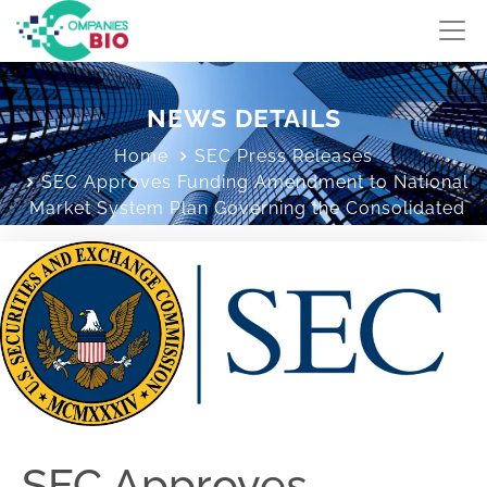
NEWS DETAILS
Home
SEC Press Releases
SEC Approves Funding Amendment to National
Market System Plan Governing the Consolidated
Audit Trail
SEC Approves