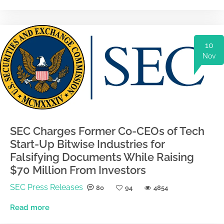
10
Nov
SEC Charges Former Co-CEOs of Tech
Start-Up Bitwise Industries for
Falsifying Documents While Raising
$70 Million From Investors
SEC Press Releases
80
94
4854
Read more