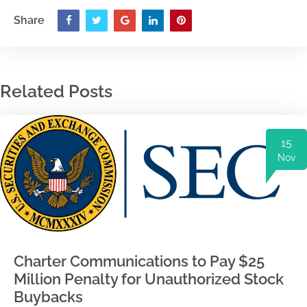
Share
Related Posts
15
Nov
Charter Communications to Pay $25
Million Penalty for Unauthorized Stock
Buybacks