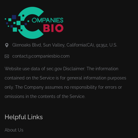
Glenoaks Blvd, Sun Valley, California(CA), 91352, U.S.
contact@companiesbio.com
Website use data of
sec.gov
Disclaimer: The information
contained on the Service is for general information purposes
only. The Company assumes no responsibility for errors or
omissions in the contents of the Service.
Helpful Links
About Us