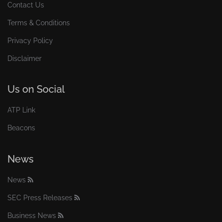
Contact Us
Terms & Conditions
Privacy Policy
Disclaimer
Us on Social
ATP Link
Beacons
News
News
SEC Press Releases
Business News