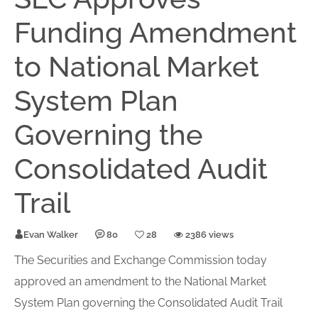
Funding Amendment
to National Market
System Plan
Governing the
Consolidated Audit
Trail
Evan Walker
80
28
2386 views
The Securities and Exchange Commission today
approved an amendment to the National Market
System Plan governing the Consolidated Audit Trail