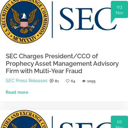
03
Nov
SEC Charges President/CCO of
Prophecy Asset Management Advisory
Firm with Multi-Year Fraud
SEC Press Releases
81
64
1095
Read more
02
Nov