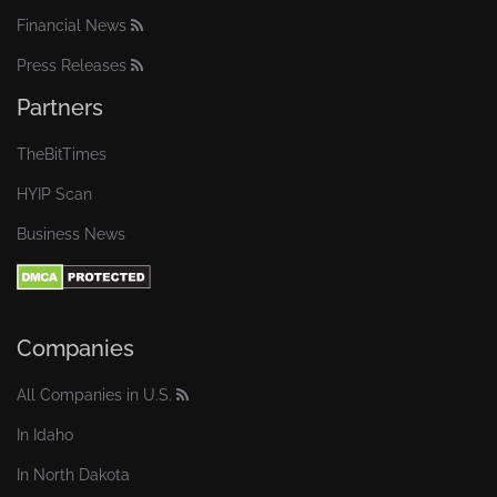
Financial News
Press Releases
Partners
TheBitTimes
HYIP Scan
Business News
Companies
All Companies in U.S.
In Idaho
In North Dakota