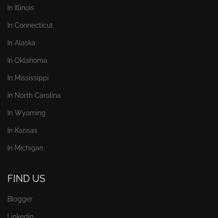
In Illinois
In Connecticut
In Alaska
In Oklahoma
In Mississippi
In North Carolina
In Wyoming
In Kansas
In Michigan
FIND US
Blogger
Linkedin