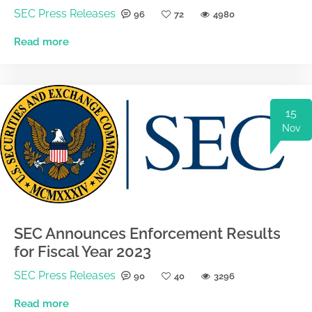
SEC Press Releases
96
72
4980
Read more
15
Nov
SEC Announces Enforcement Results
for Fiscal Year 2023
SEC Press Releases
90
40
3296
Read more