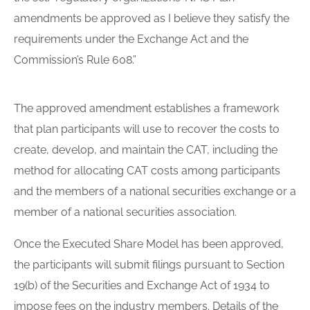
amendments be approved as I believe they satisfy the
requirements under the Exchange Act and the
Commission’s Rule 608.”
The approved amendment establishes a framework
that plan participants will use to recover the costs to
create, develop, and maintain the CAT, including the
method for allocating CAT costs among participants
and the members of a national securities exchange or a
member of a national securities association.
Once the Executed Share Model has been approved,
the participants will submit filings pursuant to Section
19(b) of the Securities and Exchange Act of 1934 to
impose fees on the industry members. Details of the