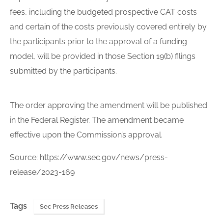
fees, including the budgeted prospective CAT costs
and certain of the costs previously covered entirely by
the participants prior to the approval of a funding
model, will be provided in those Section 19(b) filings
submitted by the participants.
The order approving the amendment will be published
in the Federal Register. The amendment became
effective upon the Commission’s approval.
Source:
https://www.sec.gov/news/press-
release/2023-169
Tags
Sec Press Releases