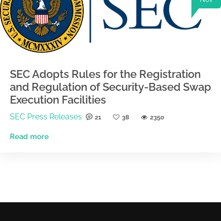
SEC Adopts Rules for the Registration
and Regulation of Security-Based Swap
Execution Facilities
SEC Press Releases
21
38
2350
Read more