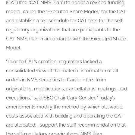
(CAT) (the “CAT NMS Plan”) to adopt a revised funding
model, called the “Executed Share Model,” for the CAT
and establish a fee schedule for CAT fees for the self-
regulatory organizations that are participants to the
CAT NMS Plan in accordance with the Executed Share
Model.
“Prior to CAT’s creation, regulators lacked a
consolidated view of the material information of all
orders in NMS securities to trace orders from
originations, modifications, cancellations, routings, and
executions,” said SEC Chair Gary Gensler. “Today’s
amendments modify the method by which allowable
costs associated with building and operating the CAT
are allocated. I support the staff recommendation that
the self-regulatory organizations’ NMS Plan