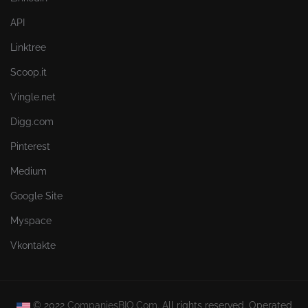
API
Linktree
Scoop.it
Vingle.net
Digg.com
Pinterest
Medium
Google Site
Myspace
Vkontakte
© 2022
CompaniesBIO.Com.
All rights reserved. Operated