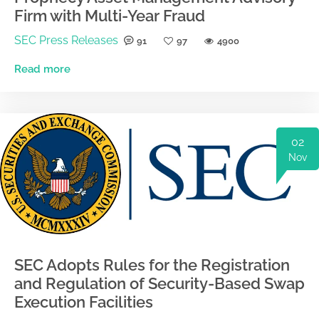
Firm with Multi-Year Fraud
SEC Press Releases
91
97
4900
Read more
02
Nov
SEC Adopts Rules for the Registration
and Regulation of Security-Based Swap
Execution Facilities