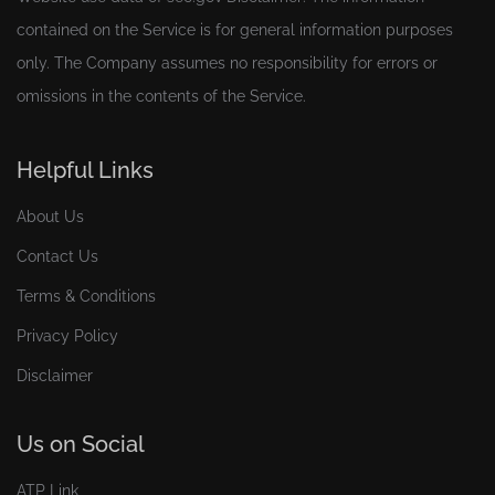
contained on the Service is for general information purposes
only. The Company assumes no responsibility for errors or
omissions in the contents of the Service.
Helpful Links
About Us
Contact Us
Terms & Conditions
Privacy Policy
Disclaimer
Us on Social
ATP Link