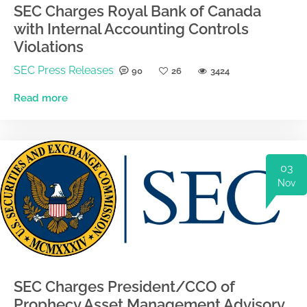
SEC Charges Royal Bank of Canada
with Internal Accounting Controls
Violations
SEC Press Releases
90
26
3424
Read more
03
Nov
SEC Charges President/CCO of
Prophecy Asset Management Advisory