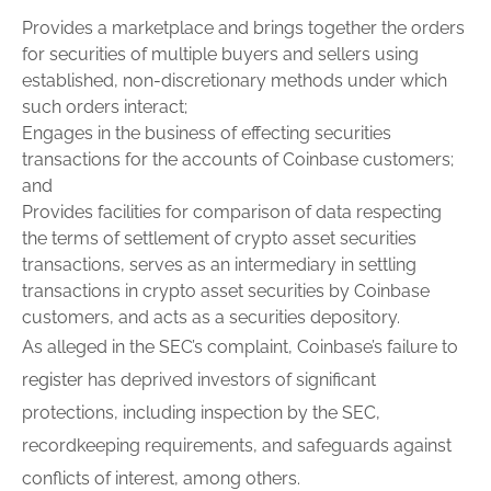
Provides a marketplace and brings together the orders
for securities of multiple buyers and sellers using
established, non-discretionary methods under which
such orders interact;
Engages in the business of effecting securities
transactions for the accounts of Coinbase customers;
and
Provides facilities for comparison of data respecting
the terms of settlement of crypto asset securities
transactions, serves as an intermediary in settling
transactions in crypto asset securities by Coinbase
customers, and acts as a securities depository.
As alleged in the SEC’s complaint, Coinbase’s failure to
register
has deprived investors of significant
protections, including inspection by the SEC,
recordkeeping requirements, and safeguards against
conflicts of interest, among others.