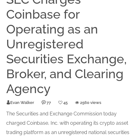
Coinbase for
Operating as an
Unregistered
Securities Exchange,
Broker, and Clearing
Agency
Evan Walker
77
45
2560 views
The Securities and Exchange Commission today
charged Coinbase, Inc. with operating its crypto asset
trading platform as an un
register
ed national securities