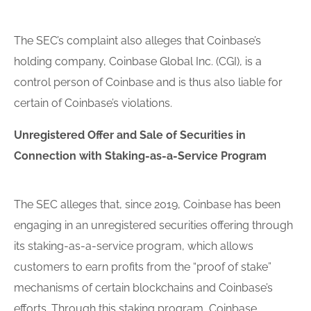
The SEC’s complaint also alleges that Coinbase’s
holding company, Coinbase Global Inc. (CGI), is a
control person of Coinbase and is thus also liable for
certain of Coinbase’s violations.
Un
register
ed Offer and Sale of Securities in
Connection with Staking-as-a-Service Program
The SEC alleges that, since 2019, Coinbase has been
engaging in an unregistered securities offering through
its staking-as-a-service program, which allows
customers to earn profits from the “proof of stake”
mechanisms of certain blockchains and Coinbase’s
efforts. Through this staking program, Coinbase