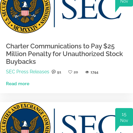
Nov
Charter Communications to Pay $25
Million Penalty for Unauthorized Stock
Buybacks
SEC Press Releases
91
20
1744
Read more
15
Nov