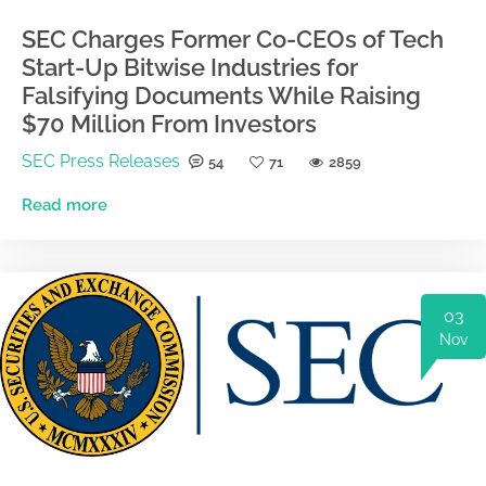
SEC Charges Former Co-CEOs of Tech
Start-Up Bitwise Industries for
Falsifying Documents While Raising
$70 Million From Investors
SEC Press Releases
54
71
2859
Read more
03
Nov