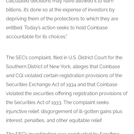
calculated decisions may have allowed it to earn
billions, it’s done so at the expense of investors by
depriving them of the protections to which they are
entitled. Today’s action seeks to hold Coinbase
accountable for its choices.”
The SEC’s complaint, filed in U.S. District Court for the
Southern District of New York, alleges that Coinbase
and CGI violated certain registration provisions of the
Securities Exchange Act of 1934 and that Coinbase
violated the securities offering registration provisions of
the Securities Act of 1933. The complaint seeks
injunctive relief, disgorgement of ill-gotten gains plus
interest, penalties, and other equitable relief.