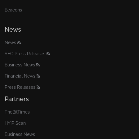
Beacons
News
News
SEC Press Releases
Business News
Financial News
Press Releases
Partners
TheBitTimes
HYIP Scan
Business News