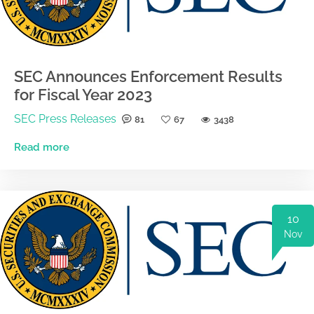
SEC Announces Enforcement Results
for Fiscal Year 2023
SEC Press Releases
81
67
3438
Read more
10
Nov