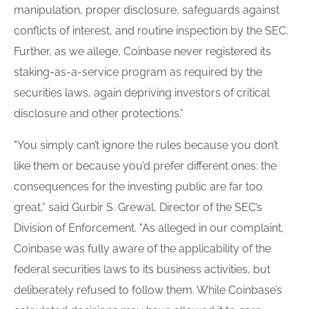
manipulation, proper disclosure, safeguards against
conflicts of interest, and routine inspection by the SEC.
Further, as we allege, Coinbase never registered its
staking-as-a-service program as required by the
securities laws, again depriving investors of critical
disclosure and other protections.”
"You simply can’t ignore the rules because you don’t
like them or because you’d prefer different ones: the
consequences for the investing public are far too
great,” said Gurbir S. Grewal, Director of the SEC’s
Division of Enforcement. "As alleged in our complaint,
Coinbase was fully aware of the applicability of the
federal securities laws to its business activities, but
deliberately refused to follow them. While Coinbase’s