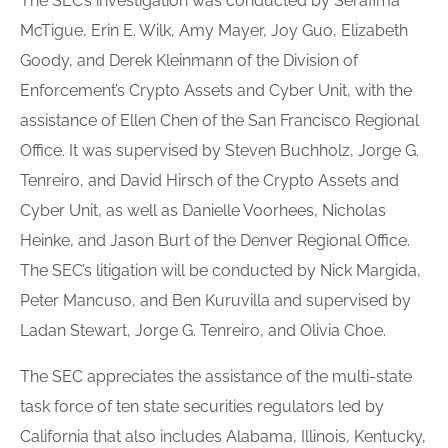
The SEC’s investigation was conducted by Serafima
McTigue, Erin E. Wilk, Amy Mayer, Joy Guo, Elizabeth
Goody, and Derek Kleinmann of the Division of
Enforcement’s Crypto Assets and Cyber Unit, with the
assistance of Ellen Chen of the San Francisco Regional
Office. It was supervised by Steven Buchholz, Jorge G.
Tenreiro, and David Hirsch of the Crypto Assets and
Cyber Unit, as well as Danielle Voorhees, Nicholas
Heinke, and Jason Burt of the Denver Regional Office.
The SEC’s litigation will be conducted by Nick Margida,
Peter Mancuso, and Ben Kuruvilla and supervised by
Ladan Stewart, Jorge G. Tenreiro, and Olivia Choe.
The SEC appreciates the assistance of the multi-state
task force of ten state securities regulators led by
California that also includes Alabama, Illinois, Kentucky,