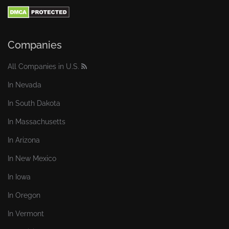
Companies
All Companies in U.S.
In Nevada
In South Dakota
In Massachusetts
In Arizona
In New Mexico
In Iowa
In Oregon
In Vermont