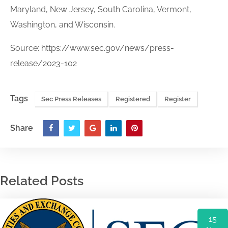
Maryland, New Jersey, South Carolina, Vermont,
Washington, and Wisconsin.
Source:
https://www.sec.gov/news/press-
release/2023-102
Tags
Sec Press Releases
Registered
Register
Share
Related Posts
15