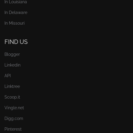
In Louisiana
In Delaware
In Missouri
FIND US
Blogger
Linkedin
API
Linktree
Scoop.it
Vingle.net
Digg.com
Pinterest