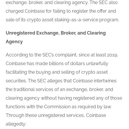
exchange, broker, and clearing agency. The SEC also
charged Coinbase for failing to
register
the offer and
sale of its crypto asset staking-as-a-service program.
Un
register
ed Exchange, Broker, and Clearing
Agency
According to the SEC’s complaint, since at least 2019,
Coinbase has made billions of dollars unlawfully
facilitating the buying and selling of crypto asset
securities. The SEC alleges that Coinbase intertwines
the traditional services of an exchange, broker, and
clearing agency without having
register
ed any of those
functions with the Commission as required by law.
Through these un
register
ed services, Coinbase
allegedly: