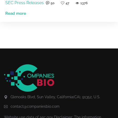
SEC Press Releases
50
47
1376
Read more
Glenoaks Blvd, Sun Valley, California(CA), 91352, U.S.
contact@companiesbio.com
Website use data of
sec.gov
Disclaimer: The information