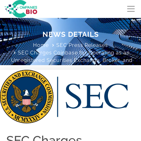
NEWS DETAILS
Home
SEC Press Releases
SEC Charges Coinbase for Operating as an
Unregistered Securities Exchange, Broker, and
Clearing Agency
SEC Charges