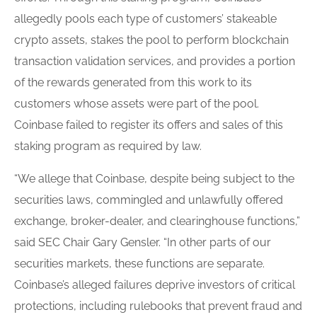
allegedly pools each type of customers’ stakeable
crypto assets, stakes the pool to perform blockchain
transaction validation services, and provides a portion
of the rewards generated from this work to its
customers whose assets were part of the pool.
Coinbase failed to register its offers and sales of this
staking program as required by law.
“We allege that Coinbase, despite being subject to the
securities laws, commingled and unlawfully offered
exchange, broker-dealer, and clearinghouse functions,”
said SEC Chair Gary Gensler. “In other parts of our
securities markets, these functions are separate.
Coinbase’s alleged failures deprive investors of critical
protections, including rulebooks that prevent fraud and