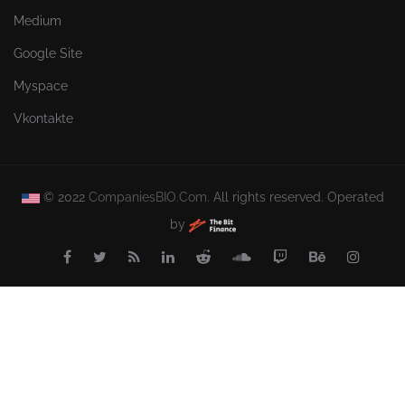
Medium
Google Site
Myspace
Vkontakte
© 2022
CompaniesBIO.Com.
All rights reserved. Operated
by