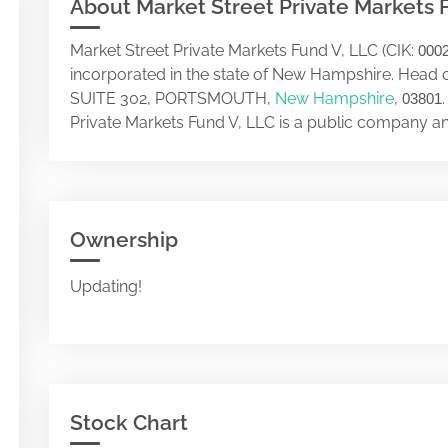
About Market Street Private Markets 
Market Street Private Markets Fund V, LLC (CIK:
000
incorporated in the state of New Hampshire. Head 
SUITE 302, PORTSMOUTH,
New Hampshire
,
03801
Private Markets Fund V, LLC is a public company a
Ownership
Updating!
Stock Chart