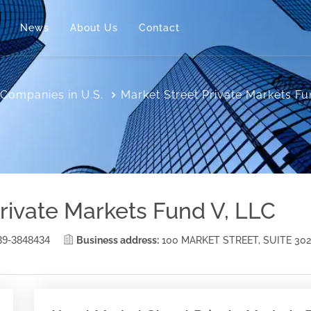
News
About Us
Contact
Companies in U.S.
Market Street Private Markets Fu
rivate Markets Fund V, LLC
39-3848434
Business address:
100 MARKET STREET, SUITE 3