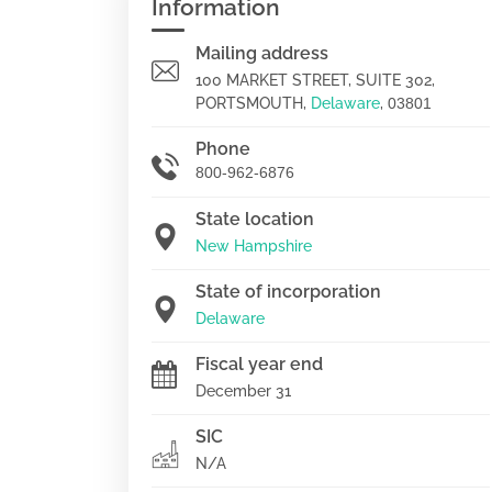
Information
Mailing address
100 MARKET STREET, SUITE 302,
PORTSMOUTH,
Delaware
,
03801
Phone
800-962-6876
State location
New Hampshire
State of incorporation
Delaware
Fiscal year end
December 31
SIC
N/A