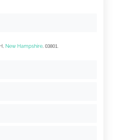
TH,
New Hampshire
,
.
03801