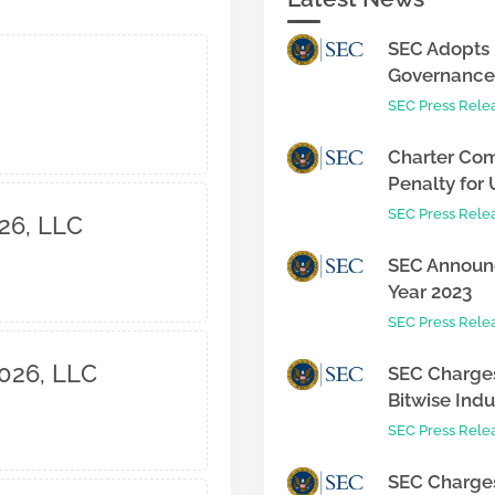
SEC Adopts 
Governance 
SEC Press Rele
Charter Com
Penalty for 
SEC Press Rele
26, LLC
SEC Announc
Year 2023
SEC Press Rele
2026, LLC
SEC Charges
Bitwise Indus
SEC Press Rele
SEC Charges