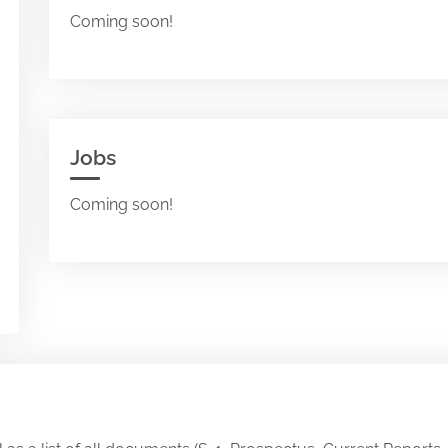
Coming soon!
Jobs
Coming soon!