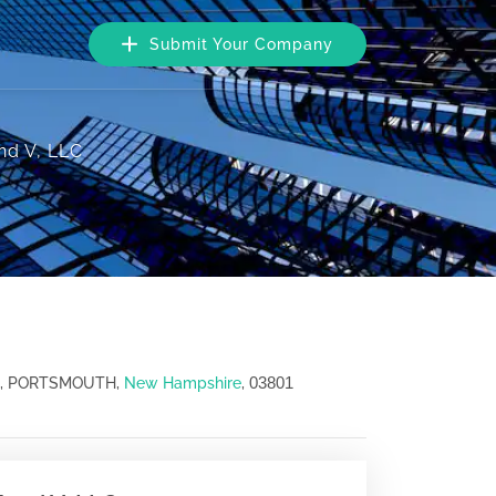
Submit Your Company
nd V, LLC
03801
02, PORTSMOUTH,
New Hampshire
,