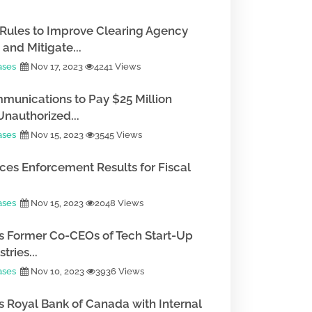
Rules to Improve Clearing Agency
and Mitigate...
ases
Nov 17, 2023
4241 Views
munications to Pay $25 Million
Unauthorized...
ases
Nov 15, 2023
3545 Views
es Enforcement Results for Fiscal
ases
Nov 15, 2023
2048 Views
 Former Co-CEOs of Tech Start-Up
tries...
ases
Nov 10, 2023
3936 Views
 Royal Bank of Canada with Internal