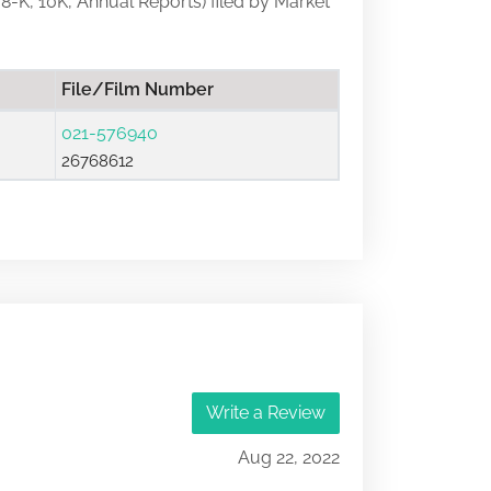
, 8-K, 10K, Annual Reports) filed by Market
File/Film Number
021-576940
26768612
Write a Review
Aug 22, 2022