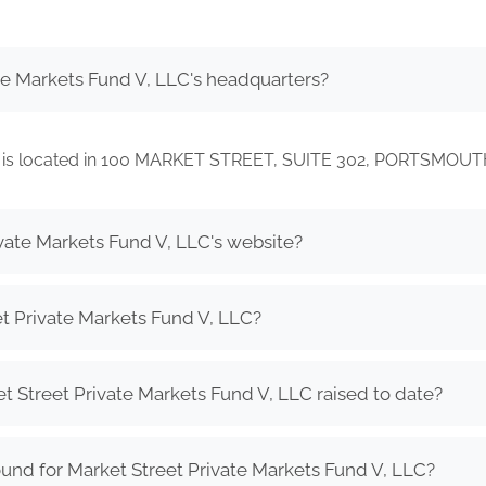
te Markets Fund V, LLC's headquarters?
LLC is located in 100 MARKET STREET, SUITE 302, PORTSMOU
ivate Markets Fund V, LLC's website?
t Private Markets Fund V, LLC?
Street Private Markets Fund V, LLC raised to date?
und for Market Street Private Markets Fund V, LLC?