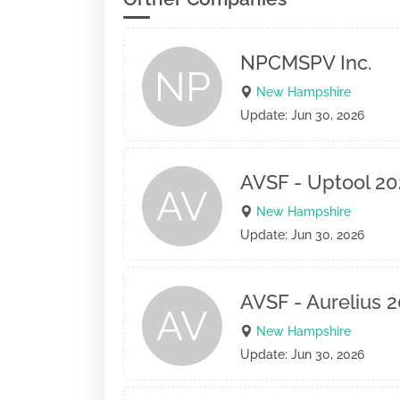
NPCMSPV Inc.
NP
New Hampshire
Update: Jun 30, 2026
AVSF - Uptool 20
AV
New Hampshire
Update: Jun 30, 2026
AVSF - Aurelius 
AV
New Hampshire
Update: Jun 30, 2026