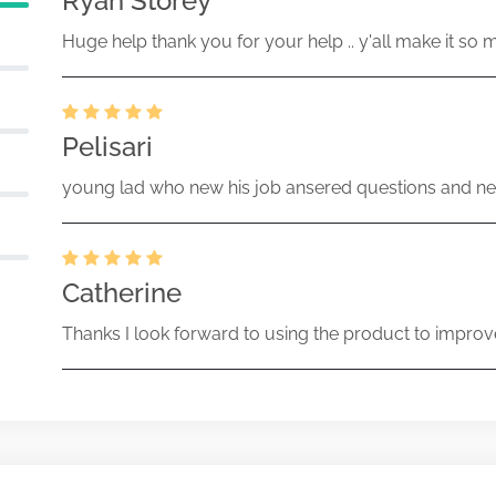
Ryan Storey
Huge help thank you for your help .. y'all make it so 
Pelisari
young lad who new his job ansered questions and ne
Catherine
Thanks I look forward to using the product to improv