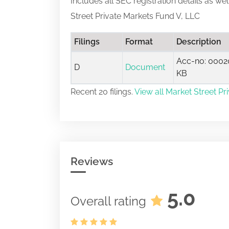
Includes all SEC registration details as we
Street Private Markets Fund V, LLC
Filings
Format
Description
Acc-no: 00020
D
Document
KB
Recent 20 filings.
View all Market Street Pr
Reviews
5.0
Overall rating