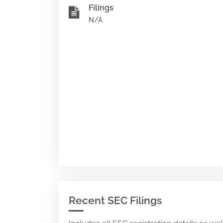
Filings
N/A
Recent SEC Filings