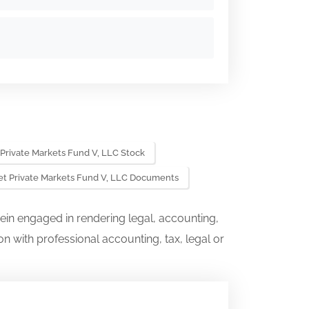
 Private Markets Fund V, LLC Stock
et Private Markets Fund V, LLC Documents
ein engaged in rendering legal, accounting,
on with professional accounting, tax, legal or