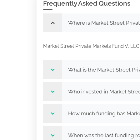
Frequently Asked Questions
Where is Market Street Priva
Market Street Private Markets Fund V, 
What is the Market Street Pr
Who invested in Market Stree
How much funding has Market 
When was the last funding ro