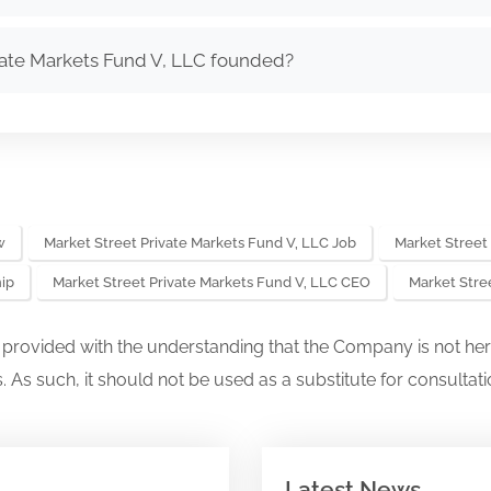
ate Markets Fund V, LLC founded?
w
Market Street Private Markets Fund V, LLC Job
Market Street
hip
Market Street Private Markets Fund V, LLC CEO
Market Stre
s provided with the understanding that the Company is not her
. As such, it should not be used as a substitute for consultati
Latest News