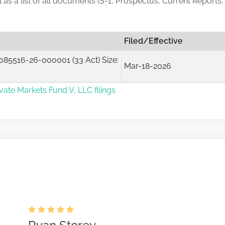
ll as a list of all documents (S-1, Prospectus, Current Reports
Filed/Effective
85516-26-000001 (33 Act) Size:
Mar-18-2026
ivate Markets Fund V, LLC filings