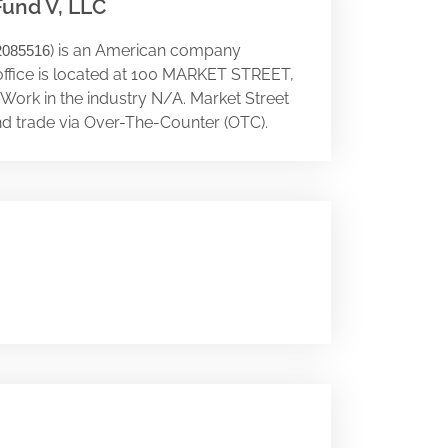
Fund V, LLC
) is an American company
2085516
office is located at 100 MARKET STREET,
. Work in the industry N/A. Market Street
nd trade via Over-The-Counter (OTC).