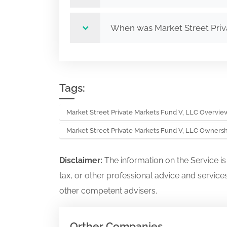
When was Market Street Priv
Tags:
Market Street Private Markets Fund V, LLC Overvie
Market Street Private Markets Fund V, LLC Owners
Disclaimer:
The information on the Service i
tax, or other professional advice and services
other competent advisers.
Orther Companies