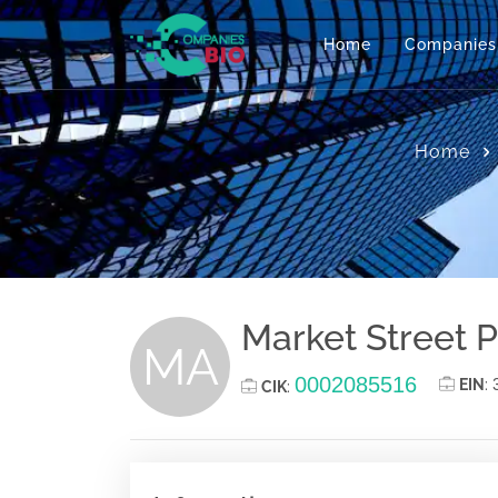
Home
Companies
Home
Market Street P
MA
0002085516
EIN
:
CIK
: