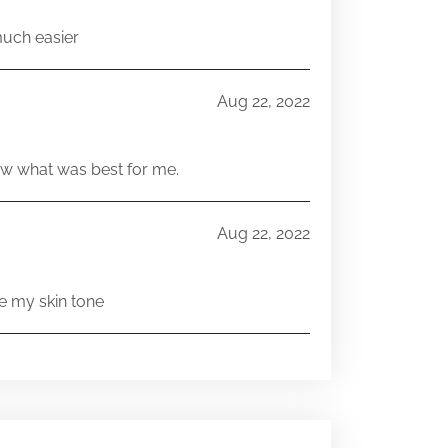
much easier
Aug 22, 2022
w what was best for me.
Aug 22, 2022
e my skin tone