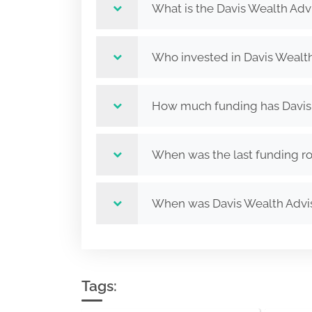
What is the Davis Wealth Adv
Who invested in Davis Wealth
How much funding has Davis 
When was the last funding ro
When was Davis Wealth Advi
Tags: