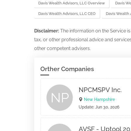
Davis Wealth Advisors, LLC Overview
Davis We
Davis Wealth Advisors, LLC CEO
Davis Wealth
Disclaimer:
The information on the Service i
tax, or other professional advice and services
other competent advisers.
Orther Companies
NPCMSPV Inc.
NP
New Hampshire
Update: Jun 30, 2026
AVSF - Uptool 20