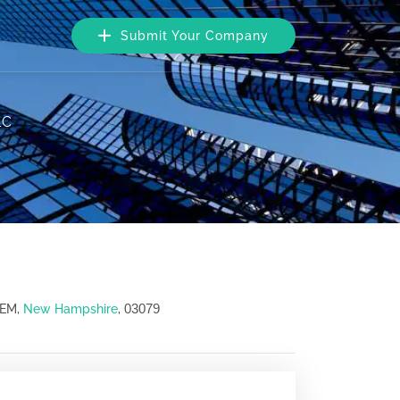
Submit Your Company
LC
03079
LEM,
New Hampshire
,