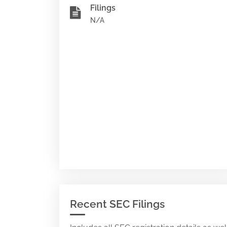
Filings
N/A
Recent SEC Filings