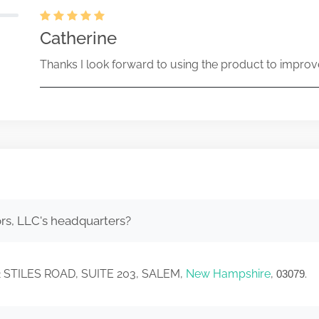
Catherine
Thanks I look forward to using the product to improv
rs, LLC's headquarters?
 12 STILES ROAD, SUITE 203, SALEM,
New Hampshire
,
.
03079