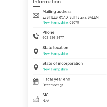
Information
Mailing address
12 STILES ROAD, SUITE 203, SALEM,
New Hampshire
,
03079
Phone
603-836-3477
State location
New Hampshire
State of incorporation
New Hampshire
Fiscal year end
December 31
SIC
N/A