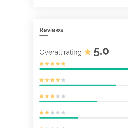
Acc-no: 00012
KB
Reviews
5.0
Overall rating