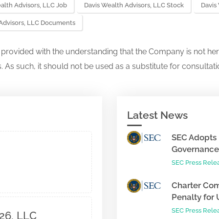
alth Advisors, LLC Job
Davis Wealth Advisors, LLC Stock
Davis
 Advisors, LLC Documents
s provided with the understanding that the Company is not her
. As such, it should not be used as a substitute for consultati
Latest News
SEC Adopts 
Governance 
SEC Press Rele
Charter Com
Penalty for 
SEC Press Rele
26, LLC