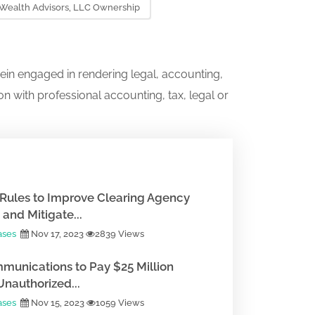
 Wealth Advisors, LLC Ownership
ein engaged in rendering legal, accounting,
on with professional accounting, tax, legal or
Rules to Improve Clearing Agency
and Mitigate...
ases
Nov 17, 2023
2839 Views
munications to Pay $25 Million
Unauthorized...
ases
Nov 15, 2023
1059 Views