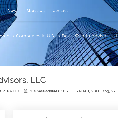
News
About Us
Contact
ome
Companies in U.S.
Davis Wealth Advisors, L
dvisors, LLC
81-5187119
Business address:
12 STILES ROAD, SUITE 203, SA