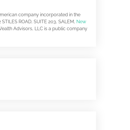
 American company incorporated in the
t 12 STILES ROAD, SUITE 203, SALEM,
New
 Wealth Advisors, LLC is a public company