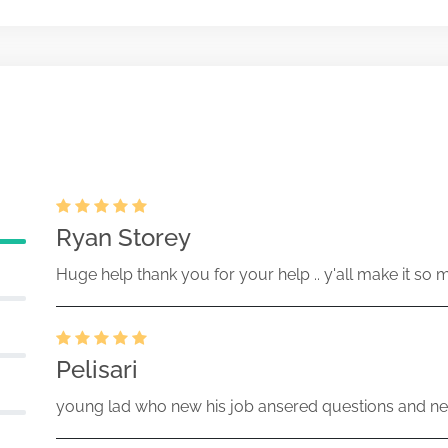
14659-26-001926 (34 Act) Size:
Ryan Storey
Huge help thank you for your help .. y'all make it so 
Pelisari
young lad who new his job ansered questions and ne