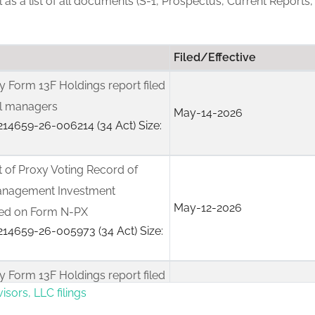
ll as a list of all documents (S-1, Prospectus, Current Reports,
Filed/Effective
rly Form 13F Holdings report filed
nal managers
May-14-2026
14659-26-006214 (34 Act) Size:
 of Proxy Voting Record of
anagement Investment
May-12-2026
led on Form N-PX
14659-26-005973 (34 Act) Size:
rly Form 13F Holdings report filed
isors, LLC filings
nal managers
Feb-17-2026