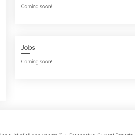
Coming soon!
Jobs
Coming soon!