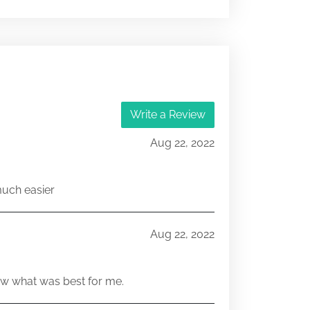
Write a Review
Aug 22, 2022
much easier
Aug 22, 2022
w what was best for me.