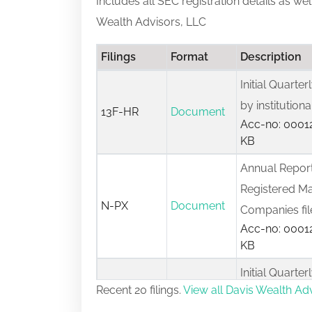
Includes all SEC registration details as we
Wealth Advisors, LLC
Filings
Format
Description
Initial Quarte
by institutio
13F-HR
Document
Acc-no: 00012
KB
Annual Report
Registered M
N-PX
Document
Companies fi
Acc-no: 00012
KB
Initial Quarte
Recent 20 filings.
View all Davis Wealth Adv
by institutio
13F-HR
Document