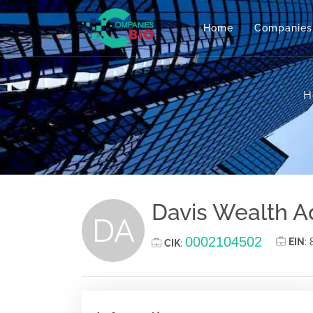
Home
Companies
H
Davis Wealth A
DA
0002104502
EIN
:
CIK
: