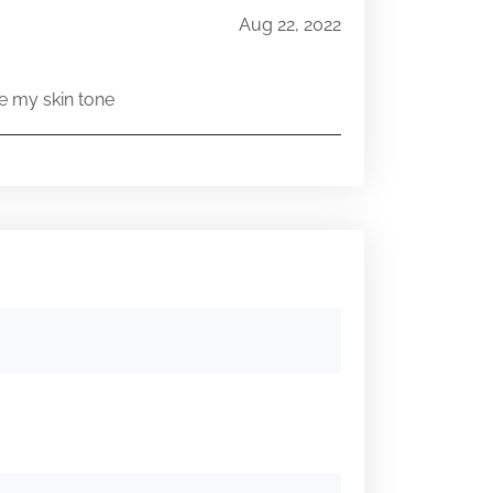
Aug 22, 2022
e my skin tone