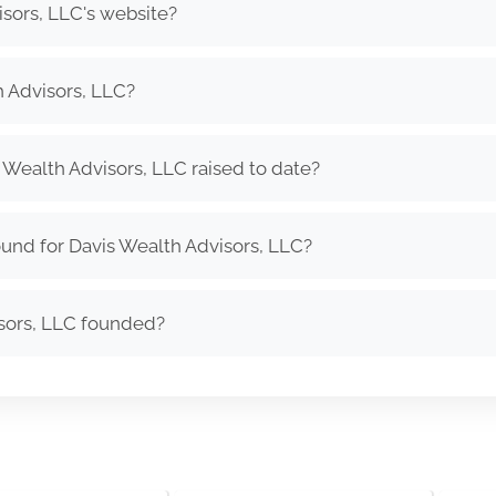
isors, LLC's website?
 Advisors, LLC?
Wealth Advisors, LLC raised to date?
und for Davis Wealth Advisors, LLC?
sors, LLC founded?