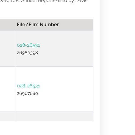
 8-K, 10K, Annual Reports) filed by Davis
File/Film Number
028-26531
26980398
028-26531
26967680
028-26531
26640395