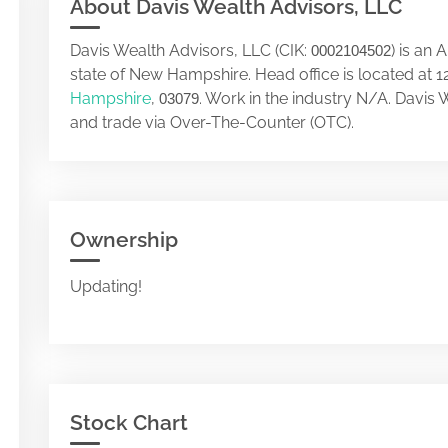
About Davis Wealth Advisors, LLC
Davis Wealth Advisors, LLC (CIK:
) is an
0002104502
state of New Hampshire. Head office is located a
Hampshire
,
. Work in the industry N/A. Davis
03079
and trade via Over-The-Counter (OTC).
Ownership
Updating!
Stock Chart