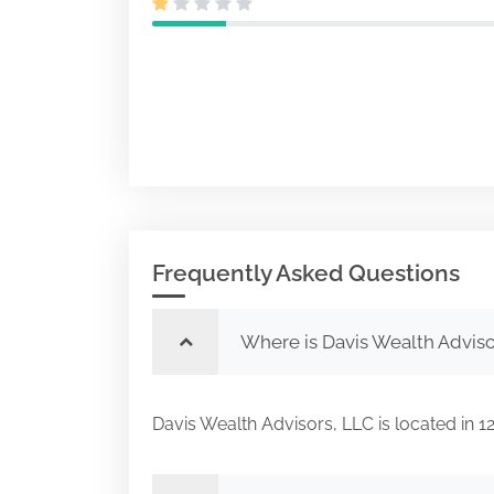
Frequently Asked Questions
Where is Davis Wealth Adviso
Davis Wealth Advisors, LLC is located in