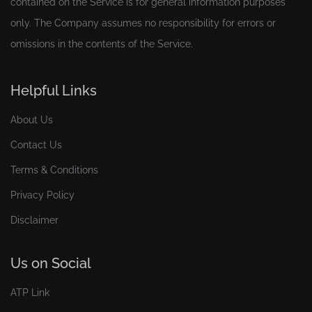
contained on the Service is for general information purposes
only. The Company assumes no responsibility for errors or
omissions in the contents of the Service.
Helpful Links
About Us
Contact Us
Terms & Conditions
Privacy Policy
Disclaimer
Us on Social
ATP Link