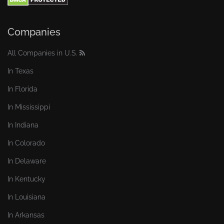
Companies
All Companies in U.S.
In Texas
In Florida
In Mississippi
In Indiana
In Colorado
In Delaware
In Kentucky
In Louisiana
In Arkansas