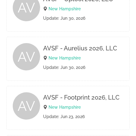
AV
New Hampshire
Update: Jun 30, 2026
AVSF - Aurelius 2026, LLC
AV
New Hampshire
Update: Jun 30, 2026
AVSF - Footprint 2026, LLC
AV
New Hampshire
Update: Jun 23, 2026