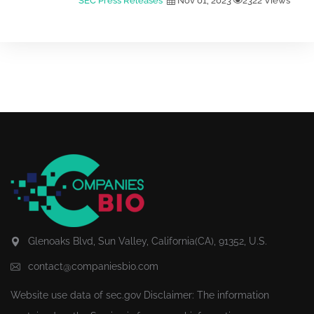
SEC Press Releases
Nov 01, 2023
2322 Views
Glenoaks Blvd, Sun Valley, California(CA), 91352, U.S.
contact@companiesbio.com
Website use data of
sec.gov
Disclaimer: The information