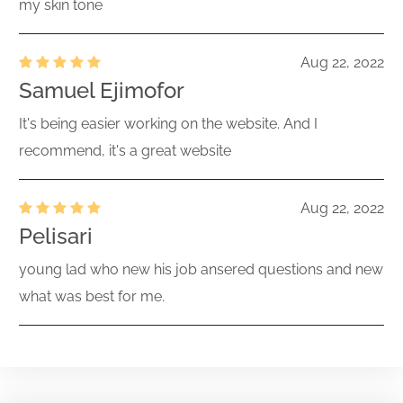
my skin tone
Aug 22, 2022
Samuel Ejimofor
It's being easier working on the website. And I
recommend, it's a great website
Aug 22, 2022
Pelisari
young lad who new his job ansered questions and new
what was best for me.