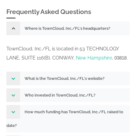
Frequently Asked Questions
Where is TownCloud, Inc./FL's headquarters?
TownCloud, Inc./FL is located in 53 TECHNOLOGY
LANE, SUITE 116(B), CONWAY,
New Hampshire
,
.
03818
What is the TownCloud, Inc./FL's website?
Who invested in TownCloud, Inc./FL?
How much funding has TownCloud, Inc./FL raised to
date?