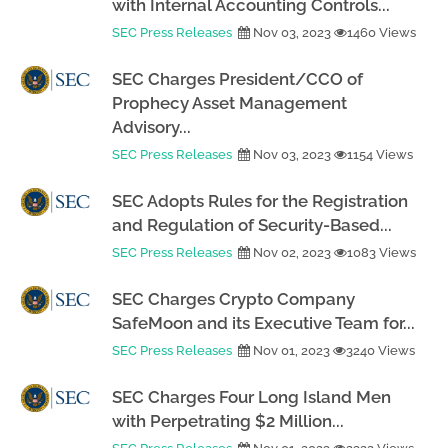
with Internal Accounting Controls...
SEC Press Releases
Nov 03, 2023
1460 Views
SEC Charges President/CCO of
Prophecy Asset Management
Advisory...
SEC Press Releases
Nov 03, 2023
1154 Views
SEC Adopts Rules for the Registration
and Regulation of Security-Based...
SEC Press Releases
Nov 02, 2023
1083 Views
SEC Charges Crypto Company
SafeMoon and its Executive Team for...
SEC Press Releases
Nov 01, 2023
3240 Views
SEC Charges Four Long Island Men
with Perpetrating $2 Million...