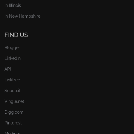
In Illinois
In New Hampshire
FIND US
Blogger
Linkedin
API
Linktree
Scoop.it
Vingle.net
Digg.com
Pinterest
Medium