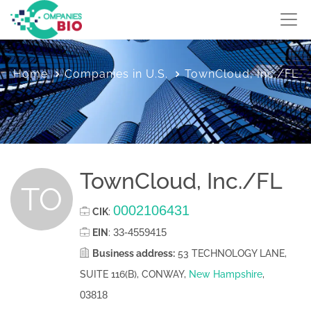
Home
Companies in U.S.
TownCloud, Inc./FL
TownCloud, Inc./FL
TO
0002106431
CIK
:
33-4559415
EIN
:
Business address:
53 TECHNOLOGY LANE,
SUITE 116(B), CONWAY,
New Hampshire
,
03818