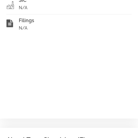
SIC
N/A
Filings
N/A