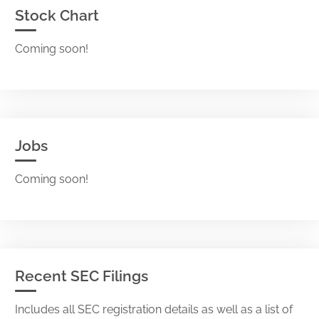
Stock Chart
Coming soon!
Jobs
Coming soon!
Recent SEC Filings
Includes all SEC registration details as well as a list of