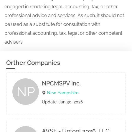
engaged in rendering legal, accounting, tax, or other
professional advice and services. As such, it should not
be used as a substitute for consultation with
professional accounting, tax, legal or other competent
advisers.
Orther Companies
NPCMSPV Inc.
NP
New Hampshire
Update: Jun 30, 2026
AVSF - Uptool 2026, LLC