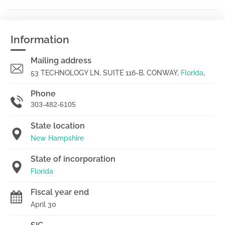
Information
Mailing address
53 TECHNOLOGY LN, SUITE 116-B, CONWAY,
Florida
,
Phone
303-482-6105
State location
New Hampshire
State of incorporation
Florida
Fiscal year end
April 30