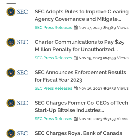
SEC Adopts Rules to Improve Clearing
Agency Governance and Mitigate...
SEC Press Releases
Nov 17, 2023
4389 Views
Charter Communications to Pay $25
Million Penalty for Unauthorized...
SEC Press Releases
Nov 15, 2023
4259 Views
SEC Announces Enforcement Results
for Fiscal Year 2023
SEC Press Releases
Nov 15, 2023
2558 Views
SEC Charges Former Co-CEOs of Tech
Start-Up Bitwise Industries...
SEC Press Releases
Nov 10, 2023
3153 Views
SEC Charges Royal Bank of Canada