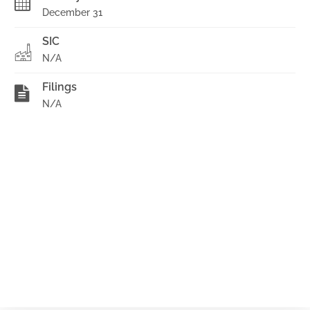
December 31
SIC
N/A
Filings
N/A