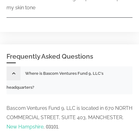
my skin tone
Frequently Asked Questions
Where is Bascom Ventures Fund 9, LLC's
headquarters?
Bascom Ventures Fund 9, LLC is located in 670 NORTH
COMMERCIAL STREET, SUITE 403, MANCHESTER,
New Hampshire
,
.
03101