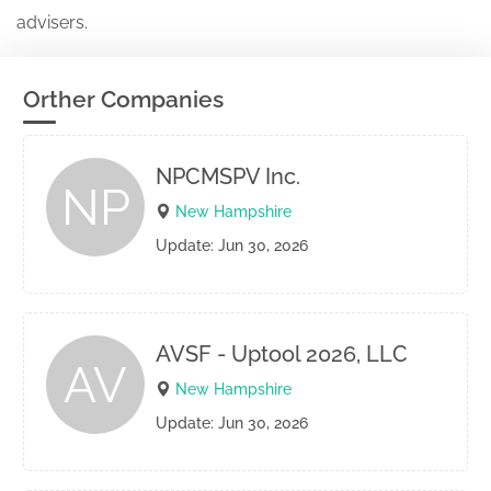
advisers.
Orther Companies
NPCMSPV Inc.
NP
New Hampshire
Update: Jun 30, 2026
AVSF - Uptool 2026, LLC
AV
New Hampshire
Update: Jun 30, 2026