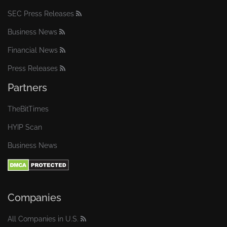
SEC Press Releases
Business News
Financial News
Press Releases
Partners
TheBitTimes
HYIP Scan
Business News
Companies
All Companies in U.S.