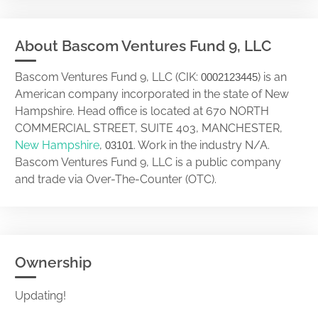
About Bascom Ventures Fund 9, LLC
Bascom Ventures Fund 9, LLC (CIK:
) is an
0002123445
American company incorporated in the state of New
Hampshire. Head office is located at 670 NORTH
COMMERCIAL STREET, SUITE 403, MANCHESTER,
New Hampshire
,
. Work in the industry N/A.
03101
Bascom Ventures Fund 9, LLC is a public company
and trade via Over-The-Counter (OTC).
Ownership
Updating!