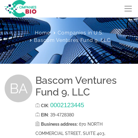
Home
Companies in U.S.
Bascom Ventures Fund 9, LLC
Bascom Ventures
BA
Fund 9, LLC
0002123445
CIK
:
39-4728380
EIN
:
Business address:
670 NORTH
COMMERCIAL STREET, SUITE 403,