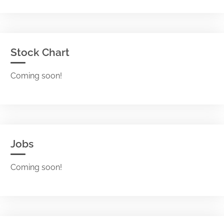
Stock Chart
Coming soon!
Jobs
Coming soon!