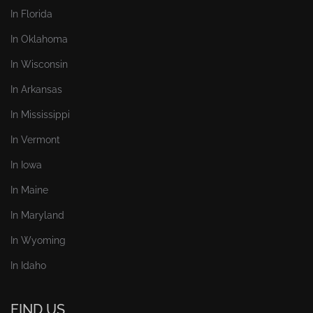
In Florida
In Oklahoma
In Wisconsin
In Arkansas
In Mississippi
In Vermont
In Iowa
In Maine
In Maryland
In Wyoming
In Idaho
FIND US