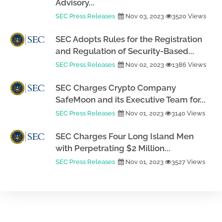
Advisory...
SEC Press Releases
Nov 03, 2023
3520 Views
SEC Adopts Rules for the Registration
and Regulation of Security-Based...
SEC Press Releases
Nov 02, 2023
1386 Views
SEC Charges Crypto Company
SafeMoon and its Executive Team for...
SEC Press Releases
Nov 01, 2023
3140 Views
SEC Charges Four Long Island Men
with Perpetrating $2 Million...
SEC Press Releases
Nov 01, 2023
3527 Views