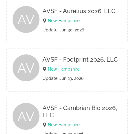
AVSF - Aurelius 2026, LLC
AV
New Hampshire
Update: Jun 30, 2026
AVSF - Footprint 2026, LLC
AV
New Hampshire
Update: Jun 23, 2026
AVSF - Cambrian Bio 2026,
AV
LLC
New Hampshire