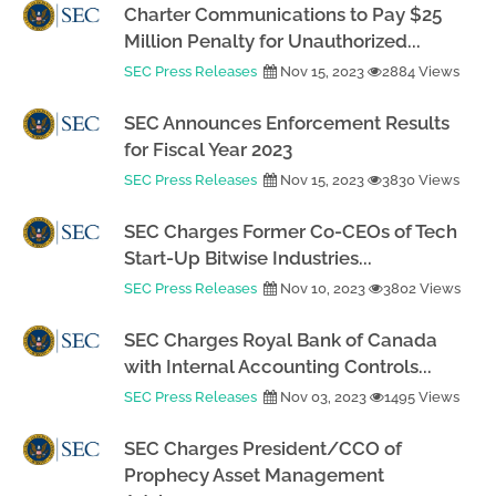
Charter Communications to Pay $25
Million Penalty for Unauthorized...
SEC Press Releases
Nov 15, 2023
2884 Views
SEC Announces Enforcement Results
for Fiscal Year 2023
SEC Press Releases
Nov 15, 2023
3830 Views
SEC Charges Former Co-CEOs of Tech
Start-Up Bitwise Industries...
SEC Press Releases
Nov 10, 2023
3802 Views
SEC Charges Royal Bank of Canada
with Internal Accounting Controls...
SEC Press Releases
Nov 03, 2023
1495 Views
SEC Charges President/CCO of
Prophecy Asset Management