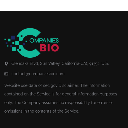
Glenoaks Blvd, Sun Valley, California(CA), 91352, U.S.
contact@companiesbio.com
Website use data of
sec.gov
Disclaimer: The information
contained on the Service is for general information purposes
only. The Company assumes no responsibility for errors or
omissions in the contents of the Service.