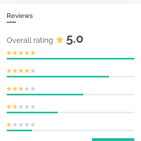
Reviews
5.0
Overall rating