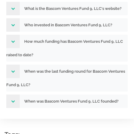
What is the Bascom Ventures Fund 9, LLC's website?
Who invested in Bascom Ventures Fund 9, LLC?
How much funding has Bascom Ventures Fund 9, LLC
raised to date?
When was the last funding round for Bascom Ventures
Fund 9, LLC?
When was Bascom Ventures Fund 9, LLC founded?