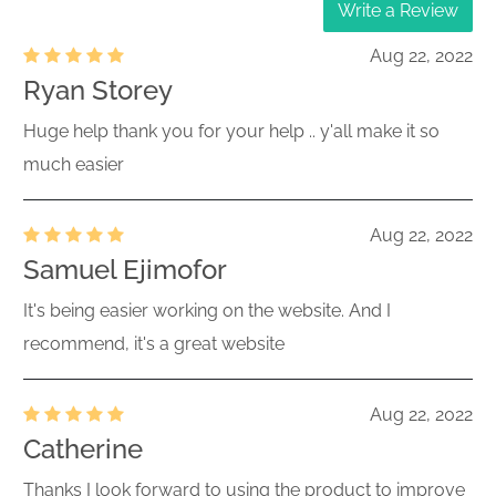
Write a Review
Aug 22, 2022
Ryan Storey
Huge help thank you for your help .. y'all make it so
much easier
Aug 22, 2022
Samuel Ejimofor
It's being easier working on the website. And I
recommend, it's a great website
Aug 22, 2022
Catherine
Thanks I look forward to using the product to improve