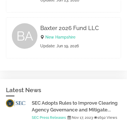
Update: Jun 23, 2026
Baxter 2026 Fund LLC
BA
New Hampshire
Update: Jun 19, 2026
Latest News
SEC Adopts Rules to Improve Clearing
Agency Governance and Mitigate...
SEC Press Releases
Nov 17, 2023
1692 Views