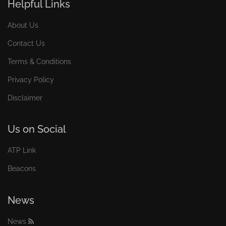
Helpful Links
About Us
Contact Us
Terms & Conditions
Privacy Policy
Disclaimer
Us on Social
ATP Link
Beacons
News
News