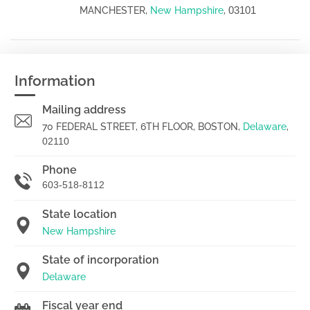
03101
MANCHESTER,
New Hampshire
,
Information
Mailing address
70 FEDERAL STREET, 6TH FLOOR, BOSTON,
Delaware
,
02110
Phone
603-518-8112
State location
New Hampshire
State of incorporation
Delaware
Fiscal year end