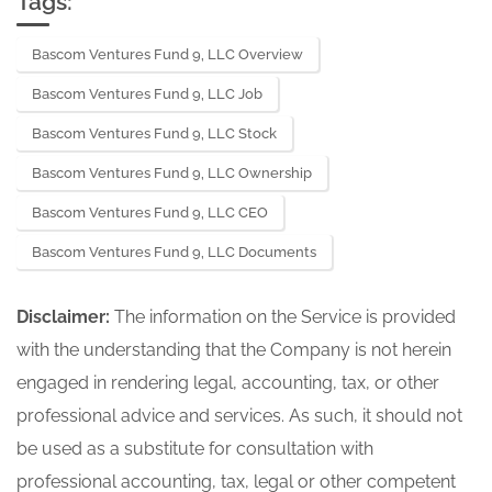
Tags:
Bascom Ventures Fund 9, LLC Overview
Bascom Ventures Fund 9, LLC Job
Bascom Ventures Fund 9, LLC Stock
Bascom Ventures Fund 9, LLC Ownership
Bascom Ventures Fund 9, LLC CEO
Bascom Ventures Fund 9, LLC Documents
Disclaimer:
The information on the Service is provided
with the understanding that the Company is not herein
engaged in rendering legal, accounting, tax, or other
professional advice and services. As such, it should not
be used as a substitute for consultation with
professional accounting, tax, legal or other competent