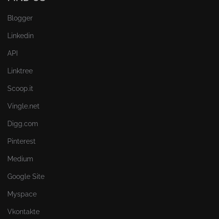
Blogger
Linkedin
API
Linktree
Scoop.it
Vingle.net
Digg.com
Pinterest
Medium
Google Site
Myspace
Vkontakte