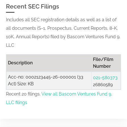
Recent SEC Filings
Includes all SEC registration details as well as a list of
all documents (S-1, Prospectus, Current Reports, 8-K,
10K, Annual Reports) filed by Bascom Ventures Fund 9,
LLC
File/Film
Description
Number
Acc-no: 0002123445-26-000001 (33
021-580373
Act) Size: KB
26860589
Recent 20 filings.
View all Bascom Ventures Fund 9,
LLC filings