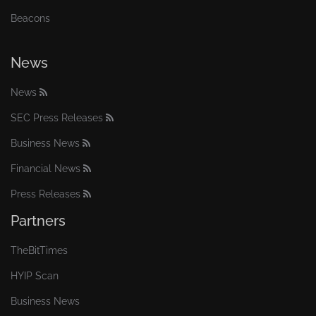
Beacons
News
News
SEC Press Releases
Business News
Financial News
Press Releases
Partners
TheBitTimes
HYIP Scan
Business News