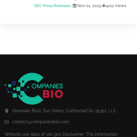
SEC Press Releases
Nov 01, 2023
4212 Views
Glenoaks Blvd, Sun Valley, California(CA), 91352, U.S.
contact@companiesbio.com
Website use data of
sec.gov
Disclaimer: The information