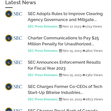
Latest News
SEC Adopts Rules to Improve Clearing
Agency Governance and Mitigate...
SEC Press Releases
Nov 17, 2023
1724 Views
Charter Communications to Pay $25
Million Penalty for Unauthorized...
SEC Press Releases
Nov 15, 2023
4810 Views
SEC Announces Enforcement Results
for Fiscal Year 2023
SEC Press Releases
Nov 15, 2023
2362 Views
SEC Charges Former Co-CEOs of Tech
Start-Up Bitwise Industries...
SEC Press Releases
Nov 10, 2023
2873 Views
SEC Charges Royal Bank of Canada