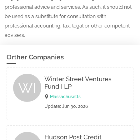
professional advice and services. As such, it should not
be used as a substitute for consultation with
professional accounting, tax, legal or other competent
advisers.
Orther Companies
Winter Street Ventures
WI
Fund I LP
Massachusetts
Update: Jun 30, 2026
Hudson Post Credit