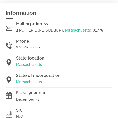
Information
Mailing address
4 PUFFER LANE, SUDBURY,
Massachusetts
,
01776
Phone
978-261-5365
State location
Massachusetts
State of incorporation
Massachusetts
Fiscal year end
December 31
SIC
N/A