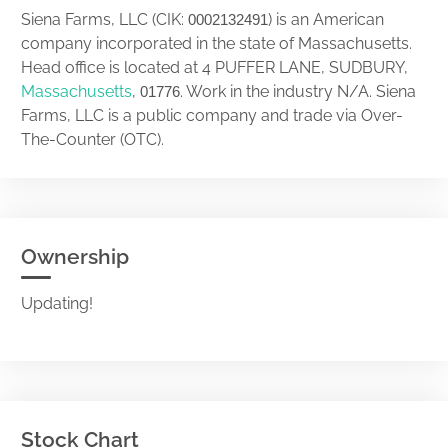
Siena Farms, LLC (CIK:
) is an American
0002132491
company incorporated in the state of Massachusetts.
Head office is located at 4 PUFFER LANE, SUDBURY,
Massachusetts
,
. Work in the industry N/A. Siena
01776
Farms, LLC is a public company and trade via Over-
The-Counter (OTC).
Ownership
Updating!
Stock Chart