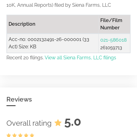
10K, Annual Reports) filed by Siena Farms, LLC
File/Film
Description
Number
Acc-no: 0002132491-26-000001 (33
021-586018
Act) Size: KB
261059713
Recent 20 filings.
View all Siena Farms, LLC filings
Reviews
5.0
Overall rating