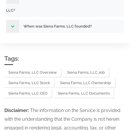
LLC?
When was Siena Farms, LLC founded?
Tags:
Siena Farms, LLC Overview
Siena Farms, LLC Job
Siena Farms, LLC Stock
Siena Farms, LLC Ownership
Siena Farms, LLC CEO
Siena Farms, LLC Documents
Disclaimer:
The information on the Service is provided
with the understanding that the Company is not herein
engaged in rendering legal, accounting, tax, or other