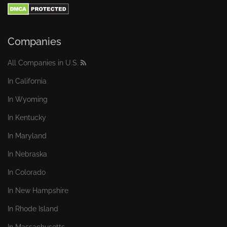
Companies
All Companies in U.S.
In California
In Wyoming
In Kentucky
In Maryland
In Nebraska
In Colorado
In New Hampshire
In Rhode Island
In Massachusetts