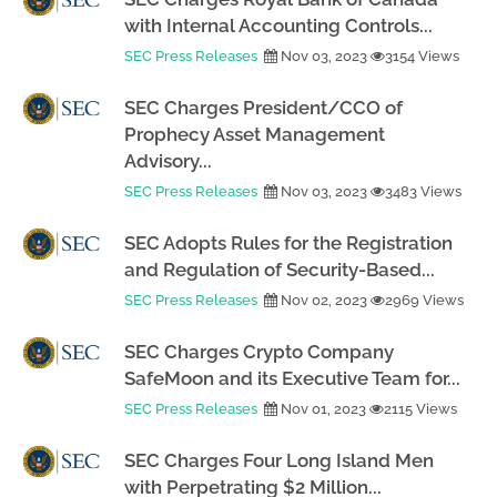
with Internal Accounting Controls...
SEC Press Releases
Nov 03, 2023
3154 Views
SEC Charges President/CCO of
Prophecy Asset Management
Advisory...
SEC Press Releases
Nov 03, 2023
3483 Views
SEC Adopts Rules for the Registration
and Regulation of Security-Based...
SEC Press Releases
Nov 02, 2023
2969 Views
SEC Charges Crypto Company
SafeMoon and its Executive Team for...
SEC Press Releases
Nov 01, 2023
2115 Views
SEC Charges Four Long Island Men
with Perpetrating $2 Million...