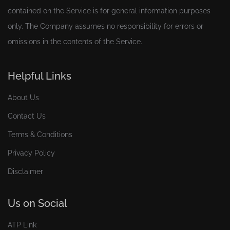
contained on the Service is for general information purposes
only. The Company assumes no responsibility for errors or
omissions in the contents of the Service.
Helpful Links
About Us
Contact Us
Terms & Conditions
Privacy Policy
Disclaimer
Us on Social
ATP Link