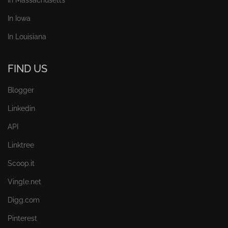
In Iowa
In Louisiana
FIND US
Blogger
Linkedin
API
Linktree
Scoop.it
Vingle.net
Digg.com
Pinterest