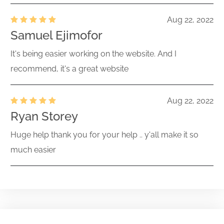
Aug 22, 2022
Samuel Ejimofor
It's being easier working on the website. And I
recommend, it's a great website
Aug 22, 2022
Ryan Storey
Huge help thank you for your help .. y'all make it so
much easier