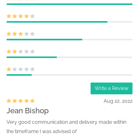
Write a Review
Aug 22, 2022
Jean Bishop
Very good communication and delivery made within
the timeframe I was advised of