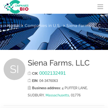
Home
Companies in U.S.
Siena Farms, LLC
Siena Farms, LLC
SI
0002132491
CIK
:
04-3476063
EIN
:
Business address:
4 PUFFER LANE,
01776
SUDBURY,
Massachusetts
,