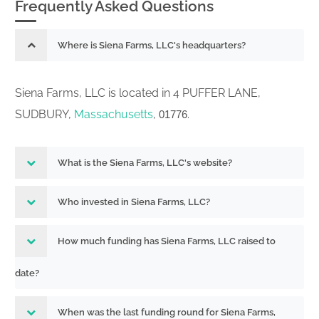
Frequently Asked Questions
Where is Siena Farms, LLC's headquarters?
Siena Farms, LLC is located in 4 PUFFER LANE,
SUDBURY,
Massachusetts
,
.
01776
What is the Siena Farms, LLC's website?
Who invested in Siena Farms, LLC?
How much funding has Siena Farms, LLC raised to
date?
When was the last funding round for Siena Farms,