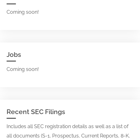
Coming soon!
Jobs
Coming soon!
Recent SEC Filings
Includes all SEC registration details as well as a list of
all documents (S-1, Prospectus, Current Reports, 8-K,