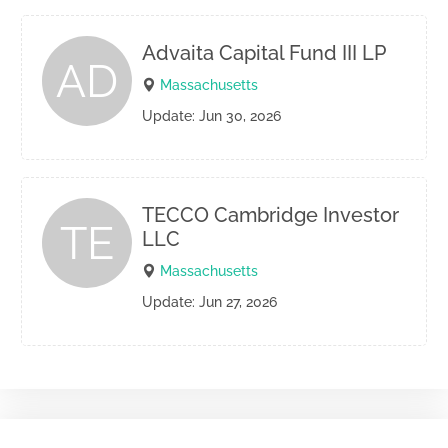
Advaita Capital Fund III LP
AD
Massachusetts
Update: Jun 30, 2026
TECCO Cambridge Investor
TE
LLC
Massachusetts
Update: Jun 27, 2026