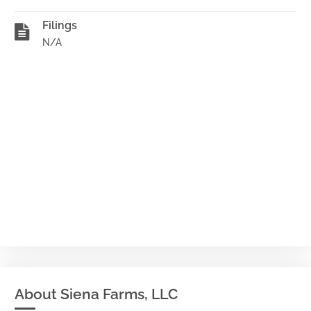
Filings
N/A
About Siena Farms, LLC