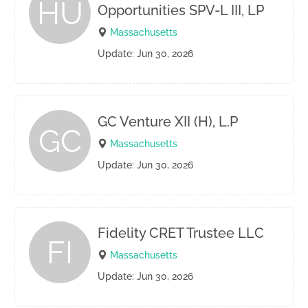
HU
Opportunities SPV-L III, LP
Massachusetts
Update: Jun 30, 2026
GC Venture XII (H), L.P
GC
Massachusetts
Update: Jun 30, 2026
Fidelity CRET Trustee LLC
FI
Massachusetts
Update: Jun 30, 2026