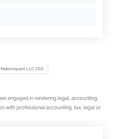
Makersquare LLC CEO
ein engaged in rendering legal, accounting,
on with professional accounting, tax, legal or