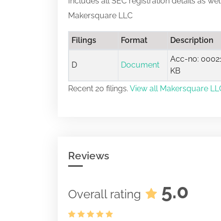
Includes all SEC registration details as we
Makersquare LLC
Filings
Format
Description
Acc-no: 00021
D
Document
KB
Recent 20 filings.
View all Makersquare LLC
Reviews
5.0
Overall rating