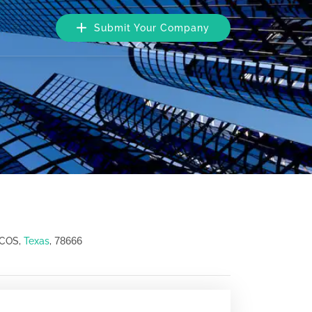
Submit Your Company
78666
RCOS,
Texas
,