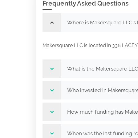
Frequently Asked Questions
Where is Makersquare LLC's 
Makersquare LLC is located in 336 LA
What is the Makersquare LLC
Who invested in Makersquar
How much funding has Maker
When was the last funding r