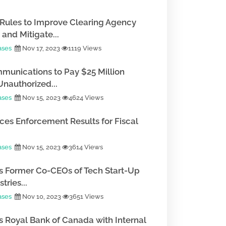
Rules to Improve Clearing Agency
and Mitigate...
ases
Nov 17, 2023
1119 Views
munications to Pay $25 Million
Unauthorized...
ases
Nov 15, 2023
4624 Views
es Enforcement Results for Fiscal
ases
Nov 15, 2023
3614 Views
 Former Co-CEOs of Tech Start-Up
tries...
ases
Nov 10, 2023
3651 Views
 Royal Bank of Canada with Internal