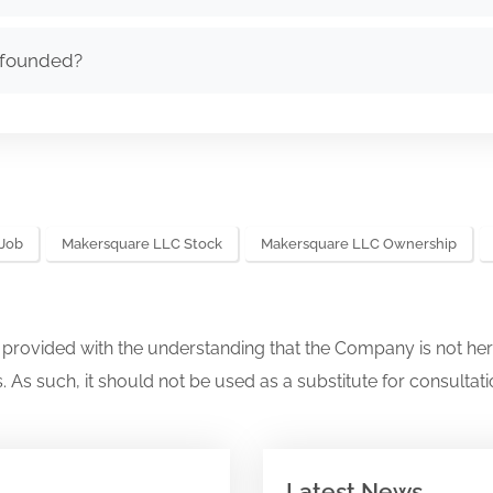
 founded?
Job
Makersquare LLC Stock
Makersquare LLC Ownership
s provided with the understanding that the Company is not her
. As such, it should not be used as a substitute for consultati
Latest News