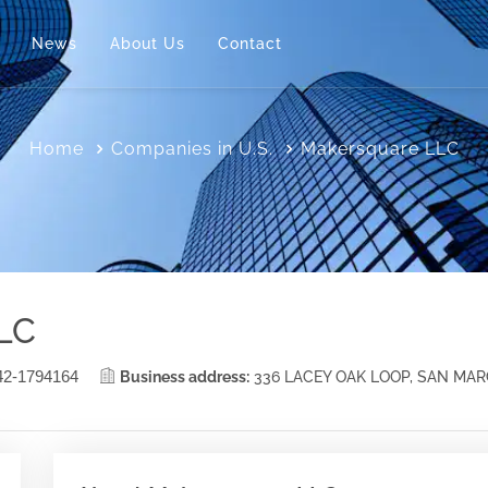
News
About Us
Contact
Home
Companies in U.S.
Makersquare LLC
LC
42-1794164
Business address:
336 LACEY OAK LOOP, SAN MA