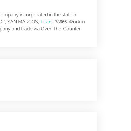
company incorporated in the state of
 LOOP, SAN MARCOS,
Texas
,
. Work in
78666
mpany and trade via Over-The-Counter