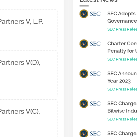
SEC Adopts 
artners V, L.P.
Governance 
SEC Press Rele
Charter Com
Penalty for 
SEC Press Rele
artners V(D),
SEC Announc
Year 2023
SEC Press Rele
SEC Charges
artners V(C),
Bitwise Indus
SEC Press Rele
SEC Charges