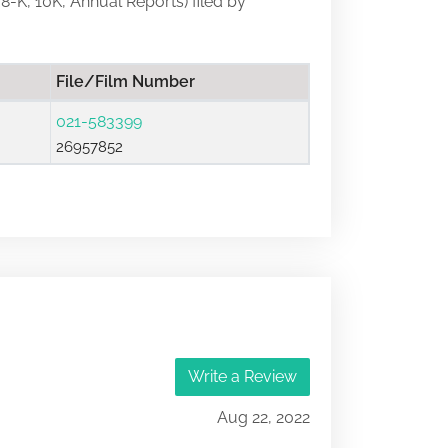
 8-K, 10K, Annual Reports) filed by
File/Film Number
021-583399
26957852
Write a Review
Aug 22, 2022