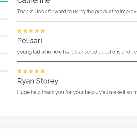
Catherine
Thanks I look forward to using the product to improv
Pelisari
young lad who new his job ansered questions and ne
Ryan Storey
Huge help thank you for your help .. y'all make it so 