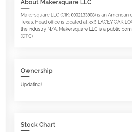
About Makersquare LLC
Makersquare LLC (CIK:
) is an American 
0002133908
Texas. Head office is located at 336 LACEY OAK
the industry N/A. Makersquare LLC is a public co
(OTC).
Ownership
Updating!
Stock Chart