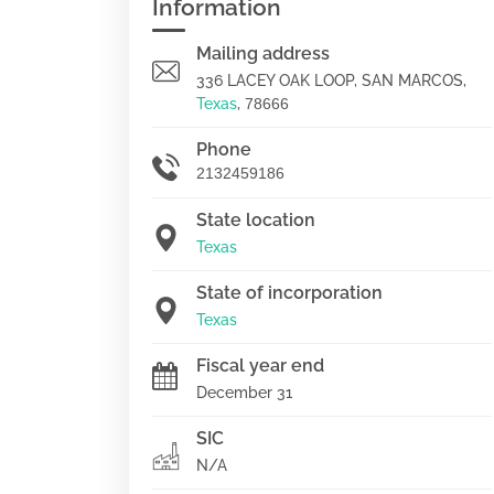
Information
Mailing address
336 LACEY OAK LOOP, SAN MARCOS,
Texas
,
78666
Phone
2132459186
State location
Texas
State of incorporation
Texas
Fiscal year end
December 31
SIC
N/A