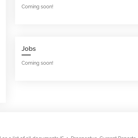
Coming soon!
Jobs
Coming soon!