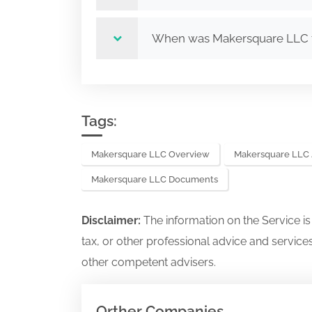
When was Makersquare LLC
Tags:
Makersquare LLC Overview
Makersquare LLC 
Makersquare LLC Documents
Disclaimer:
The information on the Service i
tax, or other professional advice and services
other competent advisers.
Orther Companies