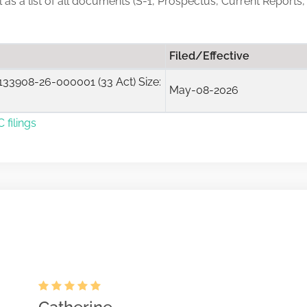
ll as a list of all documents (S-1, Prospectus, Current Reports,
Filed/Effective
33908-26-000001 (33 Act) Size:
May-08-2026
 filings