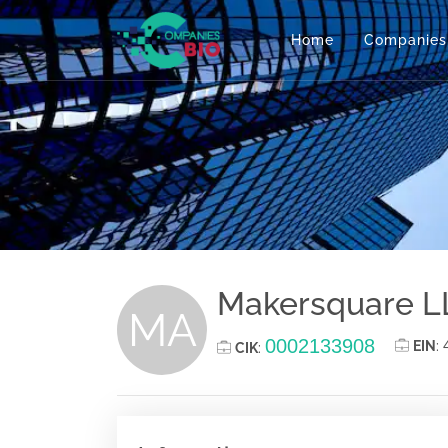
Home
Companies
Makersquare L
MA
0002133908
EIN
:
CIK
: