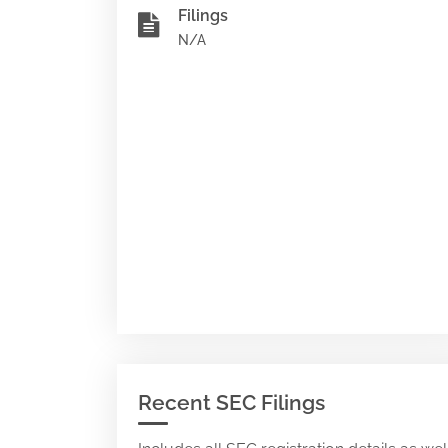
Filings
N/A
Recent SEC Filings