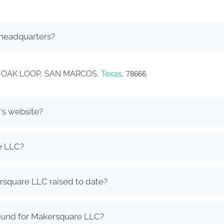
headquarters?
CEY OAK LOOP, SAN MARCOS,
Texas
,
.
78666
's website?
e LLC?
square LLC raised to date?
ound for Makersquare LLC?