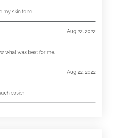
e my skin tone
Aug 22, 2022
w what was best for me.
Aug 22, 2022
much easier