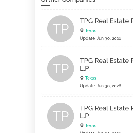
TPG Real Estate P
TP
Texas
Update: Jun 30, 2026
TPG Real Estate P
TP
L.P.
Texas
Update: Jun 30, 2026
TPG Real Estate P
TP
L.P.
Texas