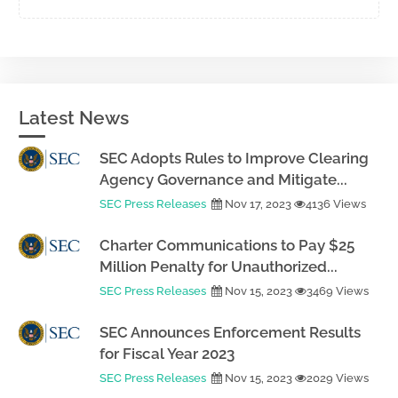
Latest News
SEC Adopts Rules to Improve Clearing
Agency Governance and Mitigate...
SEC Press Releases
Nov 17, 2023
4136 Views
Charter Communications to Pay $25
Million Penalty for Unauthorized...
SEC Press Releases
Nov 15, 2023
3469 Views
SEC Announces Enforcement Results
for Fiscal Year 2023
SEC Press Releases
Nov 15, 2023
2029 Views