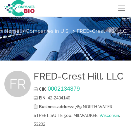
Home
Companies in U.S.
FRED-Crest Hill, LLC
FRED-Crest Hill, LLC
FR
0002134879
CIK
:
42-2434140
EIN
:
Business address:
789 NORTH WATER
STREET, SUITE 500, MILWAUKEE,
Wisconsin
,
53202