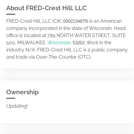
About FRED-Crest Hill, LLC
FRED-Crest Hill, LLC (CIK:
) is an American
0002134879
company incorporated in the state of Wisconsin. Head
office is located at 789 NORTH WATER STREET, SUITE
500, MILWAUKEE,
Wisconsin
,
. Work in the
53202
industry N/A. FRED-Crest Hill, LLC is a public company
and trade via Over-The-Counter (OTC).
Ownership
Updating!