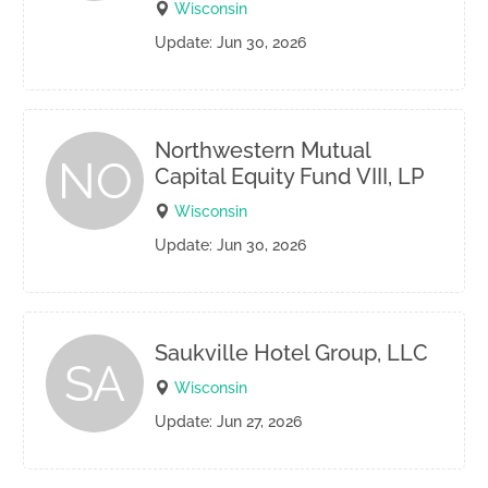
Wisconsin
Update: Jun 30, 2026
Northwestern Mutual
NO
Capital Equity Fund VIII, LP
Wisconsin
Update: Jun 30, 2026
Saukville Hotel Group, LLC
SA
Wisconsin
Update: Jun 27, 2026