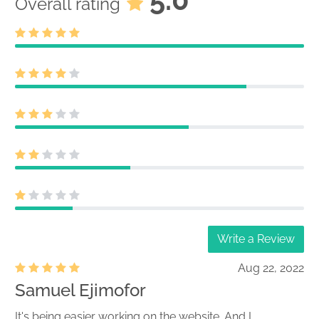
Overall rating
Write a Review
Aug 22, 2022
Samuel Ejimofor
It's being easier working on the website. And I