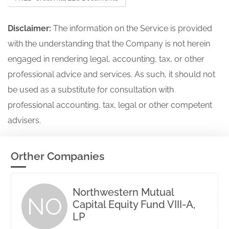
Disclaimer:
The information on the Service is provided
with the understanding that the Company is not herein
engaged in rendering legal, accounting, tax, or other
professional advice and services. As such, it should not
be used as a substitute for consultation with
professional accounting, tax, legal or other competent
advisers.
Orther Companies
Northwestern Mutual
NO
Capital Equity Fund VIII-A,
LP