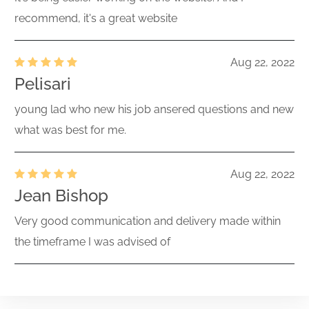
recommend, it's a great website
Aug 22, 2022
Pelisari
young lad who new his job ansered questions and new
what was best for me.
Aug 22, 2022
Jean Bishop
Very good communication and delivery made within
the timeframe I was advised of