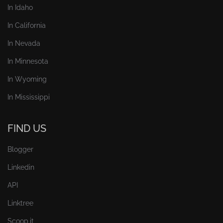
In Idaho
In California
In Nevada
In Minnesota
In Wyoming
In Mississippi
FIND US
Blogger
Linkedin
API
Linktree
Scoop.it