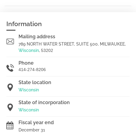
Information
Mailing address
789 NORTH WATER STREET, SUITE 500, MILWAUKEE,
Wisconsin
,
53202
Phone
414-274-8206
State location
Wisconsin
State of incorporation
Wisconsin
Fiscal year end
December 31