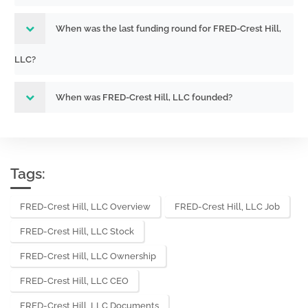
When was the last funding round for FRED-Crest Hill,
LLC?
When was FRED-Crest Hill, LLC founded?
Tags:
FRED-Crest Hill, LLC Overview
FRED-Crest Hill, LLC Job
FRED-Crest Hill, LLC Stock
FRED-Crest Hill, LLC Ownership
FRED-Crest Hill, LLC CEO
FRED-Crest Hill, LLC Documents