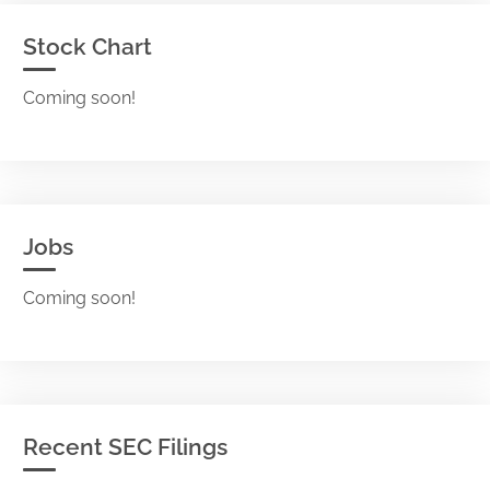
Stock Chart
Coming soon!
Jobs
Coming soon!
Recent SEC Filings