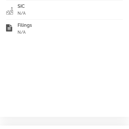
SIC
N/A
Filings
N/A