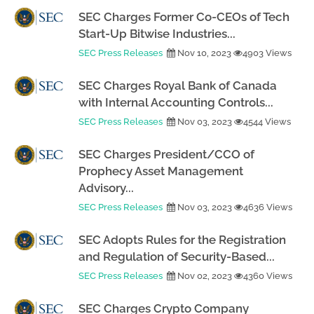
SEC Charges Former Co-CEOs of Tech
Start-Up Bitwise Industries...
SEC Press Releases
Nov 10, 2023
4903 Views
SEC Charges Royal Bank of Canada
with Internal Accounting Controls...
SEC Press Releases
Nov 03, 2023
4544 Views
SEC Charges President/CCO of
Prophecy Asset Management
Advisory...
SEC Press Releases
Nov 03, 2023
4636 Views
SEC Adopts Rules for the Registration
and Regulation of Security-Based...
SEC Press Releases
Nov 02, 2023
4360 Views
SEC Charges Crypto Company