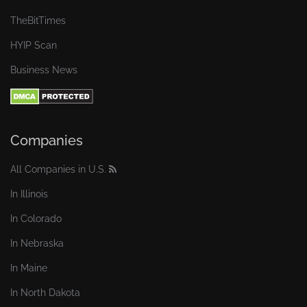
TheBitTimes
HYIP Scan
Business News
Companies
All Companies in U.S.
In Illinois
In Colorado
In Nebraska
In Maine
In North Dakota