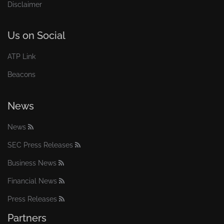
Disclaimer
Us on Social
ATP Link
Beacons
News
News
SEC Press Releases
Business News
Financial News
Press Releases
Partners