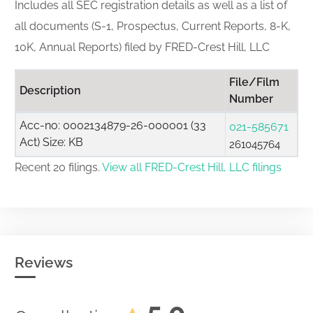
Includes all SEC registration details as well as a list of
all documents (S-1, Prospectus, Current Reports, 8-K,
10K, Annual Reports) filed by FRED-Crest Hill, LLC
File/Film
Description
Number
Acc-no: 0002134879-26-000001 (33
021-585671
Act) Size: KB
261045764
Recent 20 filings.
View all FRED-Crest Hill, LLC filings
Reviews
5.0