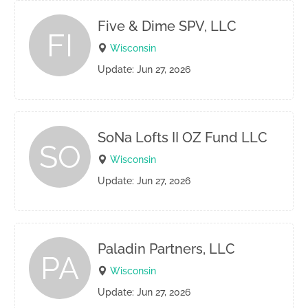
Five & Dime SPV, LLC
FI
Wisconsin
Update: Jun 27, 2026
SoNa Lofts II OZ Fund LLC
SO
Wisconsin
Update: Jun 27, 2026
Paladin Partners, LLC
PA
Wisconsin
Update: Jun 27, 2026