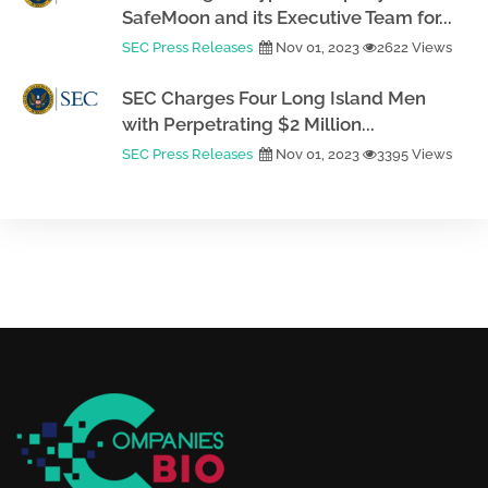
SafeMoon and its Executive Team for...
SEC Press Releases
Nov 01, 2023
2622 Views
SEC Charges Four Long Island Men
with Perpetrating $2 Million...
SEC Press Releases
Nov 01, 2023
3395 Views