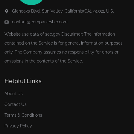
Glenoaks Blvd, Sun Valley, California(CA), 91352, U.S.
contact@companiesbio.com
Website use data of
sec.gov
Disclaimer: The information
contained on the Service is for general information purposes
only. The Company assumes no responsibility for errors or
omissions in the contents of the Service.
Helpful Links
About Us
Contact Us
Terms & Conditions
Privacy Policy