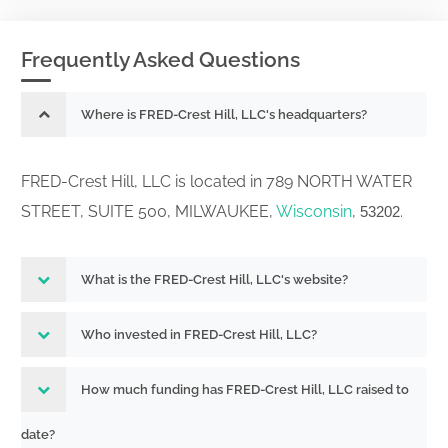
Frequently Asked Questions
Where is FRED-Crest Hill, LLC's headquarters?
FRED-Crest Hill, LLC is located in 789 NORTH WATER
STREET, SUITE 500, MILWAUKEE,
Wisconsin
,
.
53202
What is the FRED-Crest Hill, LLC's website?
Who invested in FRED-Crest Hill, LLC?
How much funding has FRED-Crest Hill, LLC raised to
date?