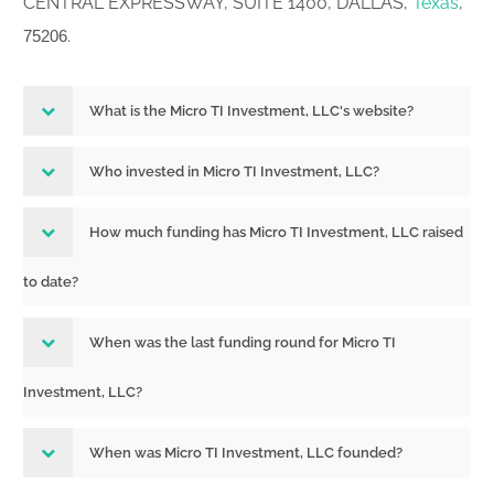
CENTRAL EXPRESSWAY, SUITE 1400, DALLAS,
Texas
,
.
75206
What is the Micro TI Investment, LLC's website?
Who invested in Micro TI Investment, LLC?
How much funding has Micro TI Investment, LLC raised
to date?
When was the last funding round for Micro TI
Investment, LLC?
When was Micro TI Investment, LLC founded?