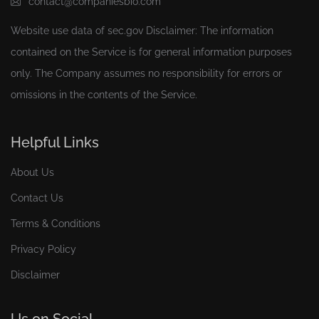
contact@companiesbio.com
Website use data of
sec.gov
Disclaimer: The information
contained on the Service is for general information purposes
only. The Company assumes no responsibility for errors or
omissions in the contents of the Service.
Helpful Links
About Us
Contact Us
Terms & Conditions
Privacy Policy
Disclaimer