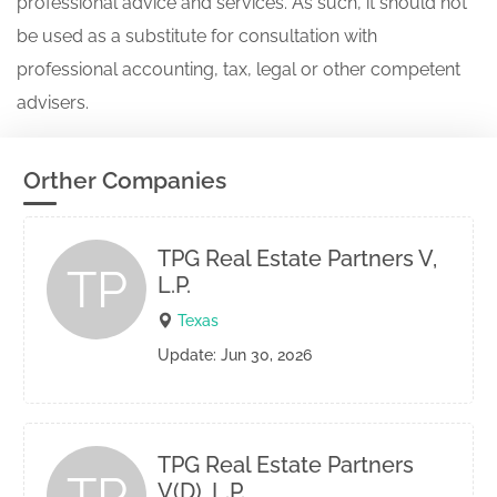
professional advice and services. As such, it should not
be used as a substitute for consultation with
professional accounting, tax, legal or other competent
advisers.
Orther Companies
TPG Real Estate Partners V,
TP
L.P.
Texas
Update: Jun 30, 2026
TPG Real Estate Partners
TP
V(D), L.P.