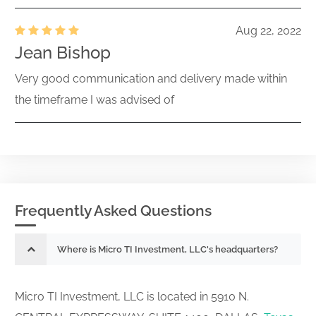
Aug 22, 2022
Jean Bishop
Very good communication and delivery made within
the timeframe I was advised of
Frequently Asked Questions
Where is Micro TI Investment, LLC's headquarters?
Micro TI Investment, LLC is located in 5910 N.