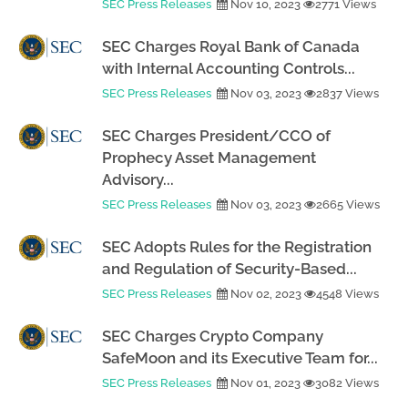
SEC Press Releases
Nov 10, 2023
2771 Views
SEC Charges Royal Bank of Canada
with Internal Accounting Controls...
SEC Press Releases
Nov 03, 2023
2837 Views
SEC Charges President/CCO of
Prophecy Asset Management
Advisory...
SEC Press Releases
Nov 03, 2023
2665 Views
SEC Adopts Rules for the Registration
and Regulation of Security-Based...
SEC Press Releases
Nov 02, 2023
4548 Views
SEC Charges Crypto Company
SafeMoon and its Executive Team for...
SEC Press Releases
Nov 01, 2023
3082 Views