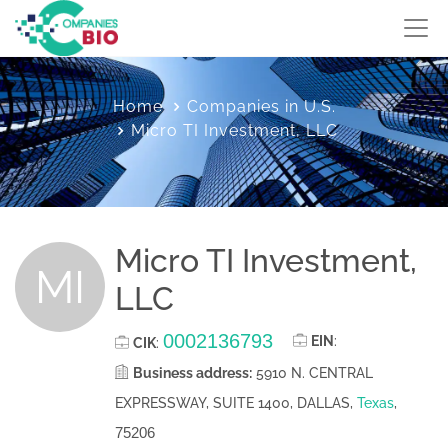
Home
Companies in U.S.
Micro TI Investment, LLC
Micro TI Investment,
MI
LLC
0002136793
EIN
:
CIK
:
Business address:
5910 N. CENTRAL
EXPRESSWAY, SUITE 1400, DALLAS,
Texas
,
75206