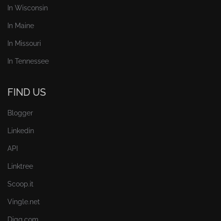
In Wisconsin
In Maine
In Missouri
In Tennessee
FIND US
Blogger
Linkedin
API
Linktree
Scoop.it
Vingle.net
Digg.com