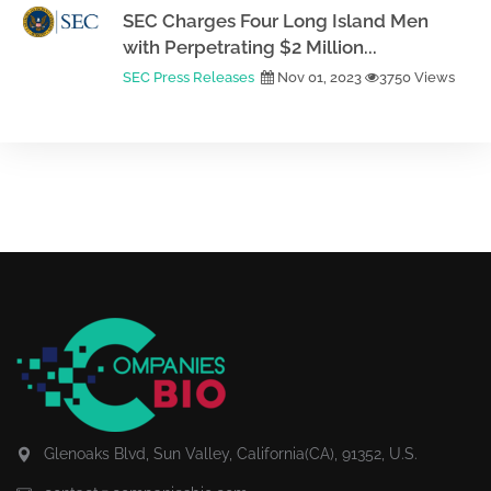
SEC Charges Four Long Island Men
with Perpetrating $2 Million...
SEC Press Releases
Nov 01, 2023
3750 Views
Glenoaks Blvd, Sun Valley, California(CA), 91352, U.S.