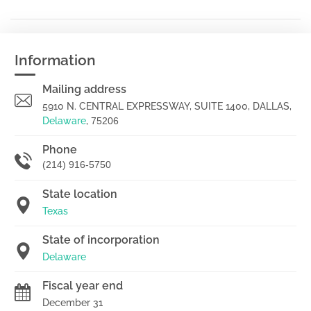
Information
Mailing address
5910 N. CENTRAL EXPRESSWAY, SUITE 1400, DALLAS,
Delaware
,
75206
Phone
(214) 916-5750
State location
Texas
State of incorporation
Delaware
Fiscal year end
December 31