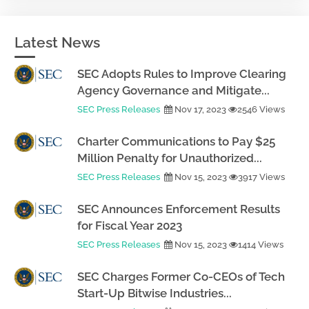
Latest News
SEC Adopts Rules to Improve Clearing
Agency Governance and Mitigate...
SEC Press Releases
Nov 17, 2023
2546 Views
Charter Communications to Pay $25
Million Penalty for Unauthorized...
SEC Press Releases
Nov 15, 2023
3917 Views
SEC Announces Enforcement Results
for Fiscal Year 2023
SEC Press Releases
Nov 15, 2023
1414 Views
SEC Charges Former Co-CEOs of Tech
Start-Up Bitwise Industries...