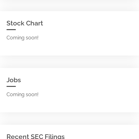
Stock Chart
Coming soon!
Jobs
Coming soon!
Recent SEC Filings