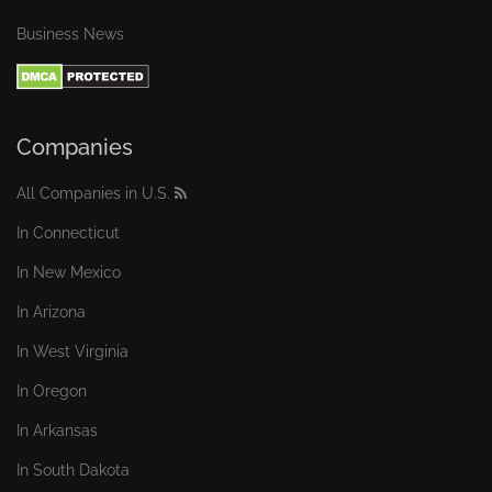
Business News
Companies
All Companies in U.S.
In Connecticut
In New Mexico
In Arizona
In West Virginia
In Oregon
In Arkansas
In South Dakota