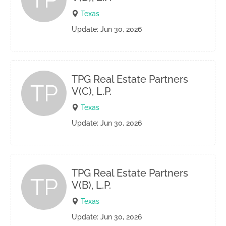
Texas
Update: Jun 30, 2026
TPG Real Estate Partners
TP
V(C), L.P.
Texas
Update: Jun 30, 2026
TPG Real Estate Partners
TP
V(B), L.P.
Texas
Update: Jun 30, 2026