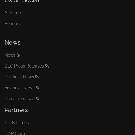
Us on Social
ATP Link
Beacons
News
News
SEC Press Releases
Business News
Financial News
Press Releases
Partners
TheBitTimes
HYIP Scan