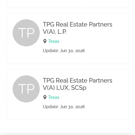
TPG Real Estate Partners
TP
V(A), L.P.
Texas
Update: Jun 30, 2026
TPG Real Estate Partners
TP
V(A) LUX, SCSp
Texas
Update: Jun 30, 2026