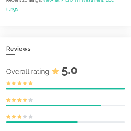
Recent 20 filings.
View all Micro TI Investment, LLC
filings
Reviews
5.0
Overall rating