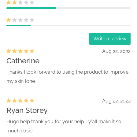
Write a Review
Aug 22, 2022
Catherine
Thanks I look forward to using the product to improve
my skin tone
Aug 22, 2022
Ryan Storey
Huge help thank you for your help .. y'all make it so
much easier