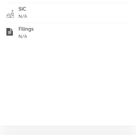
SIC
N/A
Filings
N/A