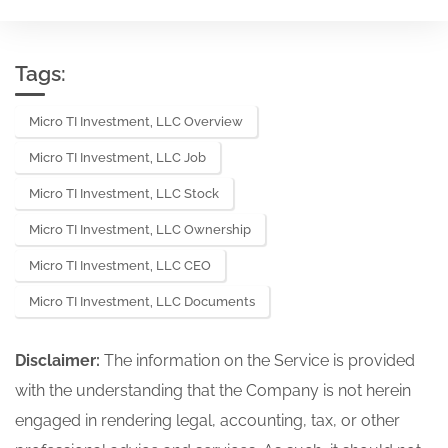
Tags:
Micro TI Investment, LLC Overview
Micro TI Investment, LLC Job
Micro TI Investment, LLC Stock
Micro TI Investment, LLC Ownership
Micro TI Investment, LLC CEO
Micro TI Investment, LLC Documents
Disclaimer:
The information on the Service is provided
with the understanding that the Company is not herein
engaged in rendering legal, accounting, tax, or other