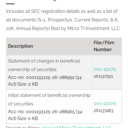
Includes all SEC registration details as well as a list of
all documents (S-1, Prospectus, Current Reports, 8-K,
10K, Annual Reports) filed by Micro TI Investment, LLC
File/Film
Description
Number
Statement of changes in beneficial
001-43275
ownership of securities
261137551
Acc-no: 0001193125-26-288992 (34
Act) Size: 0 KB
Initial statement of beneficial ownership
001-43275
of securities
261137483
Acc-no: 0001193125-26-288965 (34
Act) Size: 0 KB