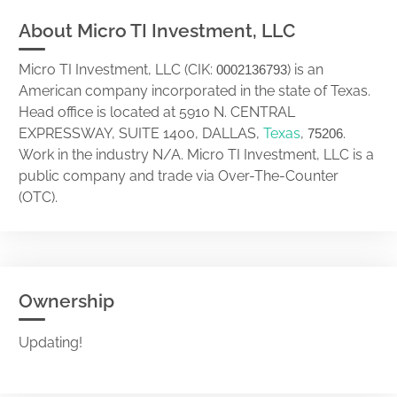
About Micro TI Investment, LLC
Micro TI Investment, LLC (CIK:
) is an
0002136793
American company incorporated in the state of Texas.
Head office is located at 5910 N. CENTRAL
EXPRESSWAY, SUITE 1400, DALLAS,
Texas
,
.
75206
Work in the industry N/A. Micro TI Investment, LLC is a
public company and trade via Over-The-Counter
(OTC).
Ownership
Updating!