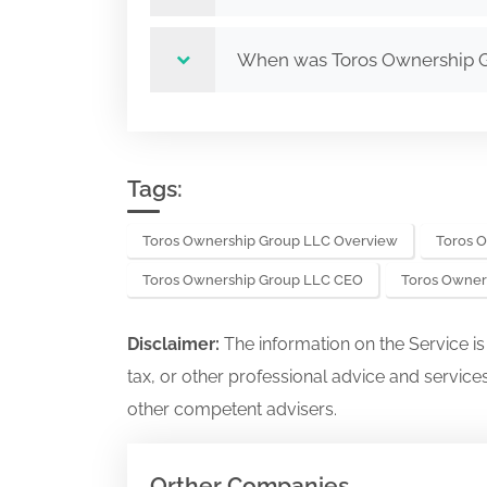
When was Toros Ownership 
Tags:
Toros Ownership Group LLC Overview
Toros 
Toros Ownership Group LLC CEO
Toros Owner
Disclaimer:
The information on the Service i
tax, or other professional advice and services
other competent advisers.
Orther Companies