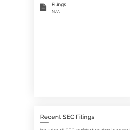
Filings
N/A
Recent SEC Filings