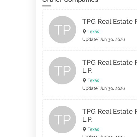
TPG Real Estate P
TP
Texas
Update: Jun 30, 2026
TPG Real Estate P
TP
L.P.
Texas
Update: Jun 30, 2026
TPG Real Estate P
TP
L.P.
Texas