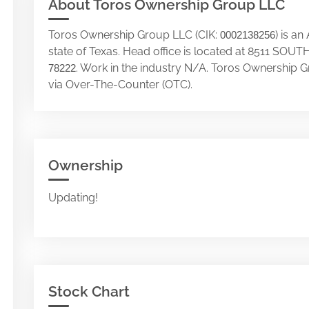
About Toros Ownership Group LLC
Toros Ownership Group LLC (CIK:
) is a
0002138256
state of Texas. Head office is located at 8511 
. Work in the industry N/A. Toros Ownership 
78222
via Over-The-Counter (OTC).
Ownership
Updating!
Stock Chart