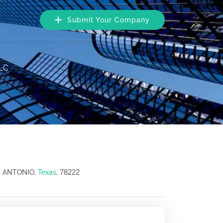
Submit Your Company
LC
78222
N ANTONIO,
Texas
,