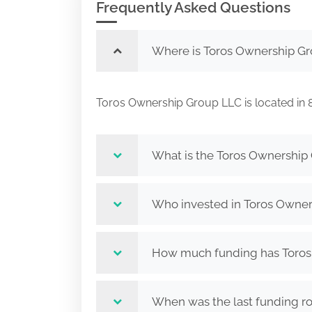
Frequently Asked Questions
Where is Toros Ownership Gr
Toros Ownership Group LLC is located 
What is the Toros Ownership
Who invested in Toros Owne
How much funding has Toros 
When was the last funding r