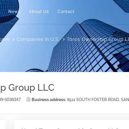
News
About Us
Contact
ome
Companies in U.S.
Toros Ownership Group L
ip Group LLC
39-5038347
Business address:
8511 SOUTH FOSTER ROAD, SA