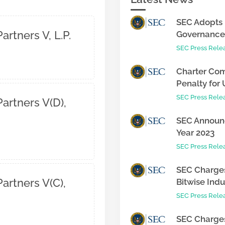
SEC Adopts 
artners V, L.P.
Governance 
SEC Press Rele
Charter Com
Penalty for 
SEC Press Rele
artners V(D),
SEC Announc
Year 2023
SEC Press Rele
SEC Charges
artners V(C),
Bitwise Indus
SEC Press Rele
SEC Charges