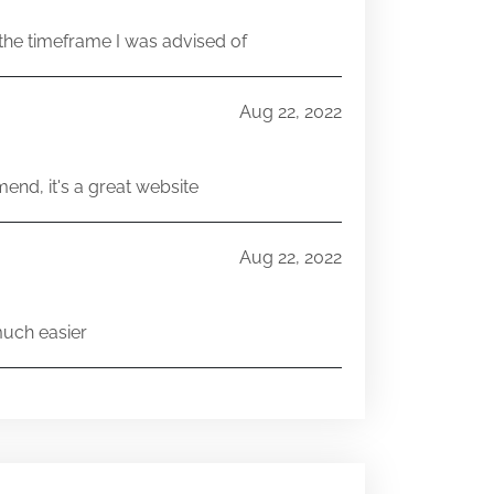
he timeframe I was advised of
Aug 22, 2022
end, it's a great website
Aug 22, 2022
much easier