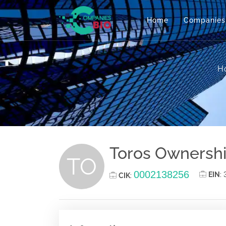
Home
Companies
H
Toros Ownersh
TO
0002138256
EIN
:
CIK
: