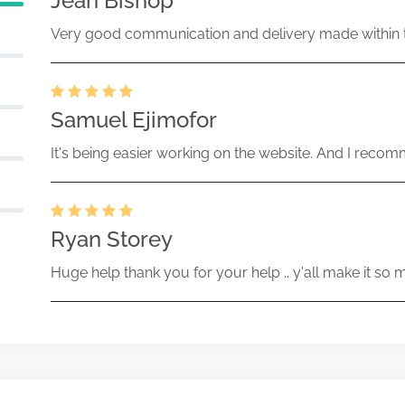
Jean Bishop
Very good communication and delivery made within t
Samuel Ejimofor
It's being easier working on the website. And I recomm
Ryan Storey
Huge help thank you for your help .. y'all make it so 