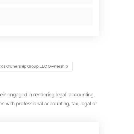
ros Ownership Group LLC Ownership
ein engaged in rendering legal, accounting,
on with professional accounting, tax, legal or