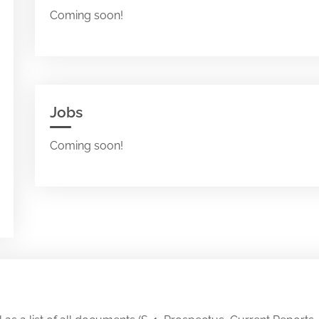
Coming soon!
Jobs
Coming soon!