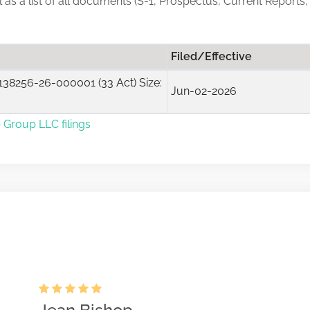
ll as a list of all documents (S-1, Prospectus, Current Reports
Filed/Effective
38256-26-000001 (33 Act) Size:
Jun-02-2026
 Group LLC filings