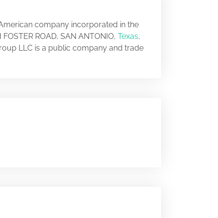
n American company incorporated in the
SOUTH FOSTER ROAD, SAN ANTONIO,
Texas
,
Group LLC is a public company and trade