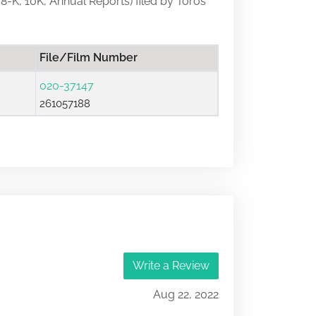
, 8-K, 10K, Annual Reports) filed by Toros
File/Film Number
020-37147
261057188
Write a Review
Aug 22, 2022