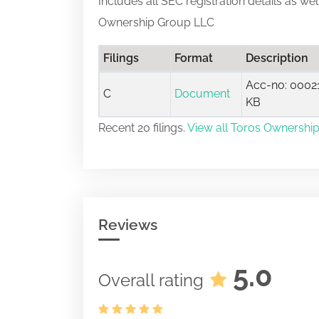
Includes all SEC registration details as we
Ownership Group LLC
Filings
Format
Description
Acc-no: 00021
C
Document
KB
Recent 20 filings.
View all Toros Ownership
Reviews
5.0
Overall rating