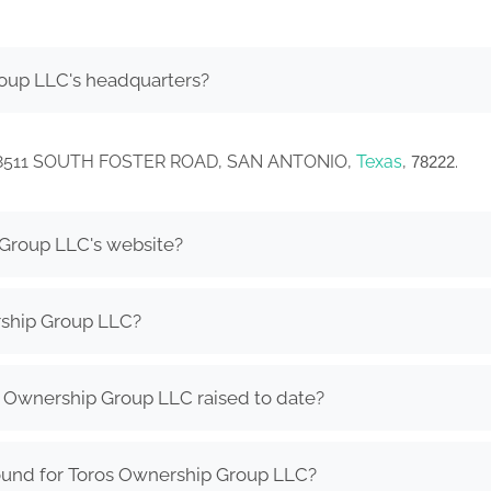
oup LLC's headquarters?
in 8511 SOUTH FOSTER ROAD, SAN ANTONIO,
Texas
,
.
78222
 Group LLC's website?
rship Group LLC?
Ownership Group LLC raised to date?
ound for Toros Ownership Group LLC?