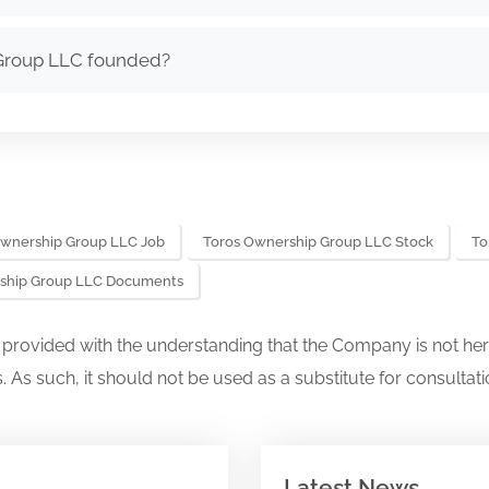
Group LLC founded?
Ownership Group LLC Job
Toros Ownership Group LLC Stock
To
ship Group LLC Documents
s provided with the understanding that the Company is not her
. As such, it should not be used as a substitute for consultati
Latest News