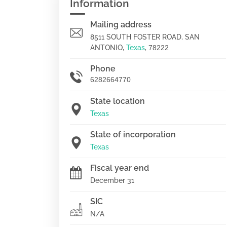
Information
Mailing address
8511 SOUTH FOSTER ROAD, SAN
ANTONIO,
Texas
,
78222
Phone
6282664770
State location
Texas
State of incorporation
Texas
Fiscal year end
December 31
SIC
N/A