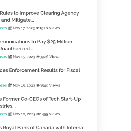
Rules to Improve Clearing Agency
and Mitigate...
ases
Nov 17, 2023
1920 Views
munications to Pay $25 Million
Unauthorized...
ases
Nov 15, 2023
3926 Views
es Enforcement Results for Fiscal
ases
Nov 15, 2023
3540 Views
 Former Co-CEOs of Tech Start-Up
tries...
ases
Nov 10, 2023
1455 Views
 Royal Bank of Canada with Internal