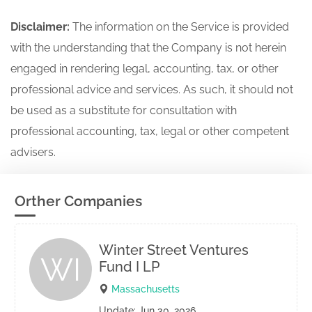
Disclaimer:
The information on the Service is provided
with the understanding that the Company is not herein
engaged in rendering legal, accounting, tax, or other
professional advice and services. As such, it should not
be used as a substitute for consultation with
professional accounting, tax, legal or other competent
advisers.
Orther Companies
Winter Street Ventures
WI
Fund I LP
Massachusetts
Update: Jun 30, 2026