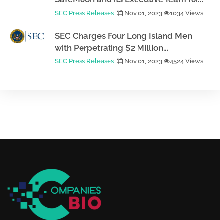
SEC Press Releases
Nov 01, 2023
1034 Views
SEC Charges Four Long Island Men
with Perpetrating $2 Million...
SEC Press Releases
Nov 01, 2023
4524 Views