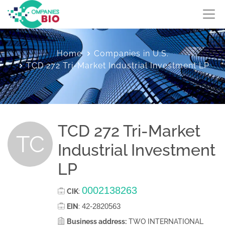
Home
Companies in U.S.
TCD 272 Tri-Market Industrial Investment LP
TCD 272 Tri-Market
TC
Industrial Investment
LP
0002138263
CIK
:
42-2820563
EIN
:
Business address:
TWO INTERNATIONAL