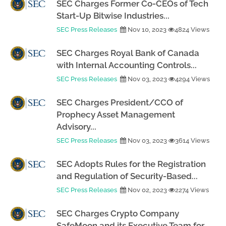
SEC Charges Former Co-CEOs of Tech
Start-Up Bitwise Industries...
SEC Press Releases
Nov 10, 2023
4824 Views
SEC Charges Royal Bank of Canada
with Internal Accounting Controls...
SEC Press Releases
Nov 03, 2023
4294 Views
SEC Charges President/CCO of
Prophecy Asset Management
Advisory...
SEC Press Releases
Nov 03, 2023
3614 Views
SEC Adopts Rules for the Registration
and Regulation of Security-Based...
SEC Press Releases
Nov 02, 2023
2274 Views
SEC Charges Crypto Company
SafeMoon and its Executive Team for...