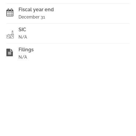
Fiscal year end
December 31
SIC
N/A
Filings
N/A