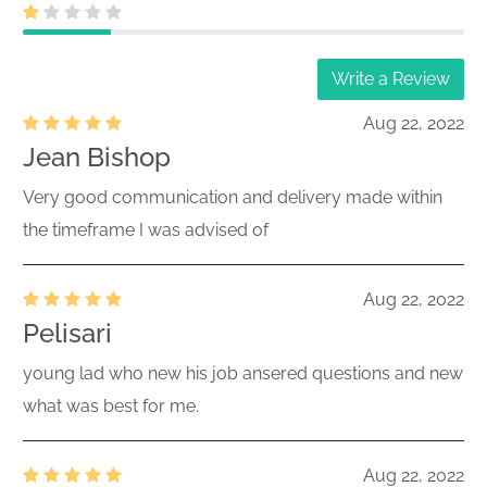
Write a Review
Aug 22, 2022
Jean Bishop
Very good communication and delivery made within
the timeframe I was advised of
Aug 22, 2022
Pelisari
young lad who new his job ansered questions and new
what was best for me.
Aug 22, 2022