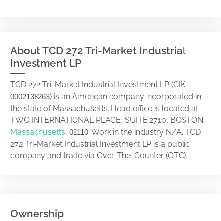
About TCD 272 Tri-Market Industrial
Investment LP
TCD 272 Tri-Market Industrial Investment LP (CIK:
) is an American company incorporated in
0002138263
the state of Massachusetts. Head office is located at
TWO INTERNATIONAL PLACE, SUITE 2710, BOSTON,
Massachusetts
,
. Work in the industry N/A. TCD
02110
272 Tri-Market Industrial Investment LP is a public
company and trade via Over-The-Counter (OTC).
Ownership