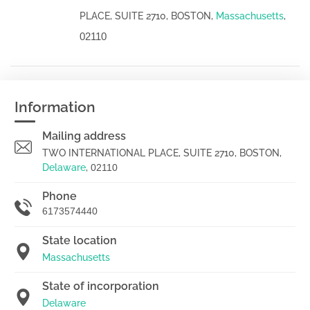
PLACE, SUITE 2710, BOSTON,
Massachusetts
,
02110
Information
Mailing address
TWO INTERNATIONAL PLACE, SUITE 2710, BOSTON,
Delaware
,
02110
Phone
6173574440
State location
Massachusetts
State of incorporation
Delaware