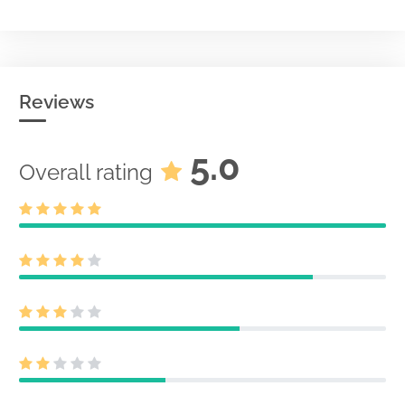
Reviews
5.0
Overall rating