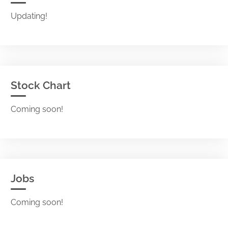
Updating!
Stock Chart
Coming soon!
Jobs
Coming soon!