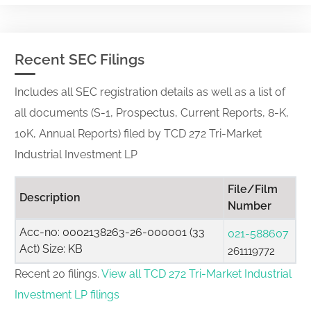
Recent SEC Filings
Includes all SEC registration details as well as a list of
all documents (S-1, Prospectus, Current Reports, 8-K,
10K, Annual Reports) filed by TCD 272 Tri-Market
Industrial Investment LP
File/Film
Description
Number
Acc-no: 0002138263-26-000001 (33
021-588607
Act) Size: KB
261119772
Recent 20 filings.
View all TCD 272 Tri-Market Industrial
Investment LP filings