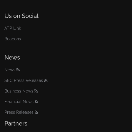
Us on Social
ATP Link
Beacons
News
News
SEC Press Releases
Business News
Financial News
Press Releases
Partners