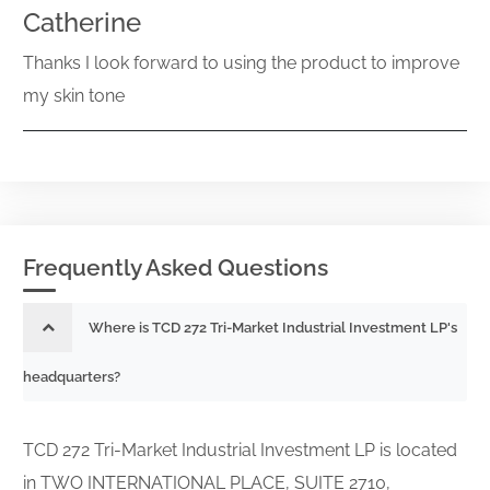
Catherine
Thanks I look forward to using the product to improve
my skin tone
Frequently Asked Questions
Where is TCD 272 Tri-Market Industrial Investment LP's
headquarters?
TCD 272 Tri-Market Industrial Investment LP is located
in TWO INTERNATIONAL PLACE, SUITE 2710,