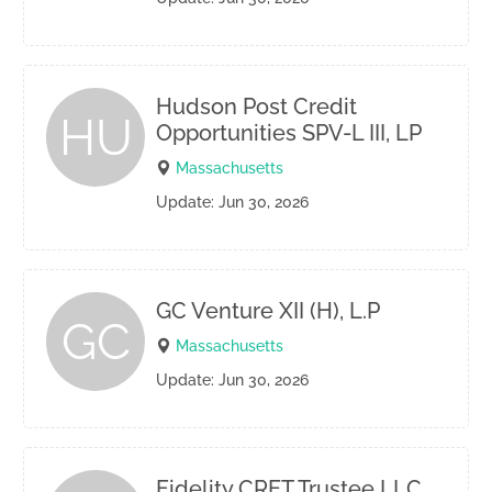
Hudson Post Credit
HU
Opportunities SPV-L III, LP
Massachusetts
Update: Jun 30, 2026
GC Venture XII (H), L.P
GC
Massachusetts
Update: Jun 30, 2026
Fidelity CRET Trustee LLC