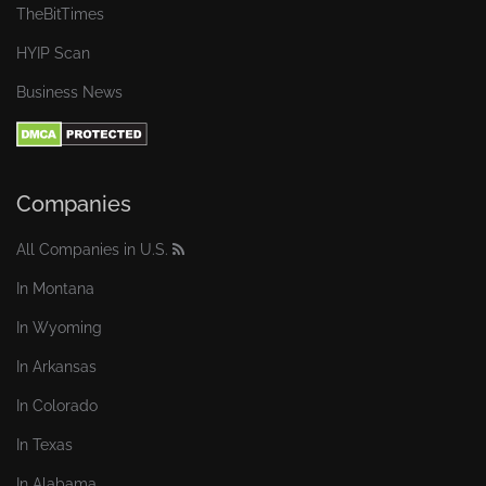
TheBitTimes
HYIP Scan
Business News
Companies
All Companies in U.S.
In Montana
In Wyoming
In Arkansas
In Colorado
In Texas
In Alabama