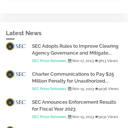
Latest News
SEC Adopts Rules to Improve Clearing
Agency Governance and Mitigate...
SEC Press Releases
Nov 17, 2023
3613 Views
Charter Communications to Pay $25
Million Penalty for Unauthorized...
SEC Press Releases
Nov 15, 2023
4036 Views
SEC Announces Enforcement Results
for Fiscal Year 2023
SEC Press Releases
Nov 15, 2023
3031 Views