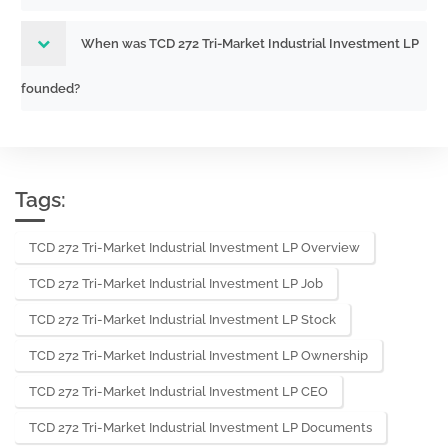
When was TCD 272 Tri-Market Industrial Investment LP
founded?
Tags:
TCD 272 Tri-Market Industrial Investment LP Overview
TCD 272 Tri-Market Industrial Investment LP Job
TCD 272 Tri-Market Industrial Investment LP Stock
TCD 272 Tri-Market Industrial Investment LP Ownership
TCD 272 Tri-Market Industrial Investment LP CEO
TCD 272 Tri-Market Industrial Investment LP Documents