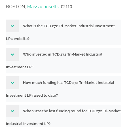
BOSTON,
Massachusetts
,
.
02110
What is the TCD 272 Tri-Market Industrial Investment
LP's website?
Who invested in TCD 272 Tri-Market Industrial
Investment LP?
How much funding has TCD 272 Tri-Market Industrial
Investment LP raised to date?
When was the last funding round for TCD 272 Tri-Market
Industrial Investment LP?