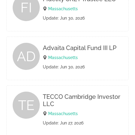
FI
Massachusetts
Update: Jun 30, 2026
Advaita Capital Fund III LP
AD
Massachusetts
Update: Jun 30, 2026
TECCO Cambridge Investor
TE
LLC
Massachusetts
Update: Jun 27, 2026