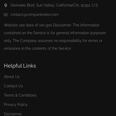
Glenoaks Blvd, Sun Valley, California(CA), 91352, U.S.
contact@companiesbio.com
Website use data of
sec.gov
Disclaimer: The information
contained on the Service is for general information purposes
only. The Company assumes no responsibility for errors or
omissions in the contents of the Service.
Helpful Links
About Us
Contact Us
Terms & Conditions
Privacy Policy
Disclaimer