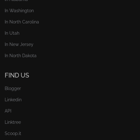
In Washington
In North Carolina
In Utah
In New Jersey
In North Dakota
FIND US
Blogger
Linkedin
API
Linktree
Scoop.it