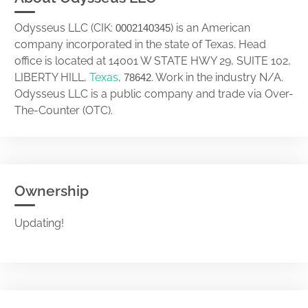
Odysseus LLC (CIK:
) is an American
0002140345
company incorporated in the state of Texas. Head
office is located at 14001 W STATE HWY 29, SUITE 102,
LIBERTY HILL,
Texas
,
. Work in the industry N/A.
78642
Odysseus LLC is a public company and trade via Over-
The-Counter (OTC).
Ownership
Updating!