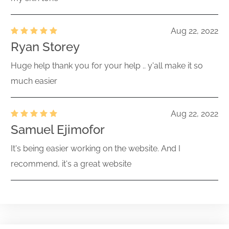
Aug 22, 2022
Ryan Storey
Huge help thank you for your help .. y'all make it so
much easier
Aug 22, 2022
Samuel Ejimofor
It's being easier working on the website. And I
recommend, it's a great website