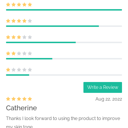
Write a Review
Aug 22, 2022
Catherine
Thanks I look forward to using the product to improve
my skin tone