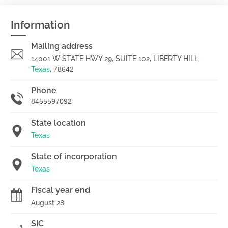
Information
Mailing address
14001 W STATE HWY 29, SUITE 102, LIBERTY HILL,
Texas
,
78642
Phone
8455597092
State location
Texas
State of incorporation
Texas
Fiscal year end
August 28
SIC