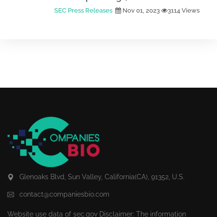
SEC Press Releases
Nov 01, 2023
3114 Views
Glenoaks Blvd, Sun Valley, California(CA), 91352, U.S.
contact@companiesbio.com
Website use data of
sec.gov
Disclaimer: The information