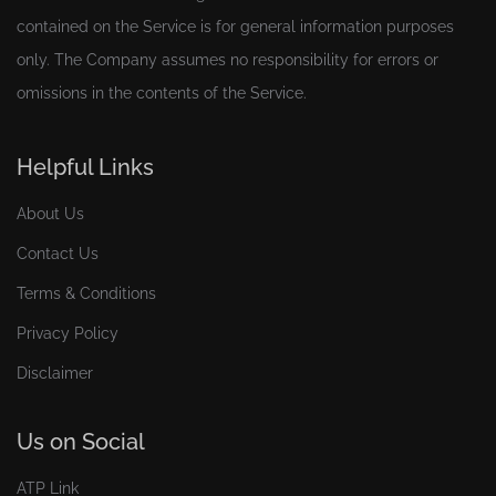
contained on the Service is for general information purposes
only. The Company assumes no responsibility for errors or
omissions in the contents of the Service.
Helpful Links
About Us
Contact Us
Terms & Conditions
Privacy Policy
Disclaimer
Us on Social
ATP Link