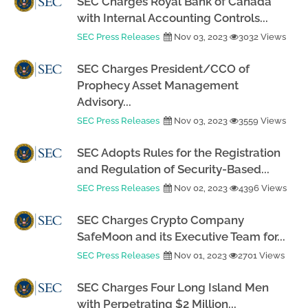
SEC Charges Royal Bank of Canada
with Internal Accounting Controls...
SEC Press Releases
Nov 03, 2023
3032 Views
SEC Charges President/CCO of
Prophecy Asset Management
Advisory...
SEC Press Releases
Nov 03, 2023
3559 Views
SEC Adopts Rules for the Registration
and Regulation of Security-Based...
SEC Press Releases
Nov 02, 2023
4396 Views
SEC Charges Crypto Company
SafeMoon and its Executive Team for...
SEC Press Releases
Nov 01, 2023
2701 Views
SEC Charges Four Long Island Men
with Perpetrating $2 Million...