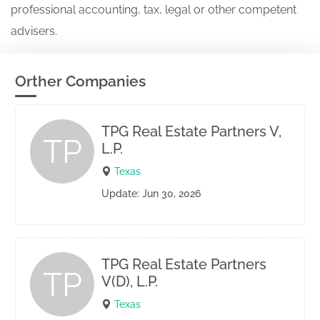
professional accounting, tax, legal or other competent
advisers.
Orther Companies
TPG Real Estate Partners V,
TP
L.P.
Texas
Update: Jun 30, 2026
TPG Real Estate Partners
TP
V(D), L.P.
Texas