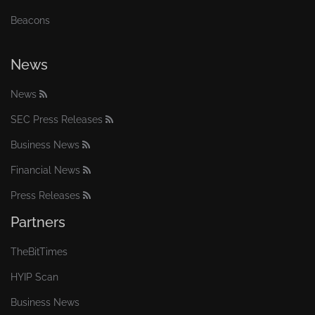
Beacons
News
News
SEC Press Releases
Business News
Financial News
Press Releases
Partners
TheBitTimes
HYIP Scan
Business News