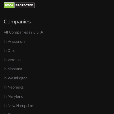
Companies
All Companies in U.S.
In Wisconsin
In Ohio
In Vermont
In Montana
In Washington
In Nebraska
In Maryland
In New Hampshire