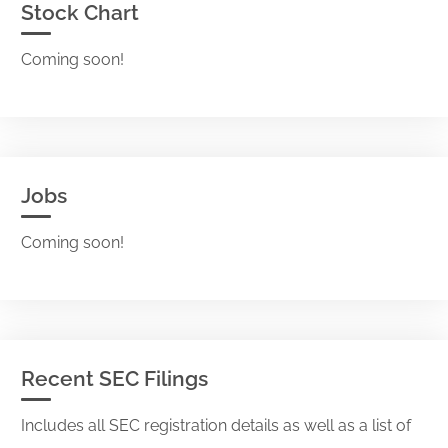
Stock Chart
Coming soon!
Jobs
Coming soon!
Recent SEC Filings
Includes all SEC registration details as well as a list of