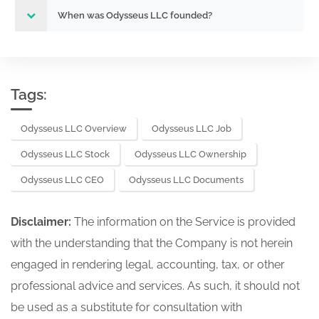
When was Odysseus LLC founded?
Tags:
Odysseus LLC Overview
Odysseus LLC Job
Odysseus LLC Stock
Odysseus LLC Ownership
Odysseus LLC CEO
Odysseus LLC Documents
Disclaimer:
The information on the Service is provided
with the understanding that the Company is not herein
engaged in rendering legal, accounting, tax, or other
professional advice and services. As such, it should not
be used as a substitute for consultation with