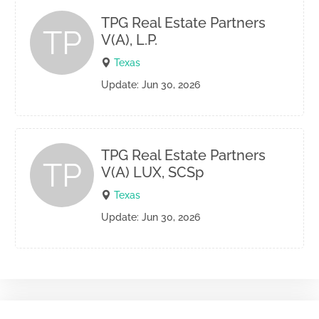
TPG Real Estate Partners
TP
V(A), L.P.
Texas
Update: Jun 30, 2026
TPG Real Estate Partners
TP
V(A) LUX, SCSp
Texas
Update: Jun 30, 2026