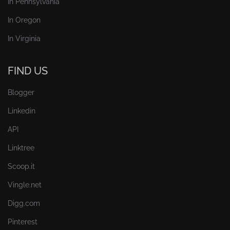
In Pennsylvania
In Oregon
In Virginia
FIND US
Blogger
Linkedin
API
Linktree
Scoop.it
Vingle.net
Digg.com
Pinterest