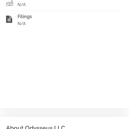
N/A
Filings
N/A
About Odysseus LLC