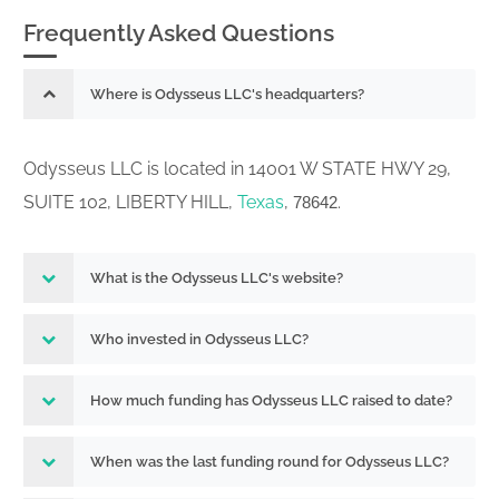
Frequently Asked Questions
Where is Odysseus LLC's headquarters?
Odysseus LLC is located in 14001 W STATE HWY 29,
SUITE 102, LIBERTY HILL,
Texas
,
.
78642
What is the Odysseus LLC's website?
Who invested in Odysseus LLC?
How much funding has Odysseus LLC raised to date?
When was the last funding round for Odysseus LLC?