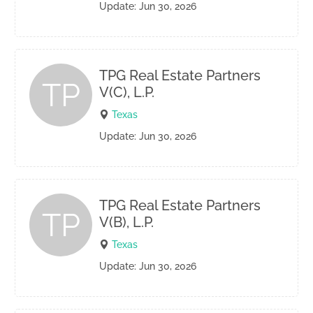
Update: Jun 30, 2026
TPG Real Estate Partners
TP
V(C), L.P.
Texas
Update: Jun 30, 2026
TPG Real Estate Partners
TP
V(B), L.P.
Texas
Update: Jun 30, 2026