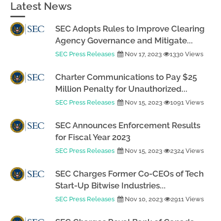
Latest News
SEC Adopts Rules to Improve Clearing
Agency Governance and Mitigate...
SEC Press Releases
Nov 17, 2023
1330 Views
Charter Communications to Pay $25
Million Penalty for Unauthorized...
SEC Press Releases
Nov 15, 2023
1091 Views
SEC Announces Enforcement Results
for Fiscal Year 2023
SEC Press Releases
Nov 15, 2023
2324 Views
SEC Charges Former Co-CEOs of Tech
Start-Up Bitwise Industries...
SEC Press Releases
Nov 10, 2023
2911 Views