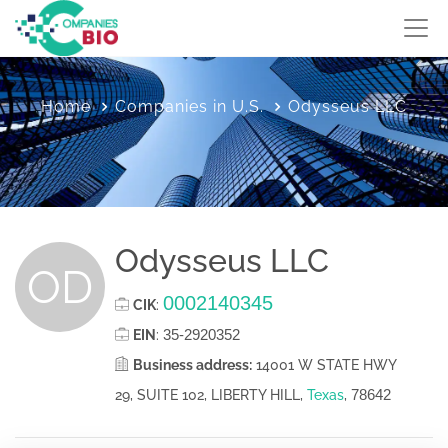
Home
Companies in U.S.
Odysseus LLC
Odysseus LLC
OD
0002140345
CIK
:
35-2920352
EIN
:
Business address:
14001 W STATE HWY
78642
29, SUITE 102, LIBERTY HILL,
Texas
,