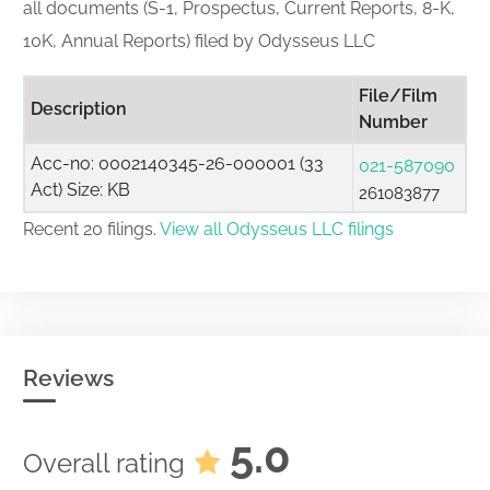
all documents (S-1, Prospectus, Current Reports, 8-K,
10K, Annual Reports) filed by Odysseus LLC
File/Film
Description
Number
Acc-no: 0002140345-26-000001 (33
021-587090
Act) Size: KB
261083877
Recent 20 filings.
View all Odysseus LLC filings
Reviews
5.0
Overall rating