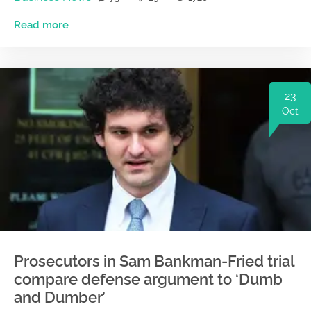
Read more
23
Oct
Prosecutors in Sam Bankman-Fried trial
compare defense argument to ‘Dumb
and Dumber’