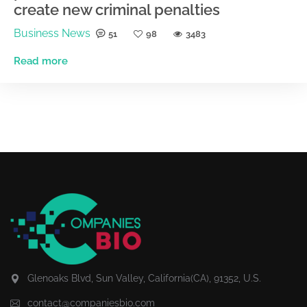
create new criminal penalties
Business News
51
98
3483
Read more
Glenoaks Blvd, Sun Valley, California(CA), 91352, U.S.
contact@companiesbio.com