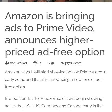
Amazon is bringing
ads to Prime Video,
announces higher-
priced ad-free option
Evan Walker
62
52
3778 views
Amazon says it will start showing ads on Prime Video in
early 2024, and that it is introducing a new, pricier
ad-
free
option
.
In a post on its site, Amazon said it will begin showing
ads in the U.S., U.K., Germany and Canada early in the