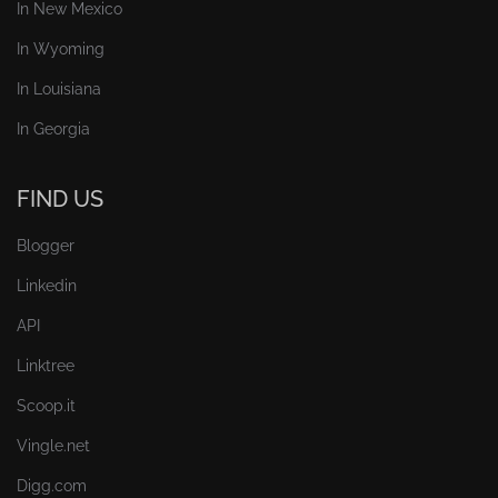
In New Mexico
In Wyoming
In Louisiana
In Georgia
FIND US
Blogger
Linkedin
API
Linktree
Scoop.it
Vingle.net
Digg.com