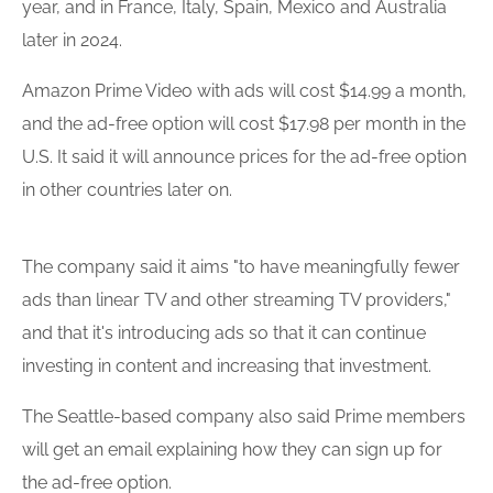
year, and in France, Italy, Spain, Mexico and Australia
later in 2024.
Amazon Prime Video with ads will cost $14.99 a month,
and the ad-free option will cost $17.98 per month in the
U.S. It said it will announce prices for the ad-free option
in other countries later on.
The company said it aims "to have meaningfully fewer
ads than linear TV and other streaming TV providers,"
and that it's introducing ads so that it can continue
investing in content and increasing that investment.
The Seattle-based company also said Prime members
will get an email explaining how they can sign up for
the ad-free option.