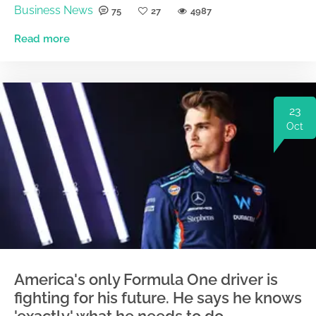
Business News
75
27
4987
Read more
23
Oct
America's only Formula One driver is
fighting for his future. He says he knows