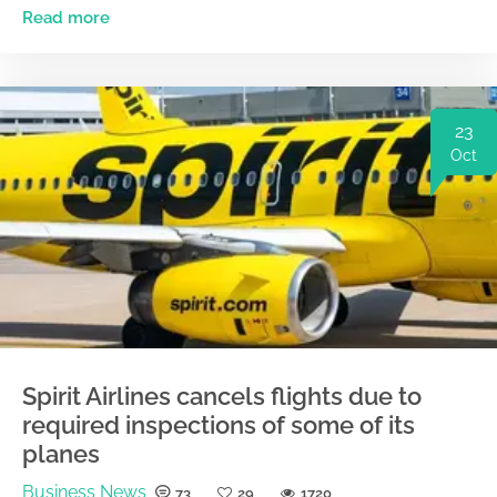
Read more
23
Oct
Spirit Airlines cancels flights due to
required inspections of some of its
planes
Business News
73
29
1720