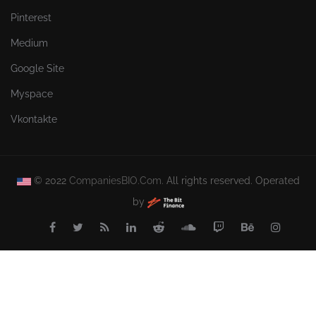
Pinterest
Medium
Google Site
Myspace
Vkontakte
© 2022
CompaniesBIO.Com.
All rights reserved. Operated
by