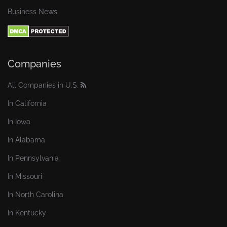
Business News
Companies
All Companies in U.S.
In California
In Iowa
In Alabama
In Pennsylvania
In Missouri
In North Carolina
In Kentucky