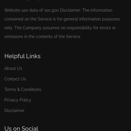
Website use data of
sec.gov
Disclaimer: The information
contained on the Service is for general information purposes
only. The Company assumes no responsibility for errors or
omissions in the contents of the Service.
Helpful Links
About Us
Contact Us
Terms & Conditions
Privacy Policy
Disclaimer
Us on Social