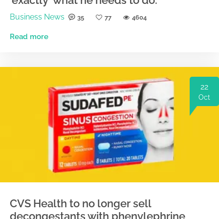
'exactly' what he needs to do.
Business News
35
77
4604
Read more
22
Oct
CVS Health to no longer sell
decongestants with phenylephrine