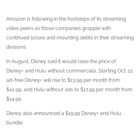
Amazon is following in the footsteps of its streaming
video peers as those companies grapple with
continued losses and mounting debts in their streaming
divisions.
In August, Disney said it would raise the price of
Disney+ and Hulu without commercials. Starting Oct. 12,
ad-free Disney+ will rise to $13.99 per month from
$10.99, and Hulu without ads to $17.99 per month from
$14.99.
Disney also
announce
d a $19.99 Disney+ and Hulu
bundle.