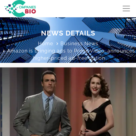
NEWS DETAILS
Home
Business News
Amazon is bringing ads to Prime Video, announces
higher-priced ad-free option