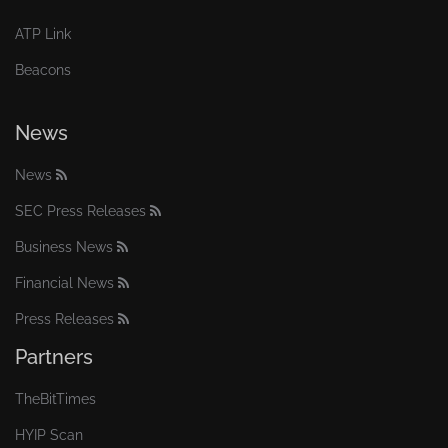
ATP Link
Beacons
News
News
SEC Press Releases
Business News
Financial News
Press Releases
Partners
TheBitTimes
HYIP Scan