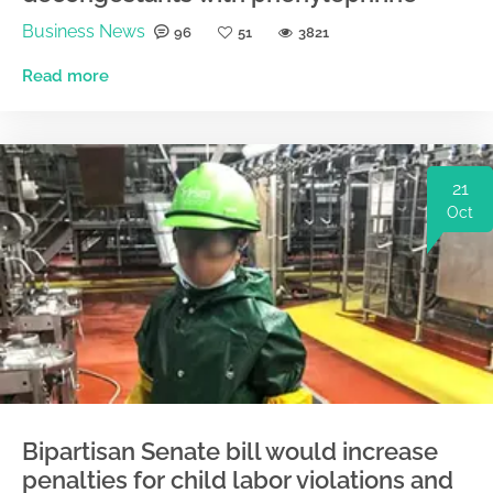
Business News
96
51
3821
Read more
21
Oct
Bipartisan Senate bill would increase
penalties for child labor violations and