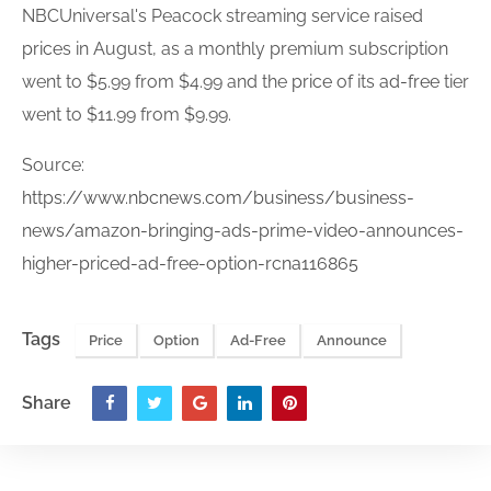
NBCUniversal's Peacock streaming service raised
price
s in August, as a monthly premium subscription
went to $5.99 from $4.99 and the
price
of its
ad-free
tier
went to $11.99 from $9.99.
Source:
https://www.nbcnews.com/business/business-
news/amazon-bringing-ads-prime-video-announces-
higher-priced-ad-free-option-rcna116865
Tags
Price
Option
Ad-Free
Announce
Share