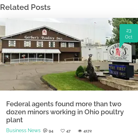
Related Posts
23
Oct
Federal agents found more than two
dozen minors working in Ohio poultry
plant
Business News
94
47
4172