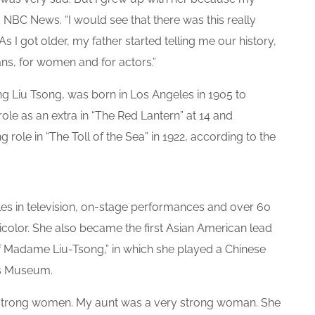
 NBC News. “I would see that there was this really
As I got older, my father started telling me our history,
ns, for women and for actors.”
Liu Tsong, was born in Los Angeles in 1905 to
role as an extra in “The Red Lantern” at 14 and
g role in “The Toll of the Sea” in 1922, according to the
les in television, on-stage performances and over 60
nicolor. She also became the first Asian American lead
 of Madame Liu-Tsong,” in which she played a Chinese
’s Museum.
 strong women. My aunt was a very strong woman. She