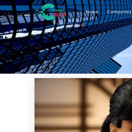
Home
Companies
Home