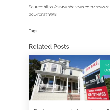
Source:
https://www.nbcnews.com/news/as
doll-rcna79558
Tags
Related Posts
24
Oc