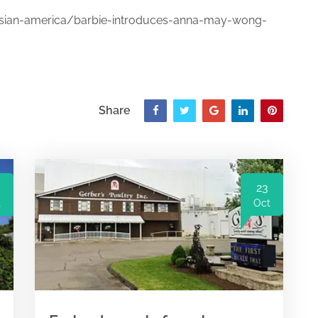
ian-america/barbie-introduces-anna-may-wong-
Share
23
t
Oct