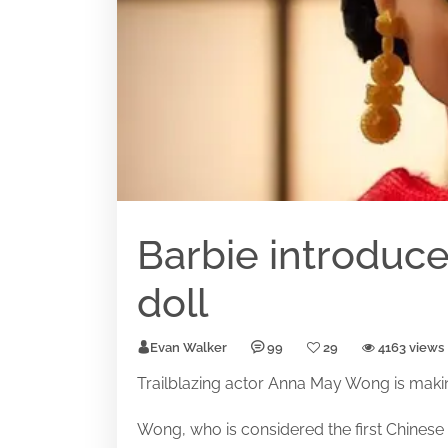
Barbie introdu
doll
Evan Walker
99
29
4163 views
Trailblazing actor Anna May Wong is makin
Wong, who is considered the first Chinese