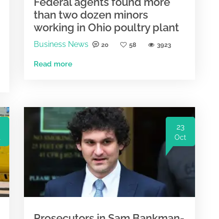
Federal agents found more
than two dozen minors
working in Ohio poultry plant
Business News
20
58
3923
Read more
23
t
Oct
Prosecutors in Sam Bankman-