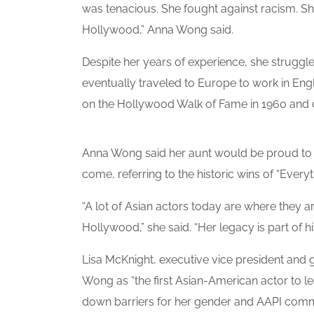
was tenacious. She fought against racism. She
Hollywood,” Anna Wong said.
Despite her years of experience, she struggle
eventually traveled to Europe to work in Eng
on the Hollywood Walk of Fame in 1960 and di
Anna Wong said her aunt would be proud to 
come, referring to the historic wins of “Ever
“A lot of Asian actors today are where they a
Hollywood,” she said. “Her legacy is part of hi
Lisa McKnight, executive vice president and 
Wong as “the first Asian-American actor to l
down barriers for her gender and AAPI commu