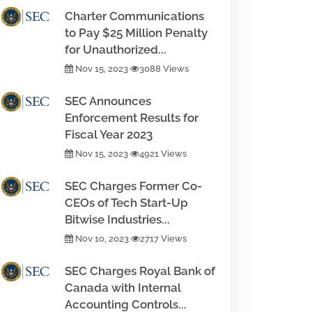
Charter Communications
to Pay $25 Million Penalty
for Unauthorized...
Nov 15, 2023
3088 Views
SEC Announces
Enforcement Results for
Fiscal Year 2023
Nov 15, 2023
4921 Views
SEC Charges Former Co-
CEOs of Tech Start-Up
Bitwise Industries...
Nov 10, 2023
2717 Views
SEC Charges Royal Bank of
Canada with Internal
Accounting Controls...