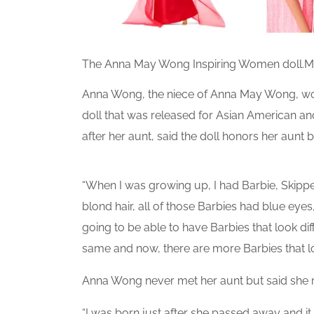
The Anna May Wong Inspiring Women doll.
M
Anna Wong, the niece of Anna May Wong, work
doll that was released for Asian American a
after her aunt, said the doll honors her aunt b
“When I was growing up, I had Barbie, Skipper
blond hair, all of those Barbies had blue eyes
going to be able to have Barbies that look dif
same and now, there are more Barbies that loo
Anna Wong never met her aunt but said she
“I was born just after she passed away and i