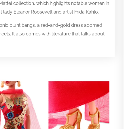
 Mattel collection, which highlights notable women in
t lady Eleanor Roosevelt and artist Frida Kahlo.
conic blunt bangs, a red-and-gold dress adorned
els. It also comes with literature that talks about