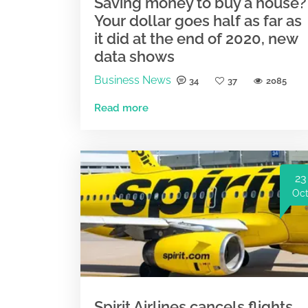
Saving money to buy a house?
Your dollar goes half as far as
it did at the end of 2020, new
data shows
Business News
34
37
2085
Read more
23
Oc
Spirit Airlines cancels flights