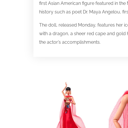
first Asian American figure featured in the
history such as poet Dr. Maya Angelou, firs
The doll, released Monday, features her i
with a dragon, a sheer red cape and gold he
the actor’s accomplishments.