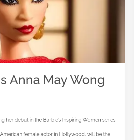
ces Anna May Wong
g her debut in the Barbie’s Inspiring Women series.
 American female actor in Hollywood, will be the