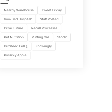
Nearby Warehouse
Tweet Friday
600-Bed Hospital'
Staff Posted
Drive Future
Recall Processes
Pet Nutrition
Putting Gas
Stock'
Buzzfeed Fell 3
Knowingly
Possibly Apple