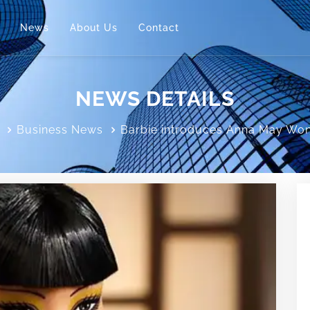
News
About Us
Contact
NEWS DETAILS
Business News
Barbie introduces Anna May Won