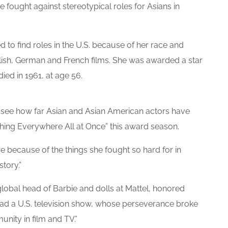
 fought against stereotypical roles for Asians in
d to find roles in the U.S. because of her race and
lish, German and French films. She was awarded a star
ed in 1961, at age 56.
see how far Asian and Asian American actors have
ything Everywhere All at Once” this award season.
re because of the things she fought so hard for in
story.”
global head of Barbie and dolls at Mattel, honored
ead a U.S. television show, whose perseverance broke
nity in film and TV.”