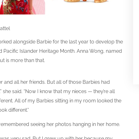
attel
ed alongside Barbie for the last year to develop the
nd Pacific Islander Heritage Month. Anna Wong, named
ut is more than that.
 and all her friends. But all of those Barbies had
,” she said. “Now I know that my nieces — they’re all
ferent. All of my Barbies sitting in my room looked the
k different.”
 remembered seeing her photos hanging in her home.
t was very sad. But I grew up with her because my