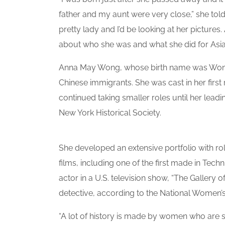
father and my aunt were very close,” she told
pretty lady and I’d be looking at her pictures. 
about who she was and what she did for Asia
Anna May Wong, whose birth name was Wong 
Chinese immigrants. She was cast in her first 
continued taking smaller roles until her leadin
New York Historical Society.
She developed an extensive portfolio with ro
films, including one of the first made in Tech
actor in a U.S. television show, “The Gallery
detective, according to the National Women
“A lot of history is made by women who are