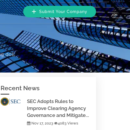
Submit Your Company
g doll
Recent News
SEC Adopts Rules to
Improve Clearing Agency
Governance and Mitigate...
Nov 17, 2023
4083 Views