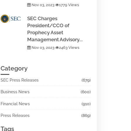
Nov 03, 2023
1779 Views
SEC Charges
President/CCO of
Prophecy Asset
Management Advisory...
Nov 03, 2023
2463 Views
Category
SEC Press Releases
(679)
Business News
(600)
Financial News
(910)
Press Releases
(869)
Tags