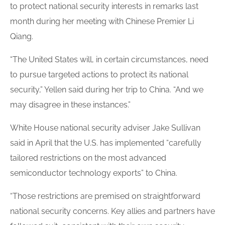
to protect national security interests in remarks last
month during her meeting with Chinese Premier Li
Qiang.
“The United States will, in certain circumstances, need
to pursue targeted actions to protect its national
security,” Yellen said during her trip to China. “And we
may disagree in these instances.”
White House national security adviser Jake Sullivan
said in April that the U.S. has implemented “carefully
tailored restrictions on the most advanced
semiconductor technology exports” to China.
“Those restrictions are premised on straightforward
national security concerns. Key allies and partners have