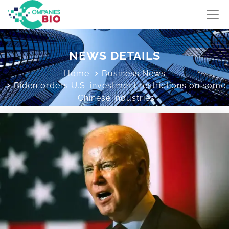
NEWS DETAILS
Home
Business News
Biden orders U.S. investment restrictions on some
Chinese industries