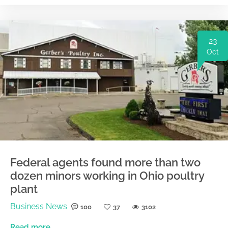
23
Oct
Federal agents found more than two
dozen minors working in Ohio poultry
plant
Business News
100
37
3102
Read more