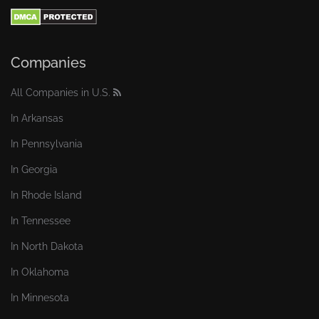
Companies
All Companies in U.S.
In Arkansas
In Pennsylvania
In Georgia
In Rhode Island
In Tennessee
In North Dakota
In Oklahoma
In Minnesota