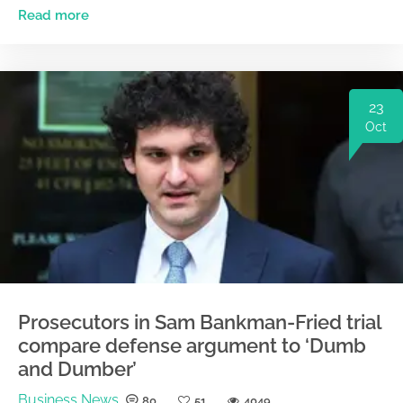
Read more
23
Oct
Prosecutors in Sam Bankman-Fried trial
compare defense argument to ‘Dumb
and Dumber’
Business News
80
51
4049