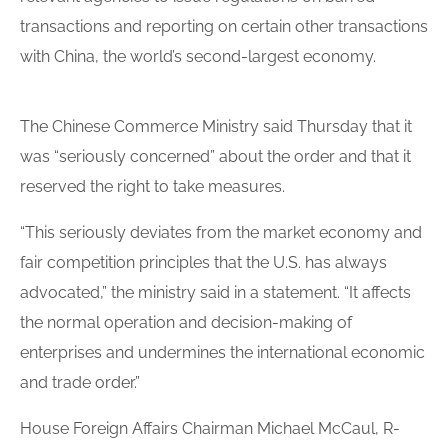
transactions and reporting on certain other transactions
with China, the world’s second-largest economy.
The Chinese Commerce Ministry said Thursday that it
was “seriously concerned” about the order and that it
reserved the right to take measures.
“This seriously deviates from the market economy and
fair competition principles that the U.S. has always
advocated,” the ministry said in a statement. “It affects
the normal operation and decision-making of
enterprises and undermines the international economic
and trade
order
.”
House Foreign Affairs Chairman Michael McCaul, R-