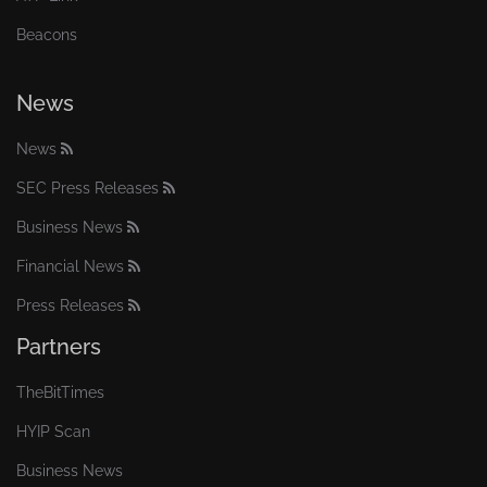
Beacons
News
News
SEC Press Releases
Business News
Financial News
Press Releases
Partners
TheBitTimes
HYIP Scan
Business News