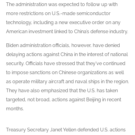
The administration was expected to follow up with
more restrictions on U.S.-made semiconductor
technology, including a new executive order on any
American investment linked to China’s defense industry.
Biden administration officials, however, have denied
delaying actions against China in the interest of national
security. Officials have stressed that they've continued
to impose sanctions on Chinese organizations as well
as operate military aircraft and naval ships in the region.
They have also emphasized that the U.S. has taken
targeted, not broad, actions against Beijing in recent
months.
Treasury Secretary Janet Yellen defended U.S. actions