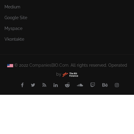
Medium
Google Site
Myspace
Vkontakte
© 2022
CompaniesBIO.Com.
All rights reserved. Operated
by