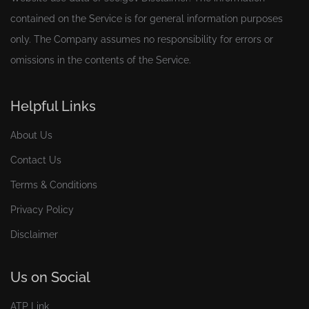
contained on the Service is for general information purposes
only. The Company assumes no responsibility for errors or
omissions in the contents of the Service.
Helpful Links
About Us
Contact Us
Terms & Conditions
Privacy Policy
Disclaimer
Us on Social
ATP Link