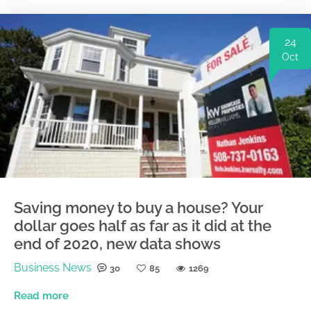
24
Oct
Saving money to buy a house? Your
dollar goes half as far as it did at the
end of 2020, new data shows
Business News
30
85
1269
Read more