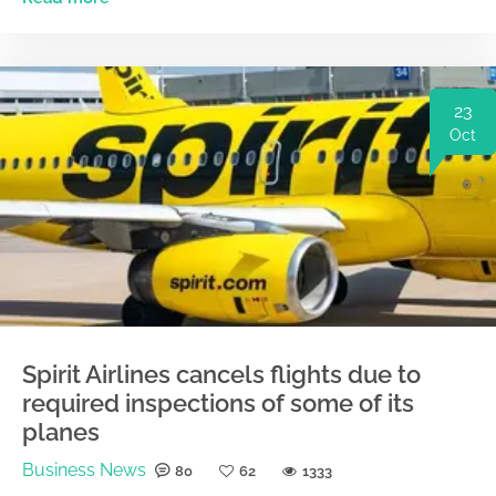
23
Oct
Spirit Airlines cancels flights due to
required inspections of some of its
planes
Business News
80
62
1333