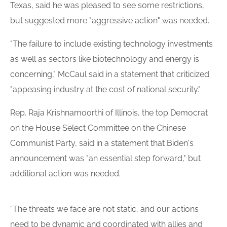
Texas, said he was pleased to see some restrictions,
but suggested more "aggressive action" was needed.
"The failure to include existing technology investments
as well as sectors like biotechnology and energy is
concerning," McCaul said in a statement that criticized
"appeasing industry at the cost of national security."
Rep. Raja Krishnamoorthi of Illinois, the top Democrat
on the House Select Committee on the Chinese
Communist Party, said in a statement that Biden's
announcement was "an essential step forward," but
additional action was needed.
“The threats we face are not static, and our actions
need to be dynamic and coordinated with allies and