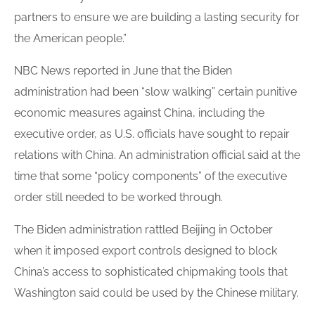
partners to ensure we are building a lasting security for
the American people.”
NBC News reported in June that the Biden
administration had been “slow walking” certain punitive
economic measures against China, including the
executive order, as U.S. officials have sought to repair
relations with China. An administration official said at the
time that some “policy components” of the executive
order still needed to be worked through.
The Biden administration rattled Beijing in October
when it imposed export controls designed to block
China’s access to sophisticated chipmaking tools that
Washington said could be used by the Chinese military.