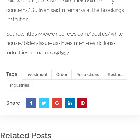
followed suit, consistent with their own security
concerns,” Sullivan said in remarks at the Brookings
Institution.
Source:
https://www.nbcnews.com/politics/white-
house/biden-issue-us-investment-restrictions-
industries-china-rcna98957
Tags
Investment
Order
Restrictions
Restrict
Industries
Share
Related Posts