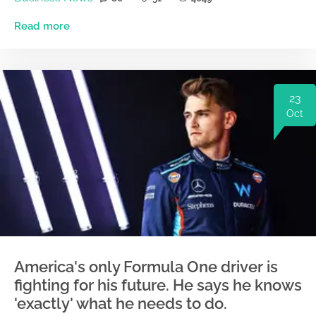
Read more
23
Oct
America's only Formula One driver is
fighting for his future. He says he knows
'exactly' what he needs to do.