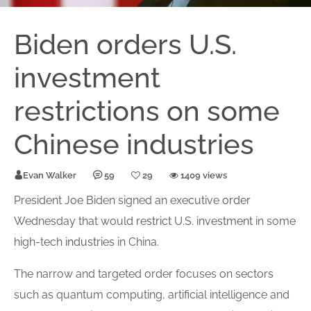
Biden orders U.S.
investment
restrictions on some
Chinese industries
Evan Walker
59
29
1409 views
President Joe Biden signed an executive
order
Wednesday that would
restrict
U.S.
investment
in some
high-tech
industries
in China.
The narrow and targeted order focuses on sectors
such as quantum computing, artificial intelligence and