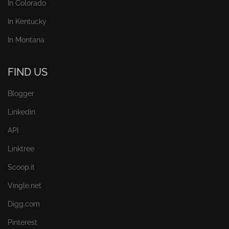
In Colorado
In Kentucky
In Montana
FIND US
Blogger
Linkedin
API
Linktree
Scoop.it
Vingle.net
Digg.com
Pinterest