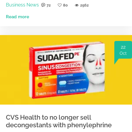
Business News
72
80
2562
Read more
22
Oct
CVS Health to no longer sell
decongestants with phenylephrine