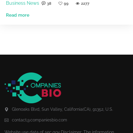
Business News
38
99
2277
Read more
Glenoaks Blvd, Sun Valley, California(CA), 91352, U.S.
contact@companiesbio.com
Website use data of
sec.gov
Disclaimer: The information