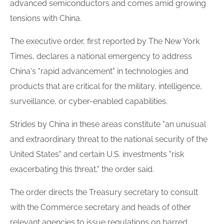
advanced semiconductors and comes amid growing
tensions with China.
The executive order, first reported by The New York
Times, declares a national emergency to address
China's "rapid advancement" in technologies and
products that are critical for the military, intelligence,
surveillance, or cyber-enabled capabilities.
Strides by China in these areas constitute "an unusual
and extraordinary threat to the national security of the
United States" and certain U.S. investments "risk
exacerbating this threat," the order said.
The order directs the Treasury secretary to consult
with the Commerce secretary and heads of other
relevant agencies to issue regulations on barred