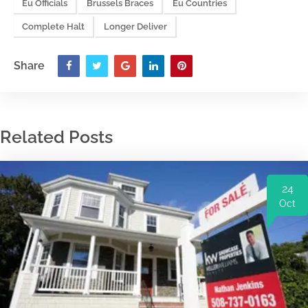
Eu Officials
Brussels Braces
Eu Countries
Complete Halt
Longer Deliver
Share
Related Posts
24
Oct