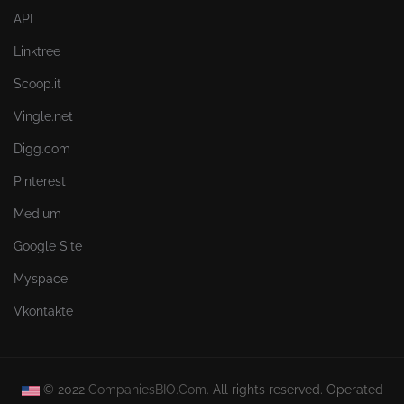
API
Linktree
Scoop.it
Vingle.net
Digg.com
Pinterest
Medium
Google Site
Myspace
Vkontakte
© 2022
CompaniesBIO.Com.
All rights reserved. Operated