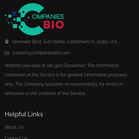
Glenoaks Blvd, Sun Valley, California(CA), 91352, U.S.
contact@companiesbio.com
Website use data of
sec.gov
Disclaimer: The information
contained on the Service is for general information purposes
only. The Company assumes no responsibility for errors or
omissions in the contents of the Service.
Helpful Links
About Us
Contact Us