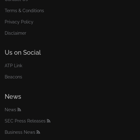
Terms & Conditions
Privacy Policy
Disclaimer
Us on Social
ATP Link
Beacons
News
News
SEC Press Releases
Business News