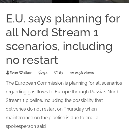
E.U. says planning for
all Nord Stream 1
scenarios, including
no restart
Evan Walker
94
87
2158 views
The European Commission is planning for all scenarios
regarding gas flows to Europe through Russia’s Nord
Stream 1 pipeline, including the possibility that
deliveries do not restart on Thursday when
maintenance on the pipeline is due to end, a
spokesperson said.