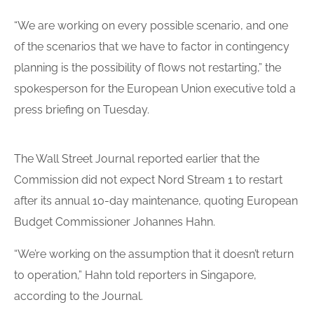
“We are working on every possible scenario, and one
of the scenarios that we have to factor in contingency
planning is the possibility of flows not restarting,” the
spokesperson for the European Union executive told a
press briefing on Tuesday.
The Wall Street Journal reported earlier that the
Commission did not expect Nord Stream 1 to restart
after its annual 10-day maintenance, quoting European
Budget Commissioner Johannes Hahn.
“We’re working on the assumption that it doesn’t return
to operation,” Hahn told reporters in Singapore,
according to the Journal.