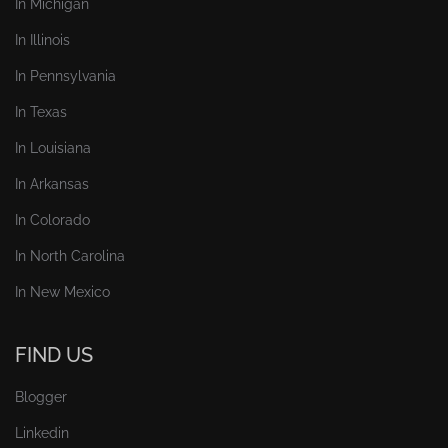
In Michigan
In Illinois
In Pennsylvania
In Texas
In Louisiana
In Arkansas
In Colorado
In North Carolina
In New Mexico
FIND US
Blogger
Linkedin