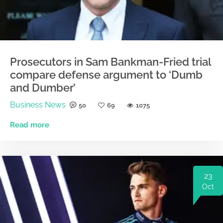
Prosecutors in Sam Bankman-Fried trial
compare defense argument to ‘Dumb
and Dumber’
Business News
50
69
1075
Read more
23
Oct