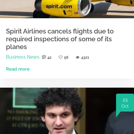
Spirit Airlines cancels flights due to
required inspections of some of its
planes
Business News
42
56
4321
Read more
23
Oct