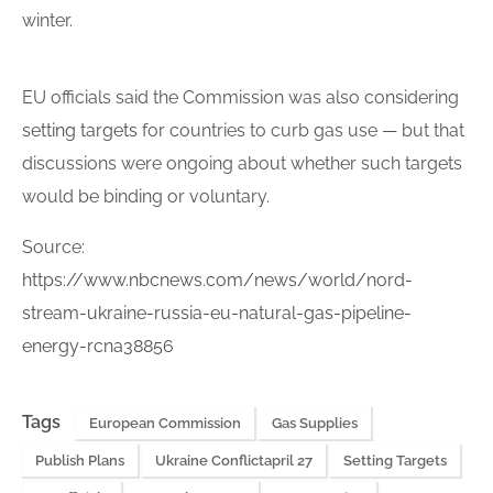
winter.
EU officials said the Commission was also considering
setting targets
for countries to curb gas use — but that
discussions were ongoing about whether such targets
would be binding or voluntary.
Source:
https://www.nbcnews.com/news/world/nord-
stream-ukraine-russia-eu-natural-gas-pipeline-
energy-rcna38856
Tags
European Commission
Gas Supplies
Publish Plans
Ukraine Conflictapril 27
Setting Targets