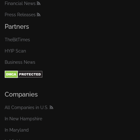
Financial News
Press Releases
Partners
TheBitTimes
HYIP Scan
Business News
Companies
All Companies in U.S.
In New Hampshire
In Maryland