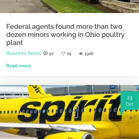
Federal agents found more than two
dozen minors working in Ohio poultry
plant
Business News
97
79
3326
Read more
23
Oct