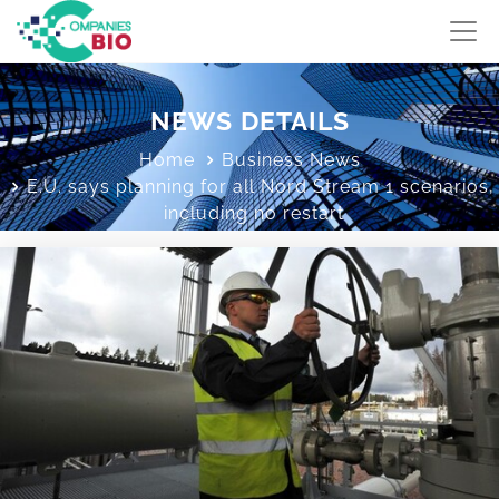
NEWS DETAILS
Home
Business News
E.U. says planning for all Nord Stream 1 scenarios,
including no restart