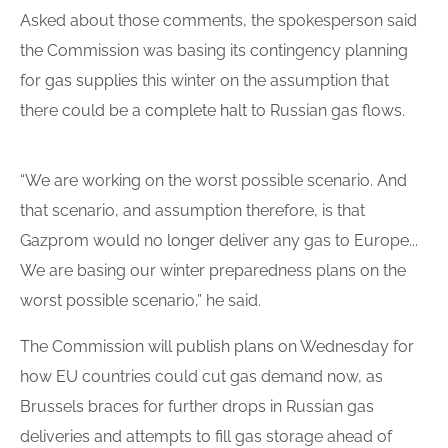
Asked about those comments, the spokesperson said
the Commission was basing its contingency planning
for
gas supplies
this winter on the assumption that
there could be a
complete halt
to Russian gas flows.
“We are working on the worst possible scenario. And
that scenario, and assumption therefore, is that
Gazprom would no
longer deliver
any gas to Europe...
We are basing our winter preparedness plans on the
worst possible scenario,” he said.
The Commission will
publish plans
on Wednesday for
how EU countries could cut gas demand now, as
Brussels braces for further drops in Russian gas
deliveries and attempts to fill gas storage ahead of