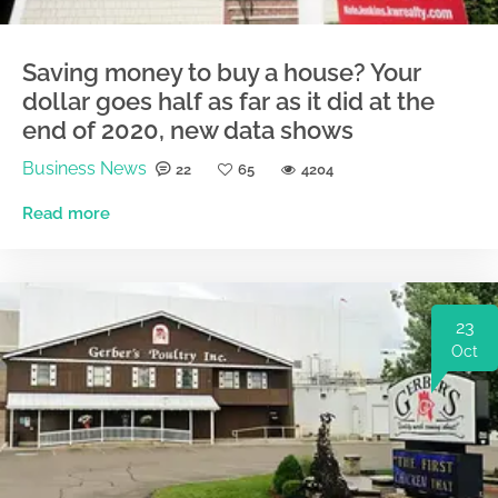
Saving money to buy a house? Your
dollar goes half as far as it did at the
end of 2020, new data shows
Business News
22
65
4204
Read more
23
Oct