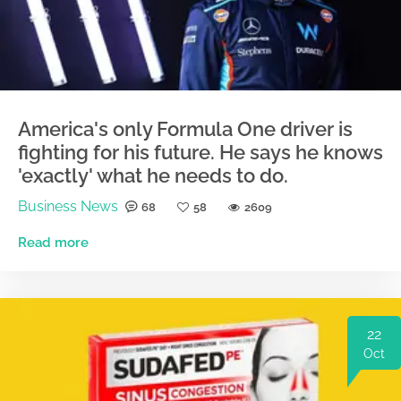
America's only Formula One driver is
fighting for his future. He says he knows
'exactly' what he needs to do.
Business News
68
58
2609
Read more
22
Oct