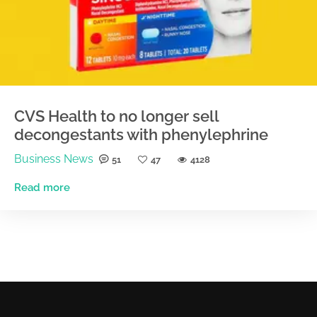
CVS Health to no longer sell
decongestants with phenylephrine
Business News
51
47
4128
Read more