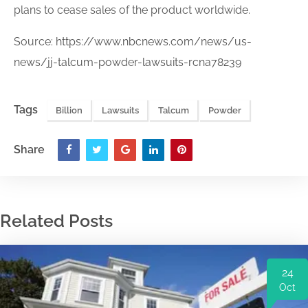
plans to cease sales of the product worldwide.
Source:
https://www.nbcnews.com/news/us-
news/jj-talcum-powder-lawsuits-rcna78239
Tags
Billion
Lawsuits
Talcum
Powder
Share
Related Posts
24
Oct