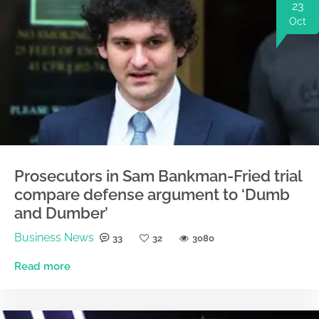
23
Oct
Prosecutors in Sam Bankman-Fried trial
compare defense argument to ‘Dumb
and Dumber’
Business News
33
32
3080
Read more