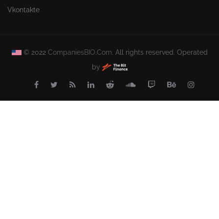
Vkontakte
© 2022
CompaniesBIO.Com.
All rights reserved. Operated
by