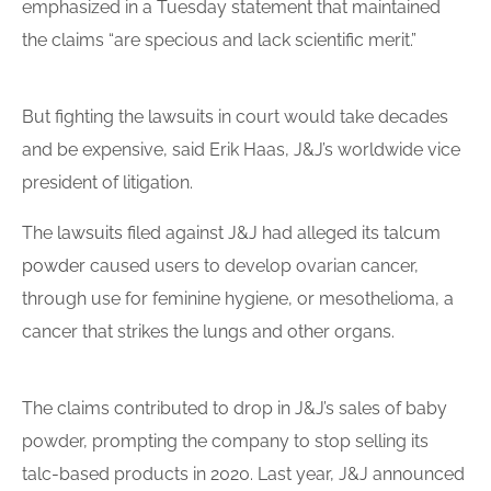
emphasized in a Tuesday statement that maintained
the claims “are specious and lack scientific merit.”
But fighting the
lawsuits
in court would take decades
and be expensive, said Erik Haas, J&J’s worldwide vice
president of litigation.
The
lawsuits
filed against J&J had alleged its
talcum
powder
caused users to develop ovarian cancer,
through use for feminine hygiene, or mesothelioma, a
cancer that strikes the lungs and other organs.
The claims contributed to drop in J&J’s sales of baby
powder, prompting the company to stop selling its
talc-based products in 2020. Last year, J&J announced