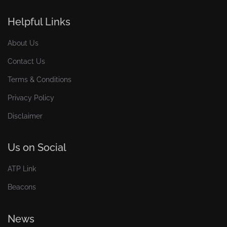
Helpful Links
About Us
Contact Us
Terms & Conditions
Privacy Policy
Disclaimer
Us on Social
ATP Link
Beacons
News