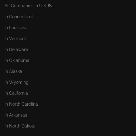
All Companies in U.S.
In Connecticut
In Louisiana
In Vermont
In Delaware
In Oklahoma
In Alaska
In Wyoming
In California
In North Carolina
In Arkansas
In North Dakota