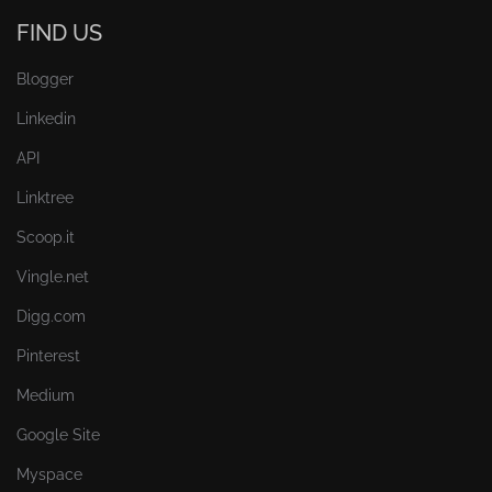
FIND US
Blogger
Linkedin
API
Linktree
Scoop.it
Vingle.net
Digg.com
Pinterest
Medium
Google Site
Myspace