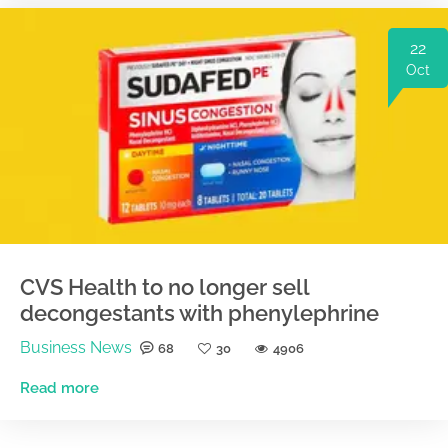
22
Oct
CVS Health to no longer sell
decongestants with phenylephrine
Business News
68
30
4906
Read more