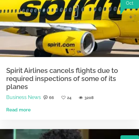
Oct
Spirit Airlines cancels flights due to
required inspections of some of its
planes
Business News
66
24
3208
Read more