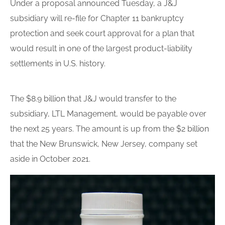
Under a proposal announced Tuesday, a J&J
subsidiary will re-file for Chapter 11 bankruptcy
protection and seek court approval for a plan that
would result in one of the largest product-liability
settlements in U.S. history.
The $8.9
billion
that J&J would transfer to the
subsidiary, LTL Management, would be payable over
the next 25 years. The amount is up from the $2
billion
that the New Brunswick, New Jersey, company set
aside in October 2021.