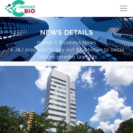
NEWS DETAILS
Home
Business News
J&J prepares to pay out $8.9 billion to settle
talcum powder lawsuits