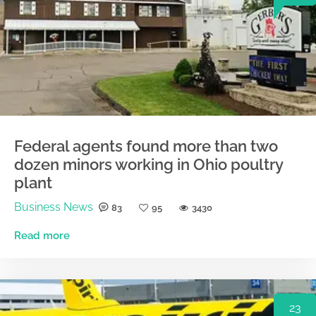
Federal agents found more than two
dozen minors working in Ohio poultry
plant
Business News
83
95
3430
Read more
23