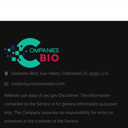
Glenoaks Blvd, Sun Valley, California(CA), 91352, U.S.
contact@companiesbio.com
Website use data of
sec.gov
Disclaimer: The information
contained on the Service is for general information purposes
only. The Company assumes no responsibility for errors or
omissions in the contents of the Service.