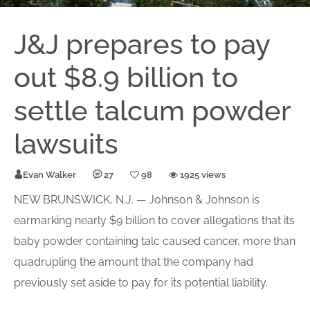
J&J prepares to pay
out $8.9 billion to
settle talcum powder
lawsuits
Evan Walker
27
98
1925 views
NEW BRUNSWICK, N.J. — Johnson & Johnson is
earmarking nearly $9 billion to cover allegations that its
baby powder containing talc caused cancer, more than
quadrupling the amount that the company had
previously set aside to pay for its potential liability.