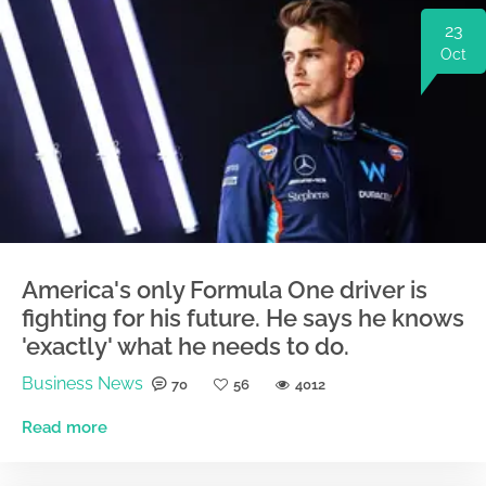
23
Oct
America's only Formula One driver is
fighting for his future. He says he knows
'exactly' what he needs to do.
Business News
70
56
4012
Read more