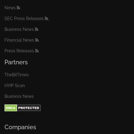
News
SEC Press Releases
Business News
Financial News
Press Releases
Partners
TheBitTimes
HYIP Scan
Business News
Companies