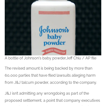
A bottle of Johnson's baby powder.
Jeff Chiu / AP file
The revised amount is being backed by more than
60,000 parties that have filed lawsuits alleging harm
from J&J talcum powder, according to the company.
J&J isn’t admitting any wrongdoing as part of the
proposed settlement, a point that company executives