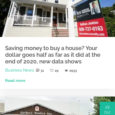
Saving money to buy a house? Your
dollar goes half as far as it did at the
end of 2020, new data shows
Business News
31
29
2933
Read more
23
Oct