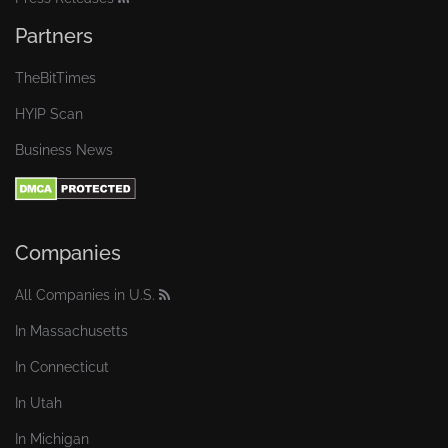
Partners
TheBitTimes
HYIP Scan
Business News
Companies
All Companies in U.S.
In Massachusetts
In Connecticut
In Utah
In Michigan