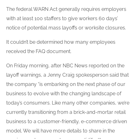
The federal WARN Act generally requires employers
with at least 100 staffers to give workers 60 days’
notice of potential mass
layoffs
or worksite closures.
It couldn’t be determined how many employees
received the FAQ document.
On Friday morning, after NBC News reported on the
layoff
warnings, a Jenny Craig spokesperson said that
the company “is embarking on the next phase of our
business to evolve with the changing landscape of
today’s consumers. Like many other companies, we’re
currently transitioning from a brick-and-mortar retail
business to a customer-friendly, e-commerce driven
model. We will have more details to share in the