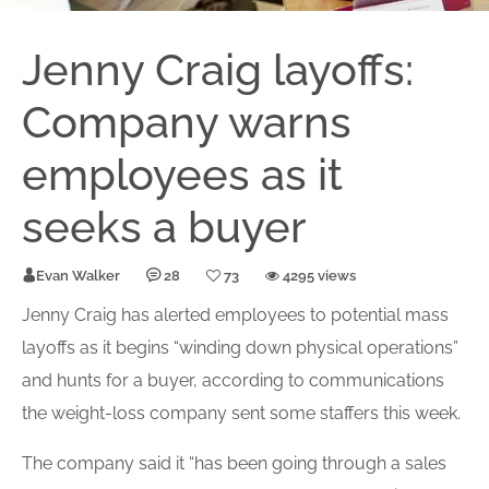
Jenny Craig layoffs:
Company warns
employees as it
seeks a buyer
Evan Walker
28
73
4295 views
Jenny Craig has alerted employees to potential mass
layoffs as it begins “winding down physical operations”
and hunts for a buyer, according to communications
the weight-loss company sent some staffers this week.
The company said it “has been going through a sales