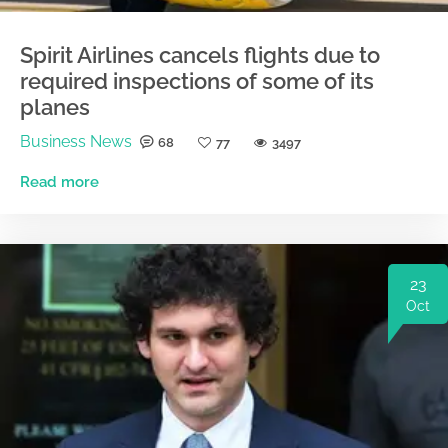
Spirit Airlines cancels flights due to
required inspections of some of its
planes
Business News
68
77
3497
Read more
23
Oct