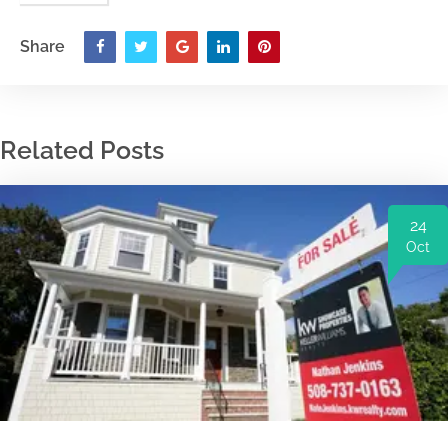
Share
Related Posts
24
Oct