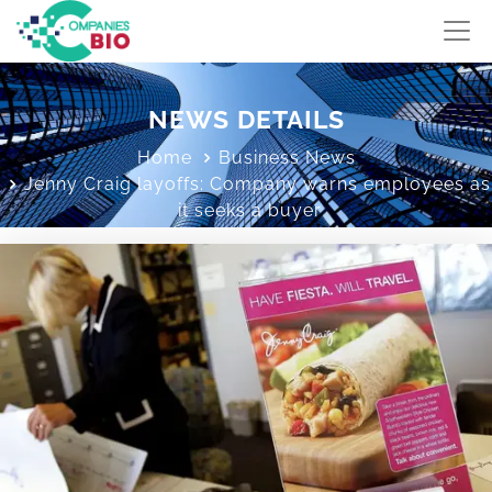
NEWS DETAILS
Home
Business News
Jenny Craig layoffs: Company warns employees as
it seeks a buyer