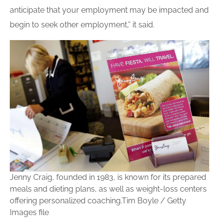
anticipate that your employment may be impacted and
begin to seek other employment,” it said.
Jenny Craig, founded in 1983, is known for its prepared
meals and dieting plans, as well as weight-loss centers
offering personalized coaching.
Tim Boyle / Getty
Images file