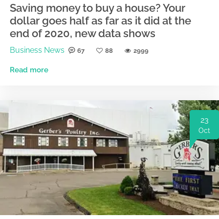
Saving money to buy a house? Your
dollar goes half as far as it did at the
end of 2020, new data shows
Business News
67
88
2999
Read more
23
Oct