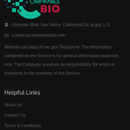
Glenoaks Blvd, Sun Valley, California(CA), 91352, U.S.
contact@companiesbio.com
Website use data of
sec.gov
Disclaimer: The information
contained on the Service is for general information purposes
only. The Company assumes no responsibility for errors or
omissions in the contents of the Service.
Helpful Links
About Us
Contact Us
Terms & Conditions