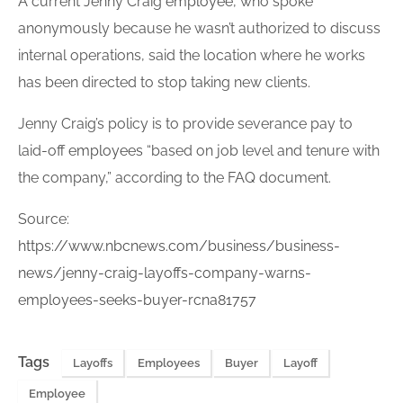
A current Jenny Craig
employee
, who spoke
anonymously because he wasn’t authorized to discuss
internal operations, said the location where he works
has been directed to stop taking new clients.
Jenny Craig’s policy is to provide severance pay to
laid-off
employees
“based on job level and tenure with
the company,” according to the FAQ document.
Source:
https://www.nbcnews.com/business/business-
news/jenny-craig-layoffs-company-warns-
employees-seeks-buyer-rcna81757
Tags
Layoffs
Employees
Buyer
Layoff
Employee