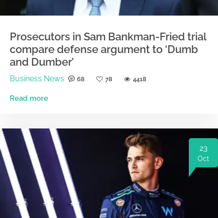
Prosecutors in Sam Bankman-Fried trial
compare defense argument to ‘Dumb
and Dumber’
Business News
68
78
4418
Read more
23
Oct