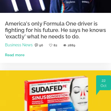
America's only Formula One driver is
fighting for his future. He says he knows
'exactly' what he needs to do.
Business News
96
82
2889
Read more
22
Oct