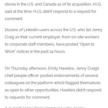
stores in the U.S. and Canada as of its acquisition, H.I.G.
said at the time. H.I.G. didn’t respond to a request for
comment.
Dozens of LinkedIn users across the U.S. who list Jenny
Craig as their current employer, from on-site workers
to corporate staff members, have posted “Open to
Work” notices in the past 24 hours.
On Thursday afternoon, Emily Hawkins, Jenny Craig’s
chief people officer, posted endorsements of several
colleagues on the platform who’d flagged themselves
as open to other opportunities. Hawkins didn’t respond
to requests for comment.