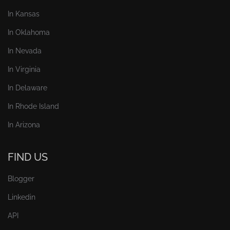
In Kansas
In Oklahoma
In Nevada
In Virginia
In Delaware
In Rhode Island
In Arizona
FIND US
Blogger
Linkedin
API