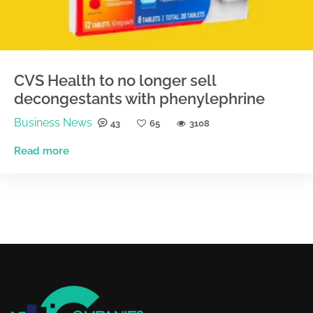
CVS Health to no longer sell
decongestants with phenylephrine
Business News
43
65
3108
Read more