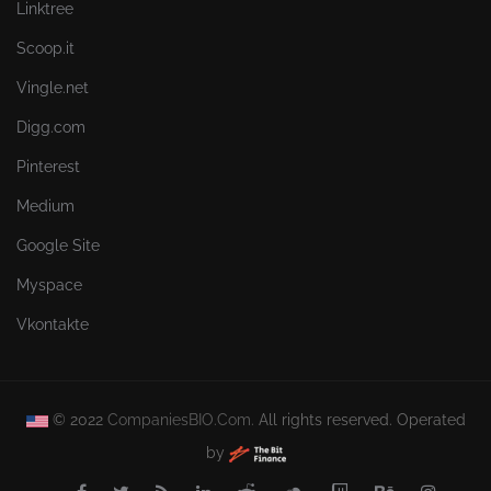
Linktree
Scoop.it
Vingle.net
Digg.com
Pinterest
Medium
Google Site
Myspace
Vkontakte
© 2022
CompaniesBIO.Com.
All rights reserved. Operated
by