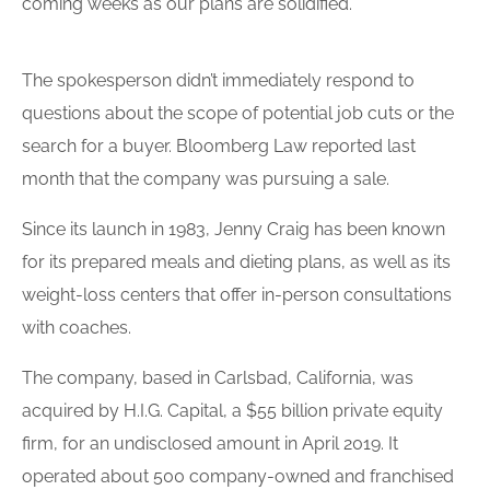
coming weeks as our plans are solidified.”
The spokesperson didn’t immediately respond to
questions about the scope of potential job cuts or the
search for a buyer. Bloomberg Law reported last
month that the company was pursuing a sale.
Since its launch in 1983, Jenny Craig has been known
for its prepared meals and dieting plans, as well as its
weight-loss centers that offer in-person consultations
with coaches.
The company, based in Carlsbad, California, was
acquired by H.I.G. Capital, a $55 billion private equity
firm, for an undisclosed amount in April 2019. It
operated about 500 company-owned and franchised