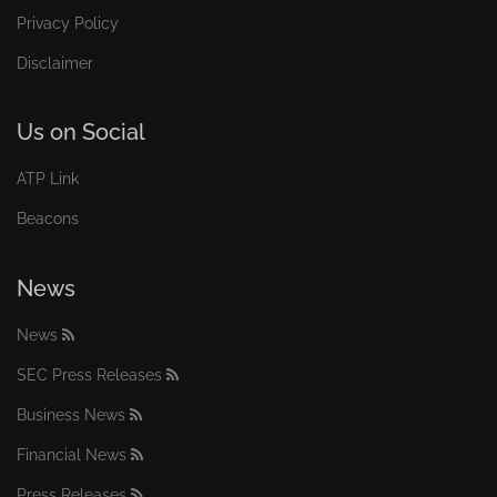
Privacy Policy
Disclaimer
Us on Social
ATP Link
Beacons
News
News
SEC Press Releases
Business News
Financial News
Press Releases