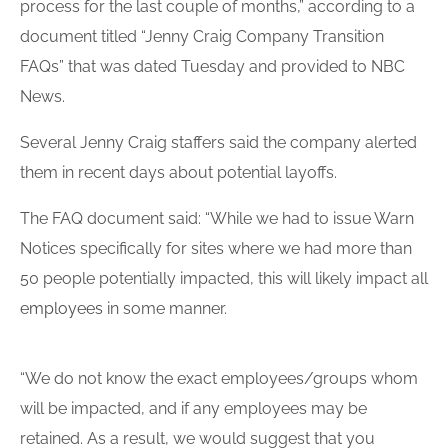
process for the last couple of months,” according to a
document titled “Jenny Craig Company Transition
FAQs” that was dated Tuesday and provided to NBC
News.
Several Jenny Craig staffers said the company alerted
them in recent days about potential layoffs.
The FAQ document said: “While we had to issue Warn
Notices specifically for sites where we had more than
50 people potentially impacted, this will likely impact all
employees
in some manner.
“We do not know the exact employees/groups whom
will be impacted, and if any employees may be
retained. As a result, we would suggest that you