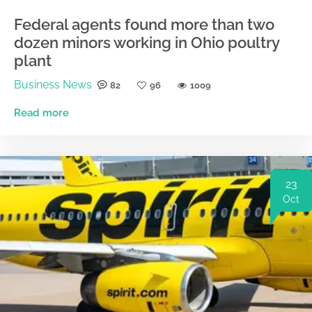
Federal agents found more than two
dozen minors working in Ohio poultry
plant
Business News
82
96
1009
Read more
23
Oct