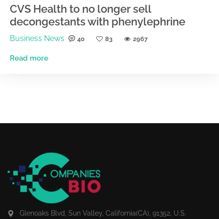
CVS Health to no longer sell
decongestants with phenylephrine
Business News
40
83
2967
Read more
Glenoaks Blvd, Sun Valley, California(CA), 91352, U.S.