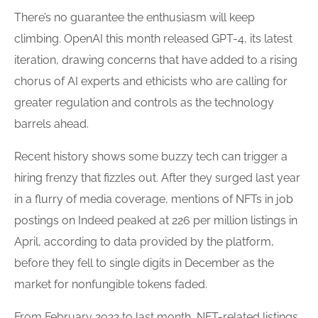
There’s no guarantee the enthusiasm will keep
climbing. OpenAI this month released GPT-4, its latest
iteration, drawing concerns that have added to a rising
chorus of AI experts and ethicists who are calling for
greater regulation and controls as the technology
barrels ahead.
Recent history shows some buzzy tech can trigger a
hiring
frenzy that fizzles out. After they surged last year
in a flurry of media coverage, mentions of NFTs in job
postings on Indeed peaked at 226 per million listings in
April, according to data provided by the platform,
before they fell to single digits in December as the
market for nonfungible tokens faded.
From February 2022 to last month, NFT-related listings