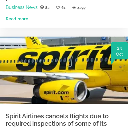
Business News
82
61
4297
Read more
23
Oct
Spirit Airlines cancels flights due to
required inspections of some of its