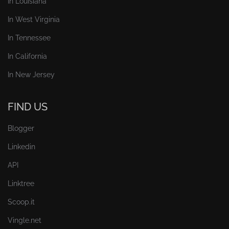
In Louisiana
In West Virginia
In Tennessee
In California
In New Jersey
FIND US
Blogger
Linkedin
API
Linktree
Scoop.it
Vingle.net