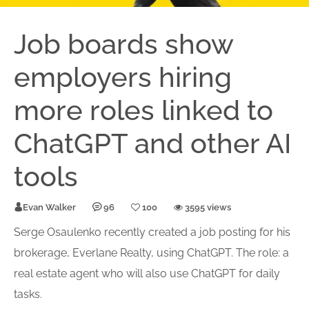
Job boards show
employers hiring
more roles linked to
ChatGPT and other AI
tools
Evan Walker
96
100
3595 views
Serge Osaulenko recently created a job posting for his
brokerage, Everlane Realty, using ChatGPT. The role: a
real estate agent who will also use ChatGPT for daily
tasks.