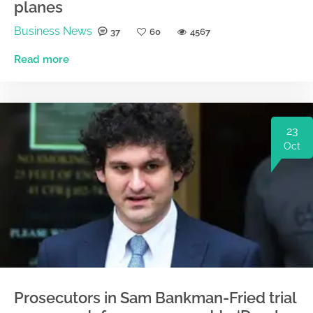
planes
Business News
37
60
4567
Read more
23
Oct
Prosecutors in Sam Bankman-Fried trial