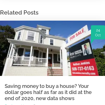
Related Posts
24
Oct
Saving money to buy a house? Your
dollar goes half as far as it did at the
end of 2020, new data shows