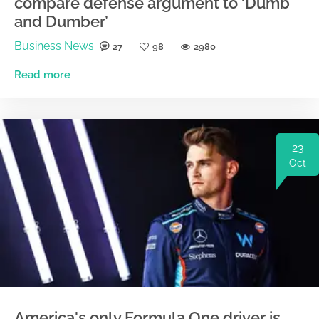
compare defense argument to ‘Dumb
and Dumber’
Business News
27
98
2980
Read more
23
Oct
America's only Formula One driver is