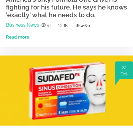
fighting for his future. He says he knows
'exactly' what he needs to do.
Business News
93
89
2569
Read more
22
Oct