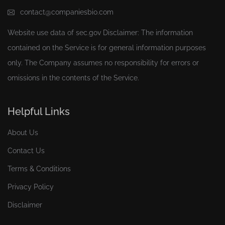
contact@companiesbio.com
Website use data of
sec.gov
Disclaimer: The information
contained on the Service is for general information purposes
only. The Company assumes no responsibility for errors or
omissions in the contents of the Service.
Helpful Links
About Us
Contact Us
Terms & Conditions
Privacy Policy
Disclaimer