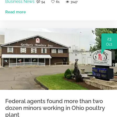
Business News
54
61
3147
Read more
23
Oct
Federal agents found more than two
dozen minors working in Ohio poultry
plant