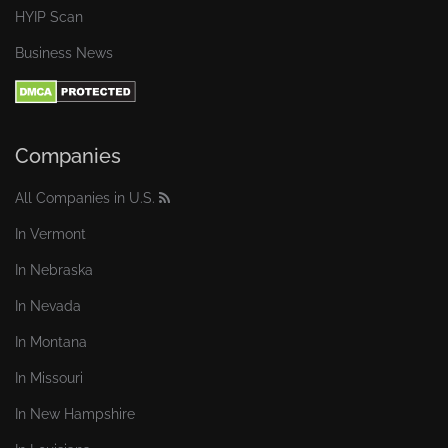
HYIP Scan
Business News
Companies
All Companies in U.S.
In Vermont
In Nebraska
In Nevada
In Montana
In Missouri
In New Hampshire