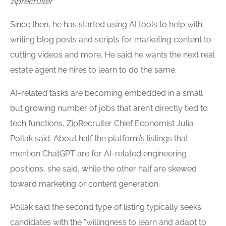
ziprecruiter
Since then, he has started using AI tools to help with
writing blog posts and scripts for marketing content to
cutting videos and more. He said he wants the next real
estate agent he hires to learn to do the same.
AI-related tasks are becoming embedded in a small
but growing number of jobs that aren’t directly tied to
tech functions, ZipRecruiter Chief Economist Julia
Pollak said. About half the platform’s listings that
mention ChatGPT are for AI-related engineering
positions, she said, while the other half are skewed
toward marketing or content generation.
Pollak said the second type of listing typically seeks
candidates with the “willingness to learn and adapt to