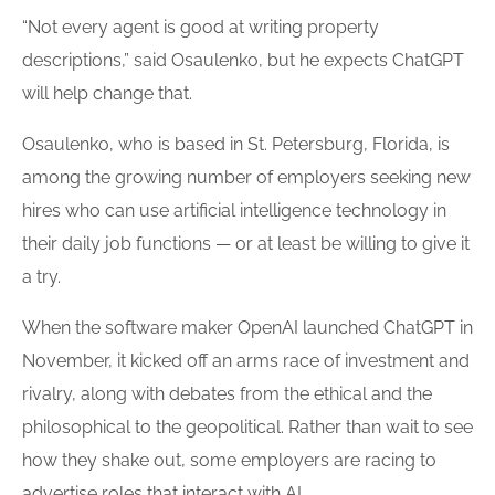
“Not every agent is good at writing property
descriptions,” said Osaulenko, but he expects ChatGPT
will help change that.
Osaulenko, who is based in St. Petersburg, Florida, is
among the growing number of employers seeking new
hires who can use artificial intelligence technology in
their daily job functions — or at least be willing to give it
a try.
When the software maker OpenAI launched ChatGPT in
November, it kicked off an arms race of investment and
rivalry, along with debates from the ethical and the
philosophical to the geopolitical. Rather than wait to see
how they shake out, some employers are racing to
advertise roles that interact with AI.