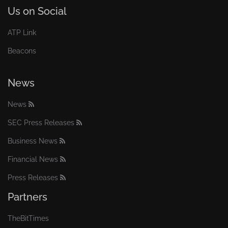
Us on Social
ATP Link
Beacons
News
News
SEC Press Releases
Business News
Financial News
Press Releases
Partners
TheBitTimes