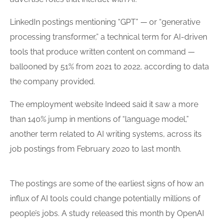
LinkedIn postings mentioning “GPT” — or “generative
processing transformer,” a technical term for AI-driven
tools
that produce written content on command —
ballooned by 51% from 2021 to 2022, according to data
the company provided.
The employment website Indeed said it saw a more
than 140% jump in mentions of “language model,”
another term related to AI writing systems, across its
job postings from February 2020 to last month.
The postings are some of the earliest signs of how an
influx of AI tools could change potentially millions of
people’s jobs. A study released this month by OpenAI