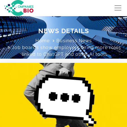
NEWS DETAILS
Home
Business News
Job boards show employers hiring more roles
linked to ChatGPT and other AI tools