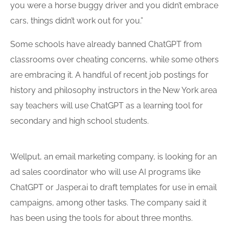
you were a horse buggy driver and you didn’t embrace
cars, things didn’t work out for you.”
Some schools have already banned ChatGPT from
classrooms over cheating concerns, while some others
are embracing it. A handful of recent job postings for
history and philosophy instructors in the New York area
say teachers will use ChatGPT as a learning tool for
secondary and high school students.
Wellput, an email marketing company, is looking for an
ad sales coordinator who will use AI programs like
ChatGPT or Jasper.ai to draft templates for use in email
campaigns, among other tasks. The company said it
has been using the tools for about three months.