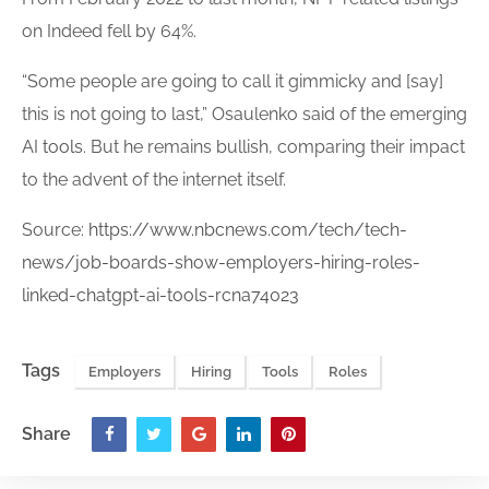
on Indeed fell by 64%.
“Some people are going to call it gimmicky and [say]
this is not going to last,” Osaulenko said of the emerging
AI
tools
. But he remains bullish, comparing their impact
to the advent of the internet itself.
Source:
https://www.nbcnews.com/tech/tech-
news/job-boards-show-employers-hiring-roles-
linked-chatgpt-ai-tools-rcna74023
Tags
Employers
Hiring
Tools
Roles
Share