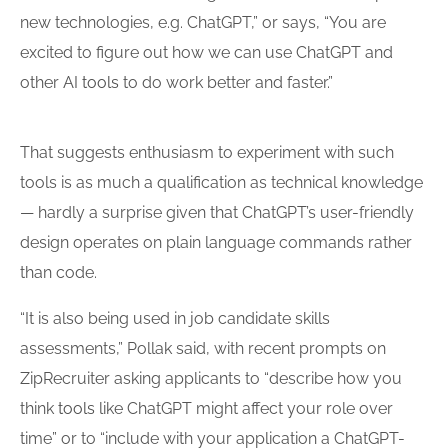
new technologies, e.g. ChatGPT,” or says, “You are
excited to figure out how we can use ChatGPT and
other AI
tools
to do work better and faster.”
That suggests enthusiasm to experiment with such
tools is as much a qualification as technical knowledge
— hardly a surprise given that ChatGPT’s user-friendly
design operates on plain language commands rather
than code.
“It is also being used in job candidate skills
assessments,” Pollak said, with recent prompts on
ZipRecruiter asking applicants to “describe how you
think
tools
like ChatGPT might affect your role over
time” or to “include with your application a ChatGPT-