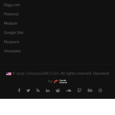
Digg.com
Pinterest
Medium
Google Site
Myspace
Vkontakte
© 2022
CompaniesBIO.Com.
All rights reserved. Operated
by