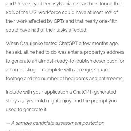
and University of Pennsylvania researchers found that
80% of the U.S. workforce could have at least 10% of
their work affected by GPTs and that nearly one-fifth
could have half of their tasks affected.
When Osaulenko tested ChatGPT a few months ago,
he said, all he had to do was enter a property’s address
to generate an almost-ready-to-publish description for
a home listing — complete with acreage, square
footage and the number of bedrooms and bathrooms.
Include with your application a ChatGPT-generated
story a 7-year-old might enjoy, and the prompt you
used to generate it.
— A sample candidate assessment posted on