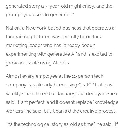
generated story a 7-year-old might enjoy, and the
prompt you used to generate it.”
Nation, a New York-based business that operates a
fundraising platform, was recently hiring for a
marketing leader who has “already begun
experimenting with generative AI” and is excited to
grow and scale using AI tools.
Almost every employee at the 11-person tech
company has already been using ChatGPT at least
weekly since the end of January, founder Ryan Shea
said. It isn’t perfect, and it doesn’t replace “knowledge
workers,” he said, but it can aid the creative process.
“It’s the technological story as old as time,” he said. “If