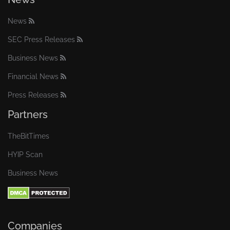
News
SEC Press Releases
Business News
Financial News
Press Releases
Partners
TheBitTimes
HYIP Scan
Business News
Companies