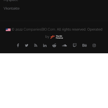
Vkontakte
© 2022
CompaniesBIO.Com.
All rights reserved. Operated
by