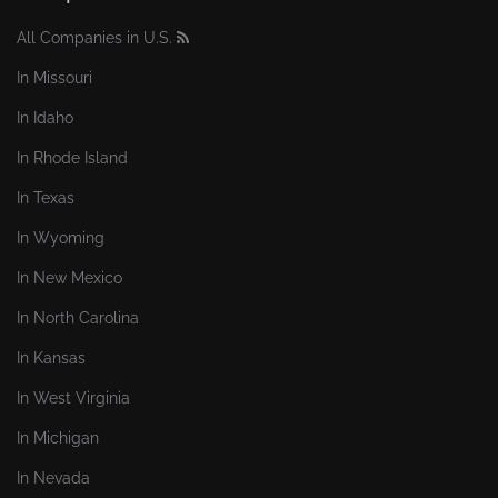
All Companies in U.S.
In Missouri
In Idaho
In Rhode Island
In Texas
In Wyoming
In New Mexico
In North Carolina
In Kansas
In West Virginia
In Michigan
In Nevada