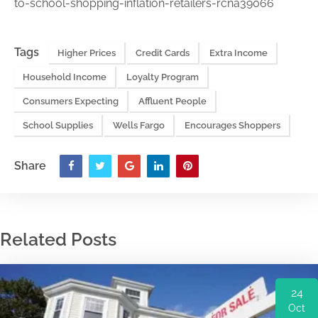
to-school-shopping-inflation-retailers-rcna39066
Tags
Higher Prices
Credit Cards
Extra Income
Household Income
Loyalty Program
Consumers Expecting
Affluent People
School Supplies
Wells Fargo
Encourages Shoppers
Share
Related Posts
24
Oct