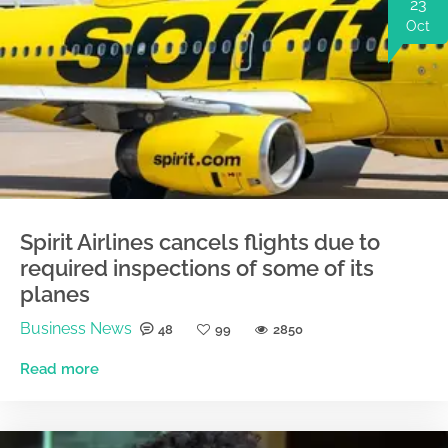
23
Oct
Spirit Airlines cancels flights due to
required inspections of some of its
planes
Business News
48
99
2850
Read more