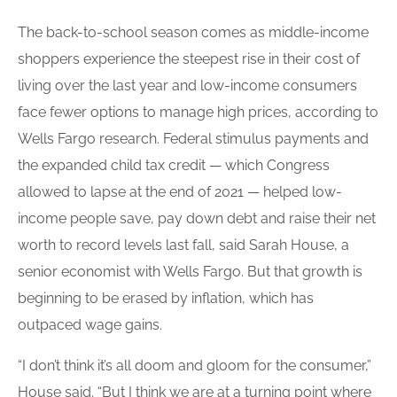
The back-to-school season comes as middle-income
shoppers experience the steepest rise in their cost of
living over the last year and low-income consumers
face fewer options to manage high prices, according to
Wells Fargo research. Federal stimulus payments and
the expanded child tax credit — which Congress
allowed to lapse at the end of 2021 — helped low-
income people save, pay down debt and raise their net
worth to record levels last fall, said Sarah House, a
senior economist with Wells Fargo. But that growth is
beginning to be erased by inflation, which has
outpaced wage gains.
“I don’t think it’s all doom and gloom for the consumer,”
House said. “But I think we are at a turning point where