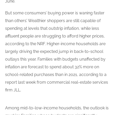
June.
But some consumers’ buying power is waning faster
than others’. Wealthier shoppers are still capable of
spending at levels that outstrip inflation, while less
affluent people
are struggling to afford
higher prices
,
according to the NRF. Higher-income households are
largely driving the expected jump in back-to-school
outlays this year. Families with budgets unaffected by
inflation are forecast to spend about 32% more on
school-related purchases than in 2021, according to a
report last week from commercial real-estate services
firm JLL.
Among mid-to-low-income households, the outlook is