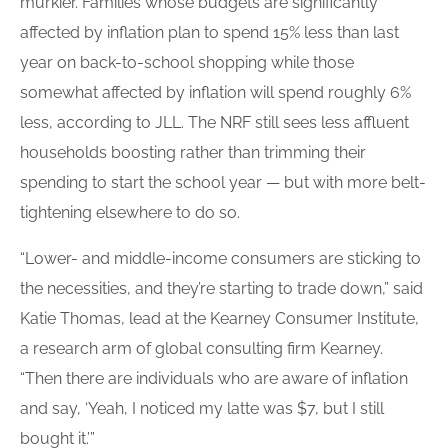
murkier. Families whose budgets are significantly
affected by inflation plan to spend 15% less than last
year on back-to-school shopping while those
somewhat affected by inflation will spend roughly 6%
less, according to JLL. The NRF still sees less affluent
households boosting rather than trimming their
spending to start the school year — but with more belt-
tightening elsewhere to do so.
“Lower- and middle-income consumers are sticking to
the necessities, and they’re starting to trade down,” said
Katie Thomas, lead at the Kearney Consumer Institute,
a research arm of global consulting firm Kearney.
“Then there are individuals who are aware of inflation
and say, ‘Yeah, I noticed my latte was $7, but I still
bought it.’”