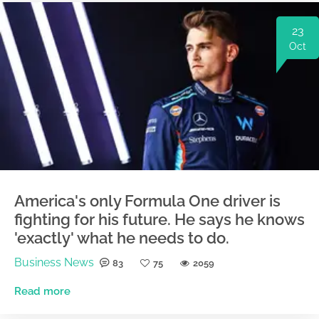
23
Oct
America's only Formula One driver is
fighting for his future. He says he knows
'exactly' what he needs to do.
Business News
83
75
2059
Read more