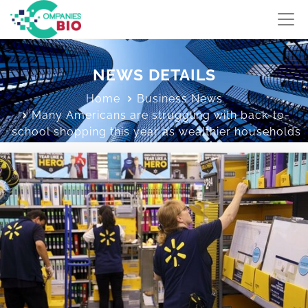
NEWS DETAILS
Home
Business News
Many Americans are struggling with back-to-
school shopping this year as wealthier households
keep spending