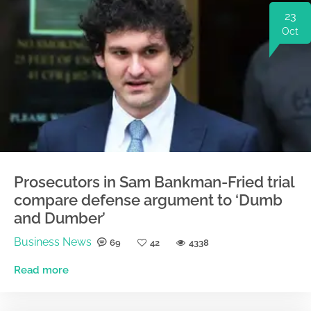
23
Oct
Prosecutors in Sam Bankman-Fried trial
compare defense argument to ‘Dumb
and Dumber’
Business News
69
42
4338
Read more