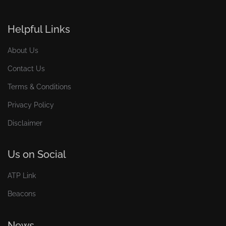
Helpful Links
About Us
Contact Us
Terms & Conditions
Privacy Policy
Disclaimer
Us on Social
ATP Link
Beacons
News