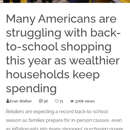
Many Americans are
struggling with back-
to-school shopping
this year as wealthier
households keep
spending
Evan Walker
36
71
3768 views
Retailers are expecting a record back-to-school
season as families prepare for in-person classes, even
as inflation eats into many shoppers’ purchasing power.