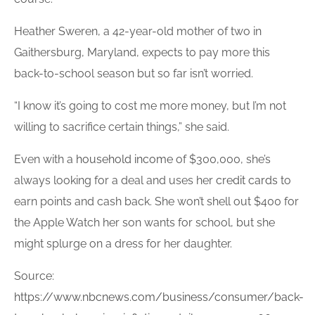
Heather Sweren, a 42-year-old mother of two in
Gaithersburg, Maryland, expects to pay more this
back-to-school season but so far isn’t worried.
“I know it’s going to cost me more money, but I’m not
willing to sacrifice certain things,” she said.
Even with a
household income
of $300,000, she’s
always looking for a deal and uses her
credit cards
to
earn points and cash back. She won’t shell out $400 for
the Apple Watch her son wants for school, but she
might splurge on a dress for her daughter.
Source:
https://www.nbcnews.com/business/consumer/back-