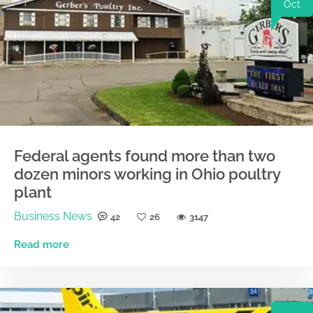
Oct
Federal agents found more than two
dozen minors working in Ohio poultry
plant
Business News
42
26
3147
Read more