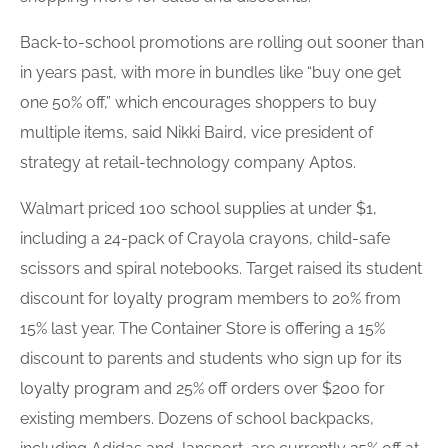
Back-to-school promotions are rolling out sooner than
in years past, with more in bundles like “buy one get
one 50% off,” which encourages shoppers to buy
multiple items, said Nikki Baird, vice president of
strategy at retail-technology company Aptos.
Walmart priced 100
school supplies
at under $1,
including a 24-pack of Crayola crayons, child-safe
scissors and spiral notebooks. Target raised its student
discount for
loyalty program
members to 20% from
15% last year. The Container Store is offering a 15%
discount to parents and students who sign up for its
loyalty program
and 25% off orders over $200 for
existing members. Dozens of school backpacks,