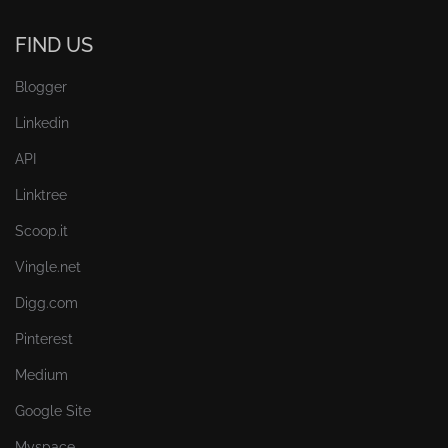
FIND US
Blogger
Linkedin
API
Linktree
Scoop.it
Vingle.net
Digg.com
Pinterest
Medium
Google Site
Myspace