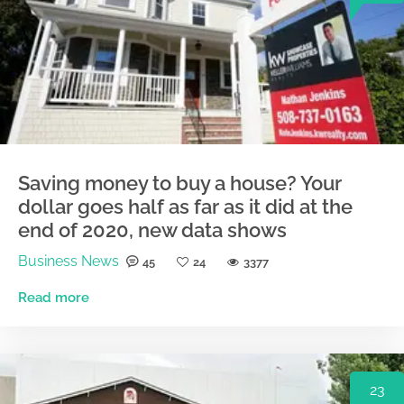
Saving money to buy a house? Your
dollar goes half as far as it did at the
end of 2020, new data shows
Business News
45
24
3377
Read more
23