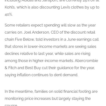
including Adidas and Jansport, are currently 25% off at
Kohl’s, which is also discounting Levi’s clothes by up to
40%.
Some retailers expect spending will slow as the year
carries on. Joel Anderson, CEO of the discount retail
chain Five Below, told investors in a June earnings call
that stores in lower-income markets are seeing sales
declines relative to last year, while sales are rising
among those in higher-income markets. Abercrombie
& Fitch and Best Buy cut their guidance for the year,
saying inflation continues to dent demand.
In the meantime, families on solid financial footing are
monitoring price increases but largely staying the
course.