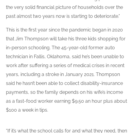
the very solid financial picture of households over the
past almost two years now is starting to deteriorate.”
This is the first year since the pandemic began in 2020
that Jim Thompson will take his three kids shopping for
in-person schooling. The 45-year-old former auto
technician in Fallis, Oklahoma, said he’s been unable to
work after suffering a series of medical crises in recent
years, including a stroke in January 2021. Thompson
said he hasn’t been able to collect disability-insurance
payments, so the family depends on his wife’s income
as a fast-food worker earning $9.50 an hour plus about
$100 a week in tips.
“If it’s what the school calls for and what they need, then