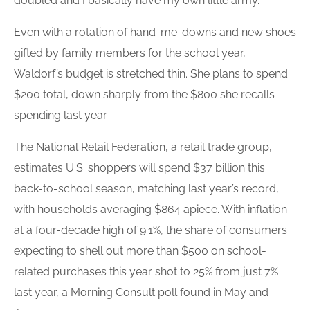
doubled and I basically have my own little army.”
Even with a rotation of hand-me-downs and new shoes
gifted by family members for the school year,
Waldorf’s budget is stretched thin. She plans to spend
$200 total, down sharply from the $800 she recalls
spending last year.
The National Retail Federation, a retail trade group,
estimates U.S. shoppers will spend $37 billion this
back-to-school season, matching last year’s record,
with households averaging $864 apiece. With inflation
at a four-decade high of 9.1%, the share of consumers
expecting to shell out more than $500 on school-
related purchases this year shot to 25% from just 7%
last year, a Morning Consult poll found in May and