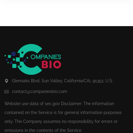
Glenoaks Blvd, Sun Valley, California(CA), 91352, U.S.
contact@companiesbio.com
Website use data of
sec.gov
Disclaimer: The information
contained on the Service is for general information purposes
only. The Company assumes no responsibility for errors or
omissions in the contents of the Service.