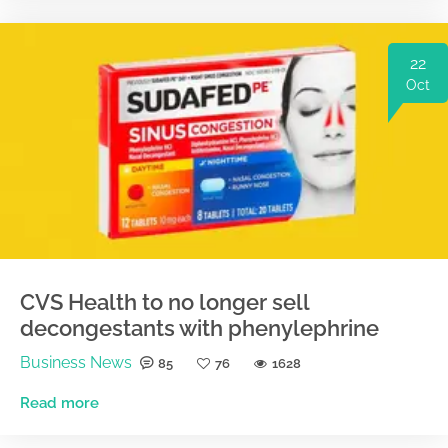
22
Oct
CVS Health to no longer sell
decongestants with phenylephrine
Business News
85
76
1628
Read more