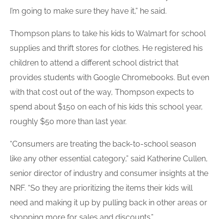
I’m going to make sure they have it,” he said.
Thompson plans to take his kids to Walmart for school
supplies and thrift stores for clothes. He registered his
children to attend a different school district that
provides students with Google Chromebooks. But even
with that cost out of the way, Thompson expects to
spend about $150 on each of his kids this school year,
roughly $50 more than last year.
“Consumers are treating the back-to-school season
like any other essential category,” said Katherine Cullen,
senior director of industry and consumer insights at the
NRF. “So they are prioritizing the items their kids will
need and making it up by pulling back in other areas or
shopping more for sales and discounts.”