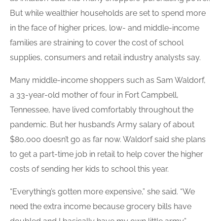
But while wealthier households are set to spend more
in the face of higher prices, low- and middle-income
families are straining to cover the cost of school
supplies, consumers and retail industry analysts say.
Many middle-income shoppers such as Sam Waldorf,
a 33-year-old mother of four in Fort Campbell,
Tennessee, have lived comfortably throughout the
pandemic. But her husband’s Army salary of about
$80,000 doesn’t go as far now. Waldorf said she plans
to get a part-time job in retail to help cover the higher
costs of sending her kids to school this year.
“Everything’s gotten more expensive,” she said. “We
need the extra income because grocery bills have