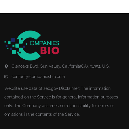
Glenoaks Blvd, Sun Valley, California(CA), 91352, U.S.
contact@companiesbio.com
Website use data of
sec.gov
Disclaimer: The information
contained on the Service is for general information purposes
only. The Company assumes no responsibility for errors or
omissions in the contents of the Service.