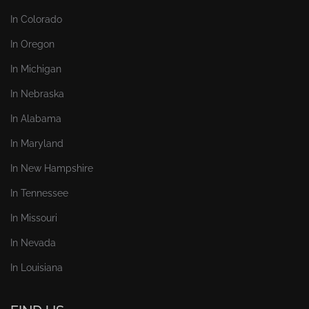
In Colorado
In Oregon
In Michigan
In Nebraska
In Alabama
In Maryland
In New Hampshire
In Tennessee
In Missouri
In Nevada
In Louisiana