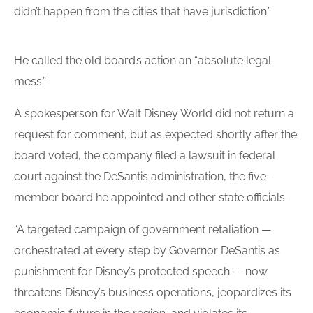
didn’t happen from the cities that have jurisdiction.”
He called the old
board
’s action an “absolute legal
mess.”
A spokesperson for Walt Disney World did not return a
request for comment, but as expected shortly after the
board voted, the company filed a lawsuit in federal
court against the DeSantis administration, the five-
member board he appointed and other state officials.
“A targeted campaign of government retaliation —
orchestrated at every step by Governor DeSantis as
punishment for Disney’s protected speech -- now
threatens Disney’s business operations, jeopardizes its