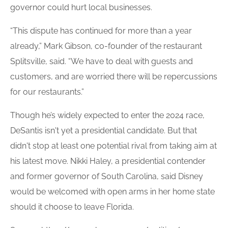
governor could hurt local businesses.
“This dispute has continued for more than a year
already,” Mark Gibson, co-founder of the restaurant
Splitsville, said. “We have to deal with guests and
customers, and are worried there will be repercussions
for our restaurants.”
Though he’s widely expected to enter the 2024 race,
DeSantis isn't yet a presidential candidate. But that
didn't stop at least one potential rival from taking aim at
his latest move. Nikki Haley, a presidential contender
and former governor of South Carolina, said Disney
would be welcomed with open arms in her home state
should it choose to leave Florida.