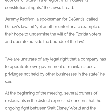
economic future in the region, and violates its
constitutional rights,” the lawsuit read.
Jeremy Redfern, a spokesman for DeSantis, called
Disney's lawsuit "yet another unfortunate example of
their hope to undermine the will of the Florida voters
and operate outside the bounds of the law."
"We are unaware of any legal right that a company has
to operate its own government or maintain special
privileges not held by other businesses in the state," he
said.
At the beginning of the meeting, several owners of
restaurants in the district expressed concern that the
ongoing fight between Walt Disney World and the