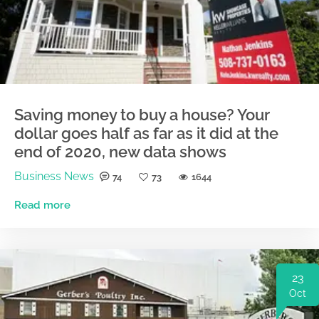
Saving money to buy a house? Your
dollar goes half as far as it did at the
end of 2020, new data shows
Business News
74
73
1644
Read more
23
Oct