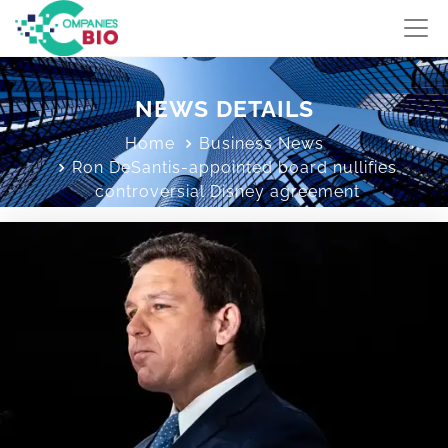
NEWS DETAILS
Home
Business News
Ron DeSantis-appointed board nullifies
controversial Disney agreement