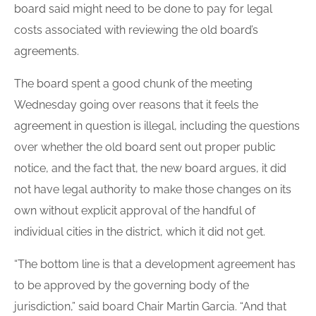
board
said might need to be done to pay for legal
costs associated with reviewing the old
board
’s
agreement
s.
The
board
spent a good chunk of the meeting
Wednesday going over reasons that it feels the
agreement
in question is illegal, including the questions
over whether the old
board
sent out proper public
notice, and the fact that, the new
board
argues, it did
not have legal authority to make those changes on its
own without explicit approval of the handful of
individual cities in the district, which it did not get.
“The bottom line is that a development agreement has
to be approved by the governing body of the
jurisdiction,” said board Chair Martin Garcia. “And that