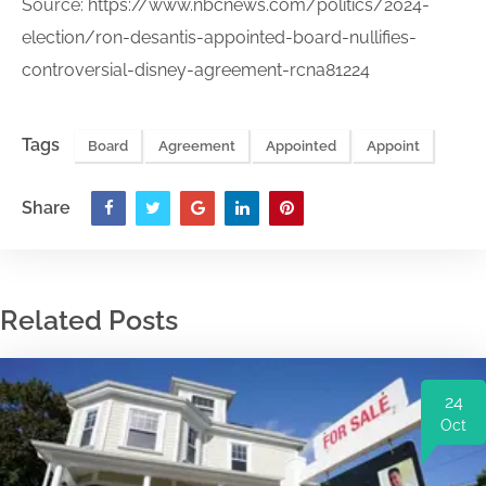
Source:
https://www.nbcnews.com/politics/2024-
election/ron-desantis-appointed-board-nullifies-
controversial-disney-agreement-rcna81224
Tags
Board
Agreement
Appointed
Appoint
Share
Related Posts
24
Oct