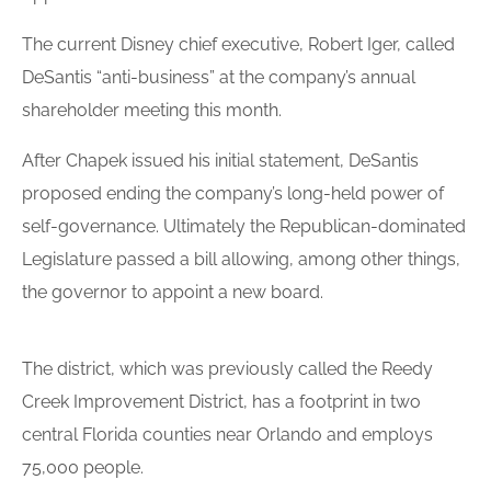
The current Disney chief executive, Robert Iger, called
DeSantis “anti-business” at the company’s annual
shareholder meeting this month.
After Chapek issued his initial statement, DeSantis
proposed ending the company’s long-held power of
self-governance. Ultimately the Republican-dominated
Legislature passed a bill allowing, among other things,
the governor to appoint a new board.
The district, which was previously called the Reedy
Creek Improvement District, has a footprint in two
central Florida counties near Orlando and employs
75,000 people.