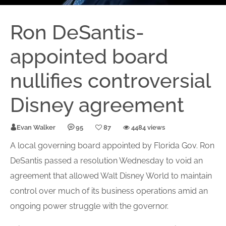
Ron DeSantis-
appointed board
nullifies controversial
Disney agreement
Evan Walker
95
87
4484 views
A local governing board appointed by Florida Gov. Ron
DeSantis passed a resolution Wednesday to void an
agreement that allowed Walt Disney World to maintain
control over much of its business operations amid an
ongoing power struggle with the governor.