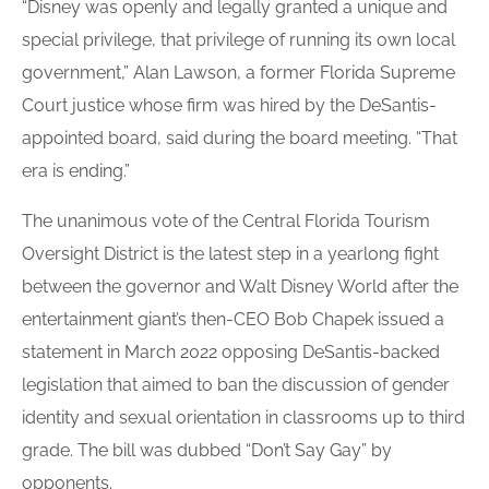
“Disney was openly and legally granted a unique and
special privilege, that privilege of running its own local
government,” Alan Lawson, a former Florida Supreme
Court justice whose firm was hired by the DeSantis-
appointed board, said during the board meeting. “That
era is ending.”
The unanimous vote of the Central Florida Tourism
Oversight District is the latest step in a yearlong fight
between the governor and Walt Disney World after the
entertainment giant’s then-CEO Bob Chapek issued a
statement in March 2022 opposing DeSantis-backed
legislation that aimed to ban the discussion of gender
identity and sexual orientation in classrooms up to third
grade. The bill was dubbed “Don’t Say Gay” by
opponents.