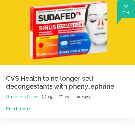
22
Oct
CVS Health to no longer sell
decongestants with phenylephrine
Business News
25
26
1989
Read more