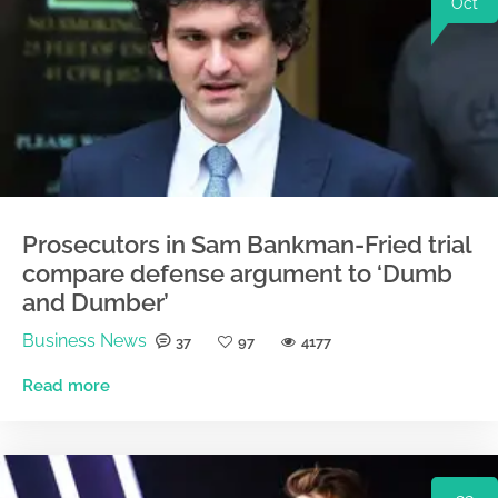
Oct
Prosecutors in Sam Bankman-Fried trial
compare defense argument to ‘Dumb
and Dumber’
Business News
37
97
4177
Read more