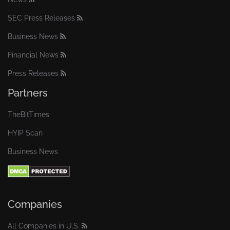
SEC Press Releases
Business News
Financial News
Press Releases
Partners
TheBitTimes
HYIP Scan
Business News
Companies
All Companies in U.S.