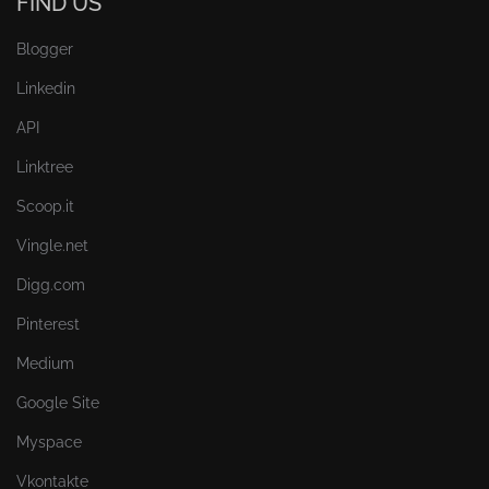
FIND US
Blogger
Linkedin
API
Linktree
Scoop.it
Vingle.net
Digg.com
Pinterest
Medium
Google Site
Myspace
Vkontakte