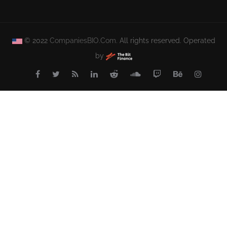
© 2022
CompaniesBIO.Com.
All rights reserved. Operated
by