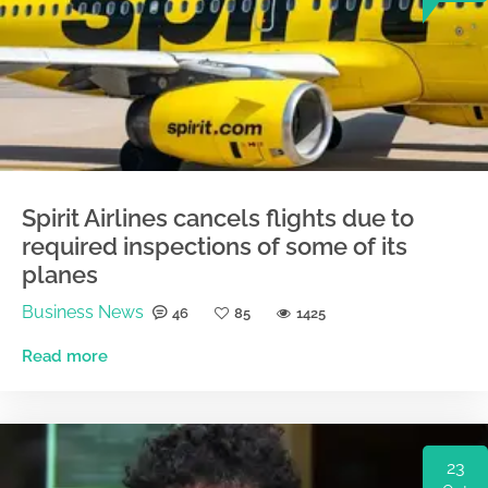
Spirit Airlines cancels flights due to
required inspections of some of its
planes
Business News
46
85
1425
Read more
23