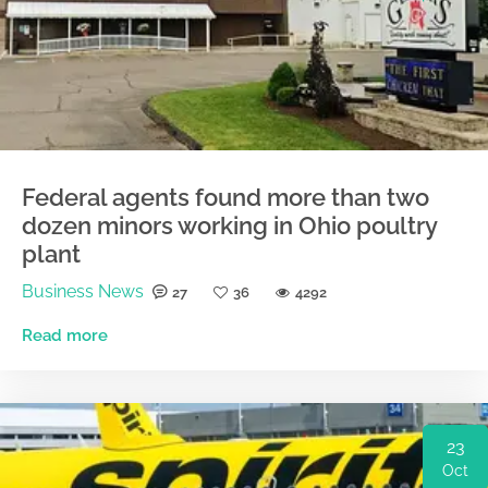
Federal agents found more than two
dozen minors working in Ohio poultry
plant
Business News
27
36
4292
Read more
23
Oct