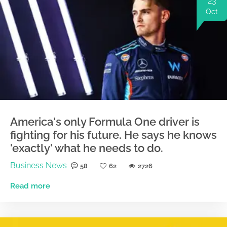
23
Oct
America's only Formula One driver is
fighting for his future. He says he knows
'exactly' what he needs to do.
Business News
58
62
2726
Read more