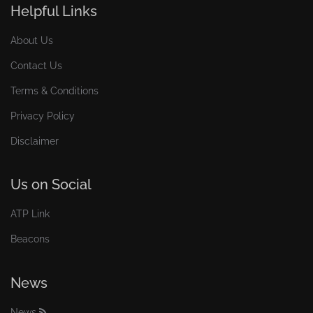
Helpful Links
About Us
Contact Us
Terms & Conditions
Privacy Policy
Disclaimer
Us on Social
ATP Link
Beacons
News
News