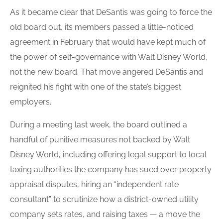
As it became clear that DeSantis was going to force the
old board out, its members passed a little-noticed
agreement in February that would have kept much of
the power of self-governance with Walt Disney World,
not the new board. That move angered DeSantis and
reignited his fight with one of the state’s biggest
employers.
During a meeting last week, the
board
outlined a
handful of punitive measures not backed by Walt
Disney World, including offering legal support to local
taxing authorities the company has sued over property
appraisal disputes, hiring an “independent rate
consultant” to scrutinize how a district-owned utility
company sets rates, and raising taxes — a move the