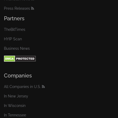
Press Releases
Partners
TheBitTimes
HYIP Scan
Business News
Companies
All Companies in U.S.
In New Jersey
In Wisconsin
In Tennessee