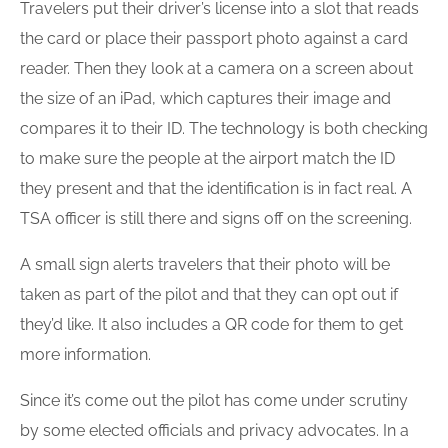
Travelers put their driver’s license into a slot that reads
the card or place their passport photo against a card
reader. Then they look at a camera on a screen about
the size of an iPad, which captures their image and
compares it to their ID. The
technology
is both checking
to make sure the people at the
airport
match the ID
they present and that the identification is in fact real. A
TSA officer is still there and signs off on the screening.
A small sign alerts travelers that their photo will be
taken as part of the pilot and that they can opt out if
they’d like. It also includes a QR code for them to get
more information.
Since it’s come out the pilot has come under scrutiny
by some elected officials and privacy advocates. In a