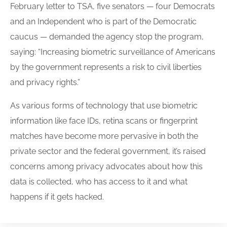
February letter to TSA, five senators — four Democrats
and an Independent who is part of the Democratic
caucus — demanded the agency stop the program,
saying: “Increasing biometric surveillance of Americans
by the government represents a risk to civil liberties
and privacy rights.”
As various forms of technology that use biometric
information like face IDs, retina scans or fingerprint
matches have become more pervasive in both the
private sector and the federal government, it’s raised
concerns among privacy advocates about how this
data is collected, who has access to it and what
happens if it gets hacked.