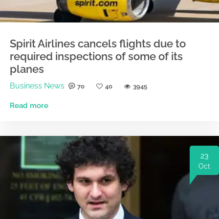
Spirit Airlines cancels flights due to
required inspections of some of its
planes
Business News
70
40
3945
Read more
23
Oct