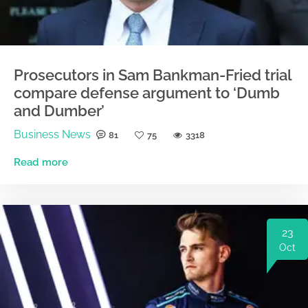
Prosecutors in Sam Bankman-Fried trial
compare defense argument to ‘Dumb
and Dumber’
Business News
81
75
3318
Read more
23
Oct