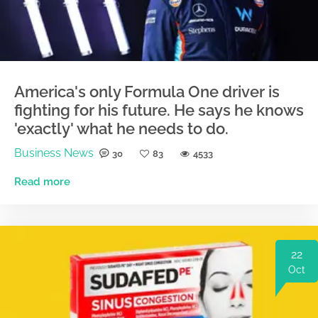
America's only Formula One driver is
fighting for his future. He says he knows
'exactly' what he needs to do.
Business News
30
83
4533
Read more
22
Oct