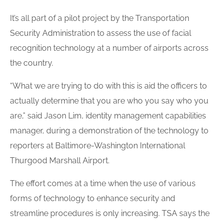
It’s all part of a pilot project by the Transportation
Security Administration to assess the use of facial
recognition technology at a number of airports across
the country.
“What we are trying to do with this is aid the officers to
actually determine that you are who you say who you
are,” said Jason Lim, identity management capabilities
manager, during a demonstration of the technology to
reporters at Baltimore-Washington International
Thurgood Marshall Airport.
The effort comes at a time when the use of various
forms of technology to enhance security and
streamline procedures is only increasing. TSA says the