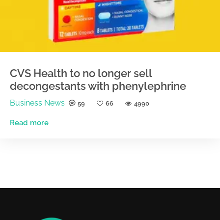
CVS Health to no longer sell
decongestants with phenylephrine
Business News
59
66
4990
Read more