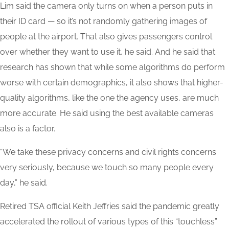
Lim said the camera only turns on when a person puts in
their ID card — so it’s not randomly gathering images of
people at the airport. That also gives passengers control
over whether they want to use it, he said. And he said that
research has shown that while some algorithms do perform
worse with certain demographics, it also shows that higher-
quality algorithms, like the one the agency uses, are much
more accurate. He said using the best available cameras
also is a factor.
“We take these privacy concerns and civil rights concerns
very seriously, because we touch so many people every
day,” he said.
Retired TSA official Keith Jeffries said the pandemic greatly
accelerated the rollout of various types of this “touchless”