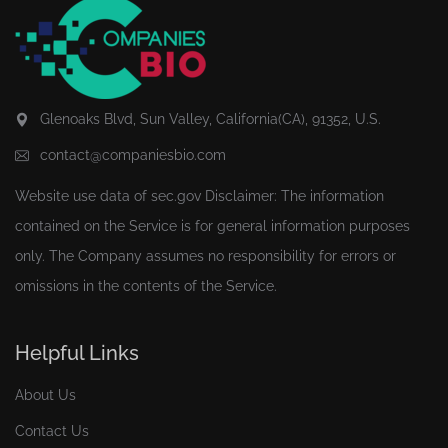
Glenoaks Blvd, Sun Valley, California(CA), 91352, U.S.
contact@companiesbio.com
Website use data of
sec.gov
Disclaimer: The information
contained on the Service is for general information purposes
only. The Company assumes no responsibility for errors or
omissions in the contents of the Service.
Helpful Links
About Us
Contact Us