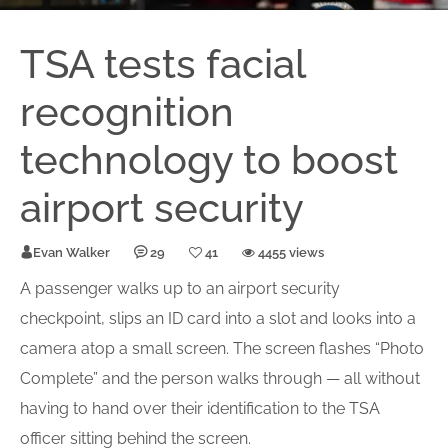
TSA tests facial
recognition
technology to boost
airport security
Evan Walker
29
41
4455 views
A passenger walks up to an airport security
checkpoint, slips an ID card into a slot and looks into a
camera atop a small screen. The screen flashes “Photo
Complete” and the person walks through — all without
having to hand over their identification to the TSA
officer sitting behind the screen.