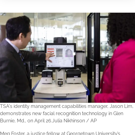
TSA's identity management capabilities manager, Jason Lim,
demonstrates new
facial
recognition
technology
in Glen
Burnie, Md., on April 26.
Julia Nikhinson / AP
Meg Foster, a justice fellow at Georgetown University’s