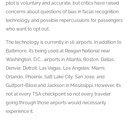
pilot is voluntary and accurate, but critics have raised
concerns about questions of bias in facial recognition
technology and possible repercussions for passengers
who want to opt out.
The technology is currently in 16 airports. In addition to
Baltimore, it’s being used at Reagan National near
Washington, D.C., airports in Atlanta, Boston, Dallas,
Denver, Detroit, Las Vegas, Los Angeles, Miami,
Orlando, Phoenix, Salt Lake City, San Jose, and
Gulfport-Biloxi and Jackson in Mississippi. However, it’s
not at every TSA checkpoint so not every traveler
going through those airports would necessarily
experience it.