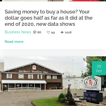
Saving money to buy a house? Your
dollar goes half as far as it did at the
end of 2020, new data shows
Business News
86
99
1026
Read more
23
Oct