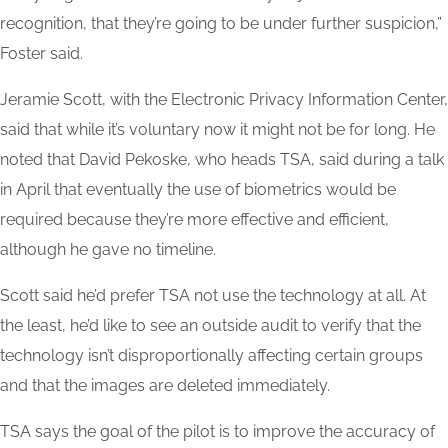
recognition, that they’re going to be under further suspicion,”
Foster said.
Jeramie Scott, with the Electronic Privacy Information Center,
said that while it’s voluntary now it might not be for long. He
noted that David Pekoske, who heads TSA, said during a talk
in April that eventually the use of biometrics would be
required because they’re more effective and efficient,
although he gave no timeline.
Scott said he’d prefer TSA not use the technology at all. At
the least, he’d like to see an outside audit to verify that the
technology isn’t disproportionally affecting certain groups
and that the images are deleted immediately.
TSA says the goal of the pilot is to improve the accuracy of