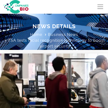
NEWS DETAILS
Home
Business News
TSA tests facial recognition technology to boost
airport security