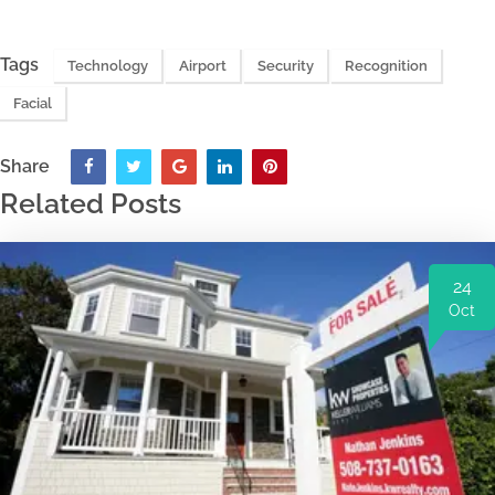
Tags
Technology
Airport
Security
Recognition
Facial
Share
Related Posts
24
Oct