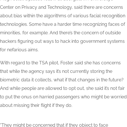
Center on Privacy and Technology, said there are concerns
about bias within the algorithms of various
facial
recognition
technologies. Some have a harder time recognizing faces of
minorities, for example. And there’s the concern of outside
hackers figuring out ways to hack into government systems
for nefarious aims.
With regard to the TSA pilot, Foster said she has concerns
that while the agency says it’s not currently storing the
biometric data it collects, what if that changes in the future?
And while people are allowed to opt out, she said it’s not fair
to put the onus on harried passengers who might be worried
about missing their flight if they do.
“They might be concerned that if they object to face