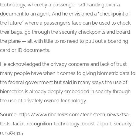
technology, whereby a passenger isn’t handing over a
document to an agent. And he envisioned a “checkpoint of
the future” where a passenger’s face can be used to check
their bags, go through the security checkpoints and board
the plane — all with little to no need to pull out a boarding
card or ID documents.
He acknowledged the privacy concerns and lack of trust
many people have when it comes to giving biometric data to
the federal government but said in many ways the use of
biometrics is already deeply embedded in society through
the use of privately owned technology.
Source:
https://www.nbcnews.com/tech/tech-news/tsa-
tests-facial-recognition-technology-boost-airport-security-
rcna84415