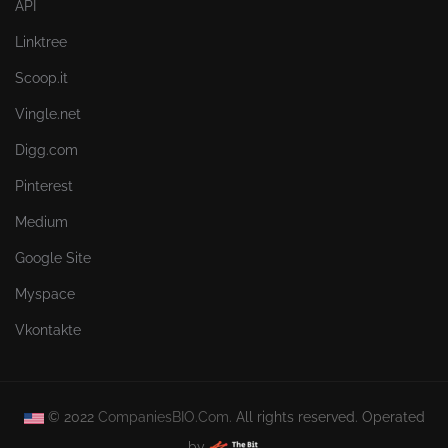
API
Linktree
Scoop.it
Vingle.net
Digg.com
Pinterest
Medium
Google Site
Myspace
Vkontakte
© 2022
CompaniesBIO.Com.
All rights reserved. Operated
by