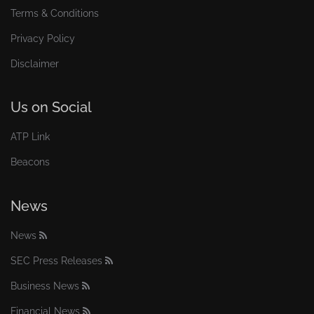
Terms & Conditions
Privacy Policy
Disclaimer
Us on Social
ATP Link
Beacons
News
News
SEC Press Releases
Business News
Financial News