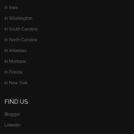
In Iowa
In Washington
In South Carolina
In North Carolina
In Arkansas
In Montana
In Florida
In New York
FIND US
Blogger
Linkedin