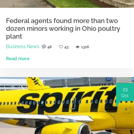
Federal agents found more than two
dozen minors working in Ohio poultry
plant
Business News
48
43
1316
Read more
23
Oct