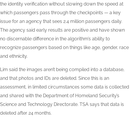
the identity verification without slowing down the speed at
which passengers pass through the checkpoints — a key
issue for an agency that sees 2.4 million passengers daily.
The agency said early results are positive and have shown
no discernable difference in the algorithm’s ability to
recognize passengers based on things like age, gender, race
and ethnicity.
Lim said the images aren’t being compiled into a database,
and that photos and IDs are deleted. Since this is an
assessment, in limited circumstances some data is collected
and shared with the Department of Homeland Security’s
Science and Technology Directorate. TSA says that data is
deleted after 24 months.